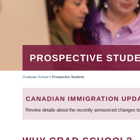
PROSPECTIVE STUD
Graduate School
»
Prospective Students
BREADCRUMB
CANADIAN IMMIGRATION UPD
Review details about the recently announced changes to