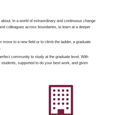
ly about. In a world of extraordinary and continuous change
y and colleagues across boundaries, to learn at a deeper
r move to a new field or to climb the ladder, a graduate
.
fect community to study at the graduate level. With
 students, supported to do your best work, and given