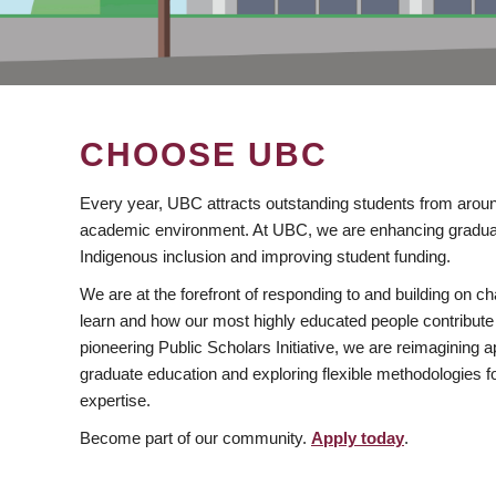
CHOOSE UBC
Every year, UBC attracts outstanding students from aroun
academic environment. At UBC, we are enhancing gradua
Indigenous inclusion and improving student funding.
We are at the forefront of responding to and building on 
learn and how our most highly educated people contribute 
pioneering Public Scholars Initiative, we are reimagining
graduate education and exploring flexible methodologies f
expertise.
Become part of our community.
Apply today
.