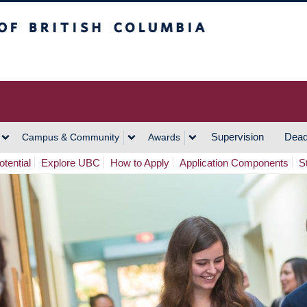
h Columbia
Vancouver Campus
Supervision
Dead
Campus & Community
Awards
tential
Explore UBC
How to Apply
Application Components
S