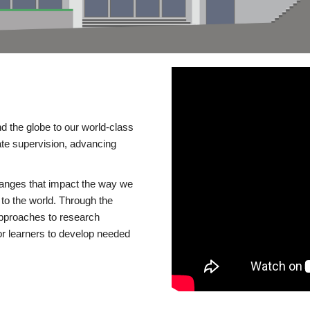
d the globe to our world-class
te supervision, advancing
changes that impact the way we
to the world. Through the
 approaches to research
or learners to develop needed