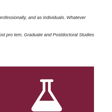
rofessionally, and as individuals. Whatever
ost
pro tem
, Graduate and Postdoctoral Studies