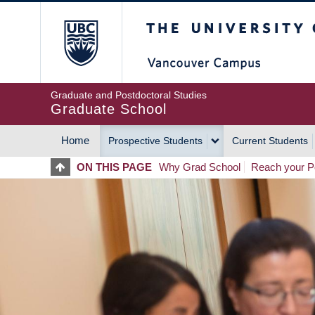
Skip
The University of Britis
to
main
content
Graduate and Postdoctoral Studies
Graduate School
Home
Prospective Students
Current Students
MAIN
ON THIS PAGE
Why Grad School
Reach your Po
NAVIGATION