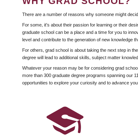
WHY GRAD SCHOOL?
There are a number of reasons why someone might decide
For some, it’s about their passion for learning or their d
graduate school can be a place and a time for you to innov
level and contribute to the generation of new knowledge t
For others, grad school is about taking the next step in t
degree will lead to additional skills, subject matter kno
Whatever your reason may be for considering grad school
more than 300 graduate degree programs spanning our 11 f
opportunities to explore your curiosity and to advance you