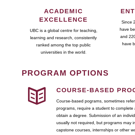
ACADEMIC
ENT
EXCELLENCE
Since 
have be
UBC is a global centre for teaching,
and 220
learning and research, consistently
have b
ranked among the top public
universities in the world.
PROGRAM OPTIONS
COURSE-BASED PRO
Course-based pograms, sometimes referr
programs, require a student to complete 
obtain a degree. Submission of an individ
usually not required, but programs may i
capstone courses, internships or other 