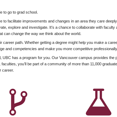
 to go to grad school.
esire to facilitate improvements and changes in an area they care deep
ate, explore and investigate. It’s a chance to collaborate with facult
hat can change the way we think about the world.
heir career path. Whether getting a degree might help you make a caree
wledge and competencies and make you more competitive professionally
, UBC has a program for you. Our Vancouver campus provides the per
aculties, you’ll be part of a community of more than 11,000 graduate
r career.