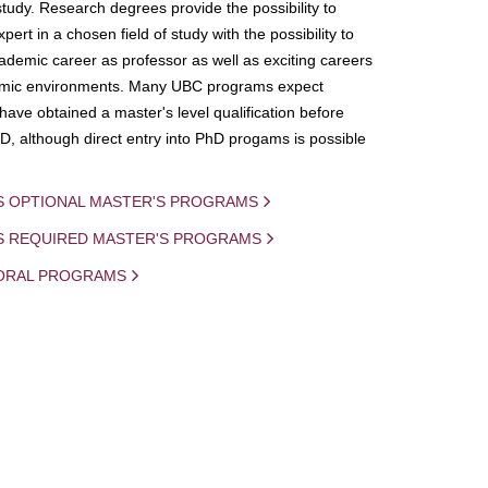
study. Research degrees provide the possibility to
ert in a chosen field of study with the possibility to
demic career as professor as well as exciting careers
mic environments. Many UBC programs expect
 have obtained a master's level qualification before
D, although direct entry into PhD progams is possible
S OPTIONAL MASTER'S PROGRAMS
IS REQUIRED MASTER'S PROGRAMS
ORAL PROGRAMS