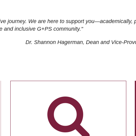
ive journey. We are here to support you—academically, p
tive and inclusive G+PS community."
Dr. Shannon Hagerman, Dean and Vice-Prov