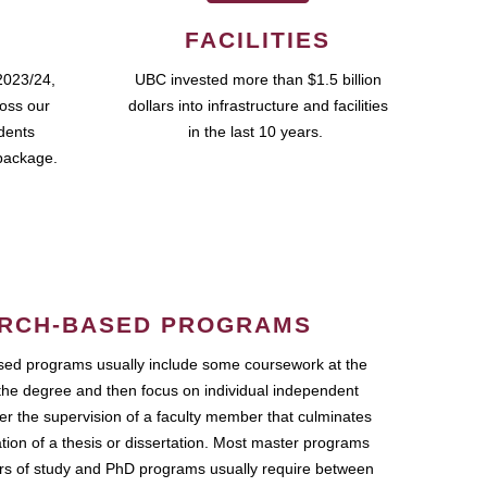
FACILITIES
2023/24,
UBC invested more than $1.5 billion
ross our
dollars into infrastructure and facilities
udents
in the last 10 years.
package.
RCH-BASED PROGRAMS
ed programs usually include some coursework at the
the degree and then focus on individual independent
r the supervision of a faculty member that culminates
ation of a thesis or dissertation. Most master programs
ars of study and PhD programs usually require between