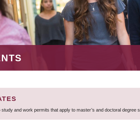
ENTS
ATES
 study and work permits that apply to master’s and doctoral degree 