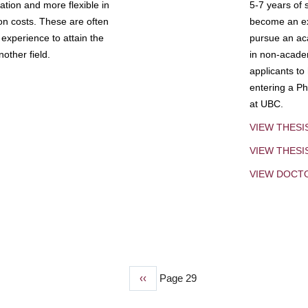
tion and more flexible in
5-7 years of 
ion costs. These are often
become an exp
experience to attain the
pursue an aca
other field.
in non-acade
applicants to
entering a Ph
at UBC.
VIEW THESI
VIEW THES
VIEW DOCT
Previous
‹‹
Page 29
page