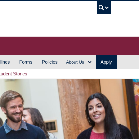
UBC S
lines
Forms
Policies
Apply
About Us
tudent Stories