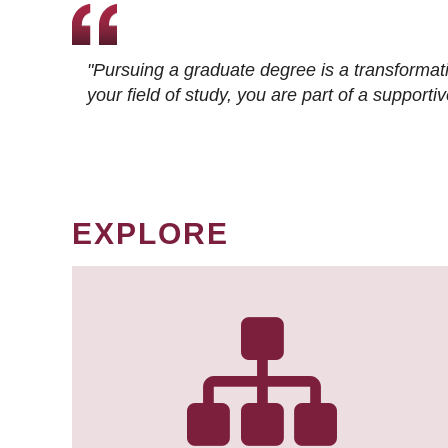
"Pursuing a graduate degree is a transformat
your field of study, you are part of a suppor
EXPLORE