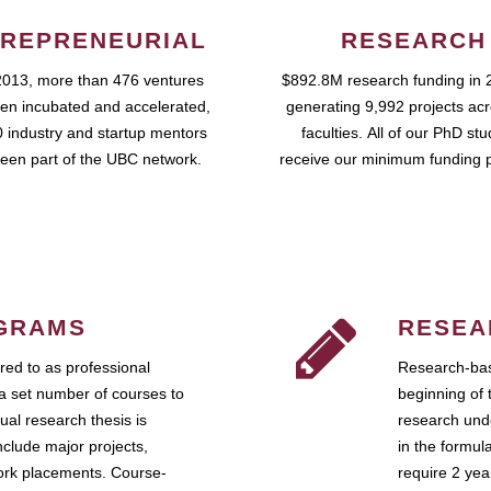
REPRENEURIAL
RESEARCH
2013, more than 476 ventures
$892.8M research funding in 
en incubated and accelerated,
generating 9,992 projects ac
 industry and startup mentors
faculties. All of our PhD st
een part of the UBC network.
receive our minimum funding 
GRAMS
RESEA
ed to as professional
Research-bas
a set number of courses to
beginning of 
ual research thesis is
research unde
nclude major projects,
in the formul
work placements. Course-
require 2 ye