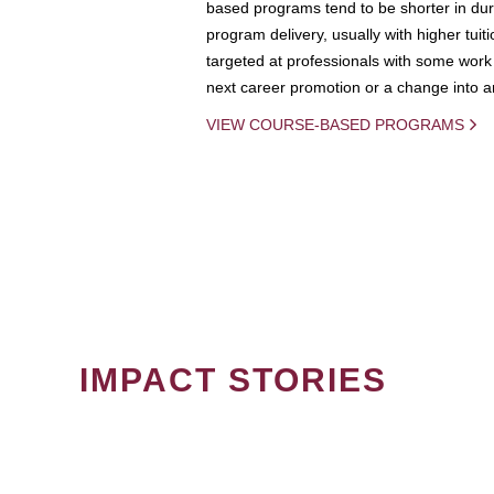
based programs tend to be shorter in dura
program delivery, usually with higher tuit
targeted at professionals with some work 
next career promotion or a change into an
VIEW COURSE-BASED PROGRAMS
IMPACT STORIES
PAGINATION