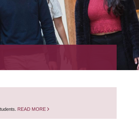
students.
READ MORE