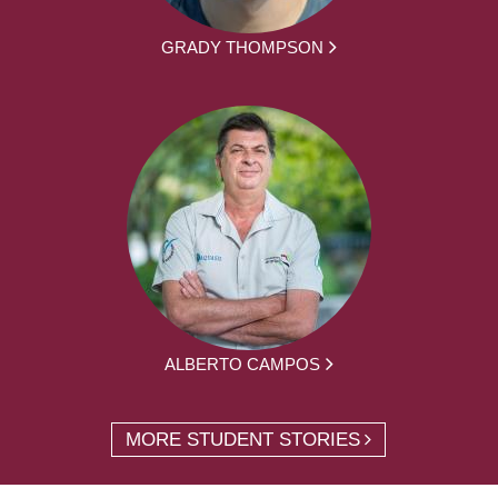
GRADY THOMPSON
ALBERTO CAMPOS
MORE STUDENT STORIES