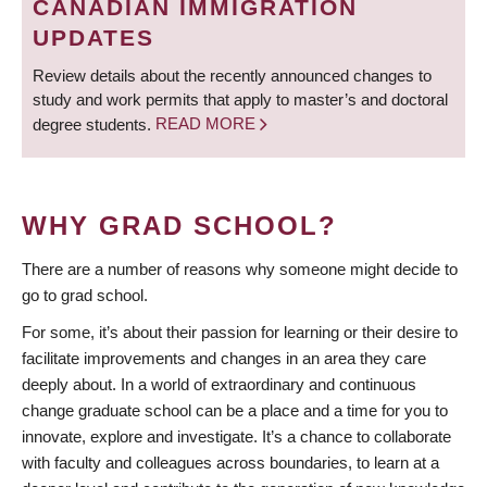
CANADIAN IMMIGRATION
UPDATES
Review details about the recently announced changes to
study and work permits that apply to master’s and doctoral
degree students.
READ MORE
WHY GRAD SCHOOL?
There are a number of reasons why someone might decide to
go to grad school.
For some, it’s about their passion for learning or their desire to
facilitate improvements and changes in an area they care
deeply about. In a world of extraordinary and continuous
change graduate school can be a place and a time for you to
innovate, explore and investigate. It’s a chance to collaborate
with faculty and colleagues across boundaries, to learn at a