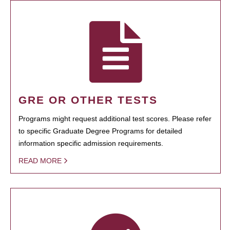
GRE OR OTHER TESTS
Programs might request additional test scores. Please refer
to specific Graduate Degree Programs for detailed
information specific admission requirements.
READ MORE