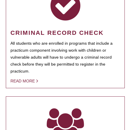
CRIMINAL RECORD CHECK
All students who are enrolled in programs that include a
practicum component involving work with children or
vulnerable adults will have to undergo a criminal record
check before they will be permitted to register in the
practicum.
READ MORE