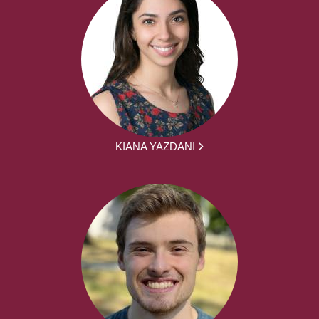
KIANA YAZDANI