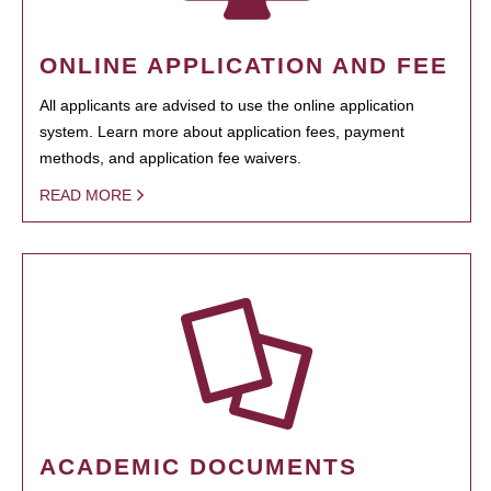
ONLINE APPLICATION AND FEE
All applicants are advised to use the online application
system. Learn more about application fees, payment
methods, and application fee waivers.
READ MORE
ACADEMIC DOCUMENTS