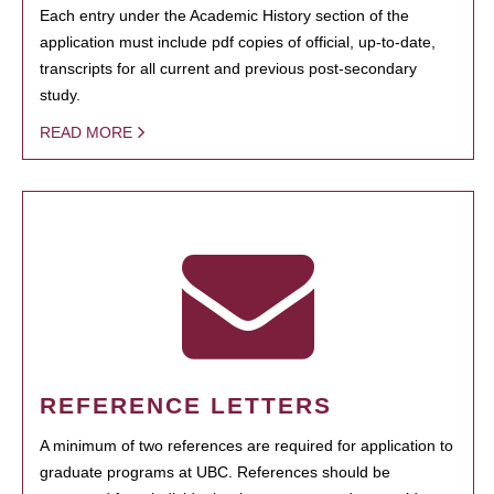
Each entry under the Academic History section of the
application must include pdf copies of official, up-to-date,
transcripts for all current and previous post-secondary
study.
READ MORE
REFERENCE LETTERS
A minimum of two references are required for application to
graduate programs at UBC. References should be