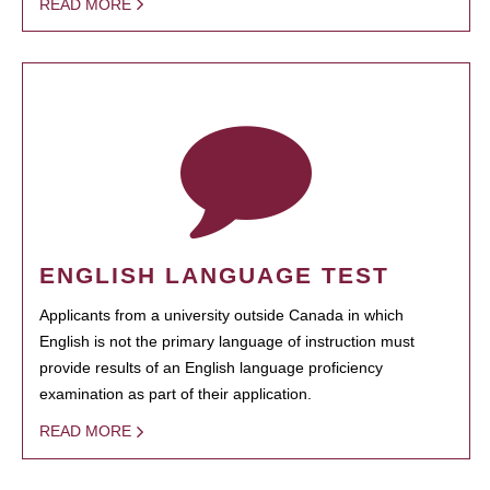
READ MORE
ENGLISH LANGUAGE TEST
Applicants from a university outside Canada in which
English is not the primary language of instruction must
provide results of an English language proficiency
examination as part of their application.
READ MORE