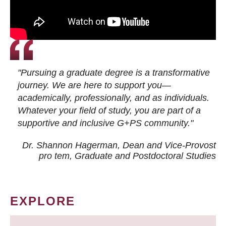
"Pursuing a graduate degree is a transformative
journey. We are here to support you—
academically, professionally, and as individuals.
Whatever your field of study, you are part of a
supportive and inclusive G+PS community."
Dr. Shannon Hagerman, Dean and Vice-Provost
pro tem
, Graduate and Postdoctoral Studies
EXPLORE