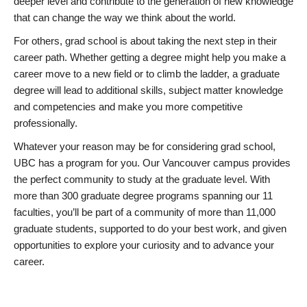
deeper level and contribute to the generation of new knowledge
that can change the way we think about the world.
For others, grad school is about taking the next step in their
career path. Whether getting a degree might help you make a
career move to a new field or to climb the ladder, a graduate
degree will lead to additional skills, subject matter knowledge
and competencies and make you more competitive
professionally.
Whatever your reason may be for considering grad school,
UBC has a program for you. Our Vancouver campus provides
the perfect community to study at the graduate level. With
more than 300 graduate degree programs spanning our 11
faculties, you’ll be part of a community of more than 11,000
graduate students, supported to do your best work, and given
opportunities to explore your curiosity and to advance your
career.