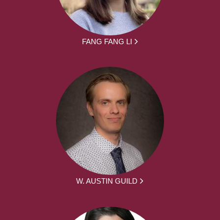
FANG FANG LI
W. AUSTIN GUILD