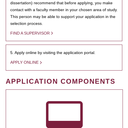
dissertation) recommend that before applying, you make
contact with a faculty member in your chosen area of study.
This person may be able to support your application in the
selection process.
FIND A SUPERVISOR
5. Apply online by visiting the application portal.
APPLY ONLINE
APPLICATION COMPONENTS