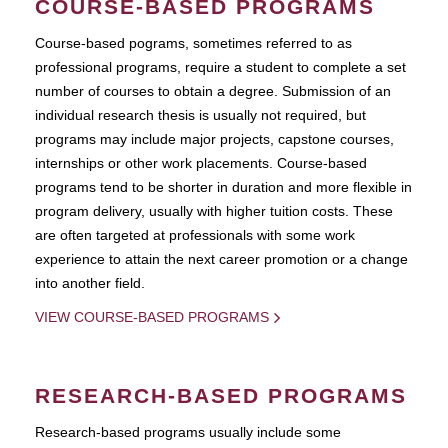
COURSE-BASED PROGRAMS
Course-based pograms, sometimes referred to as
professional programs, require a student to complete a set
number of courses to obtain a degree. Submission of an
individual research thesis is usually not required, but
programs may include major projects, capstone courses,
internships or other work placements. Course-based
programs tend to be shorter in duration and more flexible in
program delivery, usually with higher tuition costs. These
are often targeted at professionals with some work
experience to attain the next career promotion or a change
into another field.
VIEW COURSE-BASED PROGRAMS
RESEARCH-BASED PROGRAMS
Research-based programs usually include some