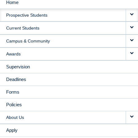
Home
MAIN
Prospective Students
NAVIGATION
Current Students
Campus & Community
Awards
Supervision
Deadlines
Forms
Policies
About Us
Apply