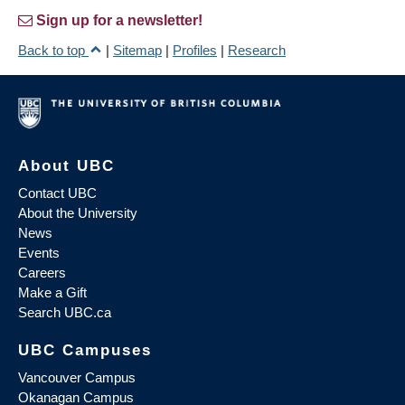
Sign up for a newsletter!
Back to top
|
Sitemap
|
Profiles
|
Research
About UBC
Contact UBC
About the University
News
Events
Careers
Make a Gift
Search UBC.ca
UBC Campuses
Vancouver Campus
Okanagan Campus