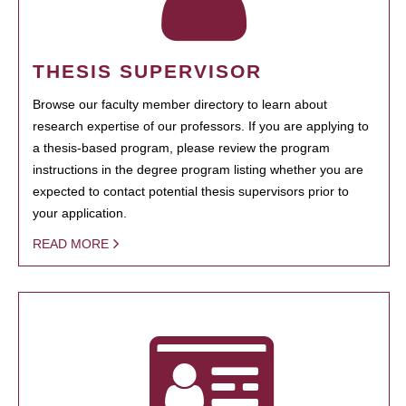
THESIS SUPERVISOR
Browse our faculty member directory to learn about
research expertise of our professors. If you are applying to
a thesis-based program, please review the program
instructions in the degree program listing whether you are
expected to contact potential thesis supervisors prior to
your application.
READ MORE