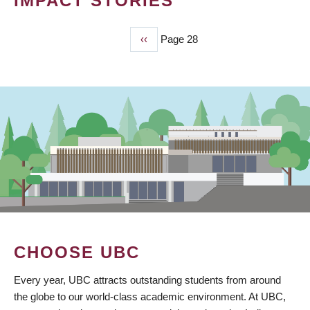
IMPACT STORIES
Previous
‹‹
Page 28
PAGINATION
page
CHOOSE UBC
Every year, UBC attracts outstanding students from around
the globe to our world-class academic environment. At UBC,