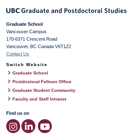
Graduate School
Vancouver Campus
170-6371 Crescent Road
Vancouver
,
BC
Canada
V6T1Z2
Contact Us
Switch Website
Graduate School
Postdoctoral Fellows Office
Graduate Student Community
Faculty and Staff Intranet
Find us on