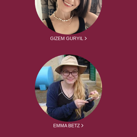
GIZEM GURYIL
EMMA BETZ