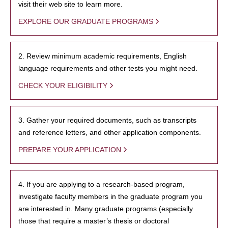
visit their web site to learn more.
EXPLORE OUR GRADUATE PROGRAMS
2. Review minimum academic requirements, English
language requirements and other tests you might need.
CHECK YOUR ELIGIBILITY
3. Gather your required documents, such as transcripts
and reference letters, and other application components.
PREPARE YOUR APPLICATION
4. If you are applying to a research-based program,
investigate faculty members in the graduate program you
are interested in. Many graduate programs (especially
those that require a master’s thesis or doctoral