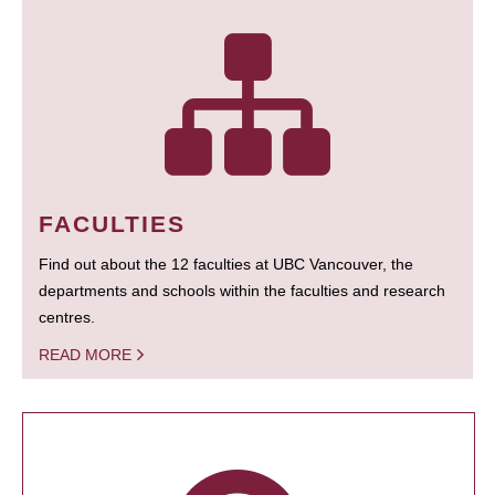
FACULTIES
Find out about the 12 faculties at UBC Vancouver, the
departments and schools within the faculties and research
centres.
READ MORE