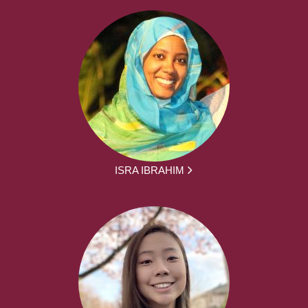
ISRA IBRAHIM