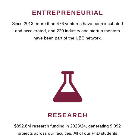
ENTREPRENEURIAL
Since 2013, more than 476 ventures have been incubated
and accelerated, and 220 industry and startup mentors
have been part of the UBC network.
RESEARCH
$892.8M research funding in 2023/24, generating 9,992
projects across our faculties. All of our PhD students