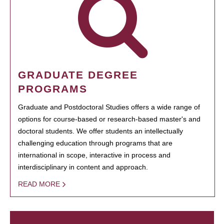
GRADUATE DEGREE
PROGRAMS
Graduate and Postdoctoral Studies offers a wide range of
options for course-based or research-based master's and
doctoral students. We offer students an intellectually
challenging education through programs that are
international in scope, interactive in process and
interdisciplinary in content and approach.
READ MORE