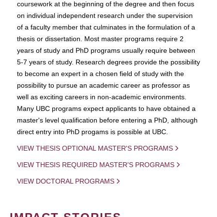
coursework at the beginning of the degree and then focus
on individual independent research under the supervision
of a faculty member that culminates in the formulation of a
thesis or dissertation. Most master programs require 2
years of study and PhD programs usually require between
5-7 years of study. Research degrees provide the possibility
to become an expert in a chosen field of study with the
possibility to pursue an academic career as professor as
well as exciting careers in non-academic environments.
Many UBC programs expect applicants to have obtained a
master's level qualification before entering a PhD, although
direct entry into PhD progams is possible at UBC.
VIEW THESIS OPTIONAL MASTER'S PROGRAMS
VIEW THESIS REQUIRED MASTER'S PROGRAMS
VIEW DOCTORAL PROGRAMS