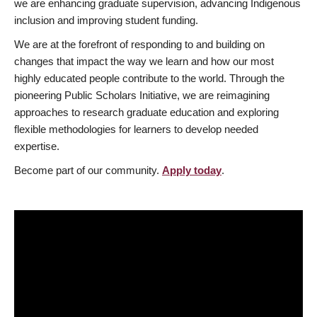
we are enhancing graduate supervision, advancing Indigenous
inclusion and improving student funding.
We are at the forefront of responding to and building on
changes that impact the way we learn and how our most
highly educated people contribute to the world. Through the
pioneering Public Scholars Initiative, we are reimagining
approaches to research graduate education and exploring
flexible methodologies for learners to develop needed
expertise.
Become part of our community.
Apply today
.