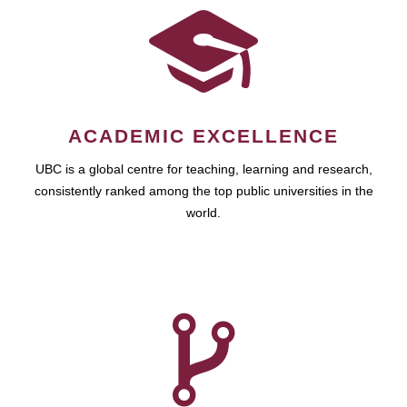
ACADEMIC EXCELLENCE
UBC is a global centre for teaching, learning and research,
consistently ranked among the top public universities in the
world.