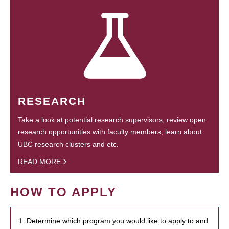
RESEARCH
Take a look at potential research supervisors, review open
research opportunities with faculty members, learn about
UBC research clusters and etc.
READ MORE
HOW TO APPLY
1. Determine which program you would like to apply to and