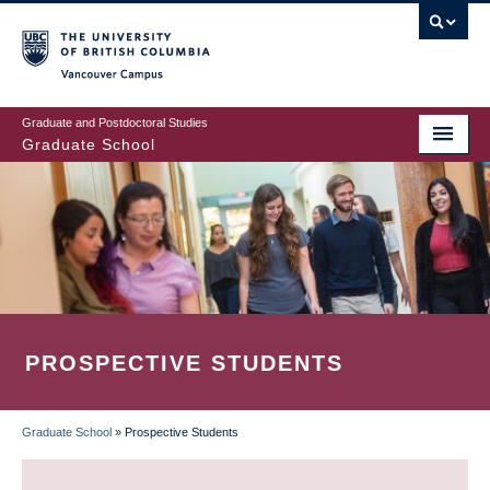
Skip
to
main
Vancouver Campus
content
Graduate and Postdoctoral Studies
Graduate School
PROSPECTIVE STUDENTS
Graduate School
»
Prospective Students
BREADCRUMB