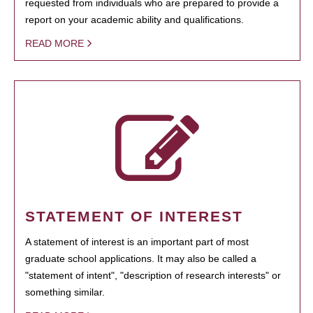
requested from individuals who are prepared to provide a
report on your academic ability and qualifications.
READ MORE
STATEMENT OF INTEREST
A statement of interest is an important part of most
graduate school applications. It may also be called a
"statement of intent", "description of research interests" or
something similar.