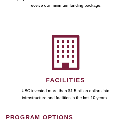
receive our minimum funding package.
FACILITIES
UBC invested more than $1.5 billion dollars into
infrastructure and facilities in the last 10 years.
PROGRAM OPTIONS