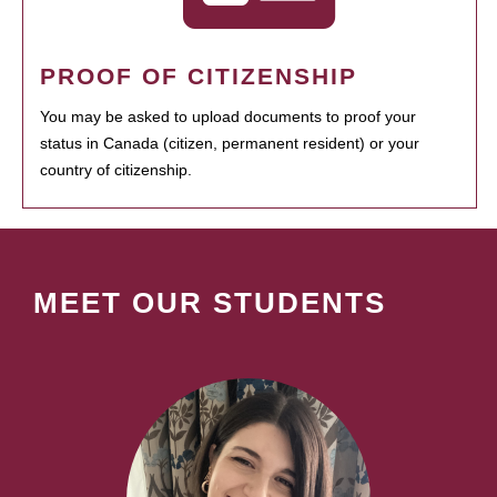
PROOF OF CITIZENSHIP
You may be asked to upload documents to proof your
status in Canada (citizen, permanent resident) or your
country of citizenship.
MEET OUR STUDENTS