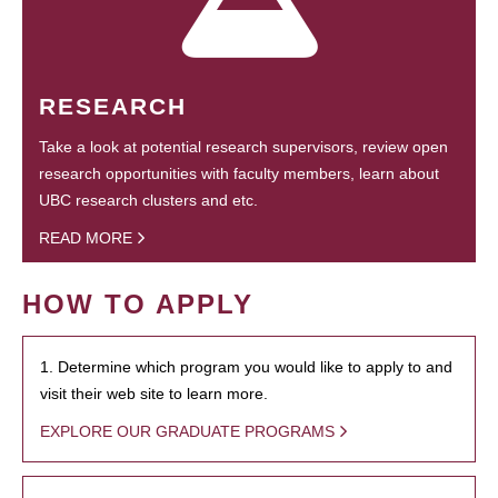
RESEARCH
Take a look at potential research supervisors, review open
research opportunities with faculty members, learn about
UBC research clusters and etc.
READ MORE
HOW TO APPLY
1. Determine which program you would like to apply to and
visit their web site to learn more.
EXPLORE OUR GRADUATE PROGRAMS