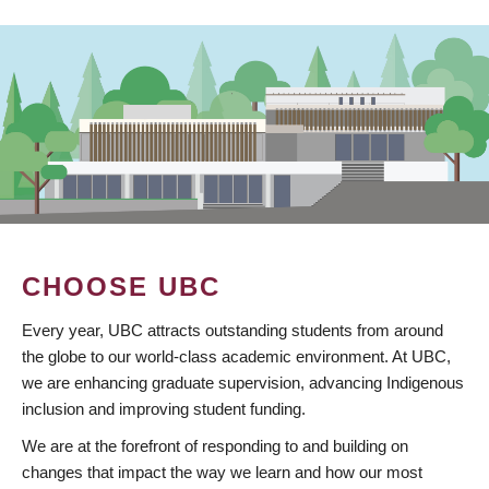
CHOOSE UBC
Every year, UBC attracts outstanding students from around
the globe to our world-class academic environment. At UBC,
we are enhancing graduate supervision, advancing Indigenous
inclusion and improving student funding.
We are at the forefront of responding to and building on
changes that impact the way we learn and how our most