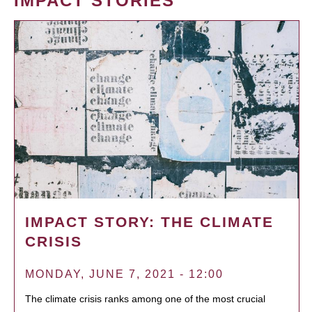
IMPACT STORIES
IMPACT STORY: THE CLIMATE
CRISIS
MONDAY, JUNE 7, 2021 - 12:00
The climate crisis ranks among one of the most crucial