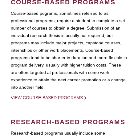
COURSE-BASED PROGRAMS
Course-based pograms, sometimes referred to as
professional programs, require a student to complete a set
number of courses to obtain a degree. Submission of an
individual research thesis is usually not required, but
programs may include major projects, capstone courses,
internships or other work placements. Course-based
programs tend to be shorter in duration and more flexible in
program delivery, usually with higher tuition costs. These
are often targeted at professionals with some work
experience to attain the next career promotion or a change
into another field.
VIEW COURSE-BASED PROGRAMS
RESEARCH-BASED PROGRAMS
Research-based programs usually include some