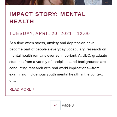
IMPACT STORY: MENTAL
HEALTH
TUESDAY, APRIL 20, 2021 - 12:00
At a time when stress, anxiety and depression have
become part of people’s everyday vocabulary, research on
mental health remains ever so important. At UBC, graduate
students from a variety of disciplines and backgrounds are
conducting research with real world implications—from
examining Indigenous youth mental health in the context
of…
READ MORE
Previous
‹‹
Page 3
PAGINATION
page