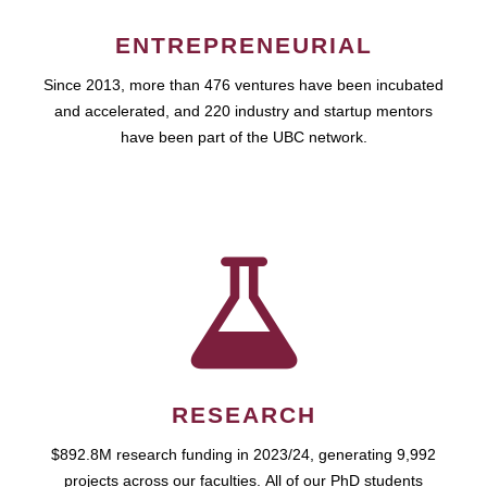
ENTREPRENEURIAL
Since 2013, more than 476 ventures have been incubated
and accelerated, and 220 industry and startup mentors
have been part of the UBC network.
RESEARCH
$892.8M research funding in 2023/24, generating 9,992
projects across our faculties. All of our PhD students