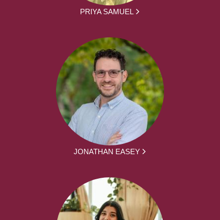
PRIYA SAMUEL
JONATHAN EASEY