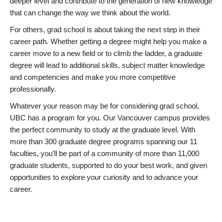
deeper level and contribute to the generation of new knowledge
that can change the way we think about the world.
For others, grad school is about taking the next step in their
career path. Whether getting a degree might help you make a
career move to a new field or to climb the ladder, a graduate
degree will lead to additional skills, subject matter knowledge
and competencies and make you more competitive
professionally.
Whatever your reason may be for considering grad school,
UBC has a program for you. Our Vancouver campus provides
the perfect community to study at the graduate level. With
more than 300 graduate degree programs spanning our 11
faculties, you’ll be part of a community of more than 11,000
graduate students, supported to do your best work, and given
opportunities to explore your curiosity and to advance your
career.