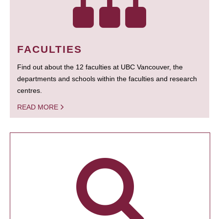
FACULTIES
Find out about the 12 faculties at UBC Vancouver, the
departments and schools within the faculties and research
centres.
READ MORE