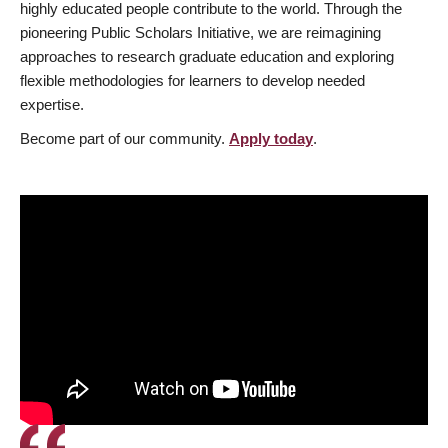
highly educated people contribute to the world. Through the
pioneering Public Scholars Initiative, we are reimagining
approaches to research graduate education and exploring
flexible methodologies for learners to develop needed
expertise.
Become part of our community.
Apply today
.