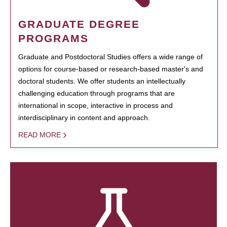
GRADUATE DEGREE
PROGRAMS
Graduate and Postdoctoral Studies offers a wide range of
options for course-based or research-based master's and
doctoral students. We offer students an intellectually
challenging education through programs that are
international in scope, interactive in process and
interdisciplinary in content and approach.
READ MORE