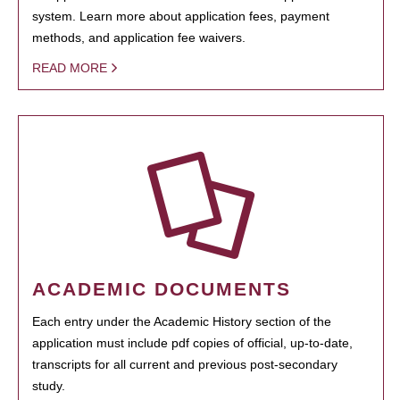
system. Learn more about application fees, payment
methods, and application fee waivers.
READ MORE
ACADEMIC DOCUMENTS
Each entry under the Academic History section of the
application must include pdf copies of official, up-to-date,
transcripts for all current and previous post-secondary
study.