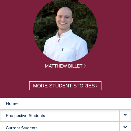
MATTHEW BILLET
MORE STUDENT STORIES
Home
MAIN
Prospective Students
NAVIGATION
Current Students