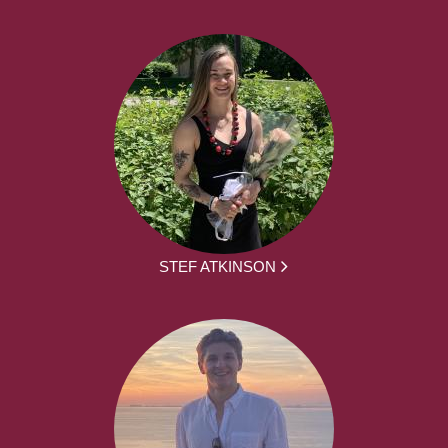
STEF ATKINSON