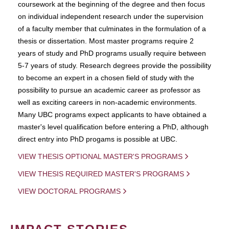
coursework at the beginning of the degree and then focus
on individual independent research under the supervision
of a faculty member that culminates in the formulation of a
thesis or dissertation. Most master programs require 2
years of study and PhD programs usually require between
5-7 years of study. Research degrees provide the possibility
to become an expert in a chosen field of study with the
possibility to pursue an academic career as professor as
well as exciting careers in non-academic environments.
Many UBC programs expect applicants to have obtained a
master's level qualification before entering a PhD, although
direct entry into PhD progams is possible at UBC.
VIEW THESIS OPTIONAL MASTER'S PROGRAMS
VIEW THESIS REQUIRED MASTER'S PROGRAMS
VIEW DOCTORAL PROGRAMS