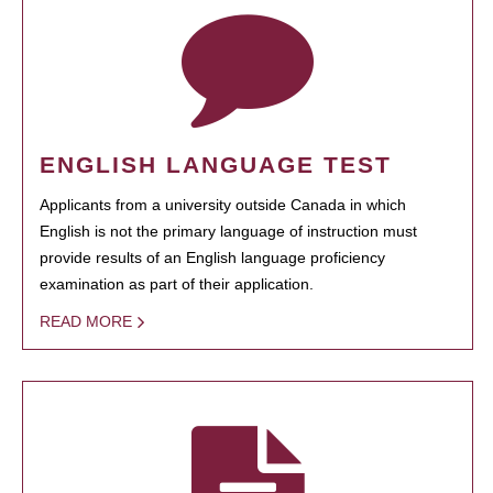
ENGLISH LANGUAGE TEST
Applicants from a university outside Canada in which
English is not the primary language of instruction must
provide results of an English language proficiency
examination as part of their application.
READ MORE