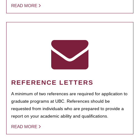
READ MORE
REFERENCE LETTERS
A minimum of two references are required for application to
graduate programs at UBC. References should be
requested from individuals who are prepared to provide a
report on your academic ability and qualifications.
READ MORE