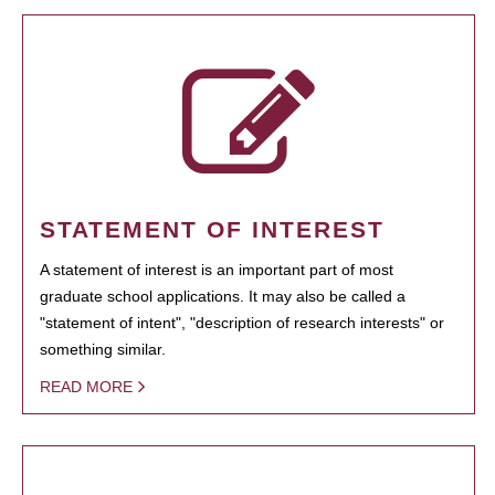
STATEMENT OF INTEREST
A statement of interest is an important part of most
graduate school applications. It may also be called a
"statement of intent", "description of research interests" or
something similar.
READ MORE