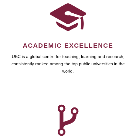
ACADEMIC EXCELLENCE
UBC is a global centre for teaching, learning and research,
consistently ranked among the top public universities in the
world.