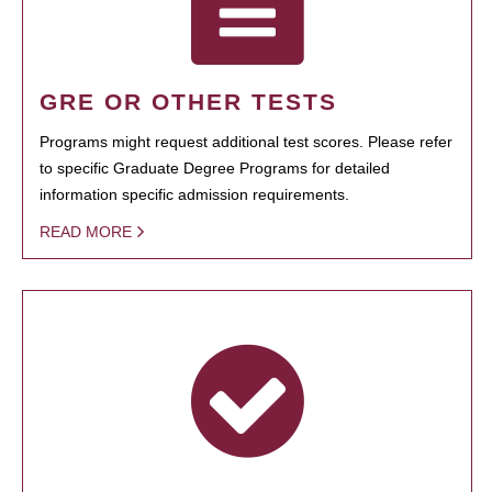
GRE OR OTHER TESTS
Programs might request additional test scores. Please refer
to specific Graduate Degree Programs for detailed
information specific admission requirements.
READ MORE