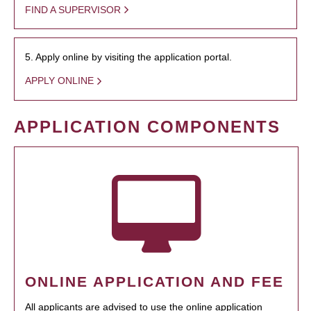
FIND A SUPERVISOR
5. Apply online by visiting the application portal.
APPLY ONLINE
APPLICATION COMPONENTS
ONLINE APPLICATION AND FEE
All applicants are advised to use the online application