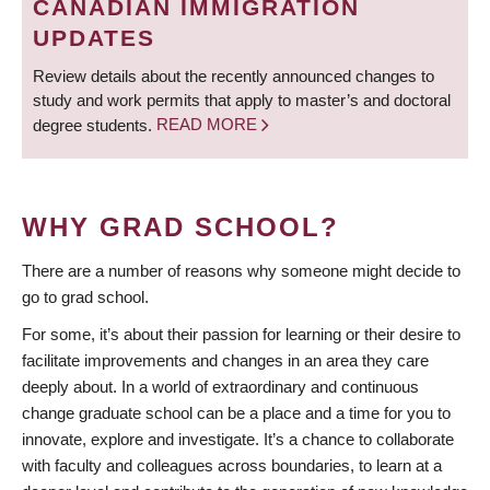
CANADIAN IMMIGRATION
UPDATES
Review details about the recently announced changes to
study and work permits that apply to master’s and doctoral
degree students.
READ MORE
WHY GRAD SCHOOL?
There are a number of reasons why someone might decide to
go to grad school.
For some, it’s about their passion for learning or their desire to
facilitate improvements and changes in an area they care
deeply about. In a world of extraordinary and continuous
change graduate school can be a place and a time for you to
innovate, explore and investigate. It’s a chance to collaborate
with faculty and colleagues across boundaries, to learn at a