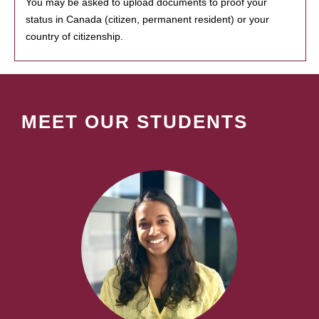
You may be asked to upload documents to proof your
status in Canada (citizen, permanent resident) or your
country of citizenship.
MEET OUR STUDENTS