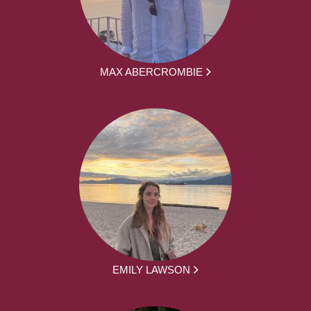
MAX ABERCROMBIE
EMILY LAWSON