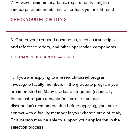
2. Review minimum academic requirements, English
language requirements and other tests you might need.
CHECK YOUR ELIGIBILITY
3. Gather your required documents, such as transcripts
and reference letters, and other application components.
PREPARE YOUR APPLICATION
4. If you are applying to a research-based program,
investigate faculty members in the graduate program you
are interested in. Many graduate programs (especially
those that require a master’s thesis or doctoral
dissertation) recommend that before applying, you make
contact with a faculty member in your chosen area of study.
This person may be able to support your application in the
selection process.