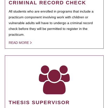
CRIMINAL RECORD CHECK
All students who are enrolled in programs that include a
practicum component involving work with children or
vulnerable adults will have to undergo a criminal record
check before they will be permitted to register in the
practicum.
READ MORE
THESIS SUPERVISOR