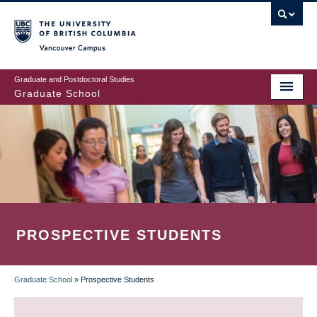
Skip
to
main
Vancouver Campus
content
Graduate and Postdoctoral Studies
Graduate School
PROSPECTIVE STUDENTS
Graduate School
»
Prospective Students
BREADCRUMB