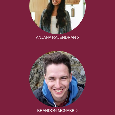
ANJANA RAJENDRAN
BRANDON MCNABB