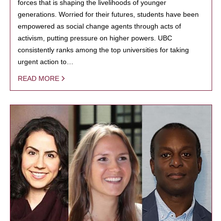
forces that is shaping the livelihoods of younger
generations. Worried for their futures, students have been
empowered as social change agents through acts of
activism, putting pressure on higher powers. UBC
consistently ranks among the top universities for taking
urgent action to…
READ MORE