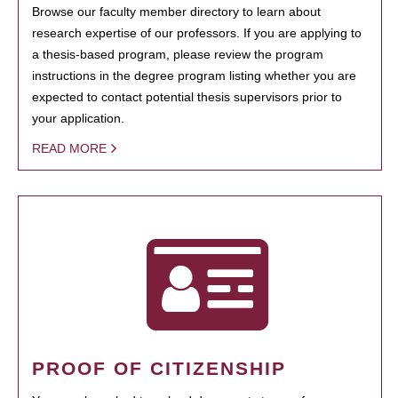
Browse our faculty member directory to learn about
research expertise of our professors. If you are applying to
a thesis-based program, please review the program
instructions in the degree program listing whether you are
expected to contact potential thesis supervisors prior to
your application.
READ MORE
PROOF OF CITIZENSHIP