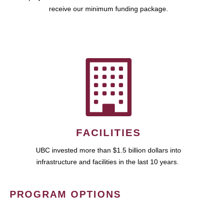
receive our minimum funding package.
FACILITIES
UBC invested more than $1.5 billion dollars into
infrastructure and facilities in the last 10 years.
PROGRAM OPTIONS