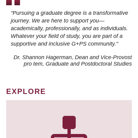
"Pursuing a graduate degree is a transformative
journey. We are here to support you—
academically, professionally, and as individuals.
Whatever your field of study, you are part of a
supportive and inclusive G+PS community."
Dr. Shannon Hagerman, Dean and Vice-Provost
pro tem
, Graduate and Postdoctoral Studies
EXPLORE