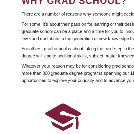
WHY GRAD SCHOOL?
There are a number of reasons why someone might decide
For some, it’s about their passion for learning or their d
graduate school can be a place and a time for you to innov
level and contribute to the generation of new knowledge t
For others, grad school is about taking the next step in t
degree will lead to additional skills, subject matter kno
Whatever your reason may be for considering grad school
more than 300 graduate degree programs spanning our 11 f
opportunities to explore your curiosity and to advance you