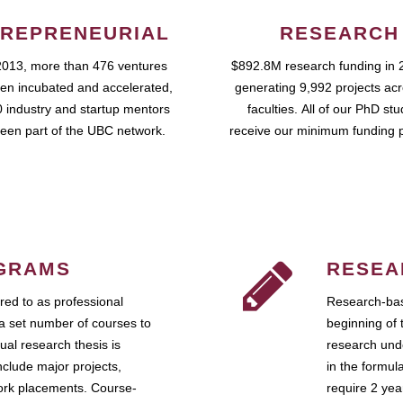
REPRENEURIAL
RESEARCH
2013, more than 476 ventures
$892.8M research funding in 
en incubated and accelerated,
generating 9,992 projects ac
 industry and startup mentors
faculties. All of our PhD st
een part of the UBC network.
receive our minimum funding 
GRAMS
RESEA
ed to as professional
Research-bas
a set number of courses to
beginning of 
ual research thesis is
research unde
nclude major projects,
in the formul
work placements. Course-
require 2 ye