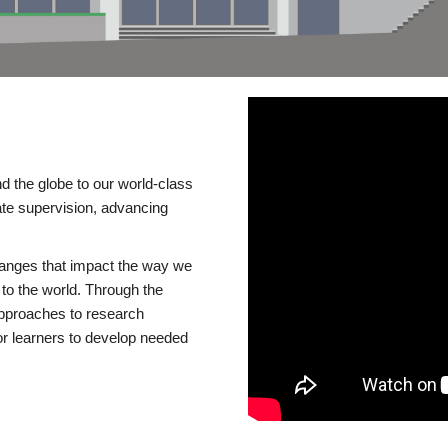
d the globe to our world-class
te supervision, advancing
changes that impact the way we
to the world. Through the
 approaches to research
or learners to develop needed