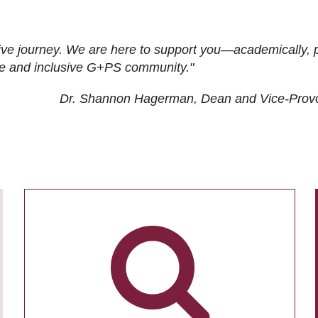
ive journey. We are here to support you—academically, p
tive and inclusive G+PS community."
Dr. Shannon Hagerman, Dean and Vice-Prov