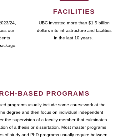
FACILITIES
2023/24,
UBC invested more than $1.5 billion
ross our
dollars into infrastructure and facilities
udents
in the last 10 years.
package.
RCH-BASED PROGRAMS
ed programs usually include some coursework at the
the degree and then focus on individual independent
r the supervision of a faculty member that culminates
ation of a thesis or dissertation. Most master programs
ars of study and PhD programs usually require between