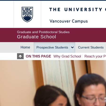
Skip
The University of Britis
to
main
content
Graduate and Postdoctoral Studies
Graduate School
Home
Prospective Students
Current Students
MAIN
ON THIS PAGE
Why Grad School
Reach your Po
NAVIGATION