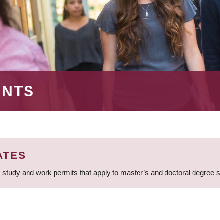
ENTS
ATES
 study and work permits that apply to master’s and doctoral degree 