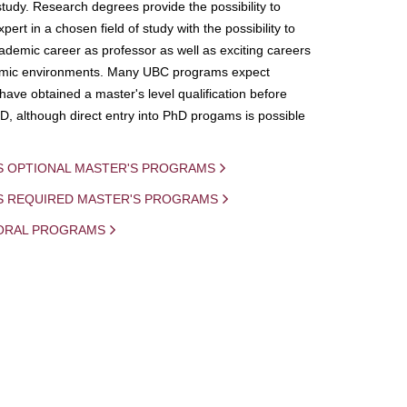
study. Research degrees provide the possibility to
ert in a chosen field of study with the possibility to
demic career as professor as well as exciting careers
mic environments. Many UBC programs expect
 have obtained a master's level qualification before
D, although direct entry into PhD progams is possible
S OPTIONAL MASTER'S PROGRAMS
IS REQUIRED MASTER'S PROGRAMS
ORAL PROGRAMS