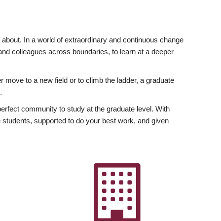
ly about. In a world of extraordinary and continuous change
y and colleagues across boundaries, to learn at a deeper
r move to a new field or to climb the ladder, a graduate
.
fect community to study at the graduate level. With
 students, supported to do your best work, and given