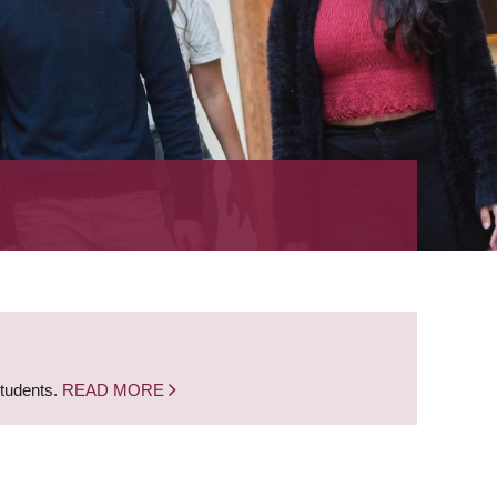
students.
READ MORE