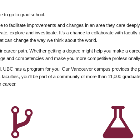
 to go to grad school.
esire to facilitate improvements and changes in an area they care deep
ate, explore and investigate. It’s a chance to collaborate with facult
hat can change the way we think about the world.
heir career path. Whether getting a degree might help you make a caree
wledge and competencies and make you more competitive professionally
, UBC has a program for you. Our Vancouver campus provides the per
aculties, you’ll be part of a community of more than 11,000 graduate
r career.