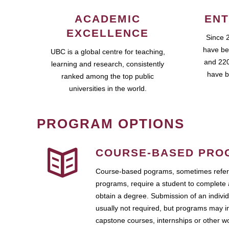
ACADEMIC
ENT
EXCELLENCE
Since 
have be
UBC is a global centre for teaching,
and 220
learning and research, consistently
have b
ranked among the top public
universities in the world.
PROGRAM OPTIONS
COURSE-BASED PRO
Course-based pograms, sometimes referr
programs, require a student to complete 
obtain a degree. Submission of an individ
usually not required, but programs may i
capstone courses, internships or other 