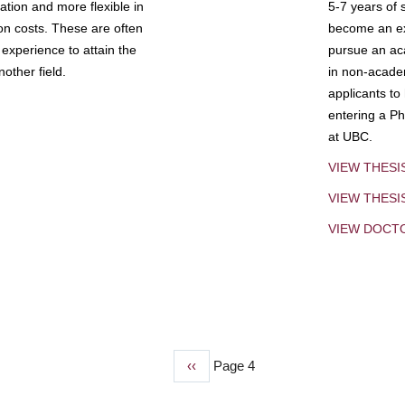
tion and more flexible in
5-7 years of 
ion costs. These are often
become an exp
experience to attain the
pursue an aca
other field.
in non-acade
applicants to
entering a Ph
at UBC.
VIEW THESI
VIEW THES
VIEW DOCT
Previous
‹‹
Page 4
page