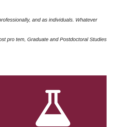
rofessionally, and as individuals. Whatever
ost
pro tem
, Graduate and Postdoctoral Studies