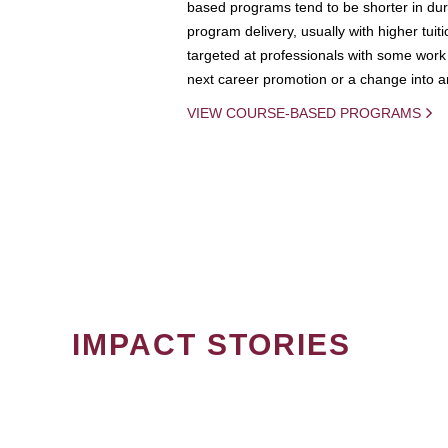
based programs tend to be shorter in dura
program delivery, usually with higher tuit
targeted at professionals with some work 
next career promotion or a change into an
VIEW COURSE-BASED PROGRAMS
IMPACT STORIES
PAGINATION