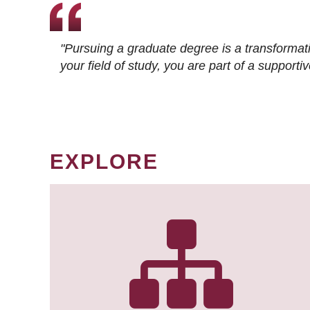
"Pursuing a graduate degree is a transformat
your field of study, you are part of a suppor
EXPLORE