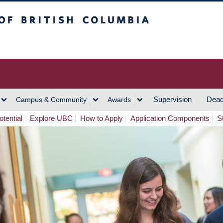
h Columbia
Vancouver Campus
Supervision
Dead
Campus & Community
Awards
tential
Explore UBC
How to Apply
Application Components
S