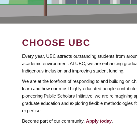
CHOOSE UBC
Every year, UBC attracts outstanding students from aroun
academic environment. At UBC, we are enhancing gradua
Indigenous inclusion and improving student funding.
We are at the forefront of responding to and building on 
learn and how our most highly educated people contribute 
pioneering Public Scholars Initiative, we are reimagining
graduate education and exploring flexible methodologies f
expertise.
Become part of our community.
Apply today
.