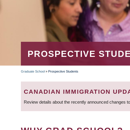
PROSPECTIVE STUD
Graduate School
»
Prospective Students
BREADCRUMB
CANADIAN IMMIGRATION UPD
Review details about the recently announced changes to