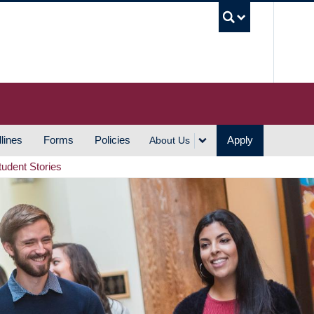
UBC S
lines
Forms
Policies
Apply
About Us
tudent Stories