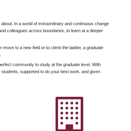
ly about. In a world of extraordinary and continuous change
y and colleagues across boundaries, to learn at a deeper
r move to a new field or to climb the ladder, a graduate
.
fect community to study at the graduate level. With
 students, supported to do your best work, and given