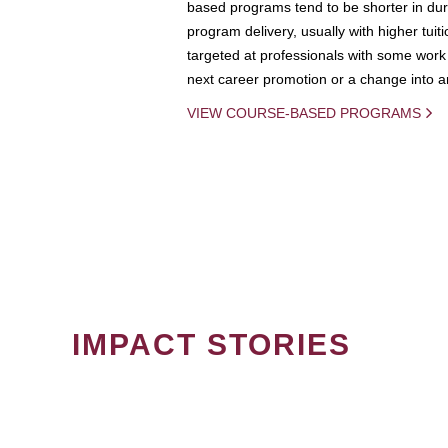
based programs tend to be shorter in dura
program delivery, usually with higher tuit
targeted at professionals with some work 
next career promotion or a change into an
VIEW COURSE-BASED PROGRAMS
IMPACT STORIES
PAGINATION