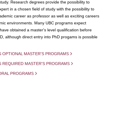
study. Research degrees provide the possibility to
ert in a chosen field of study with the possibility to
demic career as professor as well as exciting careers
mic environments. Many UBC programs expect
 have obtained a master's level qualification before
D, although direct entry into PhD progams is possible
S OPTIONAL MASTER'S PROGRAMS
IS REQUIRED MASTER'S PROGRAMS
ORAL PROGRAMS