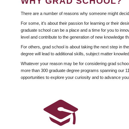
WHY GRAD SCHOOL?
There are a number of reasons why someone might decide
For some, it’s about their passion for learning or their d
graduate school can be a place and a time for you to innov
level and contribute to the generation of new knowledge t
For others, grad school is about taking the next step in t
degree will lead to additional skills, subject matter kno
Whatever your reason may be for considering grad school
more than 300 graduate degree programs spanning our 11 f
opportunities to explore your curiosity and to advance you