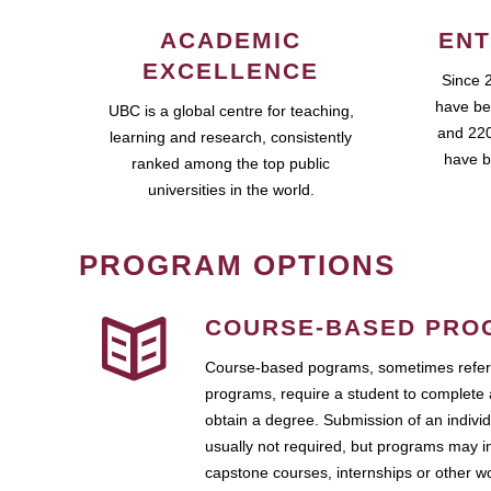
ACADEMIC
ENT
EXCELLENCE
Since 
have be
UBC is a global centre for teaching,
and 220
learning and research, consistently
have b
ranked among the top public
universities in the world.
PROGRAM OPTIONS
COURSE-BASED PRO
Course-based pograms, sometimes referr
programs, require a student to complete 
obtain a degree. Submission of an individ
usually not required, but programs may i
capstone courses, internships or other 