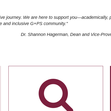
ive journey. We are here to support you—academically, p
tive and inclusive G+PS community."
Dr. Shannon Hagerman, Dean and Vice-Prov