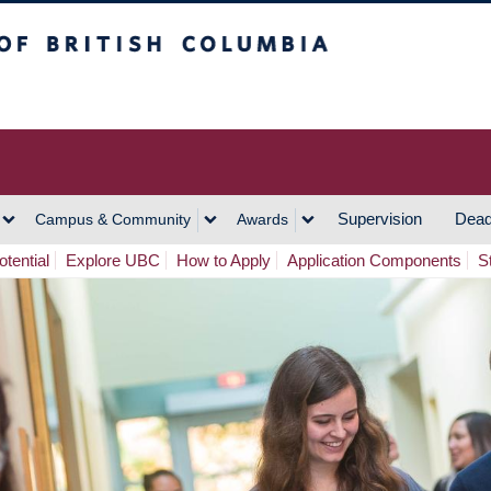
h Columbia
Vancouver Campus
Supervision
Dead
Campus & Community
Awards
tential
Explore UBC
How to Apply
Application Components
S