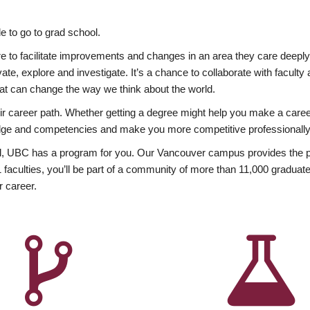
 to go to grad school.
esire to facilitate improvements and changes in an area they care deep
ate, explore and investigate. It’s a chance to collaborate with facult
hat can change the way we think about the world.
heir career path. Whether getting a degree might help you make a caree
wledge and competencies and make you more competitive professionally
, UBC has a program for you. Our Vancouver campus provides the per
aculties, you’ll be part of a community of more than 11,000 graduate
r career.