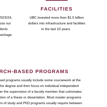
FACILITIES
2023/24,
UBC invested more than $1.5 billion
ross our
dollars into infrastructure and facilities
udents
in the last 10 years.
package.
RCH-BASED PROGRAMS
ed programs usually include some coursework at the
the degree and then focus on individual independent
r the supervision of a faculty member that culminates
ation of a thesis or dissertation. Most master programs
ars of study and PhD programs usually require between