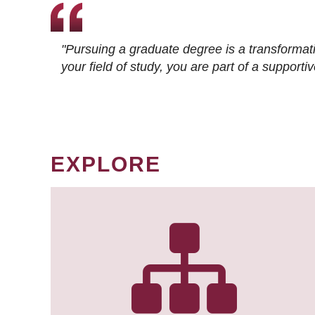
"Pursuing a graduate degree is a transformat
your field of study, you are part of a suppor
EXPLORE