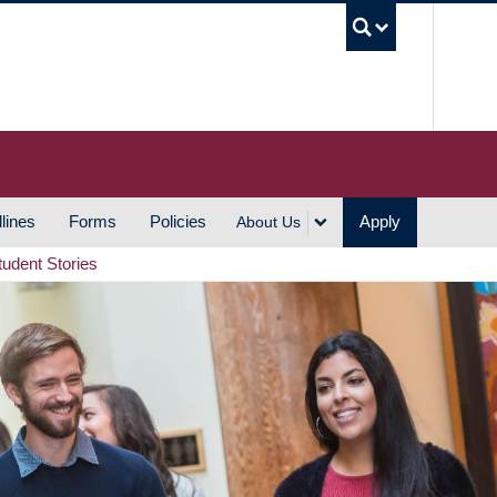
UBC S
lines
Forms
Policies
Apply
About Us
tudent Stories