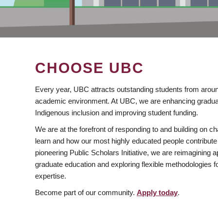
CHOOSE UBC
Every year, UBC attracts outstanding students from aroun
academic environment. At UBC, we are enhancing gradua
Indigenous inclusion and improving student funding.
We are at the forefront of responding to and building on 
learn and how our most highly educated people contribute 
pioneering Public Scholars Initiative, we are reimagining
graduate education and exploring flexible methodologies f
expertise.
Become part of our community.
Apply today
.