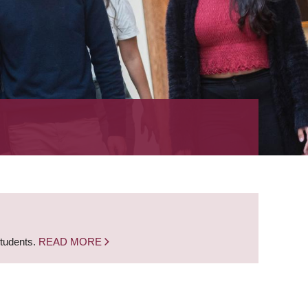
students.
READ MORE