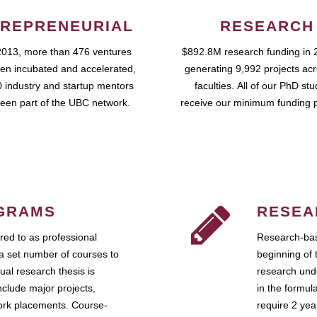
REPRENEURIAL
RESEARCH
2013, more than 476 ventures
$892.8M research funding in 
en incubated and accelerated,
generating 9,992 projects ac
 industry and startup mentors
faculties. All of our PhD st
een part of the UBC network.
receive our minimum funding 
GRAMS
RESEA
ed to as professional
Research-bas
a set number of courses to
beginning of 
ual research thesis is
research unde
nclude major projects,
in the formul
work placements. Course-
require 2 ye