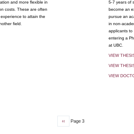
tion and more flexible in
5-7 years of 
ion costs. These are often
become an exp
experience to attain the
pursue an aca
other field.
in non-acade
applicants to
entering a Ph
at UBC.
VIEW THESI
VIEW THES
VIEW DOCT
Previous
‹‹
Page 3
page