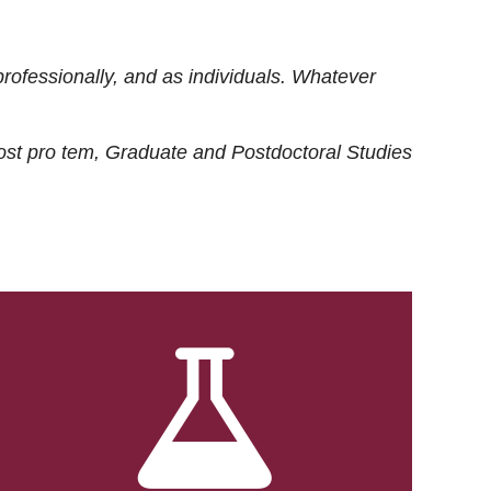
rofessionally, and as individuals. Whatever
ost
pro tem
, Graduate and Postdoctoral Studies