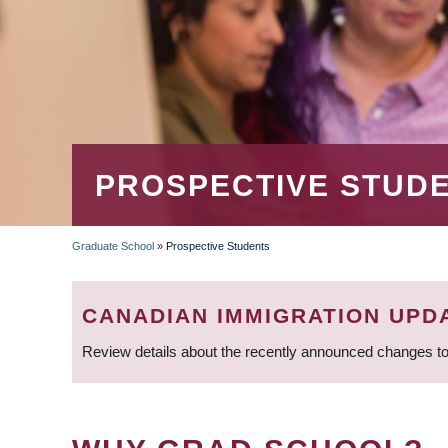
PROSPECTIVE STUD
Graduate School
»
Prospective Students
BREADCRUMB
CANADIAN IMMIGRATION UPD
Review details about the recently announced changes to