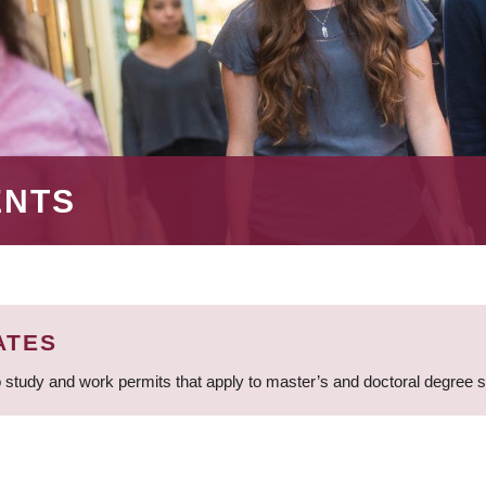
ENTS
ATES
 study and work permits that apply to master’s and doctoral degree 