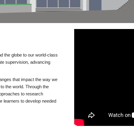
d the globe to our world-class
te supervision, advancing
changes that impact the way we
to the world. Through the
 approaches to research
or learners to develop needed