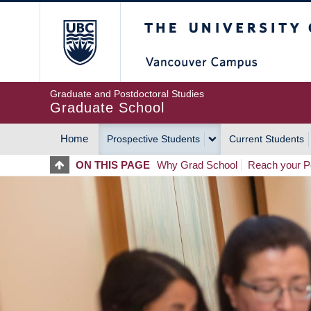
Skip
The University of Britis
to
main
content
Graduate and Postdoctoral Studies
Graduate School
Home
Prospective Students
Current Students
MAIN
ON THIS PAGE
Why Grad School
Reach your Po
NAVIGATION