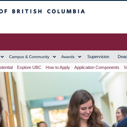
h Columbia
Vancouver Campus
Supervision
Dead
Campus & Community
Awards
tential
Explore UBC
How to Apply
Application Components
S