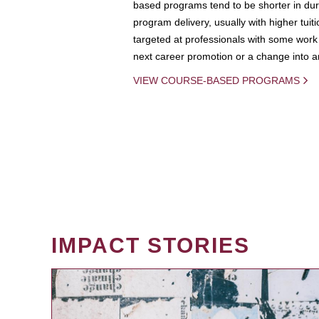
based programs tend to be shorter in dura
program delivery, usually with higher tuit
targeted at professionals with some work 
next career promotion or a change into an
VIEW COURSE-BASED PROGRAMS
IMPACT STORIES