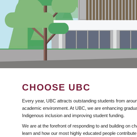
CHOOSE UBC
Every year, UBC attracts outstanding students from aroun
academic environment. At UBC, we are enhancing gradua
Indigenous inclusion and improving student funding.
We are at the forefront of responding to and building on 
learn and how our most highly educated people contribute 