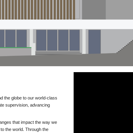
d the globe to our world-class
te supervision, advancing
changes that impact the way we
to the world. Through the