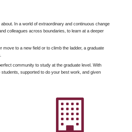
ly about. In a world of extraordinary and continuous change
y and colleagues across boundaries, to learn at a deeper
r move to a new field or to climb the ladder, a graduate
.
fect community to study at the graduate level. With
 students, supported to do your best work, and given