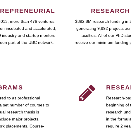
REPRENEURIAL
RESEARCH
2013, more than 476 ventures
$892.8M research funding in 
en incubated and accelerated,
generating 9,992 projects ac
 industry and startup mentors
faculties. All of our PhD st
een part of the UBC network.
receive our minimum funding 
GRAMS
RESEA
ed to as professional
Research-bas
a set number of courses to
beginning of 
ual research thesis is
research unde
nclude major projects,
in the formul
work placements. Course-
require 2 ye