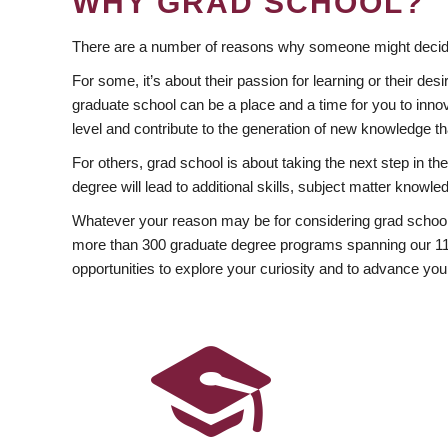
WHY GRAD SCHOOL?
There are a number of reasons why someone might decide
For some, it’s about their passion for learning or their d
graduate school can be a place and a time for you to innov
level and contribute to the generation of new knowledge t
For others, grad school is about taking the next step in t
degree will lead to additional skills, subject matter kno
Whatever your reason may be for considering grad school
more than 300 graduate degree programs spanning our 11 f
opportunities to explore your curiosity and to advance you