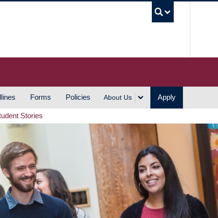
UBC S
lines
Forms
Policies
Apply
About Us
tudent Stories