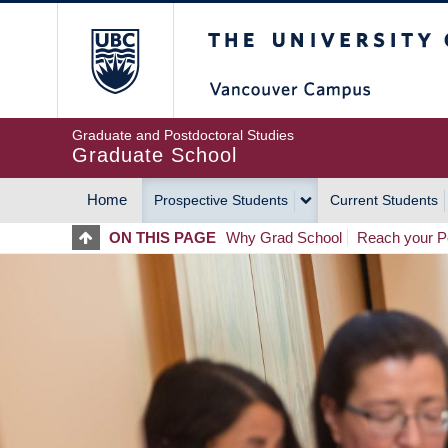
Skip
The University of Britis
to
main
content
Graduate and Postdoctoral Studies
Graduate School
Home
Prospective Students
Current Students
MAIN
ON THIS PAGE
Why Grad School
Reach your Po
NAVIGATION