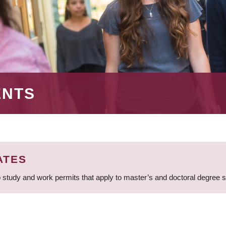
ENTS
ATES
 study and work permits that apply to master’s and doctoral degree 