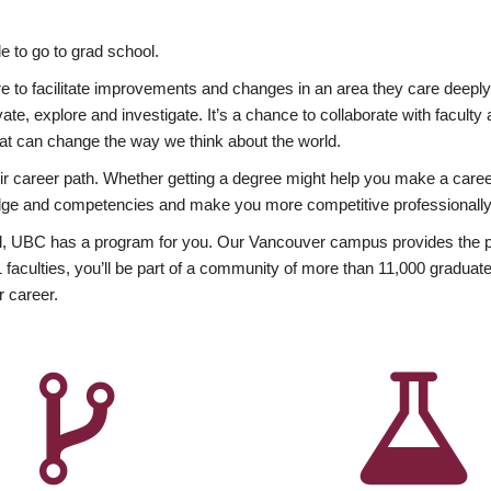
 to go to grad school.
esire to facilitate improvements and changes in an area they care deep
ate, explore and investigate. It’s a chance to collaborate with facult
hat can change the way we think about the world.
heir career path. Whether getting a degree might help you make a caree
wledge and competencies and make you more competitive professionally
, UBC has a program for you. Our Vancouver campus provides the per
aculties, you’ll be part of a community of more than 11,000 graduate
r career.