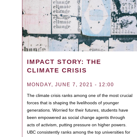
IMPACT STORY: THE
CLIMATE CRISIS
MONDAY, JUNE 7, 2021 - 12:00
The climate crisis ranks among one of the most crucial
forces that is shaping the livelihoods of younger
generations. Worried for their futures, students have
been empowered as social change agents through
acts of activism, putting pressure on higher powers.
UBC consistently ranks among the top universities for