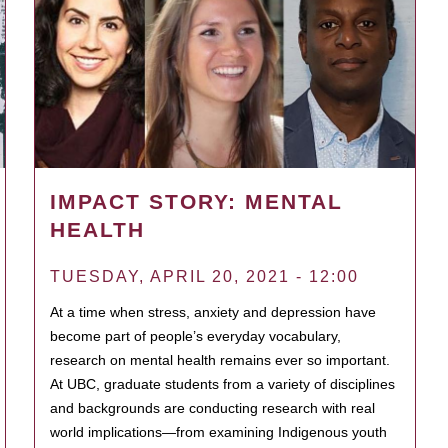
IMPACT STORY: MENTAL
HEALTH
TUESDAY, APRIL 20, 2021 - 12:00
At a time when stress, anxiety and depression have
become part of people’s everyday vocabulary,
research on mental health remains ever so important.
At UBC, graduate students from a variety of disciplines
and backgrounds are conducting research with real
world implications—from examining Indigenous youth