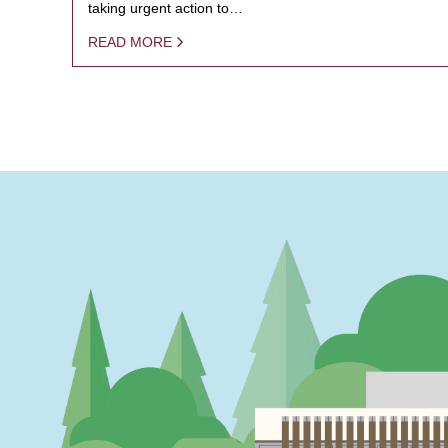
taking urgent action to…
READ MORE
PAGINATION