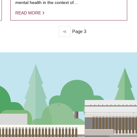
mental health in the context of…
READ MORE
Previous
‹‹
Page 3
page