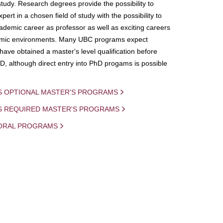
study. Research degrees provide the possibility to
ert in a chosen field of study with the possibility to
demic career as professor as well as exciting careers
mic environments. Many UBC programs expect
 have obtained a master's level qualification before
D, although direct entry into PhD progams is possible
S OPTIONAL MASTER'S PROGRAMS
IS REQUIRED MASTER'S PROGRAMS
ORAL PROGRAMS