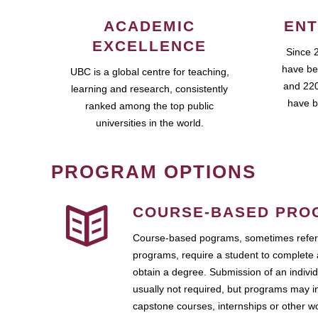
ACADEMIC
ENT
EXCELLENCE
Since 
have be
UBC is a global centre for teaching,
and 220
learning and research, consistently
have b
ranked among the top public
universities in the world.
PROGRAM OPTIONS
COURSE-BASED PRO
Course-based pograms, sometimes referr
programs, require a student to complete 
obtain a degree. Submission of an individ
usually not required, but programs may i
capstone courses, internships or other 