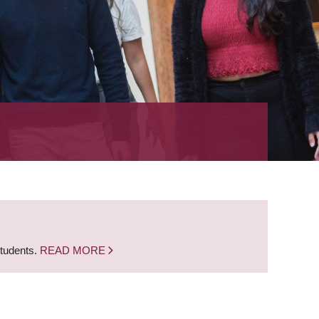
students.
READ MORE