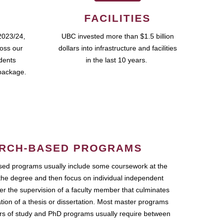
FACILITIES
2023/24,
UBC invested more than $1.5 billion
ross our
dollars into infrastructure and facilities
udents
in the last 10 years.
package.
RCH-BASED PROGRAMS
ed programs usually include some coursework at the
the degree and then focus on individual independent
r the supervision of a faculty member that culminates
ation of a thesis or dissertation. Most master programs
ars of study and PhD programs usually require between