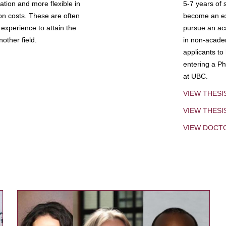
tion and more flexible in
5-7 years of 
ion costs. These are often
become an exp
experience to attain the
pursue an aca
other field.
in non-acade
applicants to
entering a Ph
at UBC.
VIEW THESI
VIEW THES
VIEW DOCT