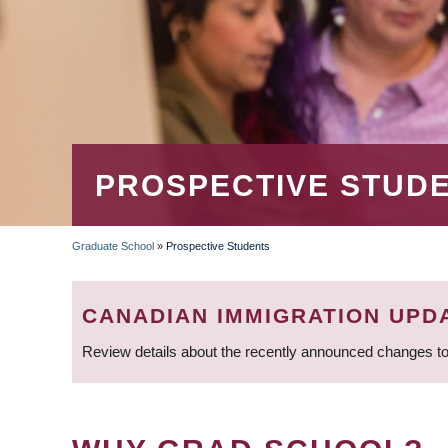
PROSPECTIVE STUD
Graduate School
»
Prospective Students
BREADCRUMB
CANADIAN IMMIGRATION UPD
Review details about the recently announced changes to