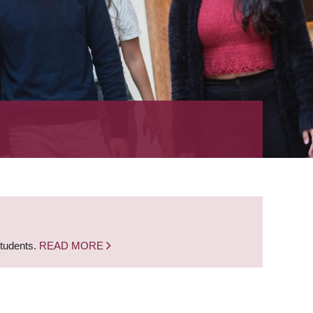
students.
READ MORE