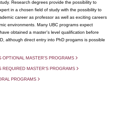
study. Research degrees provide the possibility to
ert in a chosen field of study with the possibility to
demic career as professor as well as exciting careers
mic environments. Many UBC programs expect
 have obtained a master's level qualification before
D, although direct entry into PhD progams is possible
S OPTIONAL MASTER'S PROGRAMS
IS REQUIRED MASTER'S PROGRAMS
ORAL PROGRAMS