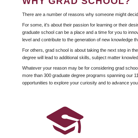
WHY GRAD SCHOOL?
There are a number of reasons why someone might decide
For some, it’s about their passion for learning or their d
graduate school can be a place and a time for you to innov
level and contribute to the generation of new knowledge t
For others, grad school is about taking the next step in t
degree will lead to additional skills, subject matter kno
Whatever your reason may be for considering grad school
more than 300 graduate degree programs spanning our 11 f
opportunities to explore your curiosity and to advance you