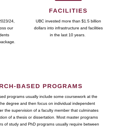
FACILITIES
2023/24,
UBC invested more than $1.5 billion
ross our
dollars into infrastructure and facilities
udents
in the last 10 years.
package.
RCH-BASED PROGRAMS
ed programs usually include some coursework at the
the degree and then focus on individual independent
r the supervision of a faculty member that culminates
ation of a thesis or dissertation. Most master programs
ars of study and PhD programs usually require between