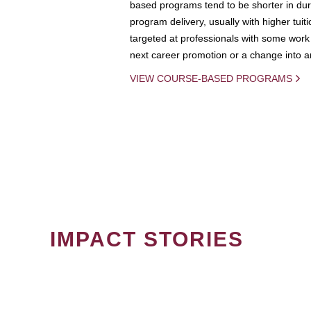
based programs tend to be shorter in dura
program delivery, usually with higher tuit
targeted at professionals with some work 
next career promotion or a change into an
VIEW COURSE-BASED PROGRAMS
IMPACT STORIES
PAGINATION