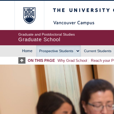
Skip
The University of Britis
to
main
content
Graduate and Postdoctoral Studies
Graduate School
Home
Prospective Students
Current Students
MAIN
ON THIS PAGE
Why Grad School
Reach your Po
NAVIGATION