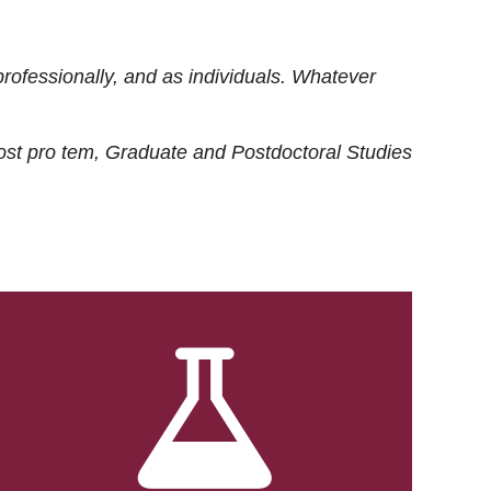
rofessionally, and as individuals. Whatever
ost
pro tem
, Graduate and Postdoctoral Studies