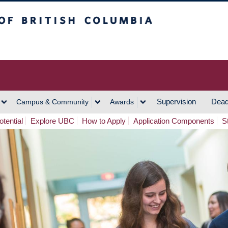
h Columbia
Vancouver Campus
Supervision
Dead
Campus & Community
Awards
tential
Explore UBC
How to Apply
Application Components
S