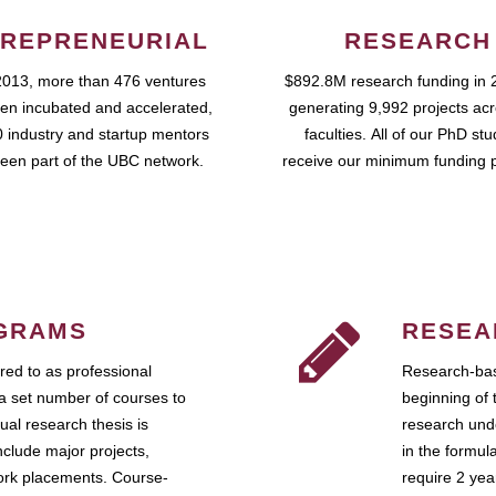
REPRENEURIAL
RESEARCH
2013, more than 476 ventures
$892.8M research funding in 
en incubated and accelerated,
generating 9,992 projects ac
 industry and startup mentors
faculties. All of our PhD st
een part of the UBC network.
receive our minimum funding 
GRAMS
RESEA
ed to as professional
Research-bas
a set number of courses to
beginning of 
ual research thesis is
research unde
nclude major projects,
in the formul
work placements. Course-
require 2 ye