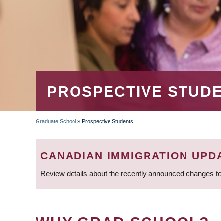
PROSPECTIVE STUD
Graduate School
»
Prospective Students
BREADCRUMB
CANADIAN IMMIGRATION UPD
Review details about the recently announced changes to