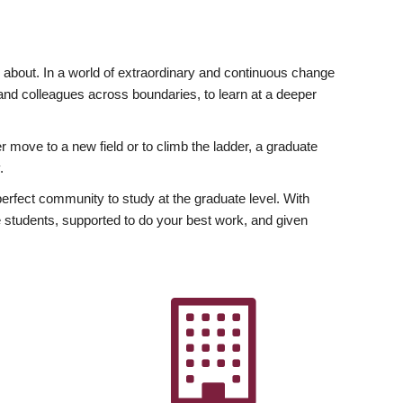
ly about. In a world of extraordinary and continuous change
y and colleagues across boundaries, to learn at a deeper
r move to a new field or to climb the ladder, a graduate
.
fect community to study at the graduate level. With
 students, supported to do your best work, and given