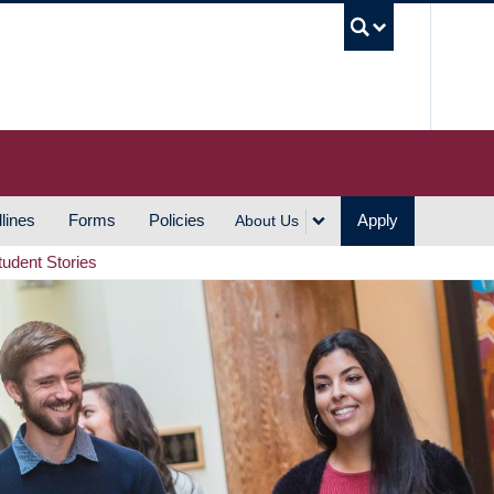
UBC S
lines
Forms
Policies
Apply
About Us
tudent Stories