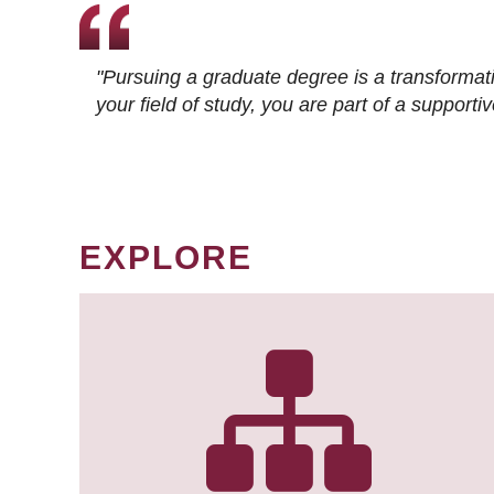
"Pursuing a graduate degree is a transformat
your field of study, you are part of a suppor
EXPLORE