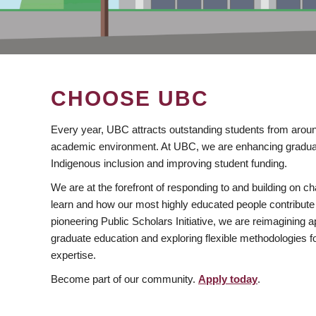
CHOOSE UBC
Every year, UBC attracts outstanding students from aroun
academic environment. At UBC, we are enhancing gradua
Indigenous inclusion and improving student funding.
We are at the forefront of responding to and building on 
learn and how our most highly educated people contribute 
pioneering Public Scholars Initiative, we are reimagining
graduate education and exploring flexible methodologies f
expertise.
Become part of our community.
Apply today
.