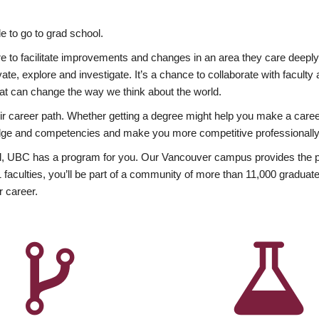
 to go to grad school.
esire to facilitate improvements and changes in an area they care deep
ate, explore and investigate. It’s a chance to collaborate with facult
hat can change the way we think about the world.
heir career path. Whether getting a degree might help you make a caree
wledge and competencies and make you more competitive professionally
, UBC has a program for you. Our Vancouver campus provides the per
aculties, you’ll be part of a community of more than 11,000 graduate
r career.