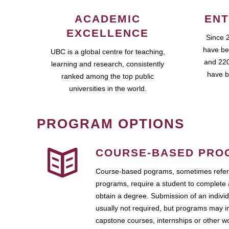
ACADEMIC
ENT
EXCELLENCE
Since 
have be
UBC is a global centre for teaching,
and 220
learning and research, consistently
have b
ranked among the top public
universities in the world.
PROGRAM OPTIONS
COURSE-BASED PRO
Course-based pograms, sometimes referr
programs, require a student to complete 
obtain a degree. Submission of an individ
usually not required, but programs may i
capstone courses, internships or other 