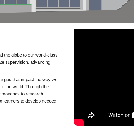
d the globe to our world-class
te supervision, advancing
changes that impact the way we
to the world. Through the
 approaches to research
or learners to develop needed