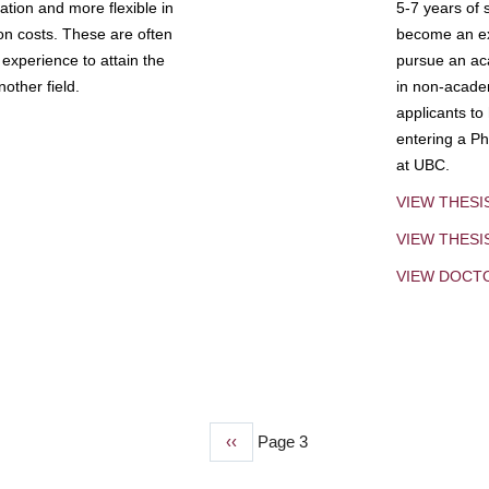
tion and more flexible in
5-7 years of 
ion costs. These are often
become an exp
experience to attain the
pursue an aca
other field.
in non-acade
applicants to
entering a Ph
at UBC.
VIEW THESI
VIEW THES
VIEW DOCT
Previous
‹‹
Page 3
page