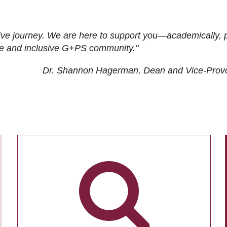
ive journey. We are here to support you—academically, p
tive and inclusive G+PS community."
Dr. Shannon Hagerman, Dean and Vice-Prov