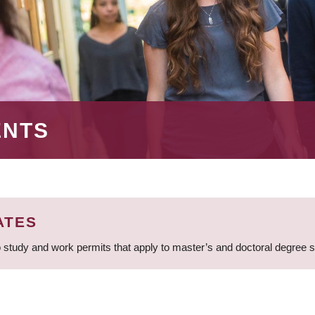
ENTS
ATES
 study and work permits that apply to master’s and doctoral degree 