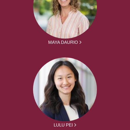
MAYA DAURIO
LULU PEI