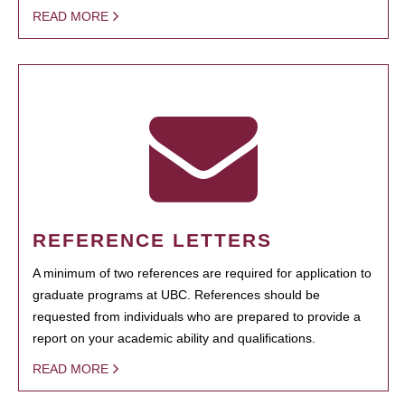
READ MORE
REFERENCE LETTERS
A minimum of two references are required for application to
graduate programs at UBC. References should be
requested from individuals who are prepared to provide a
report on your academic ability and qualifications.
READ MORE