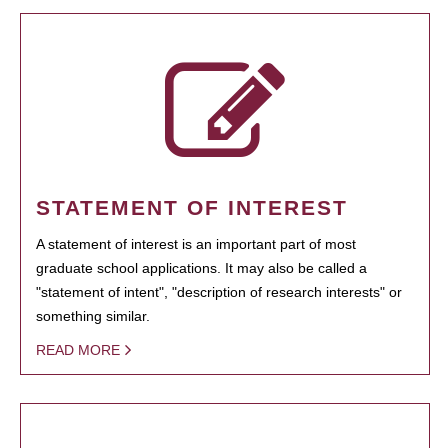
STATEMENT OF INTEREST
A statement of interest is an important part of most
graduate school applications. It may also be called a
"statement of intent", "description of research interests" or
something similar.
READ MORE