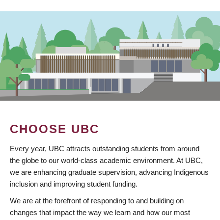
CHOOSE UBC
Every year, UBC attracts outstanding students from around
the globe to our world-class academic environment. At UBC,
we are enhancing graduate supervision, advancing Indigenous
inclusion and improving student funding.
We are at the forefront of responding to and building on
changes that impact the way we learn and how our most