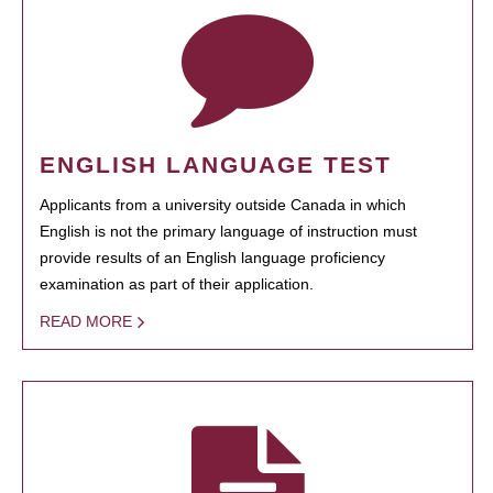
ENGLISH LANGUAGE TEST
Applicants from a university outside Canada in which
English is not the primary language of instruction must
provide results of an English language proficiency
examination as part of their application.
READ MORE