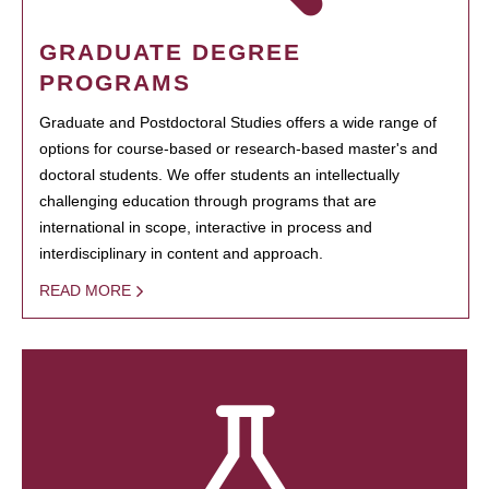
GRADUATE DEGREE
PROGRAMS
Graduate and Postdoctoral Studies offers a wide range of
options for course-based or research-based master's and
doctoral students. We offer students an intellectually
challenging education through programs that are
international in scope, interactive in process and
interdisciplinary in content and approach.
READ MORE