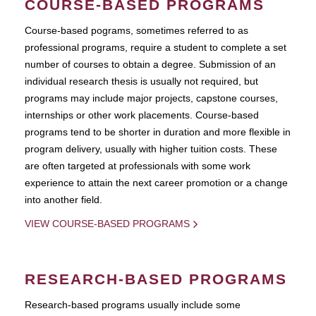
COURSE-BASED PROGRAMS
Course-based pograms, sometimes referred to as
professional programs, require a student to complete a set
number of courses to obtain a degree. Submission of an
individual research thesis is usually not required, but
programs may include major projects, capstone courses,
internships or other work placements. Course-based
programs tend to be shorter in duration and more flexible in
program delivery, usually with higher tuition costs. These
are often targeted at professionals with some work
experience to attain the next career promotion or a change
into another field.
VIEW COURSE-BASED PROGRAMS
RESEARCH-BASED PROGRAMS
Research-based programs usually include some