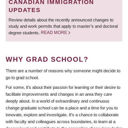
CANADIAN IMMIGRATION
UPDATES
Review details about the recently announced changes to
study and work permits that apply to master’s and doctoral
degree students.
READ MORE
WHY GRAD SCHOOL?
There are a number of reasons why someone might decide to
go to grad school.
For some, it’s about their passion for learning or their desire to
facilitate improvements and changes in an area they care
deeply about. In a world of extraordinary and continuous
change graduate school can be a place and a time for you to
innovate, explore and investigate. It’s a chance to collaborate
with faculty and colleagues across boundaries, to learn at a