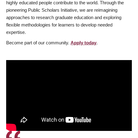
highly educated people contribute to the world. Through the
pioneering Public Scholars Initiative, we are reimagining
approaches to research graduate education and exploring
flexible methodologies for learners to develop needed
expertise.
Become part of our community.
Apply today
.