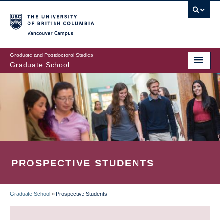
Skip
to
main
Vancouver Campus
content
Graduate and Postdoctoral Studies
Graduate School
PROSPECTIVE STUDENTS
Graduate School
»
Prospective Students
BREADCRUMB