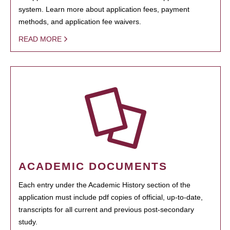
system. Learn more about application fees, payment
methods, and application fee waivers.
READ MORE
ACADEMIC DOCUMENTS
Each entry under the Academic History section of the
application must include pdf copies of official, up-to-date,
transcripts for all current and previous post-secondary
study.