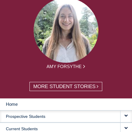
AMY FORSYTHE
MORE STUDENT STORIES
Home
MAIN
Prospective Students
NAVIGATION
Current Students