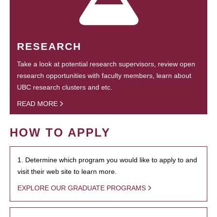
RESEARCH
Take a look at potential research supervisors, review open
research opportunities with faculty members, learn about
UBC research clusters and etc.
READ MORE
HOW TO APPLY
1. Determine which program you would like to apply to and
visit their web site to learn more.
EXPLORE OUR GRADUATE PROGRAMS