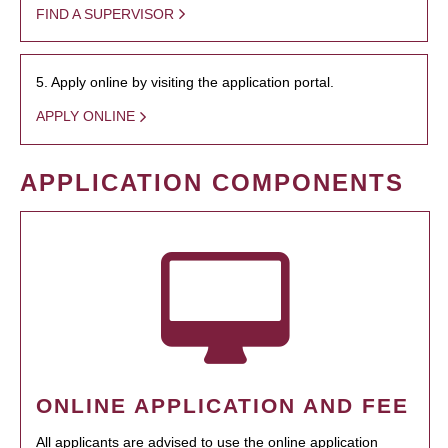
FIND A SUPERVISOR
5. Apply online by visiting the application portal.
APPLY ONLINE
APPLICATION COMPONENTS
ONLINE APPLICATION AND FEE
All applicants are advised to use the online application