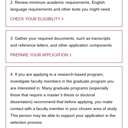
2. Review minimum academic requirements, English
language requirements and other tests you might need.
CHECK YOUR ELIGIBILITY
3. Gather your required documents, such as transcripts
and reference letters, and other application components.
PREPARE YOUR APPLICATION
4. If you are applying to a research-based program,
investigate faculty members in the graduate program you
are interested in. Many graduate programs (especially
those that require a master’s thesis or doctoral
dissertation) recommend that before applying, you make
contact with a faculty member in your chosen area of study.
This person may be able to support your application in the
selection process.