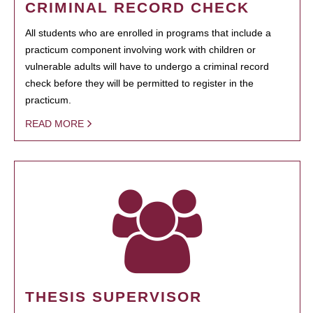
CRIMINAL RECORD CHECK
All students who are enrolled in programs that include a
practicum component involving work with children or
vulnerable adults will have to undergo a criminal record
check before they will be permitted to register in the
practicum.
READ MORE
THESIS SUPERVISOR