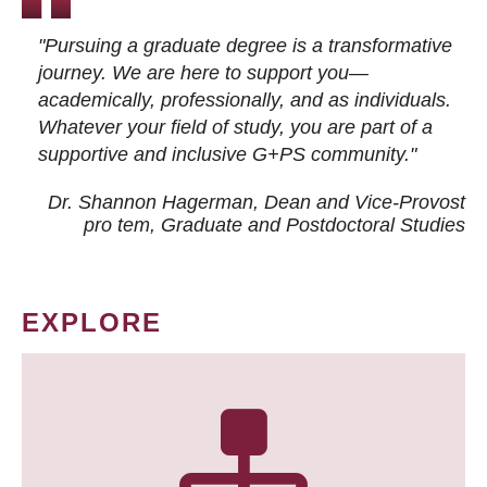
"Pursuing a graduate degree is a transformative
journey. We are here to support you—
academically, professionally, and as individuals.
Whatever your field of study, you are part of a
supportive and inclusive G+PS community."
Dr. Shannon Hagerman, Dean and Vice-Provost
pro tem
, Graduate and Postdoctoral Studies
EXPLORE