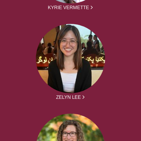
KYRIE VERMETTE
ZELYN LEE