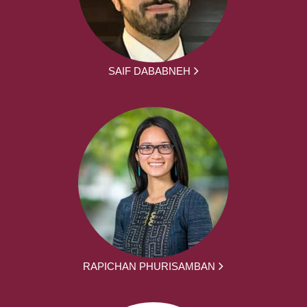
SAIF DABABNEH
RAPICHAN PHURISAMBAN