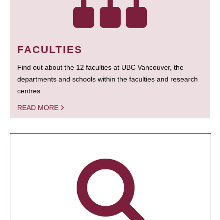
FACULTIES
Find out about the 12 faculties at UBC Vancouver, the
departments and schools within the faculties and research
centres.
READ MORE