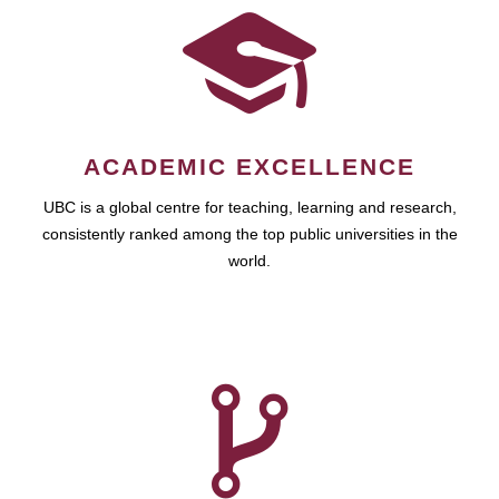
ACADEMIC EXCELLENCE
UBC is a global centre for teaching, learning and research,
consistently ranked among the top public universities in the
world.