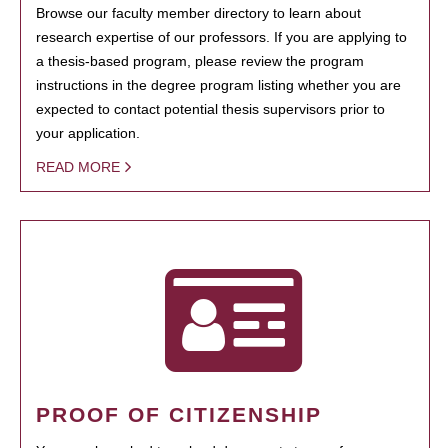
Browse our faculty member directory to learn about
research expertise of our professors. If you are applying to
a thesis-based program, please review the program
instructions in the degree program listing whether you are
expected to contact potential thesis supervisors prior to
your application.
READ MORE
PROOF OF CITIZENSHIP