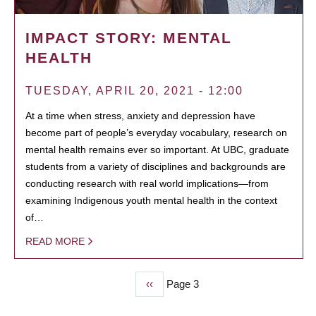
IMPACT STORY: MENTAL
HEALTH
TUESDAY, APRIL 20, 2021 - 12:00
At a time when stress, anxiety and depression have
become part of people’s everyday vocabulary, research on
mental health remains ever so important. At UBC, graduate
students from a variety of disciplines and backgrounds are
conducting research with real world implications—from
examining Indigenous youth mental health in the context
of…
READ MORE
Previous
‹‹
Page 3
PAGINATION
page