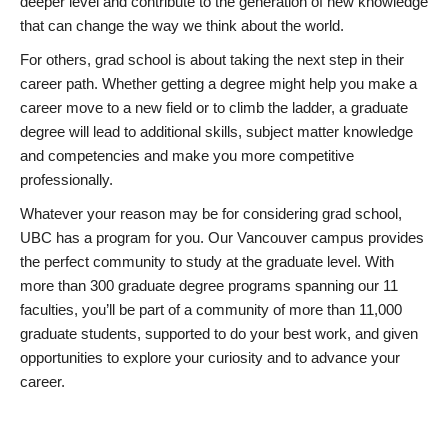
deeper level and contribute to the generation of new knowledge
that can change the way we think about the world.
For others, grad school is about taking the next step in their
career path. Whether getting a degree might help you make a
career move to a new field or to climb the ladder, a graduate
degree will lead to additional skills, subject matter knowledge
and competencies and make you more competitive
professionally.
Whatever your reason may be for considering grad school,
UBC has a program for you. Our Vancouver campus provides
the perfect community to study at the graduate level. With
more than 300 graduate degree programs spanning our 11
faculties, you’ll be part of a community of more than 11,000
graduate students, supported to do your best work, and given
opportunities to explore your curiosity and to advance your
career.