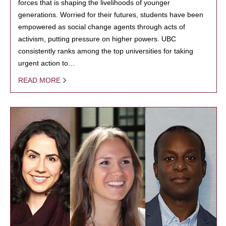
forces that is shaping the livelihoods of younger
generations. Worried for their futures, students have been
empowered as social change agents through acts of
activism, putting pressure on higher powers. UBC
consistently ranks among the top universities for taking
urgent action to…
READ MORE