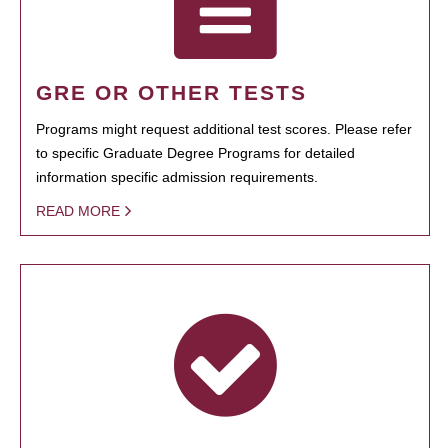
GRE OR OTHER TESTS
Programs might request additional test scores. Please refer
to specific Graduate Degree Programs for detailed
information specific admission requirements.
READ MORE