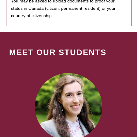
You may be asked to upload documents to proof your
status in Canada (citizen, permanent resident) or your
country of citizenship.
MEET OUR STUDENTS