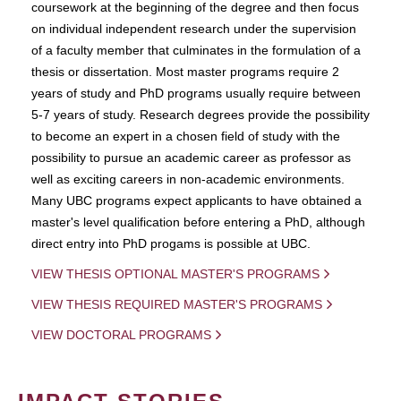
coursework at the beginning of the degree and then focus
on individual independent research under the supervision
of a faculty member that culminates in the formulation of a
thesis or dissertation. Most master programs require 2
years of study and PhD programs usually require between
5-7 years of study. Research degrees provide the possibility
to become an expert in a chosen field of study with the
possibility to pursue an academic career as professor as
well as exciting careers in non-academic environments.
Many UBC programs expect applicants to have obtained a
master's level qualification before entering a PhD, although
direct entry into PhD progams is possible at UBC.
VIEW THESIS OPTIONAL MASTER'S PROGRAMS
VIEW THESIS REQUIRED MASTER'S PROGRAMS
VIEW DOCTORAL PROGRAMS