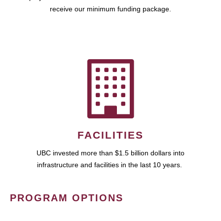
receive our minimum funding package.
FACILITIES
UBC invested more than $1.5 billion dollars into
infrastructure and facilities in the last 10 years.
PROGRAM OPTIONS