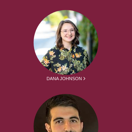
DANA JOHNSON