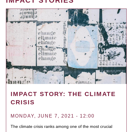
IMPACT STORIES
IMPACT STORY: THE CLIMATE
CRISIS
MONDAY, JUNE 7, 2021 - 12:00
The climate crisis ranks among one of the most crucial