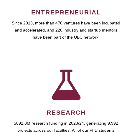
ENTREPRENEURIAL
Since 2013, more than 476 ventures have been incubated
and accelerated, and 220 industry and startup mentors
have been part of the UBC network.
RESEARCH
$892.8M research funding in 2023/24, generating 9,992
projects across our faculties. All of our PhD students