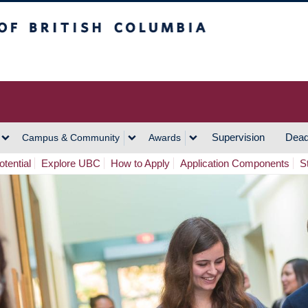
h Columbia
Vancouver Campus
Supervision
Dead
Campus & Community
Awards
tential
Explore UBC
How to Apply
Application Components
S