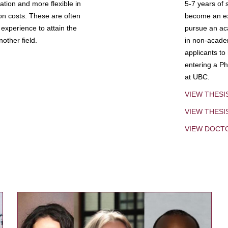
tion and more flexible in
5-7 years of 
ion costs. These are often
become an exp
experience to attain the
pursue an aca
other field.
in non-acade
applicants to
entering a Ph
at UBC.
VIEW THESI
VIEW THES
VIEW DOCT