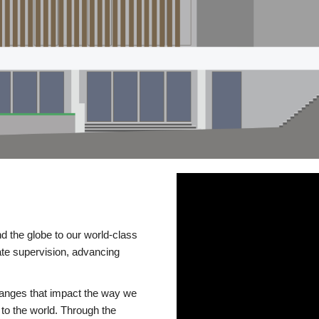
d the globe to our world-class
te supervision, advancing
changes that impact the way we
to the world. Through the