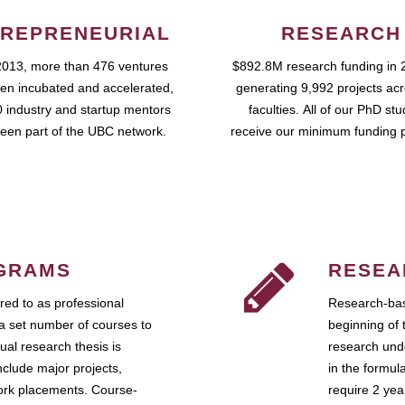
REPRENEURIAL
RESEARCH
2013, more than 476 ventures
$892.8M research funding in 
en incubated and accelerated,
generating 9,992 projects ac
 industry and startup mentors
faculties. All of our PhD st
een part of the UBC network.
receive our minimum funding 
GRAMS
RESEA
ed to as professional
Research-bas
a set number of courses to
beginning of 
ual research thesis is
research unde
nclude major projects,
in the formul
work placements. Course-
require 2 ye