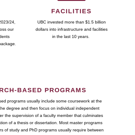
FACILITIES
2023/24,
UBC invested more than $1.5 billion
ross our
dollars into infrastructure and facilities
udents
in the last 10 years.
package.
RCH-BASED PROGRAMS
ed programs usually include some coursework at the
the degree and then focus on individual independent
r the supervision of a faculty member that culminates
ation of a thesis or dissertation. Most master programs
ars of study and PhD programs usually require between