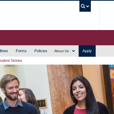
UBC S
lines
Forms
Policies
Apply
About Us
tudent Stories