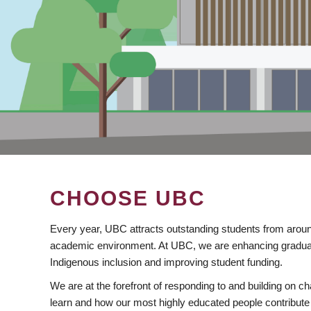
CHOOSE UBC
Every year, UBC attracts outstanding students from aroun
academic environment. At UBC, we are enhancing gradua
Indigenous inclusion and improving student funding.
We are at the forefront of responding to and building on 
learn and how our most highly educated people contribute 