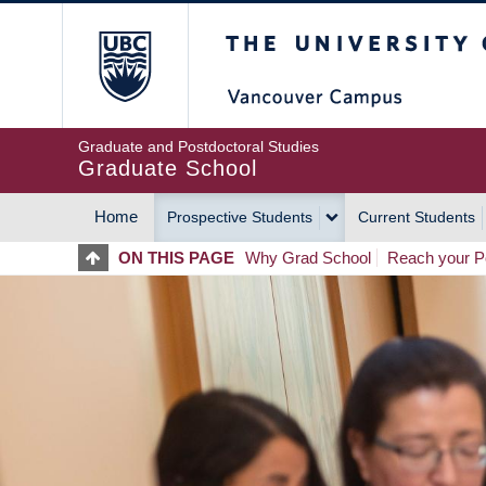
Skip
The University of Britis
to
main
content
Graduate and Postdoctoral Studies
Graduate School
Home
Prospective Students
Current Students
MAIN
ON THIS PAGE
Why Grad School
Reach your Po
NAVIGATION