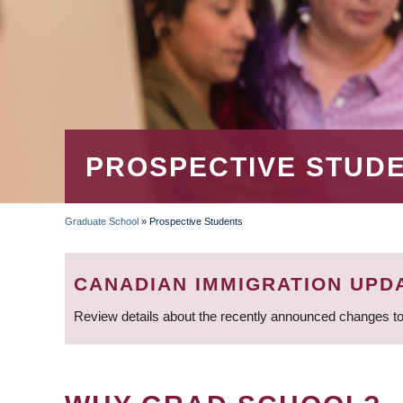
PROSPECTIVE STUD
Graduate School
»
Prospective Students
BREADCRUMB
CANADIAN IMMIGRATION UPD
Review details about the recently announced changes to