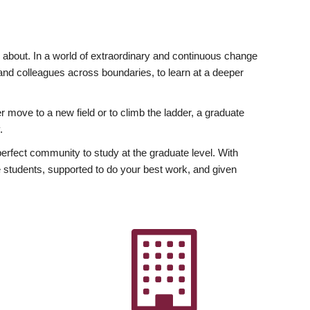
ly about. In a world of extraordinary and continuous change
y and colleagues across boundaries, to learn at a deeper
r move to a new field or to climb the ladder, a graduate
.
fect community to study at the graduate level. With
 students, supported to do your best work, and given