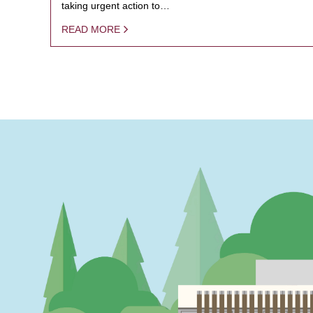
taking urgent action to…
READ MORE
PAGINATION