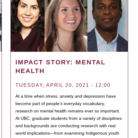
IMPACT STORY: MENTAL
HEALTH
TUESDAY, APRIL 20, 2021 - 12:00
At a time when stress, anxiety and depression have
become part of people’s everyday vocabulary,
research on mental health remains ever so important.
At UBC, graduate students from a variety of disciplines
and backgrounds are conducting research with real
world implications—from examining Indigenous youth