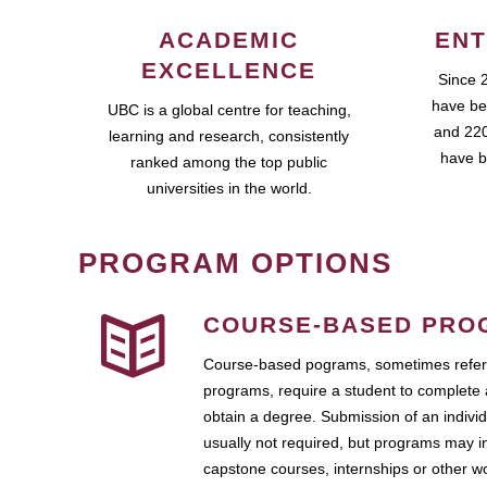
ACADEMIC
ENT
EXCELLENCE
Since 
have be
UBC is a global centre for teaching,
and 220
learning and research, consistently
have b
ranked among the top public
universities in the world.
PROGRAM OPTIONS
COURSE-BASED PRO
Course-based pograms, sometimes referr
programs, require a student to complete 
obtain a degree. Submission of an individ
usually not required, but programs may i
capstone courses, internships or other 