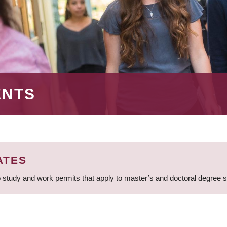
ENTS
ATES
 study and work permits that apply to master’s and doctoral degree 