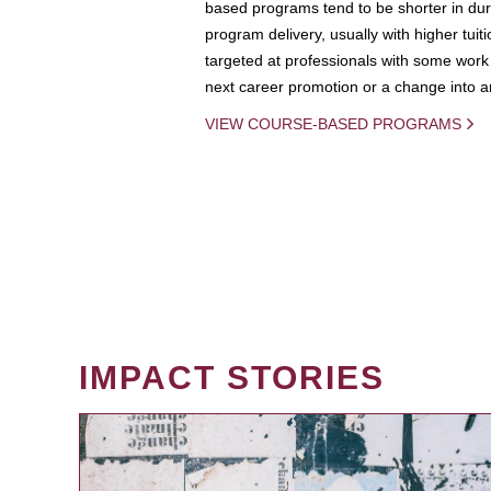
based programs tend to be shorter in dura
program delivery, usually with higher tuit
targeted at professionals with some work 
next career promotion or a change into an
VIEW COURSE-BASED PROGRAMS
IMPACT STORIES