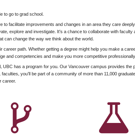
 to go to grad school.
esire to facilitate improvements and changes in an area they care deep
ate, explore and investigate. It’s a chance to collaborate with facult
hat can change the way we think about the world.
heir career path. Whether getting a degree might help you make a caree
wledge and competencies and make you more competitive professionally
, UBC has a program for you. Our Vancouver campus provides the per
aculties, you’ll be part of a community of more than 11,000 graduate
r career.