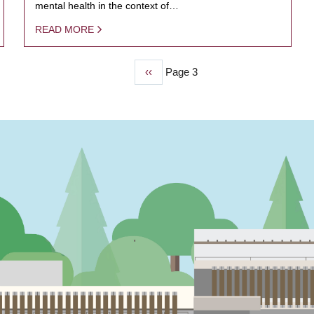
mental health in the context of…
READ MORE
Previous
‹‹
Page 3
page