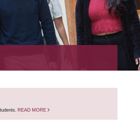
students.
READ MORE