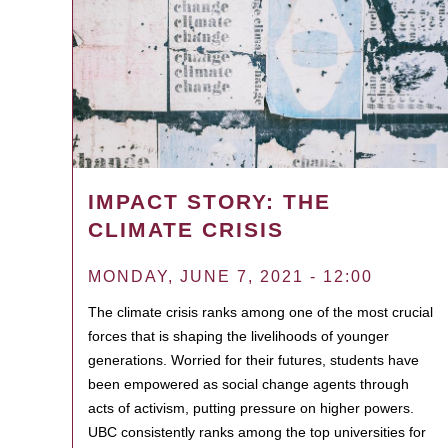
IMPACT STORY: THE
CLIMATE CRISIS
MONDAY, JUNE 7, 2021 - 12:00
The climate crisis ranks among one of the most crucial
forces that is shaping the livelihoods of younger
generations. Worried for their futures, students have
been empowered as social change agents through
acts of activism, putting pressure on higher powers.
UBC consistently ranks among the top universities for