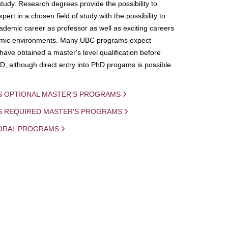
study. Research degrees provide the possibility to
ert in a chosen field of study with the possibility to
demic career as professor as well as exciting careers
mic environments. Many UBC programs expect
 have obtained a master's level qualification before
D, although direct entry into PhD progams is possible
S OPTIONAL MASTER'S PROGRAMS
IS REQUIRED MASTER'S PROGRAMS
ORAL PROGRAMS