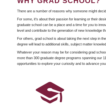
WHY GRAD SCHOOL?
There are a number of reasons why someone might decide
For some, it’s about their passion for learning or their d
graduate school can be a place and a time for you to innov
level and contribute to the generation of new knowledge t
For others, grad school is about taking the next step in t
degree will lead to additional skills, subject matter kno
Whatever your reason may be for considering grad school
more than 300 graduate degree programs spanning our 11 f
opportunities to explore your curiosity and to advance you