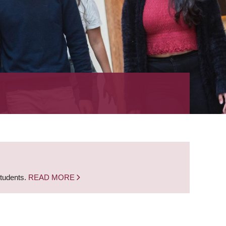
students.
READ MORE