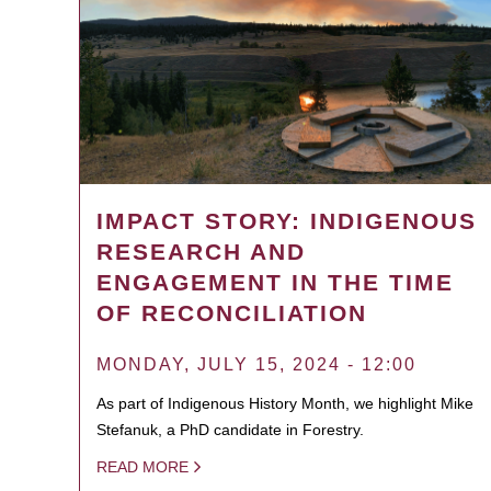
IMPACT STORY: INDIGENOUS
RESEARCH AND
ENGAGEMENT IN THE TIME
OF RECONCILIATION
MONDAY, JULY 15, 2024 - 12:00
As part of Indigenous History Month, we highlight Mike
Stefanuk, a PhD candidate in Forestry.
READ MORE