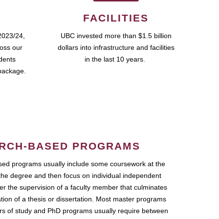
FACILITIES
2023/24,
UBC invested more than $1.5 billion
ross our
dollars into infrastructure and facilities
udents
in the last 10 years.
package.
RCH-BASED PROGRAMS
ed programs usually include some coursework at the
the degree and then focus on individual independent
r the supervision of a faculty member that culminates
ation of a thesis or dissertation. Most master programs
ars of study and PhD programs usually require between