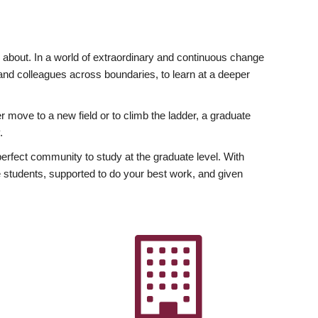
ly about. In a world of extraordinary and continuous change
y and colleagues across boundaries, to learn at a deeper
r move to a new field or to climb the ladder, a graduate
.
fect community to study at the graduate level. With
 students, supported to do your best work, and given