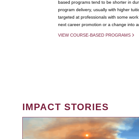
based programs tend to be shorter in dura
program delivery, usually with higher tuit
targeted at professionals with some work 
next career promotion or a change into an
VIEW COURSE-BASED PROGRAMS
IMPACT STORIES