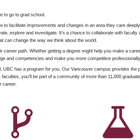
 to go to grad school.
esire to facilitate improvements and changes in an area they care deep
ate, explore and investigate. It’s a chance to collaborate with facult
hat can change the way we think about the world.
heir career path. Whether getting a degree might help you make a caree
wledge and competencies and make you more competitive professionally
, UBC has a program for you. Our Vancouver campus provides the per
aculties, you’ll be part of a community of more than 11,000 graduate
r career.