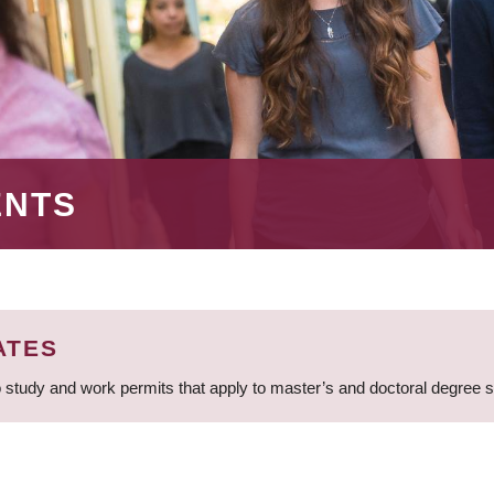
ENTS
ATES
 study and work permits that apply to master’s and doctoral degree 