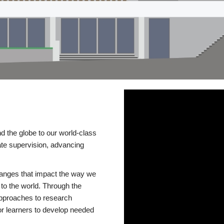
d the globe to our world-class
te supervision, advancing
changes that impact the way we
to the world. Through the
 approaches to research
or learners to develop needed