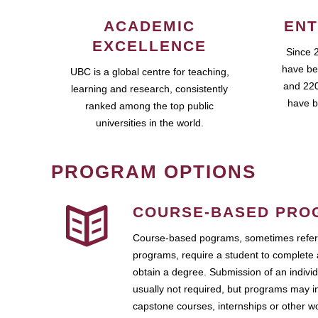
ACADEMIC
ENT
EXCELLENCE
Since 
have be
UBC is a global centre for teaching,
and 220
learning and research, consistently
have b
ranked among the top public
universities in the world.
PROGRAM OPTIONS
COURSE-BASED PRO
Course-based pograms, sometimes referr
programs, require a student to complete 
obtain a degree. Submission of an individ
usually not required, but programs may i
capstone courses, internships or other 