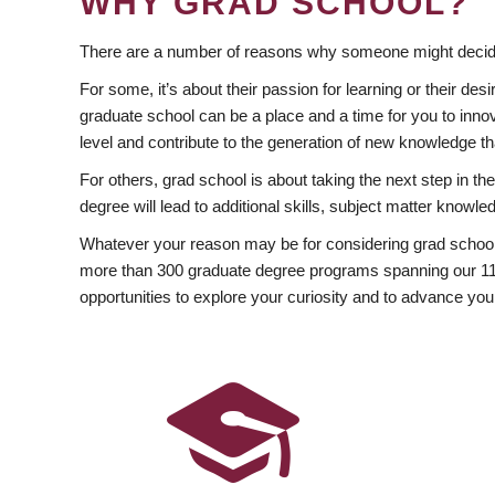
WHY GRAD SCHOOL?
There are a number of reasons why someone might decide
For some, it’s about their passion for learning or their d
graduate school can be a place and a time for you to innov
level and contribute to the generation of new knowledge t
For others, grad school is about taking the next step in t
degree will lead to additional skills, subject matter kno
Whatever your reason may be for considering grad school
more than 300 graduate degree programs spanning our 11 f
opportunities to explore your curiosity and to advance you