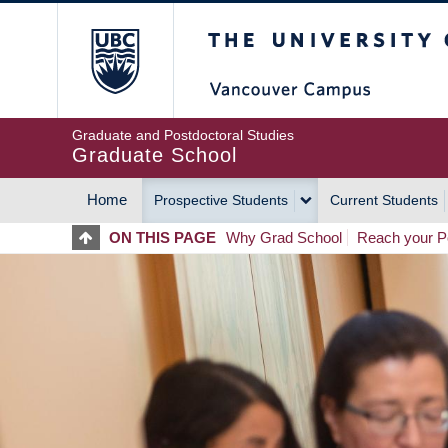
Skip
The University of Britis
to
main
content
Graduate and Postdoctoral Studies
Graduate School
Home
Prospective Students
Current Students
MAIN
ON THIS PAGE
Why Grad School
Reach your Po
NAVIGATION