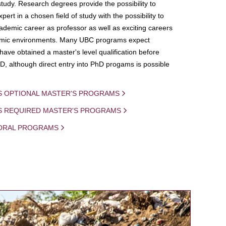
study. Research degrees provide the possibility to
ert in a chosen field of study with the possibility to
demic career as professor as well as exciting careers
mic environments. Many UBC programs expect
 have obtained a master's level qualification before
D, although direct entry into PhD progams is possible
S OPTIONAL MASTER'S PROGRAMS
IS REQUIRED MASTER'S PROGRAMS
ORAL PROGRAMS