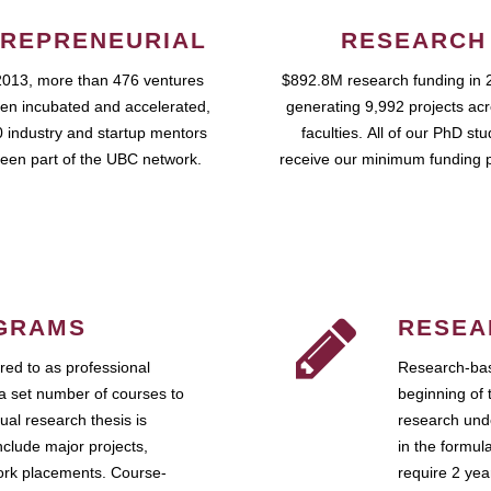
REPRENEURIAL
RESEARCH
2013, more than 476 ventures
$892.8M research funding in 
en incubated and accelerated,
generating 9,992 projects ac
 industry and startup mentors
faculties. All of our PhD st
een part of the UBC network.
receive our minimum funding 
GRAMS
RESEA
ed to as professional
Research-bas
a set number of courses to
beginning of 
ual research thesis is
research unde
nclude major projects,
in the formul
work placements. Course-
require 2 ye