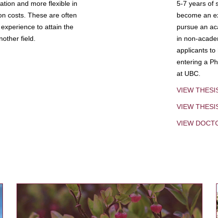
tion and more flexible in
5-7 years of 
ion costs. These are often
become an exp
experience to attain the
pursue an aca
other field.
in non-acade
applicants to
entering a Ph
at UBC.
VIEW THESI
VIEW THES
VIEW DOCT