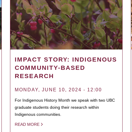
IMPACT STORY: INDIGENOUS
COMMUNITY-BASED
RESEARCH
MONDAY, JUNE 10, 2024 - 12:00
For Indigenous History Month we speak with two UBC
graduate students doing their research within
Indigenous communities.
READ MORE