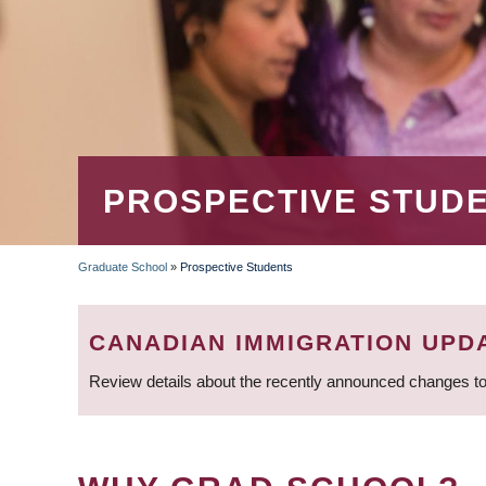
PROSPECTIVE STUD
Graduate School
»
Prospective Students
BREADCRUMB
CANADIAN IMMIGRATION UPD
Review details about the recently announced changes to