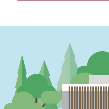
PAGINATION