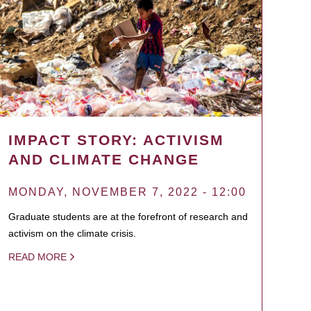
IMPACT STORY: ACTIVISM
AND CLIMATE CHANGE
MONDAY, NOVEMBER 7, 2022 - 12:00
Graduate students are at the forefront of research and
activism on the climate crisis.
READ MORE