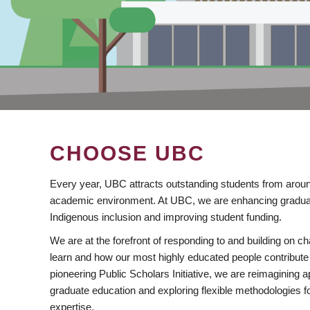
CHOOSE UBC
Every year, UBC attracts outstanding students from aroun
academic environment. At UBC, we are enhancing gradua
Indigenous inclusion and improving student funding.
We are at the forefront of responding to and building on 
learn and how our most highly educated people contribute 
pioneering Public Scholars Initiative, we are reimagining
graduate education and exploring flexible methodologies f
expertise.