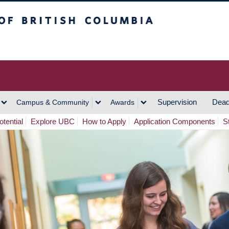
h Columbia
Vancouver Campus
Supervision
Dead
Campus & Community
Awards
tential
Explore UBC
How to Apply
Application Components
S