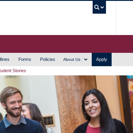
UBC S
lines
Forms
Policies
Apply
About Us
tudent Stories