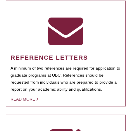
REFERENCE LETTERS
A minimum of two references are required for application to
graduate programs at UBC. References should be
requested from individuals who are prepared to provide a
report on your academic ability and qualifications.
READ MORE