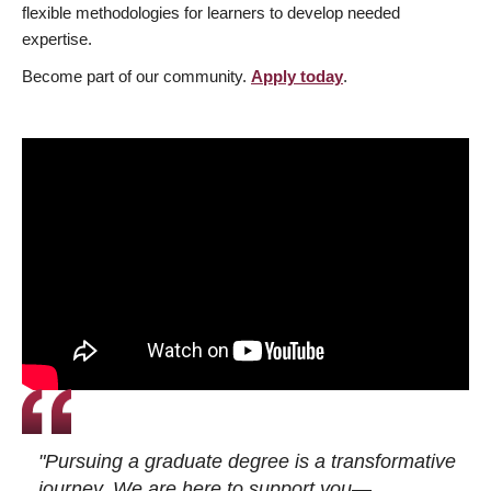
flexible methodologies for learners to develop needed
expertise.
Become part of our community.
Apply today
.
"Pursuing a graduate degree is a transformative
journey. We are here to support you—