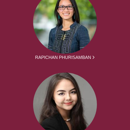
RAPICHAN PHURISAMBAN