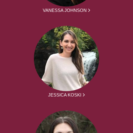
VANESSA JOHNSON
JESSICA KOSKI