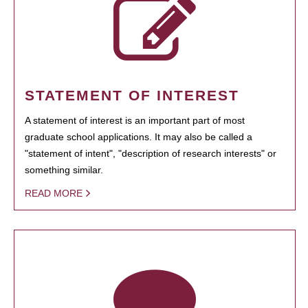
STATEMENT OF INTEREST
A statement of interest is an important part of most
graduate school applications. It may also be called a
"statement of intent", "description of research interests" or
something similar.
READ MORE