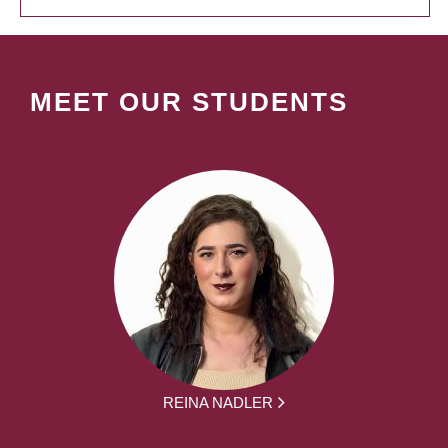
MEET OUR STUDENTS
REINA NADLER