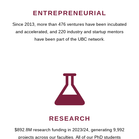
ENTREPRENEURIAL
Since 2013, more than 476 ventures have been incubated
and accelerated, and 220 industry and startup mentors
have been part of the UBC network.
RESEARCH
$892.8M research funding in 2023/24, generating 9,992
projects across our faculties. All of our PhD students