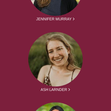
JENNIFER MURRAY
ASH LARNDER