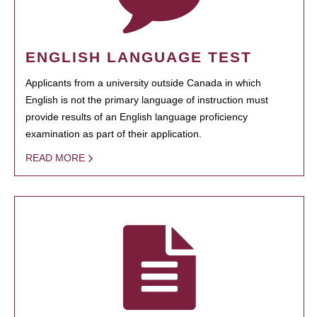
ENGLISH LANGUAGE TEST
Applicants from a university outside Canada in which
English is not the primary language of instruction must
provide results of an English language proficiency
examination as part of their application.
READ MORE