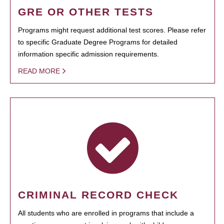
GRE OR OTHER TESTS
Programs might request additional test scores. Please refer
to specific Graduate Degree Programs for detailed
information specific admission requirements.
READ MORE
CRIMINAL RECORD CHECK
All students who are enrolled in programs that include a