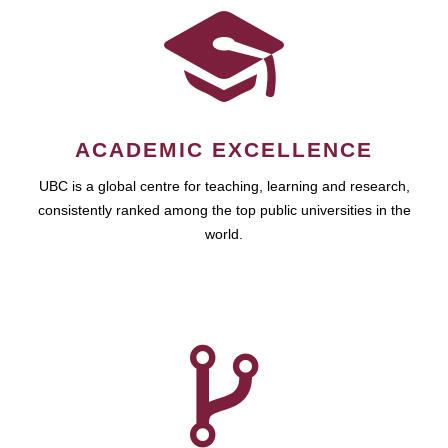
ACADEMIC EXCELLENCE
UBC is a global centre for teaching, learning and research,
consistently ranked among the top public universities in the
world.