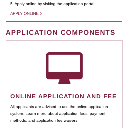
5. Apply online by visiting the application portal.
APPLY ONLINE
APPLICATION COMPONENTS
ONLINE APPLICATION AND FEE
All applicants are advised to use the online application
system. Learn more about application fees, payment
methods, and application fee waivers.