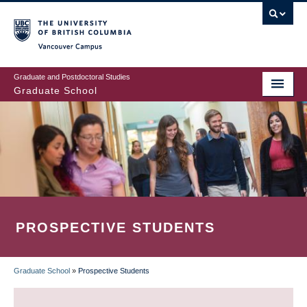
Skip
to
main
Vancouver Campus
content
Graduate and Postdoctoral Studies
Graduate School
PROSPECTIVE STUDENTS
Graduate School
»
Prospective Students
BREADCRUMB