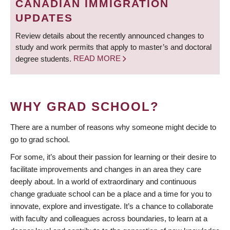
CANADIAN IMMIGRATION
UPDATES
Review details about the recently announced changes to
study and work permits that apply to master’s and doctoral
degree students.
READ MORE
WHY GRAD SCHOOL?
There are a number of reasons why someone might decide to
go to grad school.
For some, it’s about their passion for learning or their desire to
facilitate improvements and changes in an area they care
deeply about. In a world of extraordinary and continuous
change graduate school can be a place and a time for you to
innovate, explore and investigate. It’s a chance to collaborate
with faculty and colleagues across boundaries, to learn at a