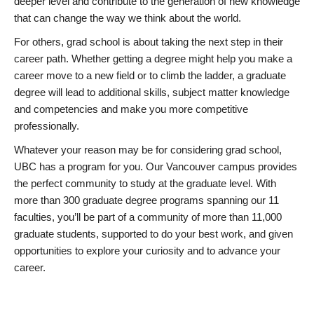
deeper level and contribute to the generation of new knowledge
that can change the way we think about the world.
For others, grad school is about taking the next step in their
career path. Whether getting a degree might help you make a
career move to a new field or to climb the ladder, a graduate
degree will lead to additional skills, subject matter knowledge
and competencies and make you more competitive
professionally.
Whatever your reason may be for considering grad school,
UBC has a program for you. Our Vancouver campus provides
the perfect community to study at the graduate level. With
more than 300 graduate degree programs spanning our 11
faculties, you’ll be part of a community of more than 11,000
graduate students, supported to do your best work, and given
opportunities to explore your curiosity and to advance your
career.