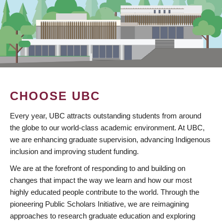
CHOOSE UBC
Every year, UBC attracts outstanding students from around
the globe to our world-class academic environment. At UBC,
we are enhancing graduate supervision, advancing Indigenous
inclusion and improving student funding.
We are at the forefront of responding to and building on
changes that impact the way we learn and how our most
highly educated people contribute to the world. Through the
pioneering Public Scholars Initiative, we are reimagining
approaches to research graduate education and exploring