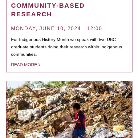
COMMUNITY-BASED
RESEARCH
MONDAY, JUNE 10, 2024 - 12:00
For Indigenous History Month we speak with two UBC
graduate students doing their research within Indigenous
communities.
READ MORE