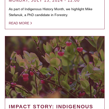
MONDAY, JULY 15, 2024 - 12:00
As part of Indigenous History Month, we highlight Mike
Stefanuk, a PhD candidate in Forestry.
READ MORE
IMPACT STORY: INDIGENOUS