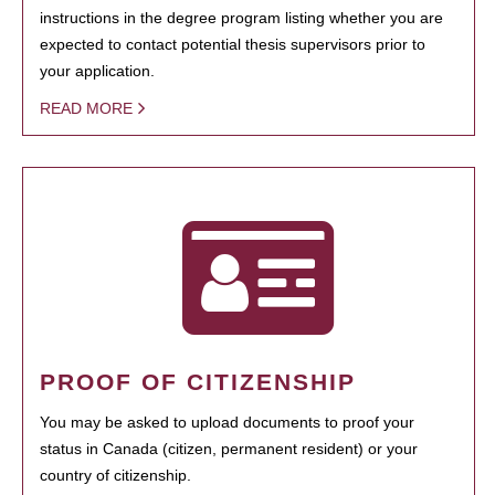
instructions in the degree program listing whether you are
expected to contact potential thesis supervisors prior to
your application.
READ MORE
PROOF OF CITIZENSHIP
You may be asked to upload documents to proof your
status in Canada (citizen, permanent resident) or your
country of citizenship.