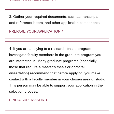
3. Gather your required documents, such as transcripts
and reference letters, and other application components.
PREPARE YOUR APPLICATION
4. If you are applying to a research-based program,
investigate faculty members in the graduate program you
are interested in. Many graduate programs (especially
those that require a master’s thesis or doctoral
dissertation) recommend that before applying, you make
contact with a faculty member in your chosen area of study.
This person may be able to support your application in the
selection process.
FIND A SUPERVISOR