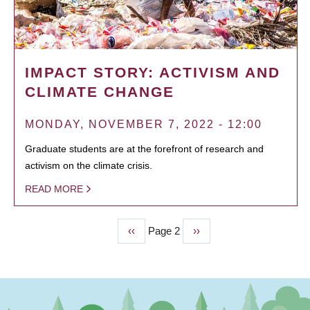
IMPACT STORY: ACTIVISM AND
CLIMATE CHANGE
MONDAY, NOVEMBER 7, 2022 - 12:00
Graduate students are at the forefront of research and
activism on the climate crisis.
READ MORE
Previous
‹‹
Page 2
Next
››
PAGINATION
page
page