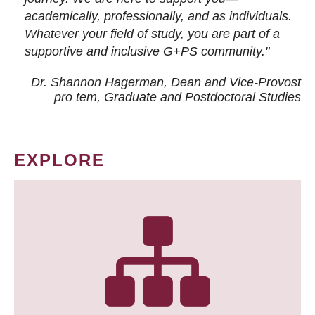
academically, professionally, and as individuals.
Whatever your field of study, you are part of a
supportive and inclusive G+PS community."
Dr. Shannon Hagerman, Dean and Vice-Provost
pro tem
, Graduate and Postdoctoral Studies
EXPLORE