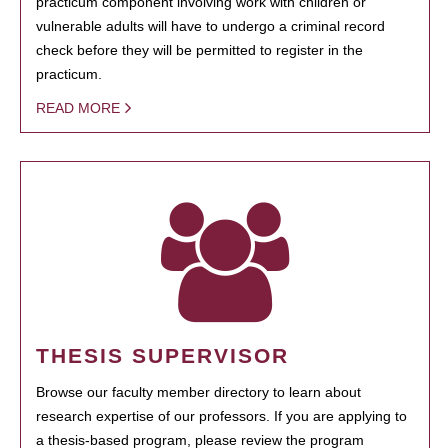
practicum component involving work with children or
vulnerable adults will have to undergo a criminal record
check before they will be permitted to register in the
practicum.
READ MORE
THESIS SUPERVISOR
Browse our faculty member directory to learn about
research expertise of our professors. If you are applying to
a thesis-based program, please review the program