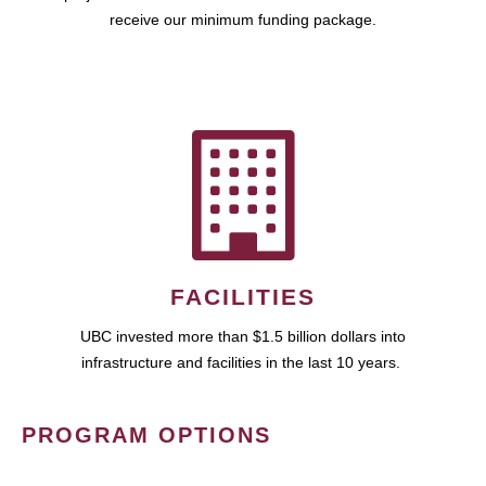
receive our minimum funding package.
FACILITIES
UBC invested more than $1.5 billion dollars into
infrastructure and facilities in the last 10 years.
PROGRAM OPTIONS