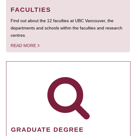
FACULTIES
Find out about the 12 faculties at UBC Vancouver, the
departments and schools within the faculties and research
centres.
READ MORE
GRADUATE DEGREE