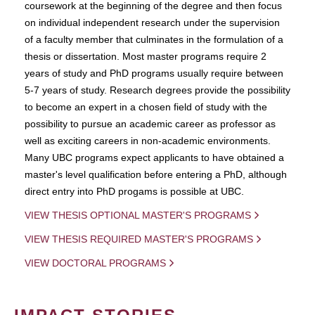
coursework at the beginning of the degree and then focus
on individual independent research under the supervision
of a faculty member that culminates in the formulation of a
thesis or dissertation. Most master programs require 2
years of study and PhD programs usually require between
5-7 years of study. Research degrees provide the possibility
to become an expert in a chosen field of study with the
possibility to pursue an academic career as professor as
well as exciting careers in non-academic environments.
Many UBC programs expect applicants to have obtained a
master's level qualification before entering a PhD, although
direct entry into PhD progams is possible at UBC.
VIEW THESIS OPTIONAL MASTER'S PROGRAMS
VIEW THESIS REQUIRED MASTER'S PROGRAMS
VIEW DOCTORAL PROGRAMS