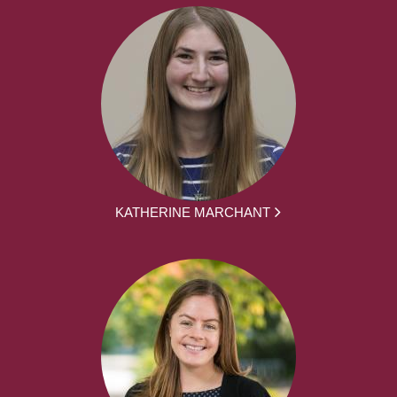
KATHERINE MARCHANT