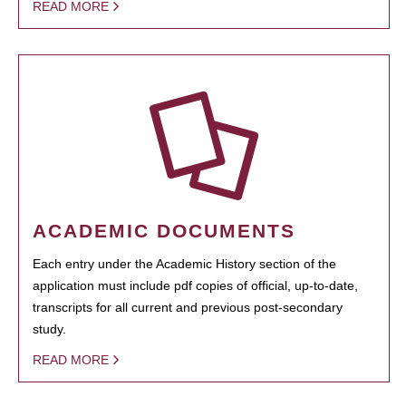
READ MORE
ACADEMIC DOCUMENTS
Each entry under the Academic History section of the
application must include pdf copies of official, up-to-date,
transcripts for all current and previous post-secondary
study.
READ MORE