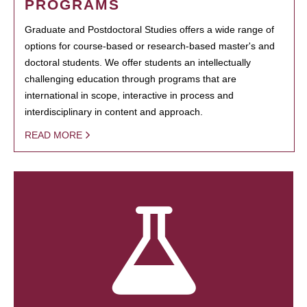
PROGRAMS
Graduate and Postdoctoral Studies offers a wide range of
options for course-based or research-based master's and
doctoral students. We offer students an intellectually
challenging education through programs that are
international in scope, interactive in process and
interdisciplinary in content and approach.
READ MORE