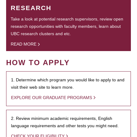
RESEARCH
Take a look at potential research supervisors, review open
research opportunities with faculty members, learn about
UBC research clusters and etc.
READ MORE
HOW TO APPLY
1. Determine which program you would like to apply to and
visit their web site to learn more.
EXPLORE OUR GRADUATE PROGRAMS
2. Review minimum academic requirements, English
language requirements and other tests you might need.
CHECK YOUR ELIGIBILITY