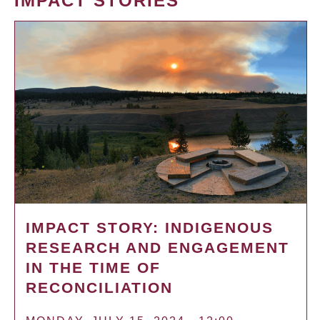
IMPACT STORIES
IMPACT STORY: INDIGENOUS
RESEARCH AND ENGAGEMENT
IN THE TIME OF
RECONCILIATION