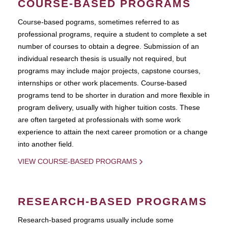
COURSE-BASED PROGRAMS
Course-based pograms, sometimes referred to as
professional programs, require a student to complete a set
number of courses to obtain a degree. Submission of an
individual research thesis is usually not required, but
programs may include major projects, capstone courses,
internships or other work placements. Course-based
programs tend to be shorter in duration and more flexible in
program delivery, usually with higher tuition costs. These
are often targeted at professionals with some work
experience to attain the next career promotion or a change
into another field.
VIEW COURSE-BASED PROGRAMS
RESEARCH-BASED PROGRAMS
Research-based programs usually include some