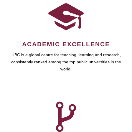
ACADEMIC EXCELLENCE
UBC is a global centre for teaching, learning and research,
consistently ranked among the top public universities in the
world.