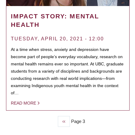
IMPACT STORY: MENTAL
HEALTH
TUESDAY, APRIL 20, 2021 - 12:00
At a time when stress, anxiety and depression have
become part of people’s everyday vocabulary, research on
mental health remains ever so important. At UBC, graduate
students from a variety of disciplines and backgrounds are
conducting research with real world implications—from
examining Indigenous youth mental health in the context
of…
READ MORE
Previous
‹‹
Page 3
PAGINATION
page