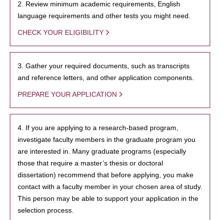
2. Review minimum academic requirements, English
language requirements and other tests you might need.
CHECK YOUR ELIGIBILITY
3. Gather your required documents, such as transcripts
and reference letters, and other application components.
PREPARE YOUR APPLICATION
4. If you are applying to a research-based program,
investigate faculty members in the graduate program you
are interested in. Many graduate programs (especially
those that require a master’s thesis or doctoral
dissertation) recommend that before applying, you make
contact with a faculty member in your chosen area of study.
This person may be able to support your application in the
selection process.