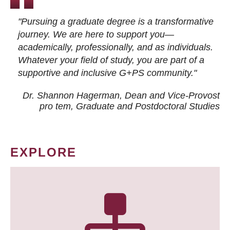
"Pursuing a graduate degree is a transformative
journey. We are here to support you—
academically, professionally, and as individuals.
Whatever your field of study, you are part of a
supportive and inclusive G+PS community."
Dr. Shannon Hagerman, Dean and Vice-Provost
pro tem
, Graduate and Postdoctoral Studies
EXPLORE