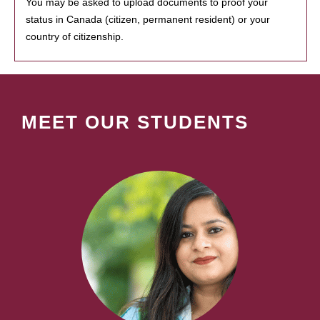
You may be asked to upload documents to proof your
status in Canada (citizen, permanent resident) or your
country of citizenship.
MEET OUR STUDENTS