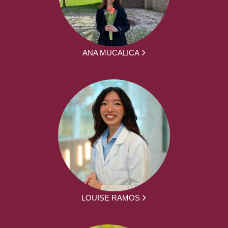
ANA MUCALICA
LOUISE RAMOS