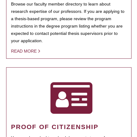
Browse our faculty member directory to learn about
research expertise of our professors. If you are applying to
a thesis-based program, please review the program
instructions in the degree program listing whether you are
expected to contact potential thesis supervisors prior to
your application.
READ MORE
PROOF OF CITIZENSHIP