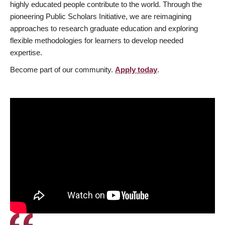
highly educated people contribute to the world. Through the
pioneering Public Scholars Initiative, we are reimagining
approaches to research graduate education and exploring
flexible methodologies for learners to develop needed
expertise.
Become part of our community.
Apply today
.