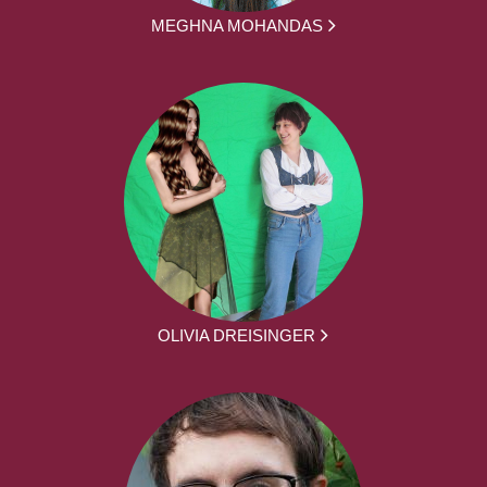
MEGHNA MOHANDAS
OLIVIA DREISINGER