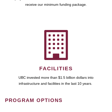
receive our minimum funding package.
FACILITIES
UBC invested more than $1.5 billion dollars into
infrastructure and facilities in the last 10 years.
PROGRAM OPTIONS