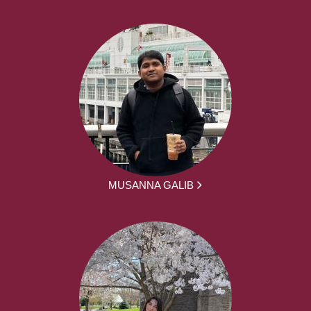
MUSANNA GALIB