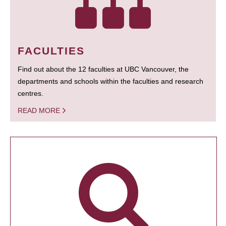
FACULTIES
Find out about the 12 faculties at UBC Vancouver, the
departments and schools within the faculties and research
centres.
READ MORE