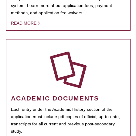
system. Learn more about application fees, payment
methods, and application fee waivers.
READ MORE
ACADEMIC DOCUMENTS
Each entry under the Academic History section of the
application must include pdf copies of official, up-to-date,
transcripts for all current and previous post-secondary
study.