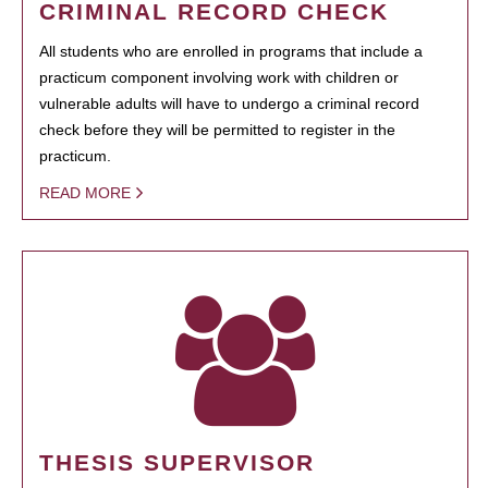
CRIMINAL RECORD CHECK
All students who are enrolled in programs that include a
practicum component involving work with children or
vulnerable adults will have to undergo a criminal record
check before they will be permitted to register in the
practicum.
READ MORE
THESIS SUPERVISOR