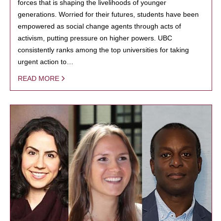
forces that is shaping the livelihoods of younger
generations. Worried for their futures, students have been
empowered as social change agents through acts of
activism, putting pressure on higher powers. UBC
consistently ranks among the top universities for taking
urgent action to…
READ MORE