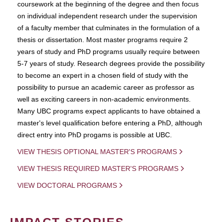
coursework at the beginning of the degree and then focus
on individual independent research under the supervision
of a faculty member that culminates in the formulation of a
thesis or dissertation. Most master programs require 2
years of study and PhD programs usually require between
5-7 years of study. Research degrees provide the possibility
to become an expert in a chosen field of study with the
possibility to pursue an academic career as professor as
well as exciting careers in non-academic environments.
Many UBC programs expect applicants to have obtained a
master's level qualification before entering a PhD, although
direct entry into PhD progams is possible at UBC.
VIEW THESIS OPTIONAL MASTER'S PROGRAMS
VIEW THESIS REQUIRED MASTER'S PROGRAMS
VIEW DOCTORAL PROGRAMS