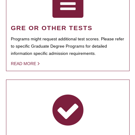
GRE OR OTHER TESTS
Programs might request additional test scores. Please refer
to specific Graduate Degree Programs for detailed
information specific admission requirements.
READ MORE