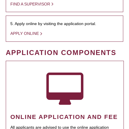
FIND A SUPERVISOR
5. Apply online by visiting the application portal.
APPLY ONLINE
APPLICATION COMPONENTS
ONLINE APPLICATION AND FEE
All applicants are advised to use the online application