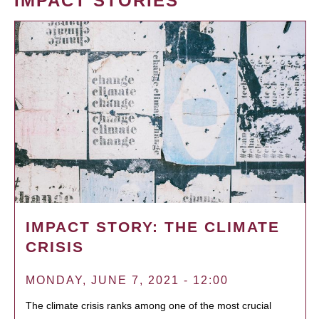
IMPACT STORIES
IMPACT STORY: THE CLIMATE
CRISIS
MONDAY, JUNE 7, 2021 - 12:00
The climate crisis ranks among one of the most crucial