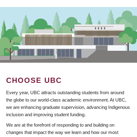
CHOOSE UBC
Every year, UBC attracts outstanding students from around
the globe to our world-class academic environment. At UBC,
we are enhancing graduate supervision, advancing Indigenous
inclusion and improving student funding.
We are at the forefront of responding to and building on
changes that impact the way we learn and how our most