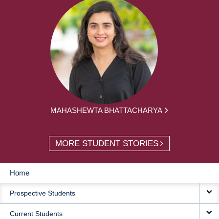
MAHASHEWTA BHATTACHARYA
MORE STUDENT STORIES
Home
MAIN
Prospective Students
NAVIGATION
Current Students