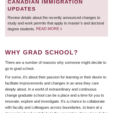
CANADIAN IMMIGRATION
UPDATES
Review details about the recently announced changes to
study and work permits that apply to master’s and doctoral
degree students.
READ MORE
WHY GRAD SCHOOL?
There are a number of reasons why someone might decide to
go to grad school.
For some, it’s about their passion for learning or their desire to
facilitate improvements and changes in an area they care
deeply about. In a world of extraordinary and continuous
change graduate school can be a place and a time for you to
innovate, explore and investigate. It’s a chance to collaborate
with faculty and colleagues across boundaries, to learn at a