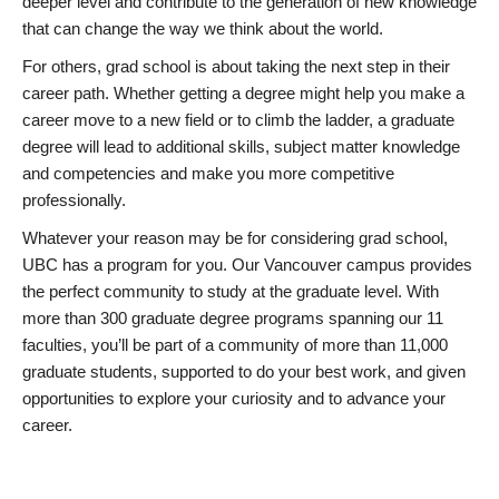
deeper level and contribute to the generation of new knowledge
that can change the way we think about the world.
For others, grad school is about taking the next step in their
career path. Whether getting a degree might help you make a
career move to a new field or to climb the ladder, a graduate
degree will lead to additional skills, subject matter knowledge
and competencies and make you more competitive
professionally.
Whatever your reason may be for considering grad school,
UBC has a program for you. Our Vancouver campus provides
the perfect community to study at the graduate level. With
more than 300 graduate degree programs spanning our 11
faculties, you’ll be part of a community of more than 11,000
graduate students, supported to do your best work, and given
opportunities to explore your curiosity and to advance your
career.