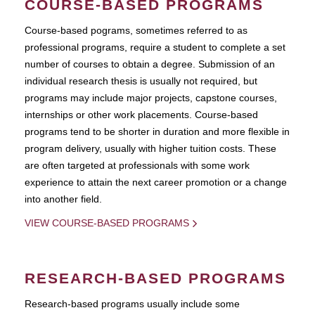
COURSE-BASED PROGRAMS
Course-based pograms, sometimes referred to as
professional programs, require a student to complete a set
number of courses to obtain a degree. Submission of an
individual research thesis is usually not required, but
programs may include major projects, capstone courses,
internships or other work placements. Course-based
programs tend to be shorter in duration and more flexible in
program delivery, usually with higher tuition costs. These
are often targeted at professionals with some work
experience to attain the next career promotion or a change
into another field.
VIEW COURSE-BASED PROGRAMS
RESEARCH-BASED PROGRAMS
Research-based programs usually include some