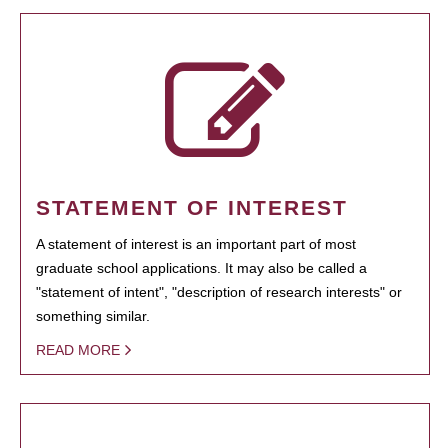
STATEMENT OF INTEREST
A statement of interest is an important part of most
graduate school applications. It may also be called a
"statement of intent", "description of research interests" or
something similar.
READ MORE