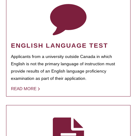
ENGLISH LANGUAGE TEST
Applicants from a university outside Canada in which
English is not the primary language of instruction must
provide results of an English language proficiency
examination as part of their application.
READ MORE