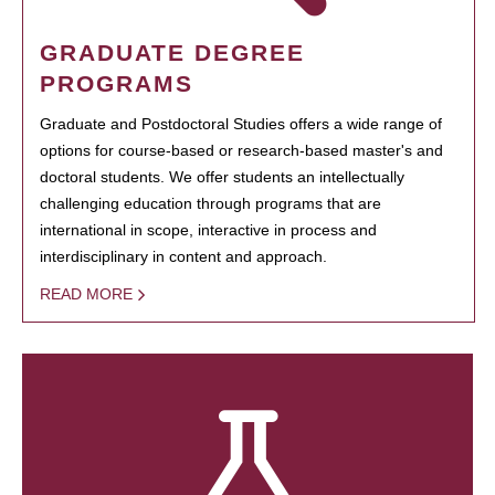
GRADUATE DEGREE
PROGRAMS
Graduate and Postdoctoral Studies offers a wide range of
options for course-based or research-based master's and
doctoral students. We offer students an intellectually
challenging education through programs that are
international in scope, interactive in process and
interdisciplinary in content and approach.
READ MORE