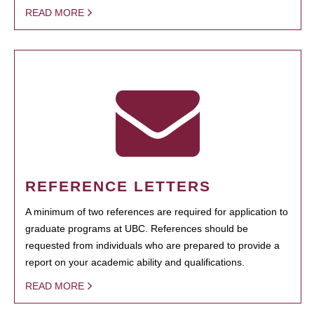
READ MORE
REFERENCE LETTERS
A minimum of two references are required for application to
graduate programs at UBC. References should be
requested from individuals who are prepared to provide a
report on your academic ability and qualifications.
READ MORE