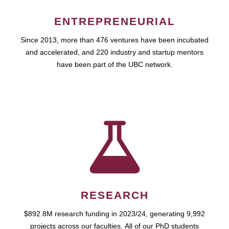
ENTREPRENEURIAL
Since 2013, more than 476 ventures have been incubated
and accelerated, and 220 industry and startup mentors
have been part of the UBC network.
RESEARCH
$892.8M research funding in 2023/24, generating 9,992
projects across our faculties. All of our PhD students