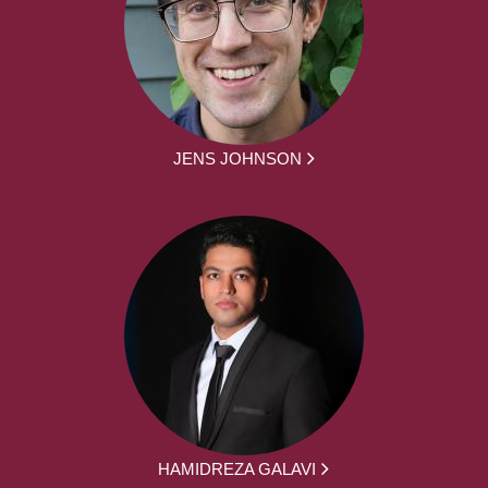
JENS JOHNSON
HAMIDREZA GALAVI