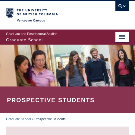
Skip
to
main
Vancouver Campus
content
Graduate and Postdoctoral Studies
Graduate School
PROSPECTIVE STUDENTS
Graduate School
»
Prospective Students
BREADCRUMB