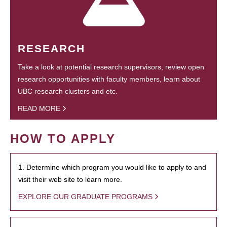
RESEARCH
Take a look at potential research supervisors, review open
research opportunities with faculty members, learn about
UBC research clusters and etc.
READ MORE
HOW TO APPLY
1. Determine which program you would like to apply to and
visit their web site to learn more.
EXPLORE OUR GRADUATE PROGRAMS