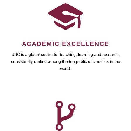
ACADEMIC EXCELLENCE
UBC is a global centre for teaching, learning and research,
consistently ranked among the top public universities in the
world.