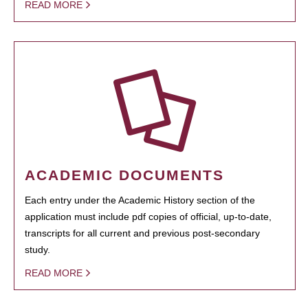
READ MORE
ACADEMIC DOCUMENTS
Each entry under the Academic History section of the
application must include pdf copies of official, up-to-date,
transcripts for all current and previous post-secondary
study.
READ MORE