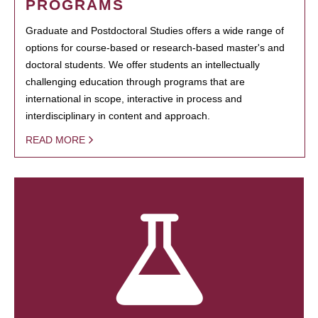
PROGRAMS
Graduate and Postdoctoral Studies offers a wide range of
options for course-based or research-based master's and
doctoral students. We offer students an intellectually
challenging education through programs that are
international in scope, interactive in process and
interdisciplinary in content and approach.
READ MORE