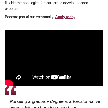
flexible methodologies for learners to develop needed
expertise.
Become part of our community.
Apply today
.
"Pursuing a graduate degree is a transformative
journey. We are here to support you—