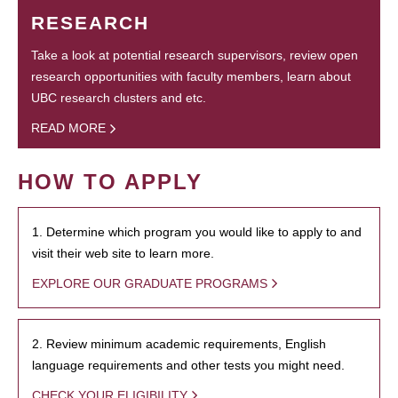
RESEARCH
Take a look at potential research supervisors, review open
research opportunities with faculty members, learn about
UBC research clusters and etc.
READ MORE
HOW TO APPLY
1. Determine which program you would like to apply to and
visit their web site to learn more.
EXPLORE OUR GRADUATE PROGRAMS
2. Review minimum academic requirements, English
language requirements and other tests you might need.
CHECK YOUR ELIGIBILITY