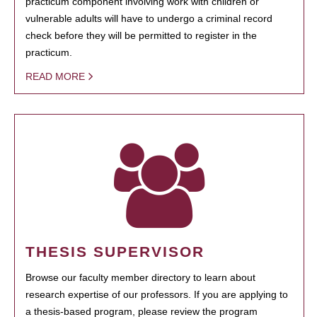
practicum component involving work with children or
vulnerable adults will have to undergo a criminal record
check before they will be permitted to register in the
practicum.
READ MORE
THESIS SUPERVISOR
Browse our faculty member directory to learn about
research expertise of our professors. If you are applying to
a thesis-based program, please review the program