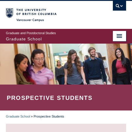
Skip
to
main
Vancouver Campus
content
Graduate and Postdoctoral Studies
Graduate School
PROSPECTIVE STUDENTS
Graduate School
»
Prospective Students
BREADCRUMB