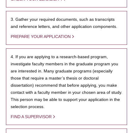
3. Gather your required documents, such as transcripts
and reference letters, and other application components.
PREPARE YOUR APPLICATION
4. If you are applying to a research-based program,
investigate faculty members in the graduate program you
are interested in. Many graduate programs (especially
those that require a master’s thesis or doctoral
dissertation) recommend that before applying, you make
contact with a faculty member in your chosen area of study.
This person may be able to support your application in the
selection process.
FIND A SUPERVISOR