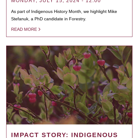
MONDAY, JULY 15, 2024 - 12:00
As part of Indigenous History Month, we highlight Mike
Stefanuk, a PhD candidate in Forestry.
READ MORE
IMPACT STORY: INDIGENOUS