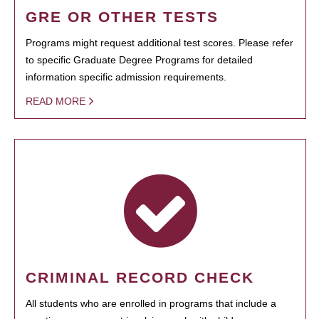
GRE OR OTHER TESTS
Programs might request additional test scores. Please refer
to specific Graduate Degree Programs for detailed
information specific admission requirements.
READ MORE
CRIMINAL RECORD CHECK
All students who are enrolled in programs that include a