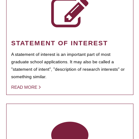
STATEMENT OF INTEREST
A statement of interest is an important part of most
graduate school applications. It may also be called a
"statement of intent", "description of research interests" or
something similar.
READ MORE