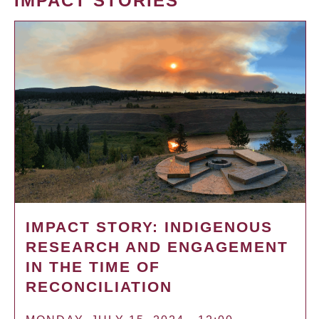
IMPACT STORIES
IMPACT STORY: INDIGENOUS
RESEARCH AND ENGAGEMENT
IN THE TIME OF
RECONCILIATION