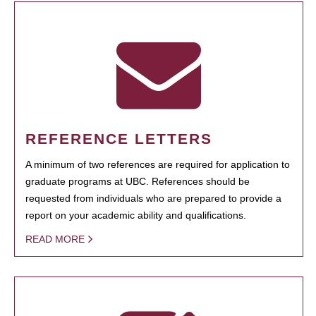
REFERENCE LETTERS
A minimum of two references are required for application to
graduate programs at UBC. References should be
requested from individuals who are prepared to provide a
report on your academic ability and qualifications.
READ MORE