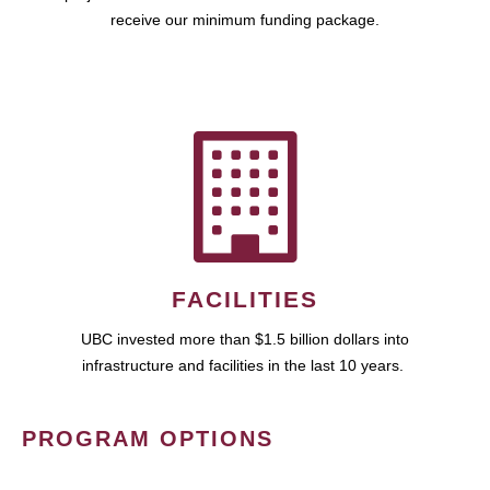
receive our minimum funding package.
FACILITIES
UBC invested more than $1.5 billion dollars into
infrastructure and facilities in the last 10 years.
PROGRAM OPTIONS