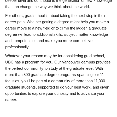
deeper level and contribute to the generation of new knowledge
that can change the way we think about the world.
For others, grad school is about taking the next step in their
career path. Whether getting a degree might help you make a
career move to a new field or to climb the ladder, a graduate
degree will lead to additional skills, subject matter knowledge
and competencies and make you more competitive
professionally.
Whatever your reason may be for considering grad school,
UBC has a program for you. Our Vancouver campus provides
the perfect community to study at the graduate level. With
more than 300 graduate degree programs spanning our 11
faculties, you’ll be part of a community of more than 11,000
graduate students, supported to do your best work, and given
opportunities to explore your curiosity and to advance your
career.