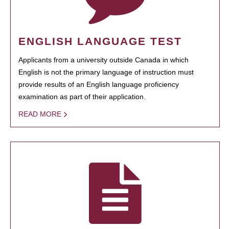
ENGLISH LANGUAGE TEST
Applicants from a university outside Canada in which
English is not the primary language of instruction must
provide results of an English language proficiency
examination as part of their application.
READ MORE