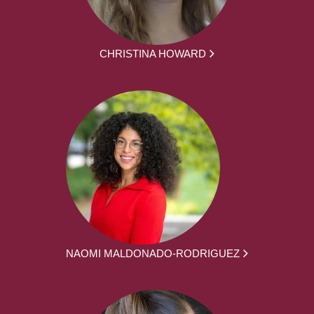
CHRISTINA HOWARD
NAOMI MALDONADO-RODRIGUEZ