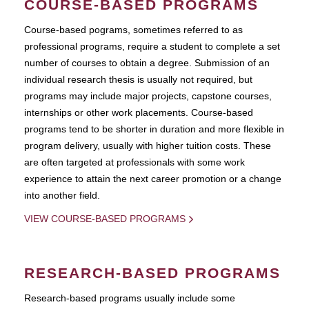
COURSE-BASED PROGRAMS
Course-based pograms, sometimes referred to as
professional programs, require a student to complete a set
number of courses to obtain a degree. Submission of an
individual research thesis is usually not required, but
programs may include major projects, capstone courses,
internships or other work placements. Course-based
programs tend to be shorter in duration and more flexible in
program delivery, usually with higher tuition costs. These
are often targeted at professionals with some work
experience to attain the next career promotion or a change
into another field.
VIEW COURSE-BASED PROGRAMS
RESEARCH-BASED PROGRAMS
Research-based programs usually include some