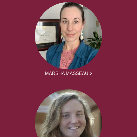
MARSHA MASSEAU