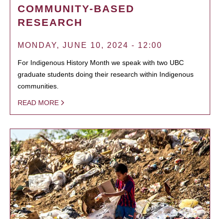
COMMUNITY-BASED
RESEARCH
MONDAY, JUNE 10, 2024 - 12:00
For Indigenous History Month we speak with two UBC
graduate students doing their research within Indigenous
communities.
READ MORE