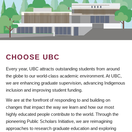
CHOOSE UBC
Every year, UBC attracts outstanding students from around
the globe to our world-class academic environment. At UBC,
we are enhancing graduate supervision, advancing Indigenous
inclusion and improving student funding.
We are at the forefront of responding to and building on
changes that impact the way we learn and how our most
highly educated people contribute to the world. Through the
pioneering Public Scholars Initiative, we are reimagining
approaches to research graduate education and exploring