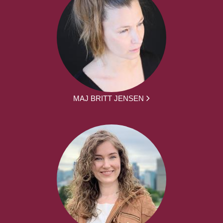
MAJ BRITT JENSEN