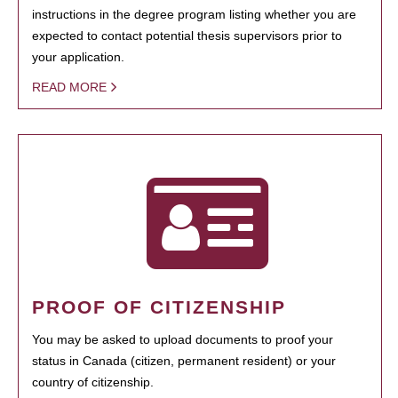
instructions in the degree program listing whether you are
expected to contact potential thesis supervisors prior to
your application.
READ MORE
PROOF OF CITIZENSHIP
You may be asked to upload documents to proof your
status in Canada (citizen, permanent resident) or your
country of citizenship.