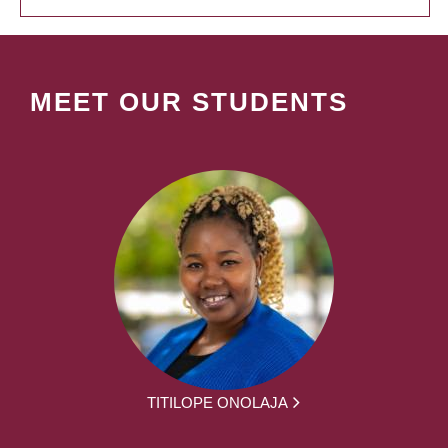
MEET OUR STUDENTS
TITILOPE ONOLAJA