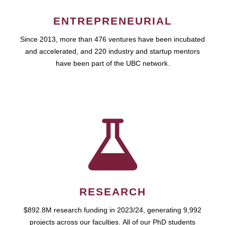
ENTREPRENEURIAL
Since 2013, more than 476 ventures have been incubated
and accelerated, and 220 industry and startup mentors
have been part of the UBC network.
RESEARCH
$892.8M research funding in 2023/24, generating 9,992
projects across our faculties. All of our PhD students