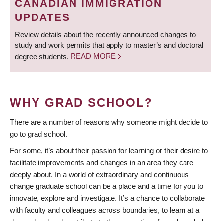
CANADIAN IMMIGRATION
UPDATES
Review details about the recently announced changes to
study and work permits that apply to master’s and doctoral
degree students.
READ MORE
WHY GRAD SCHOOL?
There are a number of reasons why someone might decide to
go to grad school.
For some, it’s about their passion for learning or their desire to
facilitate improvements and changes in an area they care
deeply about. In a world of extraordinary and continuous
change graduate school can be a place and a time for you to
innovate, explore and investigate. It’s a chance to collaborate
with faculty and colleagues across boundaries, to learn at a