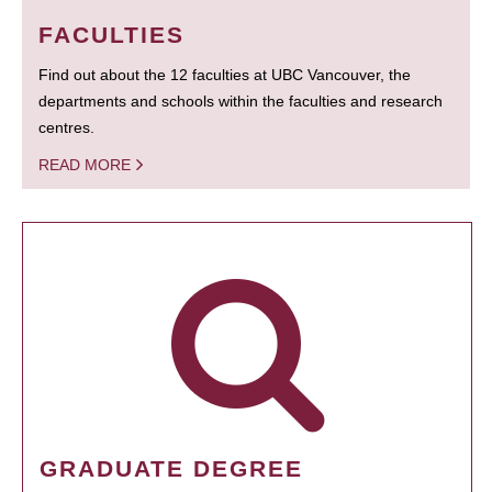
FACULTIES
Find out about the 12 faculties at UBC Vancouver, the
departments and schools within the faculties and research
centres.
READ MORE
GRADUATE DEGREE