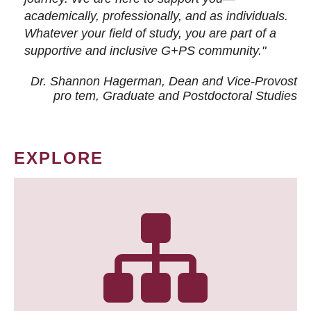
academically, professionally, and as individuals.
Whatever your field of study, you are part of a
supportive and inclusive G+PS community."
Dr. Shannon Hagerman, Dean and Vice-Provost
pro tem
, Graduate and Postdoctoral Studies
EXPLORE