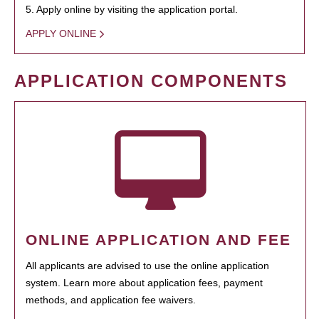
5. Apply online by visiting the application portal.
APPLY ONLINE
APPLICATION COMPONENTS
ONLINE APPLICATION AND FEE
All applicants are advised to use the online application
system. Learn more about application fees, payment
methods, and application fee waivers.