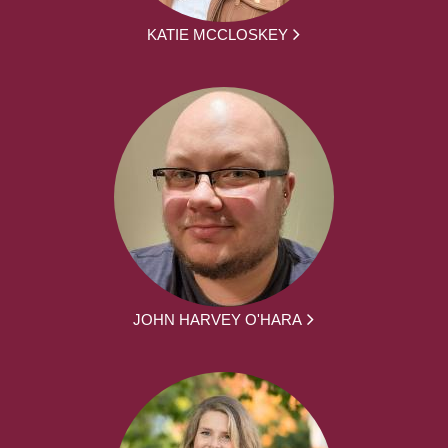
KATIE MCCLOSKEY
JOHN HARVEY O'HARA