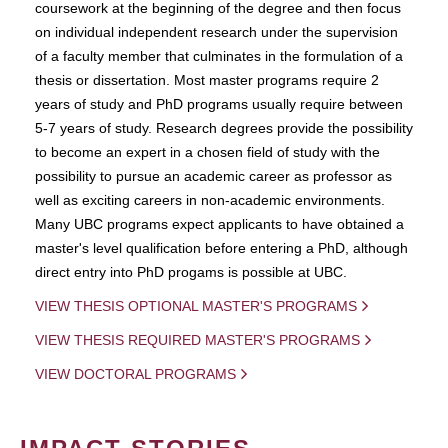
coursework at the beginning of the degree and then focus
on individual independent research under the supervision
of a faculty member that culminates in the formulation of a
thesis or dissertation. Most master programs require 2
years of study and PhD programs usually require between
5-7 years of study. Research degrees provide the possibility
to become an expert in a chosen field of study with the
possibility to pursue an academic career as professor as
well as exciting careers in non-academic environments.
Many UBC programs expect applicants to have obtained a
master's level qualification before entering a PhD, although
direct entry into PhD progams is possible at UBC.
VIEW THESIS OPTIONAL MASTER'S PROGRAMS
VIEW THESIS REQUIRED MASTER'S PROGRAMS
VIEW DOCTORAL PROGRAMS