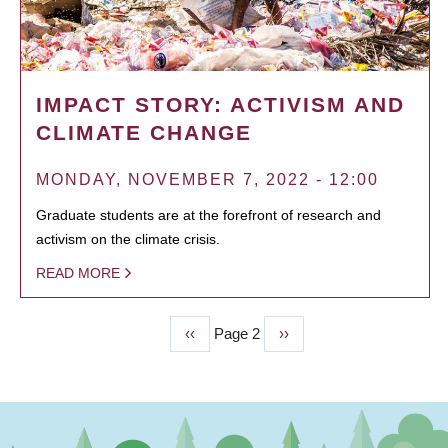
IMPACT STORY: ACTIVISM AND
CLIMATE CHANGE
MONDAY, NOVEMBER 7, 2022 - 12:00
Graduate students are at the forefront of research and
activism on the climate crisis.
READ MORE
Previous
‹‹
Page 2
Next
››
PAGINATION
page
page