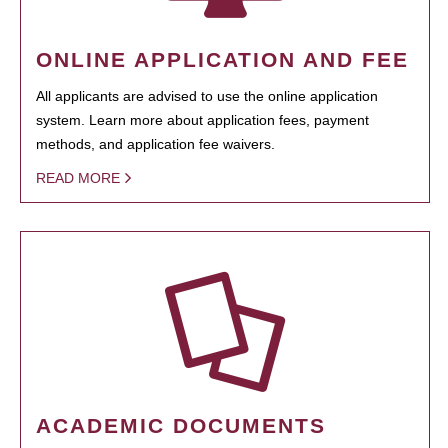
ONLINE APPLICATION AND FEE
All applicants are advised to use the online application
system. Learn more about application fees, payment
methods, and application fee waivers.
READ MORE
ACADEMIC DOCUMENTS