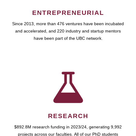
ENTREPRENEURIAL
Since 2013, more than 476 ventures have been incubated
and accelerated, and 220 industry and startup mentors
have been part of the UBC network.
RESEARCH
$892.8M research funding in 2023/24, generating 9,992
projects across our faculties. All of our PhD students