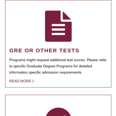
GRE OR OTHER TESTS
Programs might request additional test scores. Please refer
to specific Graduate Degree Programs for detailed
information specific admission requirements.
READ MORE