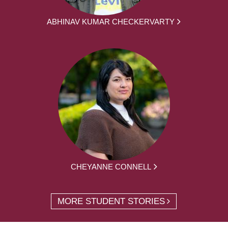
ABHINAV KUMAR CHECKERVARTY
CHEYANNE CONNELL
MORE STUDENT STORIES