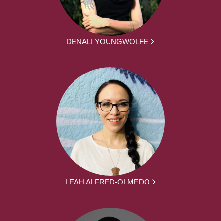
DENALI YOUNGWOLFE
LEAH ALFRED-OLMEDO