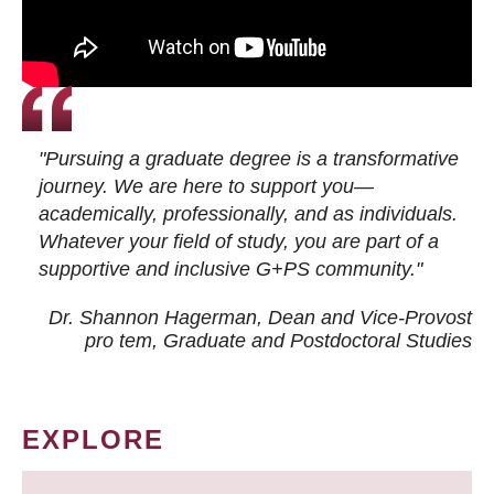
"Pursuing a graduate degree is a transformative
journey. We are here to support you—
academically, professionally, and as individuals.
Whatever your field of study, you are part of a
supportive and inclusive G+PS community."
Dr. Shannon Hagerman, Dean and Vice-Provost
pro tem
, Graduate and Postdoctoral Studies
EXPLORE