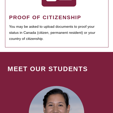
PROOF OF CITIZENSHIP
You may be asked to upload documents to proof your
status in Canada (citizen, permanent resident) or your
country of citizenship.
MEET OUR STUDENTS