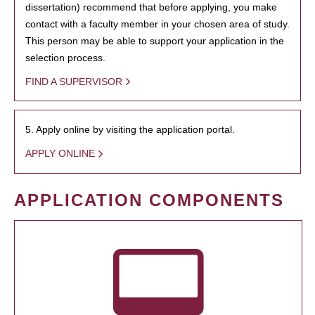
dissertation) recommend that before applying, you make
contact with a faculty member in your chosen area of study.
This person may be able to support your application in the
selection process.
FIND A SUPERVISOR
5. Apply online by visiting the application portal.
APPLY ONLINE
APPLICATION COMPONENTS