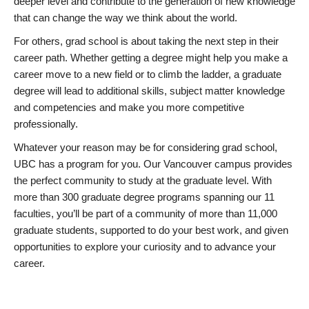
deeper level and contribute to the generation of new knowledge
that can change the way we think about the world.
For others, grad school is about taking the next step in their
career path. Whether getting a degree might help you make a
career move to a new field or to climb the ladder, a graduate
degree will lead to additional skills, subject matter knowledge
and competencies and make you more competitive
professionally.
Whatever your reason may be for considering grad school,
UBC has a program for you. Our Vancouver campus provides
the perfect community to study at the graduate level. With
more than 300 graduate degree programs spanning our 11
faculties, you’ll be part of a community of more than 11,000
graduate students, supported to do your best work, and given
opportunities to explore your curiosity and to advance your
career.