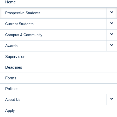
Home
MAIN
Prospective Students
NAVIGATION
Current Students
Campus & Community
Awards
Supervision
Deadlines
Forms
Policies
About Us
Apply