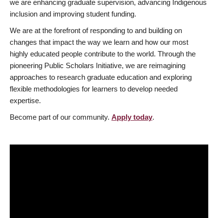
we are enhancing graduate supervision, advancing Indigenous
inclusion and improving student funding.
We are at the forefront of responding to and building on
changes that impact the way we learn and how our most
highly educated people contribute to the world. Through the
pioneering Public Scholars Initiative, we are reimagining
approaches to research graduate education and exploring
flexible methodologies for learners to develop needed
expertise.
Become part of our community.
Apply today
.