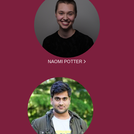
NAOMI POTTER