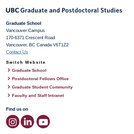
Graduate School
Vancouver Campus
170-6371 Crescent Road
Vancouver
,
BC
Canada
V6T1Z2
Contact Us
Switch Website
Graduate School
Postdoctoral Fellows Office
Graduate Student Community
Faculty and Staff Intranet
Find us on