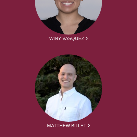
WINY VASQUEZ
MATTHEW BILLET