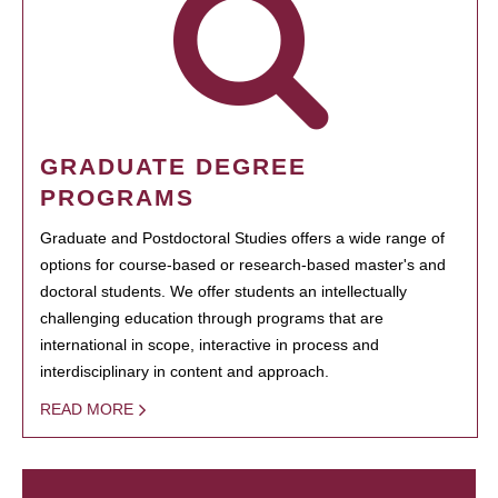
GRADUATE DEGREE
PROGRAMS
Graduate and Postdoctoral Studies offers a wide range of
options for course-based or research-based master's and
doctoral students. We offer students an intellectually
challenging education through programs that are
international in scope, interactive in process and
interdisciplinary in content and approach.
READ MORE