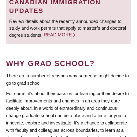
CANADIAN IMMIGRATION
UPDATES
Review details about the recently announced changes to
study and work permits that apply to master’s and doctoral
degree students.
READ MORE
WHY GRAD SCHOOL?
There are a number of reasons why someone might decide to
go to grad school.
For some, it’s about their passion for learning or their desire to
facilitate improvements and changes in an area they care
deeply about. In a world of extraordinary and continuous
change graduate school can be a place and a time for you to
innovate, explore and investigate. It’s a chance to collaborate
with faculty and colleagues across boundaries, to learn at a