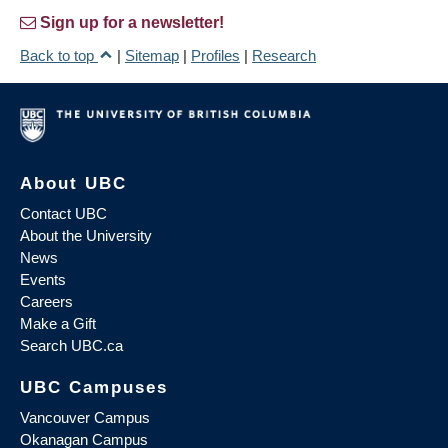
Sign up for a newsletter!
Back to top
|
Sitemap
|
Profiles
|
Research
About UBC
Contact UBC
About the University
News
Events
Careers
Make a Gift
Search UBC.ca
UBC Campuses
Vancouver Campus
Okanagan Campus