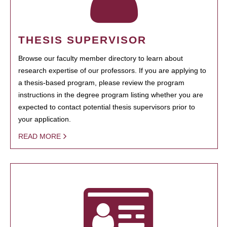
THESIS SUPERVISOR
Browse our faculty member directory to learn about
research expertise of our professors. If you are applying to
a thesis-based program, please review the program
instructions in the degree program listing whether you are
expected to contact potential thesis supervisors prior to
your application.
READ MORE