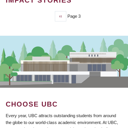
IMPACT STORIES
Previous
‹‹
Page 3
PAGINATION
page
CHOOSE UBC
Every year, UBC attracts outstanding students from around
the globe to our world-class academic environment. At UBC,