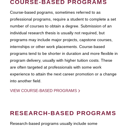
COURSE-BASED PROGRAMS
Course-based pograms, sometimes referred to as
professional programs, require a student to complete a set
number of courses to obtain a degree. Submission of an
individual research thesis is usually not required, but
programs may include major projects, capstone courses,
internships or other work placements. Course-based
programs tend to be shorter in duration and more flexible in
program delivery, usually with higher tuition costs. These
are often targeted at professionals with some work
experience to attain the next career promotion or a change
into another field.
VIEW COURSE-BASED PROGRAMS
RESEARCH-BASED PROGRAMS
Research-based programs usually include some