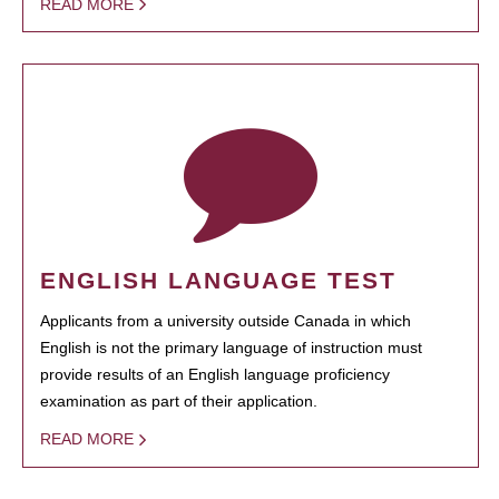
READ MORE
ENGLISH LANGUAGE TEST
Applicants from a university outside Canada in which
English is not the primary language of instruction must
provide results of an English language proficiency
examination as part of their application.
READ MORE