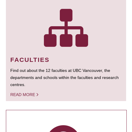
FACULTIES
Find out about the 12 faculties at UBC Vancouver, the
departments and schools within the faculties and research
centres.
READ MORE