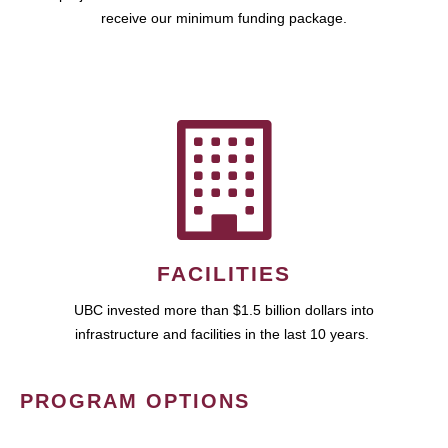
receive our minimum funding package.
FACILITIES
UBC invested more than $1.5 billion dollars into
infrastructure and facilities in the last 10 years.
PROGRAM OPTIONS