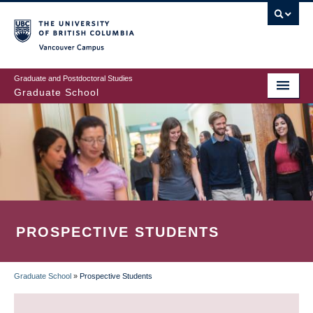
Skip
to
main
Vancouver Campus
content
Graduate and Postdoctoral Studies
Graduate School
PROSPECTIVE STUDENTS
Graduate School
»
Prospective Students
BREADCRUMB