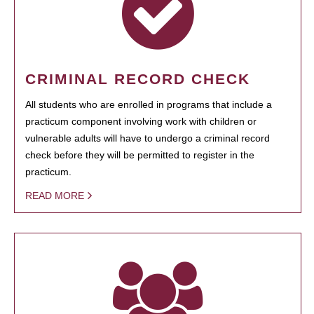
CRIMINAL RECORD CHECK
All students who are enrolled in programs that include a
practicum component involving work with children or
vulnerable adults will have to undergo a criminal record
check before they will be permitted to register in the
practicum.
READ MORE