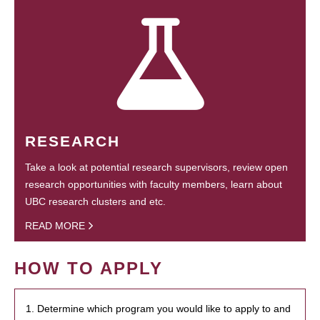
RESEARCH
Take a look at potential research supervisors, review open
research opportunities with faculty members, learn about
UBC research clusters and etc.
READ MORE
HOW TO APPLY
1. Determine which program you would like to apply to and