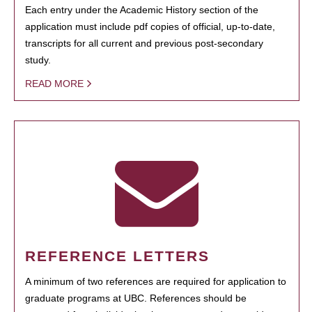
Each entry under the Academic History section of the
application must include pdf copies of official, up-to-date,
transcripts for all current and previous post-secondary
study.
READ MORE
REFERENCE LETTERS
A minimum of two references are required for application to
graduate programs at UBC. References should be