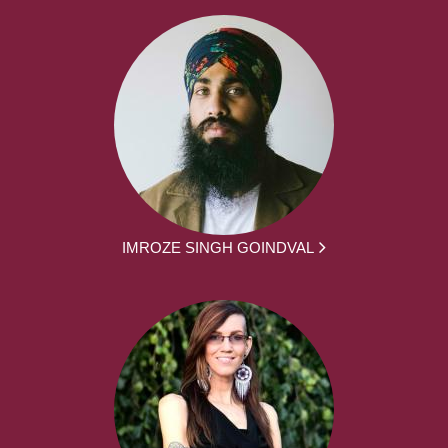
IMROZE SINGH GOINDVAL