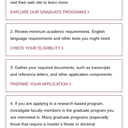
visit their web site to learn more.
EXPLORE OUR GRADUATE PROGRAMS
2. Review minimum academic requirements, English
language requirements and other tests you might need.
CHECK YOUR ELIGIBILITY
3. Gather your required documents, such as transcripts
and reference letters, and other application components.
PREPARE YOUR APPLICATION
4. If you are applying to a research-based program,
investigate faculty members in the graduate program you
are interested in. Many graduate programs (especially
those that require a master’s thesis or doctoral