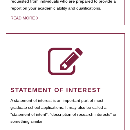
requested from individuals who are prepared to provide a
report on your academic ability and qualifications.
READ MORE
STATEMENT OF INTEREST
A statement of interest is an important part of most
graduate school applications. It may also be called a
"statement of intent", "description of research interests" or
something similar.