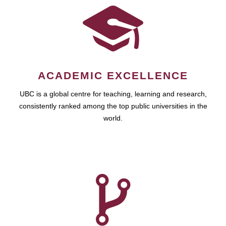
ACADEMIC EXCELLENCE
UBC is a global centre for teaching, learning and research,
consistently ranked among the top public universities in the
world.