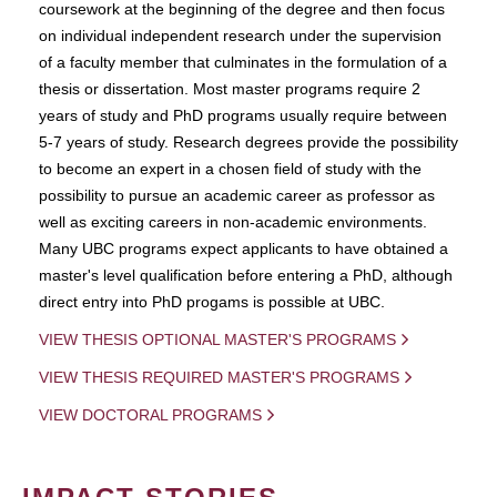
coursework at the beginning of the degree and then focus
on individual independent research under the supervision
of a faculty member that culminates in the formulation of a
thesis or dissertation. Most master programs require 2
years of study and PhD programs usually require between
5-7 years of study. Research degrees provide the possibility
to become an expert in a chosen field of study with the
possibility to pursue an academic career as professor as
well as exciting careers in non-academic environments.
Many UBC programs expect applicants to have obtained a
master's level qualification before entering a PhD, although
direct entry into PhD progams is possible at UBC.
VIEW THESIS OPTIONAL MASTER'S PROGRAMS
VIEW THESIS REQUIRED MASTER'S PROGRAMS
VIEW DOCTORAL PROGRAMS