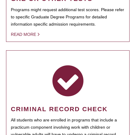
Programs might request additional test scores. Please refer
to specific Graduate Degree Programs for detailed
information specific admission requirements.
READ MORE
CRIMINAL RECORD CHECK
All students who are enrolled in programs that include a
practicum component involving work with children or
vulnerable adults will have to undergo a criminal record