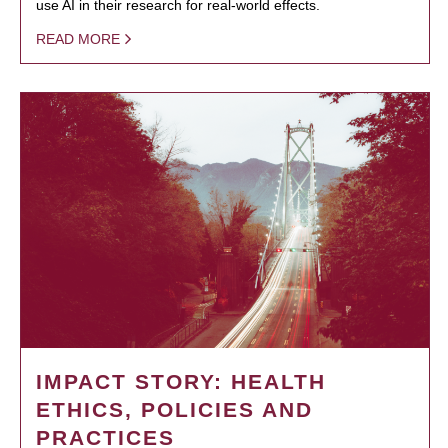
use AI in their research for real-world effects.
READ MORE
IMPACT STORY: HEALTH
ETHICS, POLICIES AND
PRACTICES