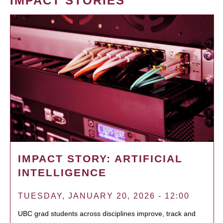
IMPACT STORIES
IMPACT STORY: ARTIFICIAL
INTELLIGENCE
TUESDAY, JANUARY 20, 2026 - 12:00
UBC grad students across disciplines improve, track and