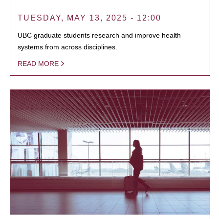
TUESDAY, MAY 13, 2025 - 12:00
UBC graduate students research and improve health
systems from across disciplines.
READ MORE