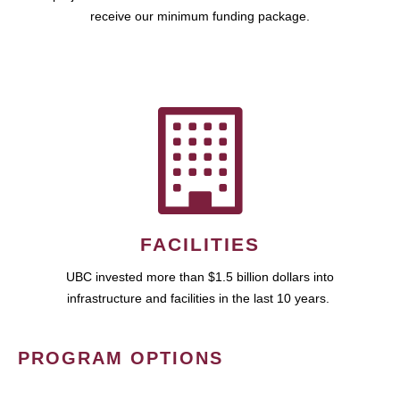
receive our minimum funding package.
FACILITIES
UBC invested more than $1.5 billion dollars into
infrastructure and facilities in the last 10 years.
PROGRAM OPTIONS