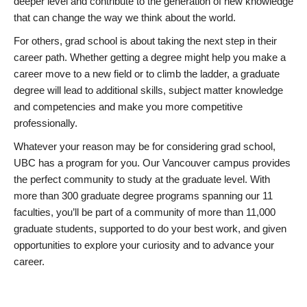
deeper level and contribute to the generation of new knowledge
that can change the way we think about the world.
For others, grad school is about taking the next step in their
career path. Whether getting a degree might help you make a
career move to a new field or to climb the ladder, a graduate
degree will lead to additional skills, subject matter knowledge
and competencies and make you more competitive
professionally.
Whatever your reason may be for considering grad school,
UBC has a program for you. Our Vancouver campus provides
the perfect community to study at the graduate level. With
more than 300 graduate degree programs spanning our 11
faculties, you’ll be part of a community of more than 11,000
graduate students, supported to do your best work, and given
opportunities to explore your curiosity and to advance your
career.