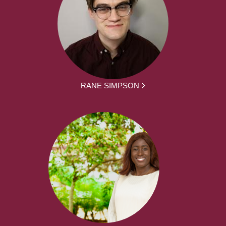
RANE SIMPSON