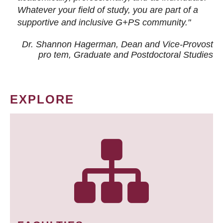
Whatever your field of study, you are part of a
supportive and inclusive G+PS community."
Dr. Shannon Hagerman, Dean and Vice-Provost
pro tem
, Graduate and Postdoctoral Studies
EXPLORE