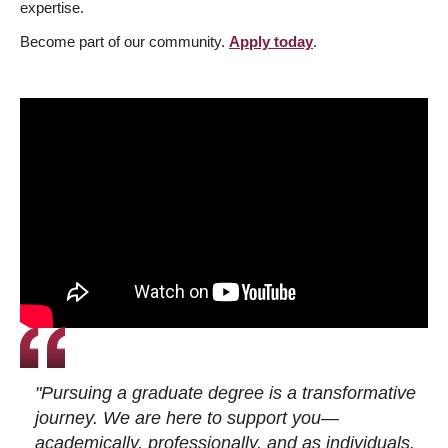
expertise.
Become part of our community.
Apply today
.
"Pursuing a graduate degree is a transformative
journey. We are here to support you—
academically, professionally, and as individuals.