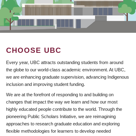
CHOOSE UBC
Every year, UBC attracts outstanding students from around
the globe to our world-class academic environment. At UBC,
we are enhancing graduate supervision, advancing Indigenous
inclusion and improving student funding.
We are at the forefront of responding to and building on
changes that impact the way we learn and how our most
highly educated people contribute to the world. Through the
pioneering Public Scholars Initiative, we are reimagining
approaches to research graduate education and exploring
flexible methodologies for learners to develop needed