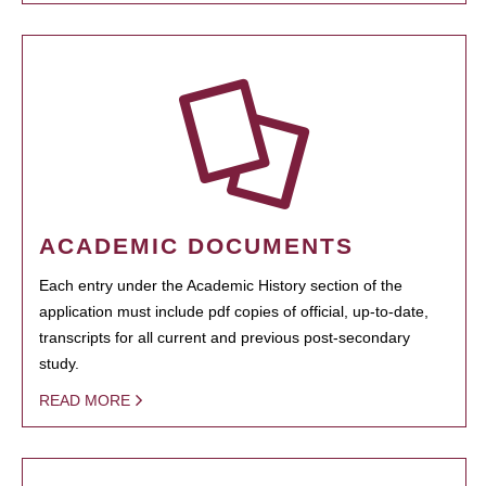
ACADEMIC DOCUMENTS
Each entry under the Academic History section of the
application must include pdf copies of official, up-to-date,
transcripts for all current and previous post-secondary
study.
READ MORE