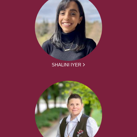
SHALINI IYER