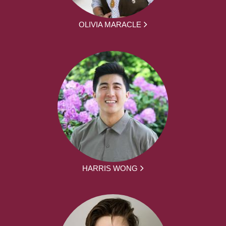
OLIVIA MARACLE
HARRIS WONG