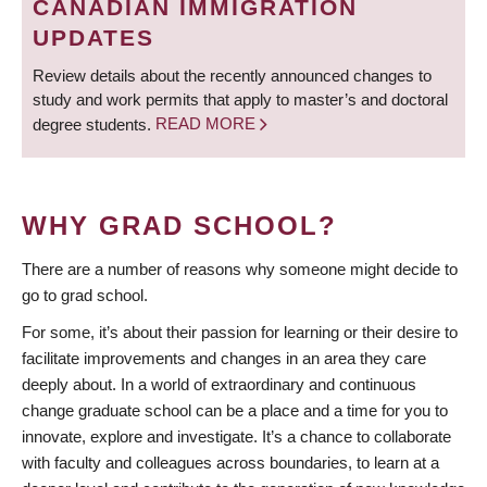
CANADIAN IMMIGRATION
UPDATES
Review details about the recently announced changes to
study and work permits that apply to master’s and doctoral
degree students.
READ MORE
WHY GRAD SCHOOL?
There are a number of reasons why someone might decide to
go to grad school.
For some, it’s about their passion for learning or their desire to
facilitate improvements and changes in an area they care
deeply about. In a world of extraordinary and continuous
change graduate school can be a place and a time for you to
innovate, explore and investigate. It’s a chance to collaborate
with faculty and colleagues across boundaries, to learn at a