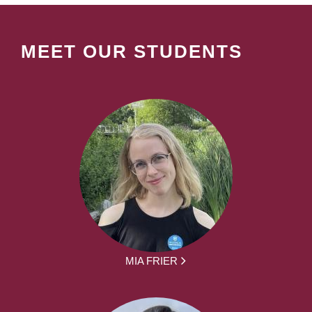
MEET OUR STUDENTS
MIA FRIER