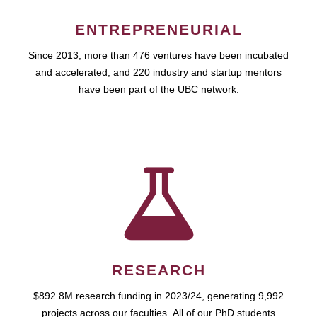
ENTREPRENEURIAL
Since 2013, more than 476 ventures have been incubated
and accelerated, and 220 industry and startup mentors
have been part of the UBC network.
RESEARCH
$892.8M research funding in 2023/24, generating 9,992
projects across our faculties. All of our PhD students