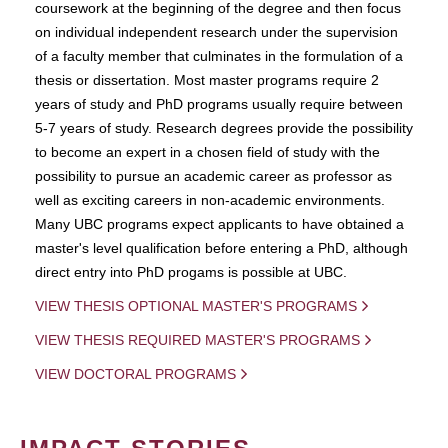
coursework at the beginning of the degree and then focus
on individual independent research under the supervision
of a faculty member that culminates in the formulation of a
thesis or dissertation. Most master programs require 2
years of study and PhD programs usually require between
5-7 years of study. Research degrees provide the possibility
to become an expert in a chosen field of study with the
possibility to pursue an academic career as professor as
well as exciting careers in non-academic environments.
Many UBC programs expect applicants to have obtained a
master's level qualification before entering a PhD, although
direct entry into PhD progams is possible at UBC.
VIEW THESIS OPTIONAL MASTER'S PROGRAMS
VIEW THESIS REQUIRED MASTER'S PROGRAMS
VIEW DOCTORAL PROGRAMS