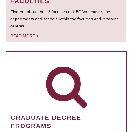
FACULTIES
Find out about the 12 faculties at UBC Vancouver, the
departments and schools within the faculties and research
centres.
READ MORE
GRADUATE DEGREE
PROGRAMS