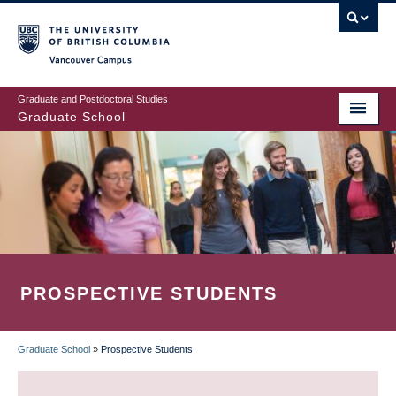
Skip
to
main
Vancouver Campus
content
Graduate and Postdoctoral Studies
Graduate School
PROSPECTIVE STUDENTS
Graduate School
»
Prospective Students
BREADCRUMB