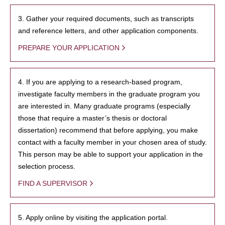
3. Gather your required documents, such as transcripts
and reference letters, and other application components.
PREPARE YOUR APPLICATION
4. If you are applying to a research-based program,
investigate faculty members in the graduate program you
are interested in. Many graduate programs (especially
those that require a master’s thesis or doctoral
dissertation) recommend that before applying, you make
contact with a faculty member in your chosen area of study.
This person may be able to support your application in the
selection process.
FIND A SUPERVISOR
5. Apply online by visiting the application portal.