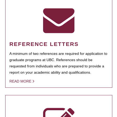
REFERENCE LETTERS
A minimum of two references are required for application to
graduate programs at UBC. References should be
requested from individuals who are prepared to provide a
report on your academic ability and qualifications.
READ MORE