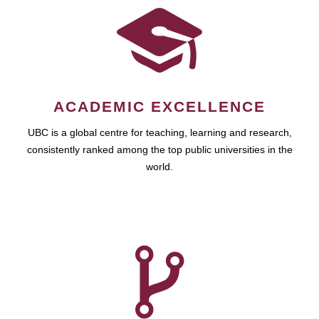
ACADEMIC EXCELLENCE
UBC is a global centre for teaching, learning and research,
consistently ranked among the top public universities in the
world.