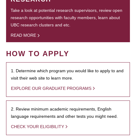
Take a look at potential research supervisors, review open
research opportunities with faculty members, learn about
UBC research clusters and etc.
READ MORE
HOW TO APPLY
1. Determine which program you would like to apply to and
visit their web site to learn more.
EXPLORE OUR GRADUATE PROGRAMS
2. Review minimum academic requirements, English
language requirements and other tests you might need.
CHECK YOUR ELIGIBILITY