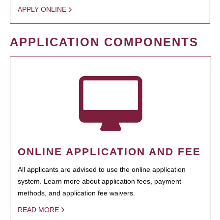
APPLY ONLINE
APPLICATION COMPONENTS
ONLINE APPLICATION AND FEE
All applicants are advised to use the online application
system. Learn more about application fees, payment
methods, and application fee waivers.
READ MORE