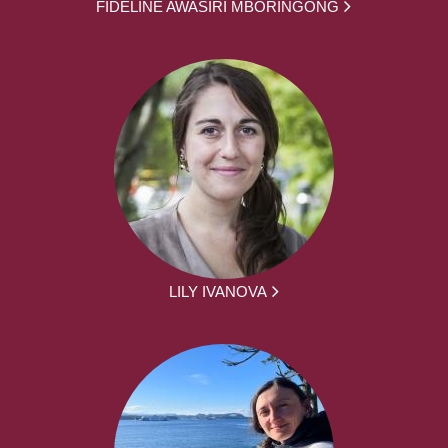
FIDELINE AWASIRI MBORINGONG
LILY IVANOVA