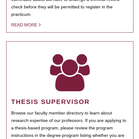
check before they will be permitted to register in the
practicum.
READ MORE
THESIS SUPERVISOR
Browse our faculty member directory to learn about
research expertise of our professors. If you are applying to
a thesis-based program, please review the program
instructions in the degree program listing whether you are