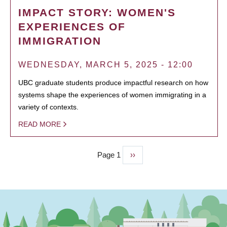
IMPACT STORY: WOMEN'S
EXPERIENCES OF
IMMIGRATION
WEDNESDAY, MARCH 5, 2025 - 12:00
UBC graduate students produce impactful research on how
systems shape the experiences of women immigrating in a
variety of contexts.
READ MORE
Page 1
Next
››
PAGINATION
page