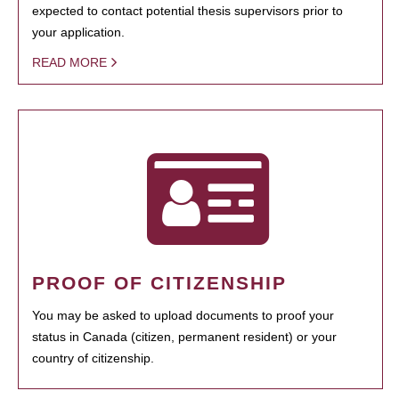
expected to contact potential thesis supervisors prior to
your application.
READ MORE
PROOF OF CITIZENSHIP
You may be asked to upload documents to proof your
status in Canada (citizen, permanent resident) or your
country of citizenship.