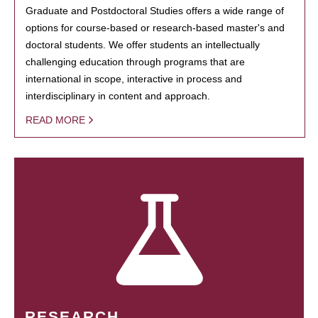
Graduate and Postdoctoral Studies offers a wide range of
options for course-based or research-based master's and
doctoral students. We offer students an intellectually
challenging education through programs that are
international in scope, interactive in process and
interdisciplinary in content and approach.
READ MORE
RESEARCH