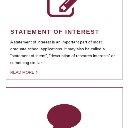
STATEMENT OF INTEREST
A statement of interest is an important part of most
graduate school applications. It may also be called a
"statement of intent", "description of research interests" or
something similar.
READ MORE