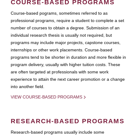
COURSE-BASED PROGRAMS
Course-based pograms, sometimes referred to as
professional programs, require a student to complete a set
number of courses to obtain a degree. Submission of an
individual research thesis is usually not required, but
programs may include major projects, capstone courses,
internships or other work placements. Course-based
programs tend to be shorter in duration and more flexible in
program delivery, usually with higher tuition costs. These
are often targeted at professionals with some work
experience to attain the next career promotion or a change
into another field.
VIEW COURSE-BASED PROGRAMS
RESEARCH-BASED PROGRAMS
Research-based programs usually include some