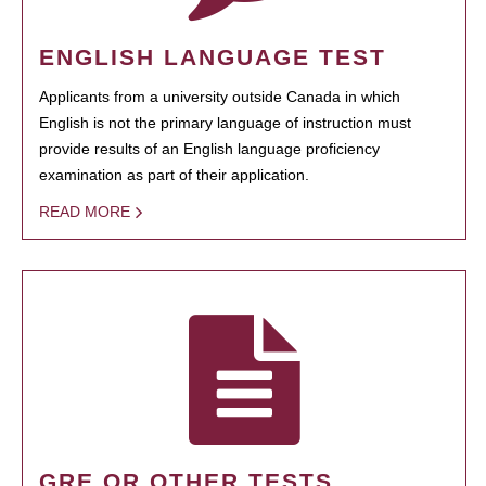
ENGLISH LANGUAGE TEST
Applicants from a university outside Canada in which
English is not the primary language of instruction must
provide results of an English language proficiency
examination as part of their application.
READ MORE
GRE OR OTHER TESTS