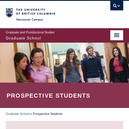
Skip
to
main
Vancouver Campus
content
Graduate and Postdoctoral Studies
Graduate School
PROSPECTIVE STUDENTS
Graduate School
»
Prospective Students
BREADCRUMB