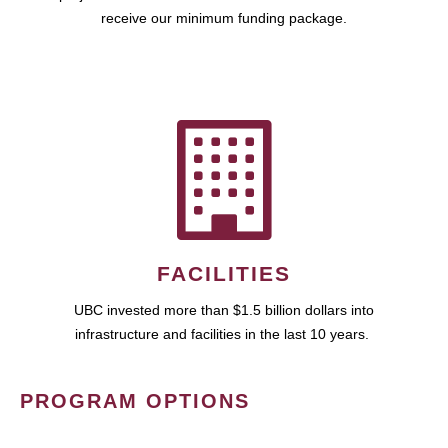
receive our minimum funding package.
FACILITIES
UBC invested more than $1.5 billion dollars into
infrastructure and facilities in the last 10 years.
PROGRAM OPTIONS