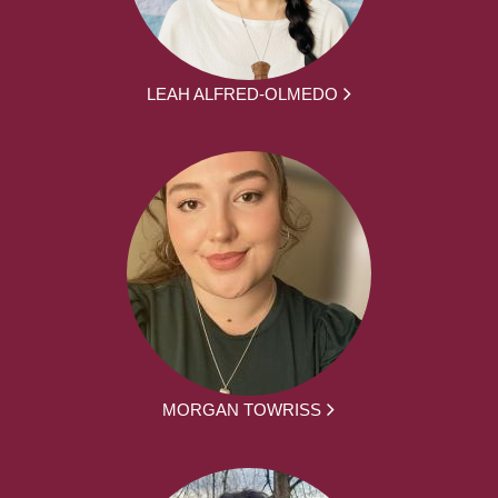
LEAH ALFRED-OLMEDO
MORGAN TOWRISS