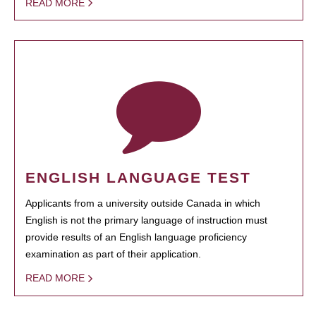
READ MORE
ENGLISH LANGUAGE TEST
Applicants from a university outside Canada in which
English is not the primary language of instruction must
provide results of an English language proficiency
examination as part of their application.
READ MORE