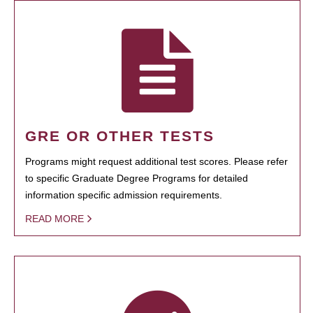
GRE OR OTHER TESTS
Programs might request additional test scores. Please refer
to specific Graduate Degree Programs for detailed
information specific admission requirements.
READ MORE