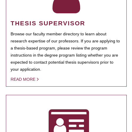
THESIS SUPERVISOR
Browse our faculty member directory to learn about
research expertise of our professors. If you are applying to
a thesis-based program, please review the program
instructions in the degree program listing whether you are
expected to contact potential thesis supervisors prior to
your application.
READ MORE