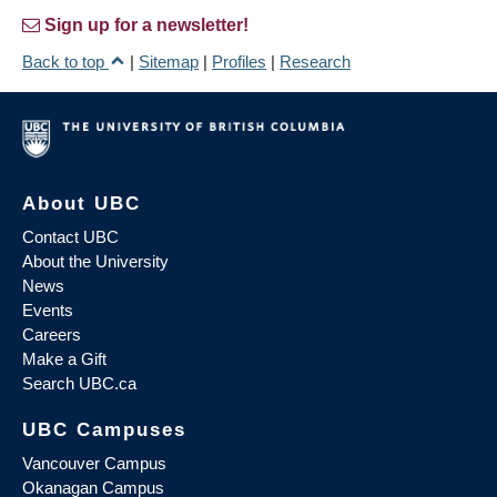
Sign up for a newsletter!
Back to top
|
Sitemap
|
Profiles
|
Research
About UBC
Contact UBC
About the University
News
Events
Careers
Make a Gift
Search UBC.ca
UBC Campuses
Vancouver Campus
Okanagan Campus