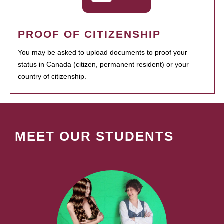
PROOF OF CITIZENSHIP
You may be asked to upload documents to proof your
status in Canada (citizen, permanent resident) or your
country of citizenship.
MEET OUR STUDENTS