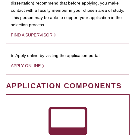
dissertation) recommend that before applying, you make
contact with a faculty member in your chosen area of study.
This person may be able to support your application in the
selection process.
FIND A SUPERVISOR
5. Apply online by visiting the application portal.
APPLY ONLINE
APPLICATION COMPONENTS