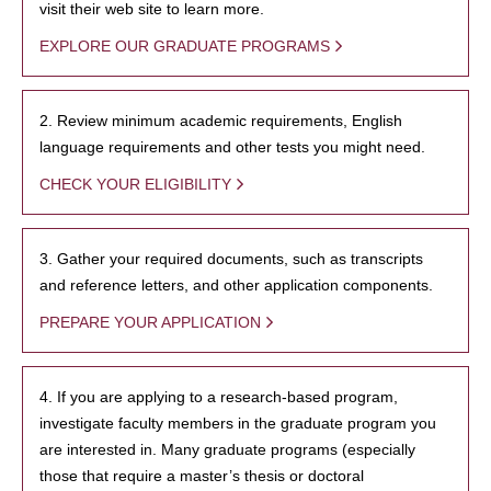
visit their web site to learn more.
EXPLORE OUR GRADUATE PROGRAMS
2. Review minimum academic requirements, English
language requirements and other tests you might need.
CHECK YOUR ELIGIBILITY
3. Gather your required documents, such as transcripts
and reference letters, and other application components.
PREPARE YOUR APPLICATION
4. If you are applying to a research-based program,
investigate faculty members in the graduate program you
are interested in. Many graduate programs (especially
those that require a master’s thesis or doctoral