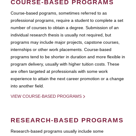
COURSE-BASED PROGRAMS
Course-based pograms, sometimes referred to as
professional programs, require a student to complete a set
number of courses to obtain a degree. Submission of an
individual research thesis is usually not required, but
programs may include major projects, capstone courses,
internships or other work placements. Course-based
programs tend to be shorter in duration and more flexible in
program delivery, usually with higher tuition costs. These
are often targeted at professionals with some work
experience to attain the next career promotion or a change
into another field.
VIEW COURSE-BASED PROGRAMS
RESEARCH-BASED PROGRAMS
Research-based programs usually include some