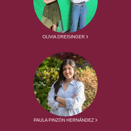
OLIVIA DREISINGER
PAULA PINZÓN HERNÁNDEZ