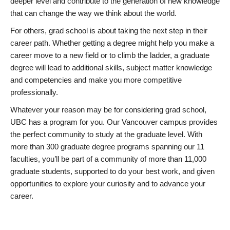
deeper level and contribute to the generation of new knowledge
that can change the way we think about the world.
For others, grad school is about taking the next step in their
career path. Whether getting a degree might help you make a
career move to a new field or to climb the ladder, a graduate
degree will lead to additional skills, subject matter knowledge
and competencies and make you more competitive
professionally.
Whatever your reason may be for considering grad school,
UBC has a program for you. Our Vancouver campus provides
the perfect community to study at the graduate level. With
more than 300 graduate degree programs spanning our 11
faculties, you’ll be part of a community of more than 11,000
graduate students, supported to do your best work, and given
opportunities to explore your curiosity and to advance your
career.