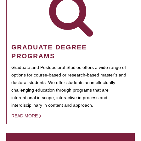
GRADUATE DEGREE
PROGRAMS
Graduate and Postdoctoral Studies offers a wide range of
options for course-based or research-based master's and
doctoral students. We offer students an intellectually
challenging education through programs that are
international in scope, interactive in process and
interdisciplinary in content and approach.
READ MORE