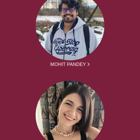
MOHIT PANDEY