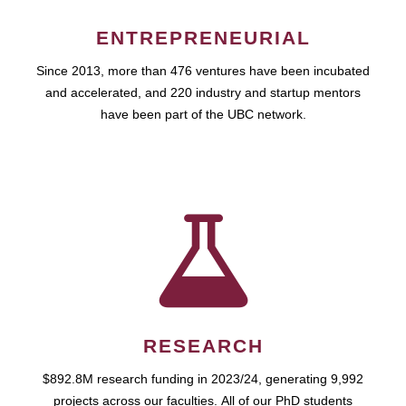
ENTREPRENEURIAL
Since 2013, more than 476 ventures have been incubated
and accelerated, and 220 industry and startup mentors
have been part of the UBC network.
RESEARCH
$892.8M research funding in 2023/24, generating 9,992
projects across our faculties. All of our PhD students