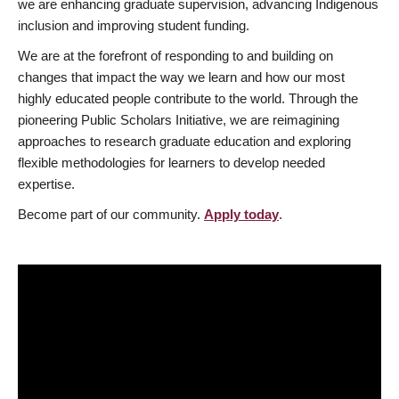
we are enhancing graduate supervision, advancing Indigenous
inclusion and improving student funding.
We are at the forefront of responding to and building on
changes that impact the way we learn and how our most
highly educated people contribute to the world. Through the
pioneering Public Scholars Initiative, we are reimagining
approaches to research graduate education and exploring
flexible methodologies for learners to develop needed
expertise.
Become part of our community.
Apply today
.