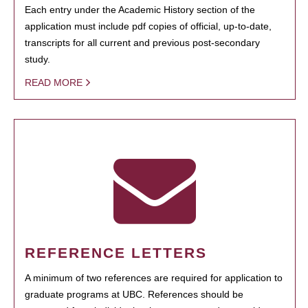
Each entry under the Academic History section of the
application must include pdf copies of official, up-to-date,
transcripts for all current and previous post-secondary
study.
READ MORE
REFERENCE LETTERS
A minimum of two references are required for application to
graduate programs at UBC. References should be