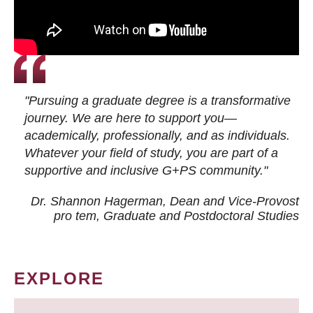
"Pursuing a graduate degree is a transformative
journey. We are here to support you—
academically, professionally, and as individuals.
Whatever your field of study, you are part of a
supportive and inclusive G+PS community."
Dr. Shannon Hagerman, Dean and Vice-Provost
pro tem
, Graduate and Postdoctoral Studies
EXPLORE