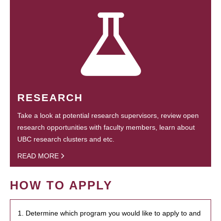
RESEARCH
Take a look at potential research supervisors, review open
research opportunities with faculty members, learn about
UBC research clusters and etc.
READ MORE
HOW TO APPLY
1. Determine which program you would like to apply to and