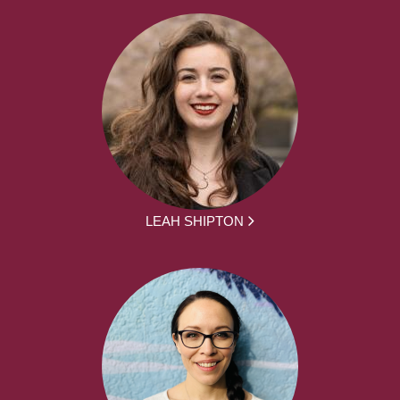
LEAH SHIPTON