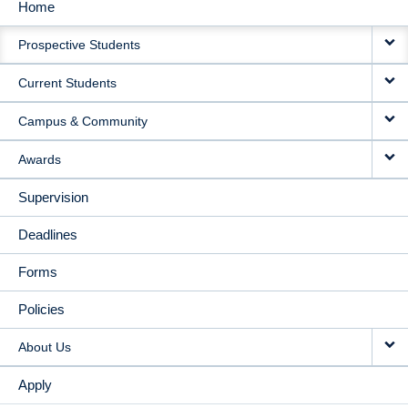
Home
MAIN
Prospective Students
NAVIGATION
Current Students
Campus & Community
Awards
Supervision
Deadlines
Forms
Policies
About Us
Apply