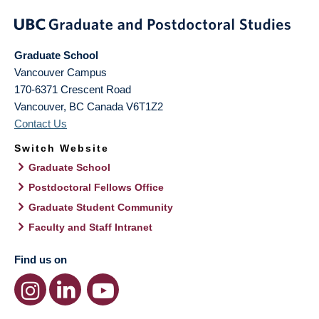
Graduate School
Vancouver Campus
170-6371 Crescent Road
Vancouver
,
BC
Canada
V6T1Z2
Contact Us
Switch Website
Graduate School
Postdoctoral Fellows Office
Graduate Student Community
Faculty and Staff Intranet
Find us on