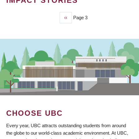
IMPACT STORIES
Previous
‹‹
Page 3
PAGINATION
page
CHOOSE UBC
Every year, UBC attracts outstanding students from around
the globe to our world-class academic environment. At UBC,