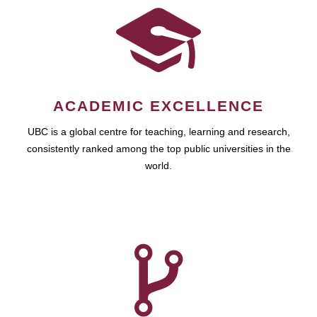
ACADEMIC EXCELLENCE
UBC is a global centre for teaching, learning and research,
consistently ranked among the top public universities in the
world.