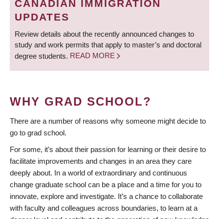
CANADIAN IMMIGRATION
UPDATES
Review details about the recently announced changes to
study and work permits that apply to master’s and doctoral
degree students.
READ MORE
WHY GRAD SCHOOL?
There are a number of reasons why someone might decide to
go to grad school.
For some, it’s about their passion for learning or their desire to
facilitate improvements and changes in an area they care
deeply about. In a world of extraordinary and continuous
change graduate school can be a place and a time for you to
innovate, explore and investigate. It’s a chance to collaborate
with faculty and colleagues across boundaries, to learn at a