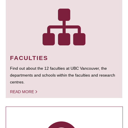
FACULTIES
Find out about the 12 faculties at UBC Vancouver, the
departments and schools within the faculties and research
centres.
READ MORE