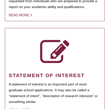
requested from individuals who are prepared to provide a
report on your academic ability and qualifications.
READ MORE
STATEMENT OF INTEREST
A statement of interest is an important part of most
graduate school applications. It may also be called a
"statement of intent", "description of research interests" or
something similar.