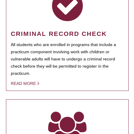
CRIMINAL RECORD CHECK
All students who are enrolled in programs that include a
practicum component involving work with children or
vulnerable adults will have to undergo a criminal record
check before they will be permitted to register in the
practicum.
READ MORE