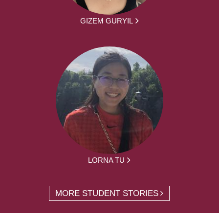
GIZEM GURYIL
LORNA TU
MORE STUDENT STORIES