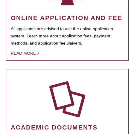
ONLINE APPLICATION AND FEE
All applicants are advised to use the online application
system. Learn more about application fees, payment
methods, and application fee waivers.
READ MORE
ACADEMIC DOCUMENTS