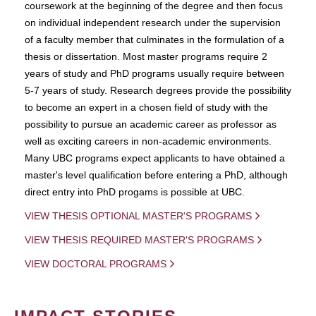
coursework at the beginning of the degree and then focus
on individual independent research under the supervision
of a faculty member that culminates in the formulation of a
thesis or dissertation. Most master programs require 2
years of study and PhD programs usually require between
5-7 years of study. Research degrees provide the possibility
to become an expert in a chosen field of study with the
possibility to pursue an academic career as professor as
well as exciting careers in non-academic environments.
Many UBC programs expect applicants to have obtained a
master's level qualification before entering a PhD, although
direct entry into PhD progams is possible at UBC.
VIEW THESIS OPTIONAL MASTER'S PROGRAMS
VIEW THESIS REQUIRED MASTER'S PROGRAMS
VIEW DOCTORAL PROGRAMS