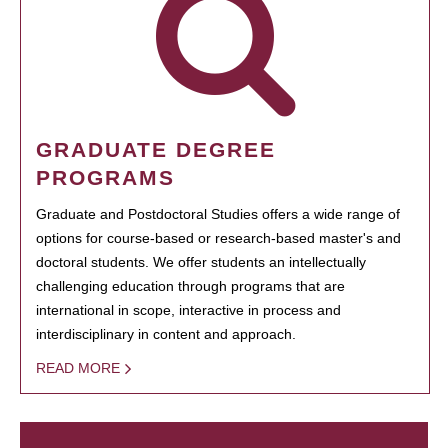
GRADUATE DEGREE
PROGRAMS
Graduate and Postdoctoral Studies offers a wide range of
options for course-based or research-based master's and
doctoral students. We offer students an intellectually
challenging education through programs that are
international in scope, interactive in process and
interdisciplinary in content and approach.
READ MORE