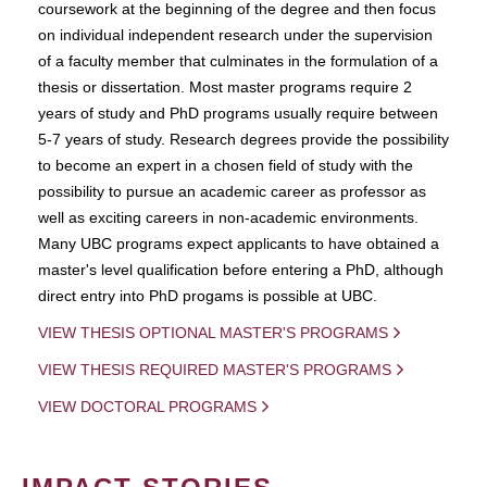
coursework at the beginning of the degree and then focus
on individual independent research under the supervision
of a faculty member that culminates in the formulation of a
thesis or dissertation. Most master programs require 2
years of study and PhD programs usually require between
5-7 years of study. Research degrees provide the possibility
to become an expert in a chosen field of study with the
possibility to pursue an academic career as professor as
well as exciting careers in non-academic environments.
Many UBC programs expect applicants to have obtained a
master's level qualification before entering a PhD, although
direct entry into PhD progams is possible at UBC.
VIEW THESIS OPTIONAL MASTER'S PROGRAMS
VIEW THESIS REQUIRED MASTER'S PROGRAMS
VIEW DOCTORAL PROGRAMS