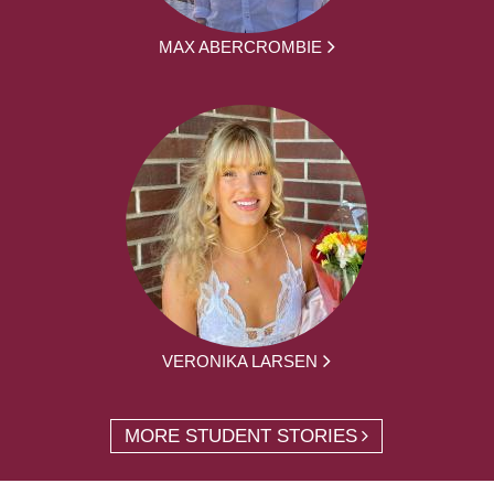
MAX ABERCROMBIE
VERONIKA LARSEN
MORE STUDENT STORIES