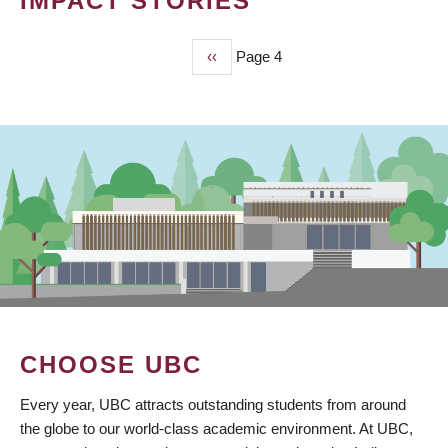
IMPACT STORIES
Previous
‹‹
Page 4
PAGINATION
page
CHOOSE UBC
Every year, UBC attracts outstanding students from around
the globe to our world-class academic environment. At UBC,