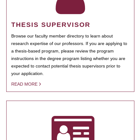
THESIS SUPERVISOR
Browse our faculty member directory to learn about
research expertise of our professors. If you are applying to
a thesis-based program, please review the program
instructions in the degree program listing whether you are
expected to contact potential thesis supervisors prior to
your application.
READ MORE