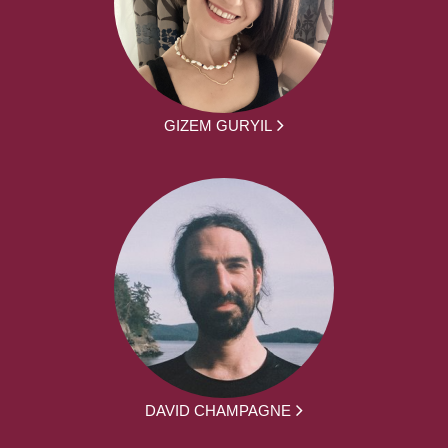
GIZEM GURYIL
DAVID CHAMPAGNE