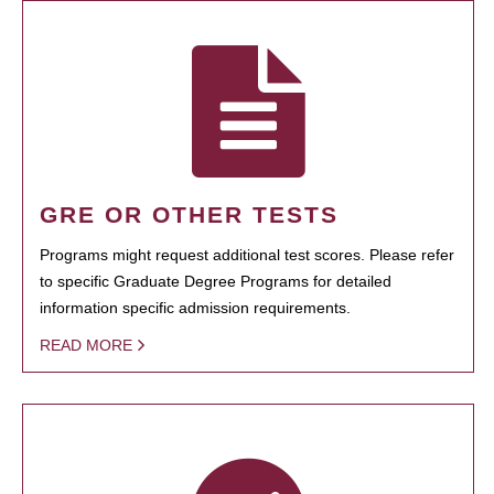
GRE OR OTHER TESTS
Programs might request additional test scores. Please refer
to specific Graduate Degree Programs for detailed
information specific admission requirements.
READ MORE