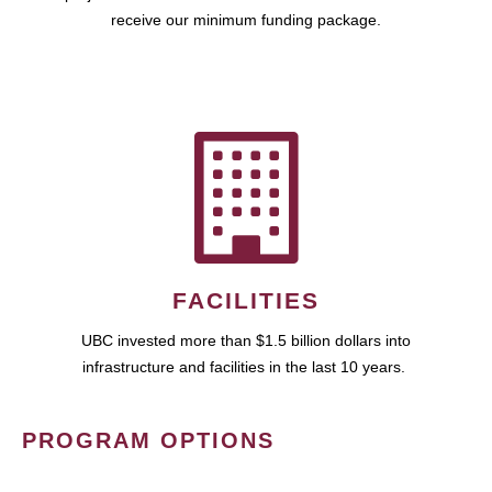
receive our minimum funding package.
FACILITIES
UBC invested more than $1.5 billion dollars into
infrastructure and facilities in the last 10 years.
PROGRAM OPTIONS