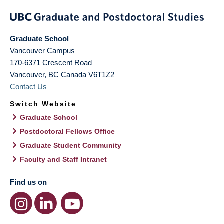
Graduate School
Vancouver Campus
170-6371 Crescent Road
Vancouver
,
BC
Canada
V6T1Z2
Contact Us
Switch Website
Graduate School
Postdoctoral Fellows Office
Graduate Student Community
Faculty and Staff Intranet
Find us on