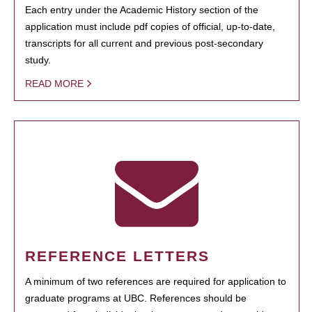
Each entry under the Academic History section of the
application must include pdf copies of official, up-to-date,
transcripts for all current and previous post-secondary
study.
READ MORE
REFERENCE LETTERS
A minimum of two references are required for application to
graduate programs at UBC. References should be