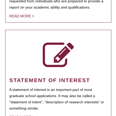
requested from individuals who are prepared to provide a
report on your academic ability and qualifications.
READ MORE
STATEMENT OF INTEREST
A statement of interest is an important part of most
graduate school applications. It may also be called a
"statement of intent", "description of research interests" or
something similar.