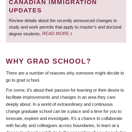
CANADIAN IMMIGRATION
UPDATES
Review details about the recently announced changes to
study and work permits that apply to master’s and doctoral
degree students.
READ MORE
WHY GRAD SCHOOL?
There are a number of reasons why someone might decide to
go to grad school.
For some, it’s about their passion for learning or their desire to
facilitate improvements and changes in an area they care
deeply about. In a world of extraordinary and continuous
change graduate school can be a place and a time for you to
innovate, explore and investigate. It’s a chance to collaborate
with faculty and colleagues across boundaries, to learn at a