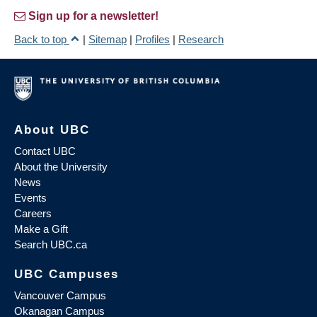
Sign up for a newsletter!
Back to top
|
Sitemap
|
Profiles
|
Research
About UBC
Contact UBC
About the University
News
Events
Careers
Make a Gift
Search UBC.ca
UBC Campuses
Vancouver Campus
Okanagan Campus