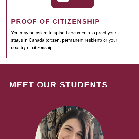
PROOF OF CITIZENSHIP
You may be asked to upload documents to proof your
status in Canada (citizen, permanent resident) or your
country of citizenship.
MEET OUR STUDENTS