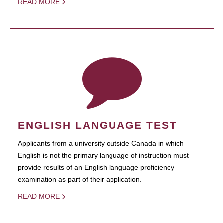
READ MORE
ENGLISH LANGUAGE TEST
Applicants from a university outside Canada in which
English is not the primary language of instruction must
provide results of an English language proficiency
examination as part of their application.
READ MORE