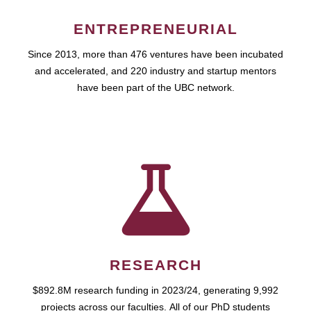
ENTREPRENEURIAL
Since 2013, more than 476 ventures have been incubated
and accelerated, and 220 industry and startup mentors
have been part of the UBC network.
RESEARCH
$892.8M research funding in 2023/24, generating 9,992
projects across our faculties. All of our PhD students