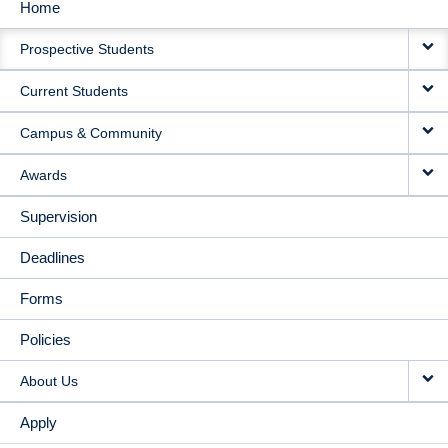
Home
MAIN
Prospective Students
NAVIGATION
Current Students
Campus & Community
Awards
Supervision
Deadlines
Forms
Policies
About Us
Apply