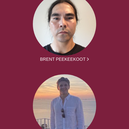
BRENT PEEKEEKOOT