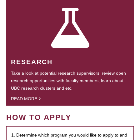
RESEARCH
Take a look at potential research supervisors, review open
research opportunities with faculty members, learn about
UBC research clusters and etc.
READ MORE
HOW TO APPLY
1. Determine which program you would like to apply to and