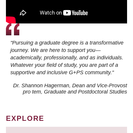
"Pursuing a graduate degree is a transformative
journey. We are here to support you—
academically, professionally, and as individuals.
Whatever your field of study, you are part of a
supportive and inclusive G+PS community."
Dr. Shannon Hagerman, Dean and Vice-Provost
pro tem
, Graduate and Postdoctoral Studies
EXPLORE