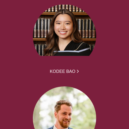
KODEE BAO