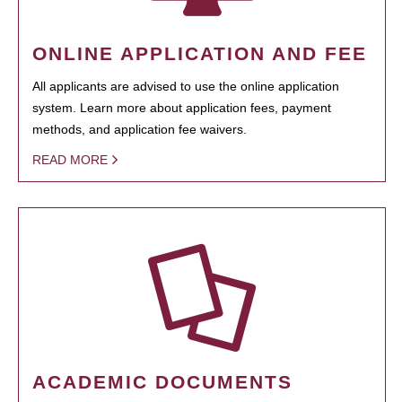
ONLINE APPLICATION AND FEE
All applicants are advised to use the online application
system. Learn more about application fees, payment
methods, and application fee waivers.
READ MORE
ACADEMIC DOCUMENTS