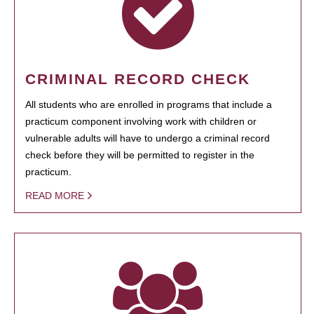
CRIMINAL RECORD CHECK
All students who are enrolled in programs that include a
practicum component involving work with children or
vulnerable adults will have to undergo a criminal record
check before they will be permitted to register in the
practicum.
READ MORE