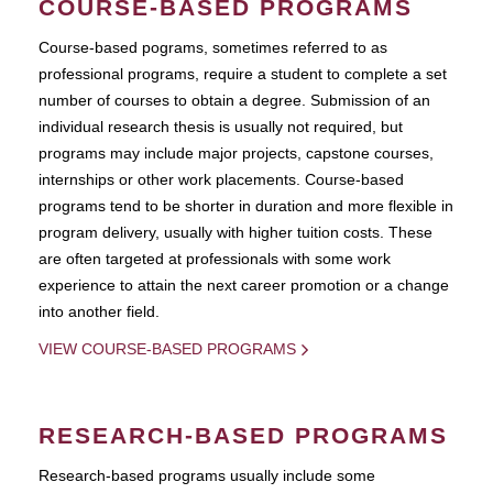
COURSE-BASED PROGRAMS
Course-based pograms, sometimes referred to as
professional programs, require a student to complete a set
number of courses to obtain a degree. Submission of an
individual research thesis is usually not required, but
programs may include major projects, capstone courses,
internships or other work placements. Course-based
programs tend to be shorter in duration and more flexible in
program delivery, usually with higher tuition costs. These
are often targeted at professionals with some work
experience to attain the next career promotion or a change
into another field.
VIEW COURSE-BASED PROGRAMS
RESEARCH-BASED PROGRAMS
Research-based programs usually include some