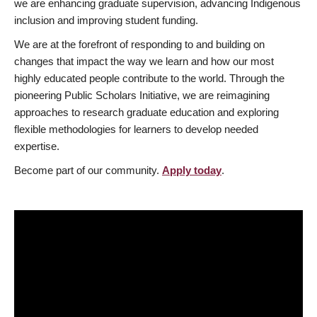
we are enhancing graduate supervision, advancing Indigenous
inclusion and improving student funding.
We are at the forefront of responding to and building on
changes that impact the way we learn and how our most
highly educated people contribute to the world. Through the
pioneering Public Scholars Initiative, we are reimagining
approaches to research graduate education and exploring
flexible methodologies for learners to develop needed
expertise.
Become part of our community.
Apply today
.