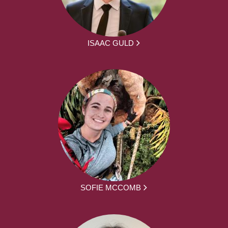
ISAAC GULD
SOFIE MCCOMB