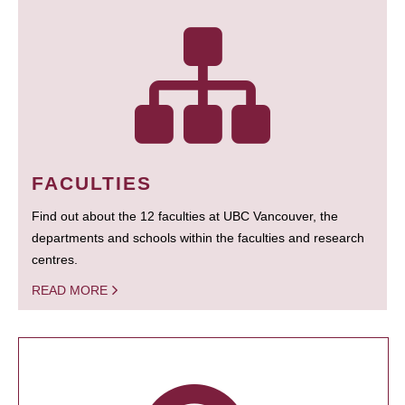
FACULTIES
Find out about the 12 faculties at UBC Vancouver, the
departments and schools within the faculties and research
centres.
READ MORE