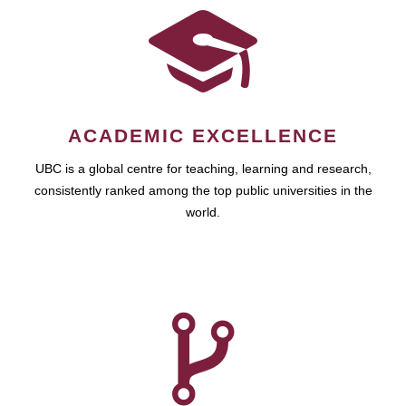
ACADEMIC EXCELLENCE
UBC is a global centre for teaching, learning and research,
consistently ranked among the top public universities in the
world.