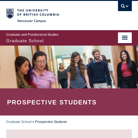
Skip
to
main
Vancouver Campus
content
Graduate and Postdoctoral Studies
Graduate School
PROSPECTIVE STUDENTS
Graduate School
»
Prospective Students
BREADCRUMB