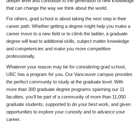
deeper level and contribute to the generation of new knowledge
that can change the way we think about the world.
For others, grad school is about taking the next step in their
career path. Whether getting a degree might help you make a
career move to a new field or to climb the ladder, a graduate
degree will lead to additional skills, subject matter knowledge
and competencies and make you more competitive
professionally.
Whatever your reason may be for considering grad school,
UBC has a program for you. Our Vancouver campus provides
the perfect community to study at the graduate level. With
more than 300 graduate degree programs spanning our 11
faculties, you’ll be part of a community of more than 11,000
graduate students, supported to do your best work, and given
opportunities to explore your curiosity and to advance your
career.