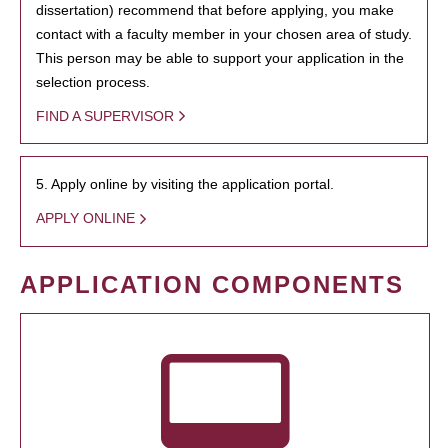
dissertation) recommend that before applying, you make
contact with a faculty member in your chosen area of study.
This person may be able to support your application in the
selection process.
FIND A SUPERVISOR
5. Apply online by visiting the application portal.
APPLY ONLINE
APPLICATION COMPONENTS