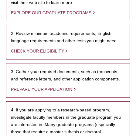
visit their web site to learn more.
EXPLORE OUR GRADUATE PROGRAMS
2. Review minimum academic requirements, English
language requirements and other tests you might need.
CHECK YOUR ELIGIBILITY
3. Gather your required documents, such as transcripts
and reference letters, and other application components.
PREPARE YOUR APPLICATION
4. If you are applying to a research-based program,
investigate faculty members in the graduate program you
are interested in. Many graduate programs (especially
those that require a master’s thesis or doctoral