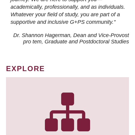
academically, professionally, and as individuals.
Whatever your field of study, you are part of a
supportive and inclusive G+PS community."
Dr. Shannon Hagerman, Dean and Vice-Provost
pro tem
, Graduate and Postdoctoral Studies
EXPLORE