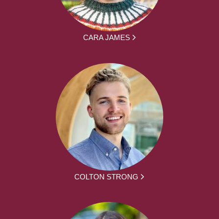
CARA JAMES
COLTON STRONG