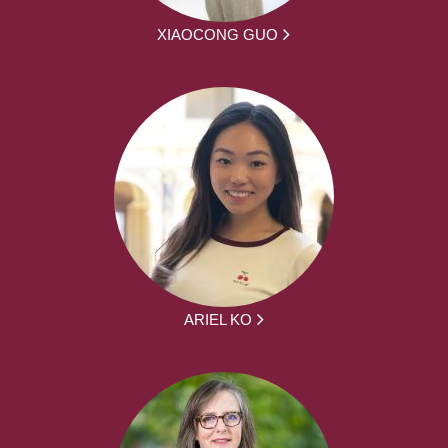
XIAOCONG GUO
ARIEL KO