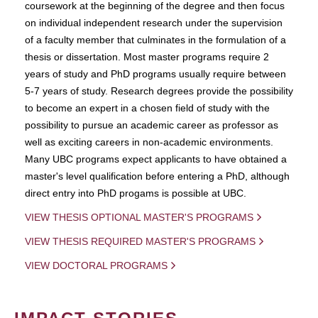
coursework at the beginning of the degree and then focus
on individual independent research under the supervision
of a faculty member that culminates in the formulation of a
thesis or dissertation. Most master programs require 2
years of study and PhD programs usually require between
5-7 years of study. Research degrees provide the possibility
to become an expert in a chosen field of study with the
possibility to pursue an academic career as professor as
well as exciting careers in non-academic environments.
Many UBC programs expect applicants to have obtained a
master's level qualification before entering a PhD, although
direct entry into PhD progams is possible at UBC.
VIEW THESIS OPTIONAL MASTER'S PROGRAMS
VIEW THESIS REQUIRED MASTER'S PROGRAMS
VIEW DOCTORAL PROGRAMS