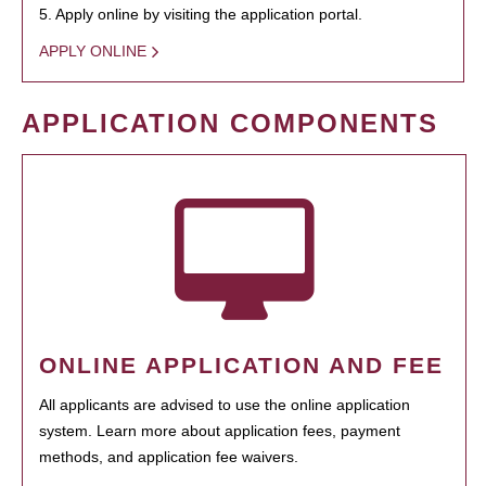
5. Apply online by visiting the application portal.
APPLY ONLINE
APPLICATION COMPONENTS
ONLINE APPLICATION AND FEE
All applicants are advised to use the online application
system. Learn more about application fees, payment
methods, and application fee waivers.