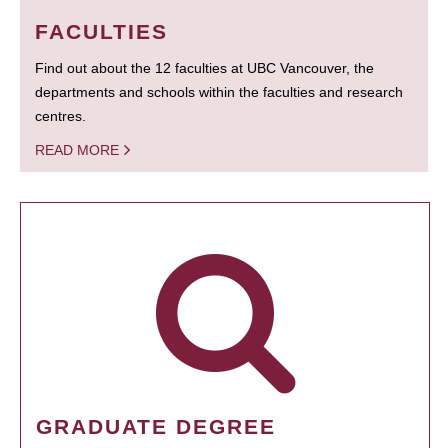
FACULTIES
Find out about the 12 faculties at UBC Vancouver, the
departments and schools within the faculties and research
centres.
READ MORE
GRADUATE DEGREE