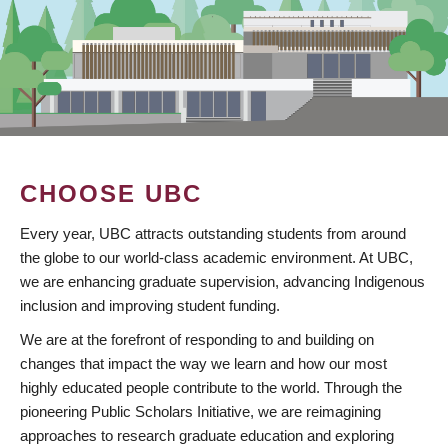
CHOOSE UBC
Every year, UBC attracts outstanding students from around
the globe to our world-class academic environment. At UBC,
we are enhancing graduate supervision, advancing Indigenous
inclusion and improving student funding.
We are at the forefront of responding to and building on
changes that impact the way we learn and how our most
highly educated people contribute to the world. Through the
pioneering Public Scholars Initiative, we are reimagining
approaches to research graduate education and exploring