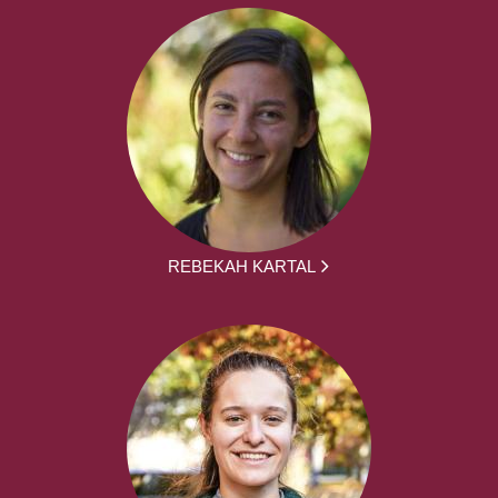
REBEKAH KARTAL