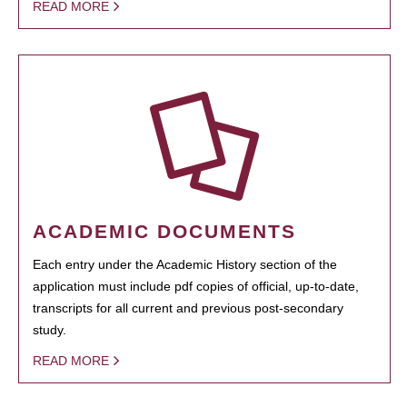
READ MORE
ACADEMIC DOCUMENTS
Each entry under the Academic History section of the
application must include pdf copies of official, up-to-date,
transcripts for all current and previous post-secondary
study.
READ MORE