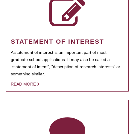
STATEMENT OF INTEREST
A statement of interest is an important part of most
graduate school applications. It may also be called a
"statement of intent", "description of research interests" or
something similar.
READ MORE