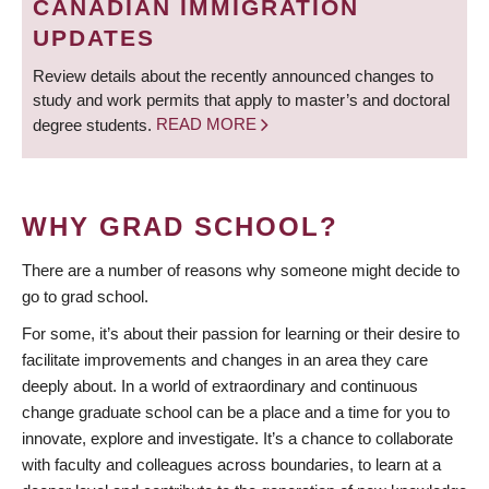
CANADIAN IMMIGRATION
UPDATES
Review details about the recently announced changes to
study and work permits that apply to master’s and doctoral
degree students.
READ MORE
WHY GRAD SCHOOL?
There are a number of reasons why someone might decide to
go to grad school.
For some, it’s about their passion for learning or their desire to
facilitate improvements and changes in an area they care
deeply about. In a world of extraordinary and continuous
change graduate school can be a place and a time for you to
innovate, explore and investigate. It’s a chance to collaborate
with faculty and colleagues across boundaries, to learn at a