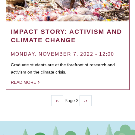
IMPACT STORY: ACTIVISM AND
CLIMATE CHANGE
MONDAY, NOVEMBER 7, 2022 - 12:00
Graduate students are at the forefront of research and
activism on the climate crisis.
READ MORE
Previous
‹‹
Page 2
Next
››
PAGINATION
page
page