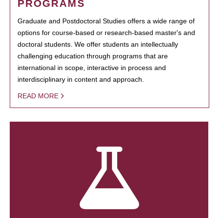
PROGRAMS
Graduate and Postdoctoral Studies offers a wide range of
options for course-based or research-based master's and
doctoral students. We offer students an intellectually
challenging education through programs that are
international in scope, interactive in process and
interdisciplinary in content and approach.
READ MORE