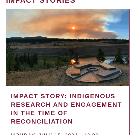
IMPACT STORIES
IMPACT STORY: INDIGENOUS
RESEARCH AND ENGAGEMENT
IN THE TIME OF
RECONCILIATION