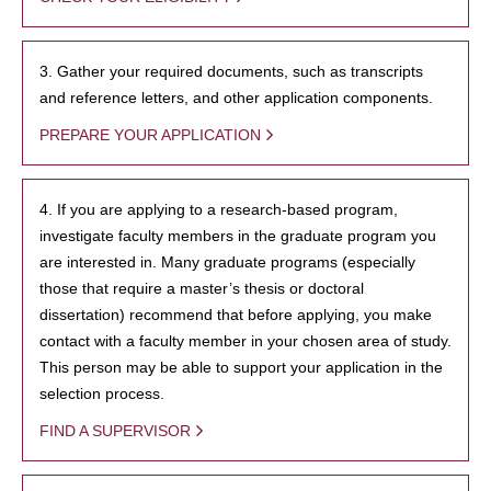
3. Gather your required documents, such as transcripts
and reference letters, and other application components.
PREPARE YOUR APPLICATION
4. If you are applying to a research-based program,
investigate faculty members in the graduate program you
are interested in. Many graduate programs (especially
those that require a master’s thesis or doctoral
dissertation) recommend that before applying, you make
contact with a faculty member in your chosen area of study.
This person may be able to support your application in the
selection process.
FIND A SUPERVISOR