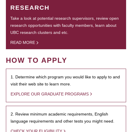
RESEARCH
Take a look at potential research supervisors, review open
research opportunities with faculty members, learn about
UBC research clusters and etc.
READ MORE
HOW TO APPLY
1. Determine which program you would like to apply to and
visit their web site to learn more.
EXPLORE OUR GRADUATE PROGRAMS
2. Review minimum academic requirements, English
language requirements and other tests you might need.
CHECK YOUR ELIGIBILITY