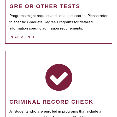
GRE OR OTHER TESTS
Programs might request additional test scores. Please refer
to specific Graduate Degree Programs for detailed
information specific admission requirements.
READ MORE
CRIMINAL RECORD CHECK
All students who are enrolled in programs that include a