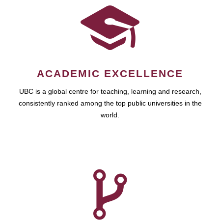
ACADEMIC EXCELLENCE
UBC is a global centre for teaching, learning and research,
consistently ranked among the top public universities in the
world.