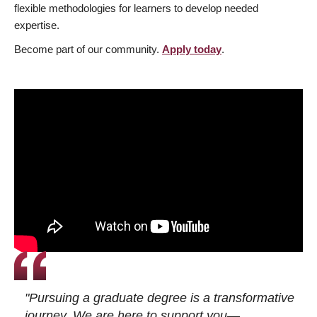
flexible methodologies for learners to develop needed
expertise.
Become part of our community.
Apply today
.
"Pursuing a graduate degree is a transformative
journey. We are here to support you—