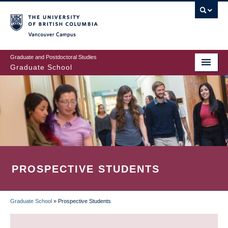
Skip
to
main
Vancouver Campus
content
Graduate and Postdoctoral Studies
Graduate School
PROSPECTIVE STUDENTS
Graduate School
»
Prospective Students
BREADCRUMB