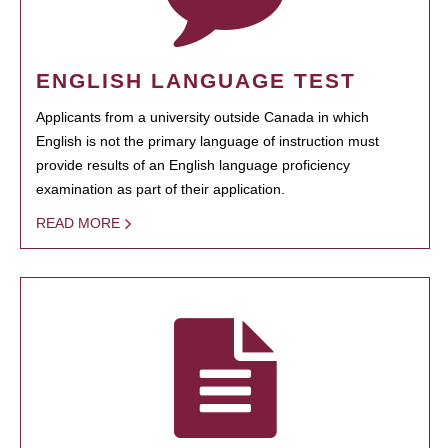
ENGLISH LANGUAGE TEST
Applicants from a university outside Canada in which
English is not the primary language of instruction must
provide results of an English language proficiency
examination as part of their application.
READ MORE