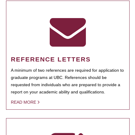
REFERENCE LETTERS
A minimum of two references are required for application to
graduate programs at UBC. References should be
requested from individuals who are prepared to provide a
report on your academic ability and qualifications.
READ MORE