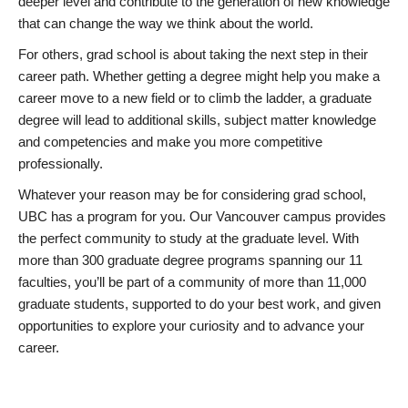
deeper level and contribute to the generation of new knowledge
that can change the way we think about the world.
For others, grad school is about taking the next step in their
career path. Whether getting a degree might help you make a
career move to a new field or to climb the ladder, a graduate
degree will lead to additional skills, subject matter knowledge
and competencies and make you more competitive
professionally.
Whatever your reason may be for considering grad school,
UBC has a program for you. Our Vancouver campus provides
the perfect community to study at the graduate level. With
more than 300 graduate degree programs spanning our 11
faculties, you’ll be part of a community of more than 11,000
graduate students, supported to do your best work, and given
opportunities to explore your curiosity and to advance your
career.