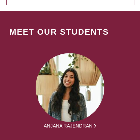
MEET OUR STUDENTS
ANJANA RAJENDRAN