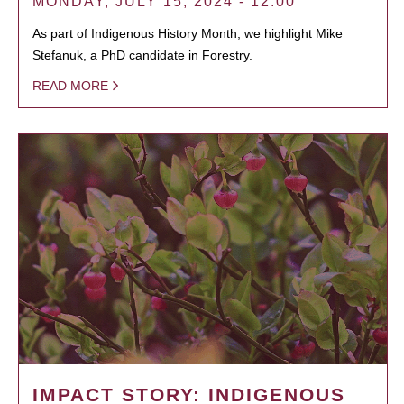
MONDAY, JULY 15, 2024 - 12:00
As part of Indigenous History Month, we highlight Mike
Stefanuk, a PhD candidate in Forestry.
READ MORE
IMPACT STORY: INDIGENOUS