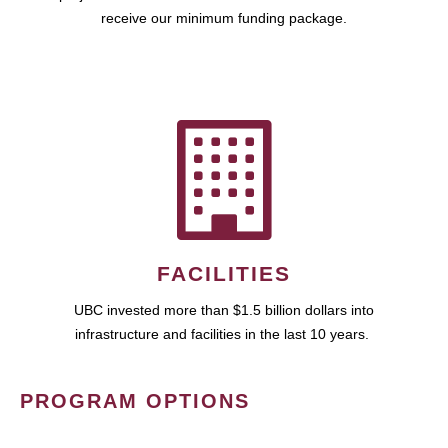
receive our minimum funding package.
FACILITIES
UBC invested more than $1.5 billion dollars into
infrastructure and facilities in the last 10 years.
PROGRAM OPTIONS