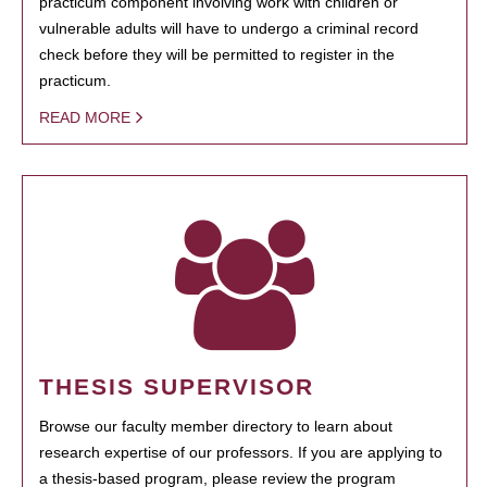
practicum component involving work with children or
vulnerable adults will have to undergo a criminal record
check before they will be permitted to register in the
practicum.
READ MORE
THESIS SUPERVISOR
Browse our faculty member directory to learn about
research expertise of our professors. If you are applying to
a thesis-based program, please review the program