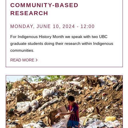
COMMUNITY-BASED
RESEARCH
MONDAY, JUNE 10, 2024 - 12:00
For Indigenous History Month we speak with two UBC
graduate students doing their research within Indigenous
communities.
READ MORE