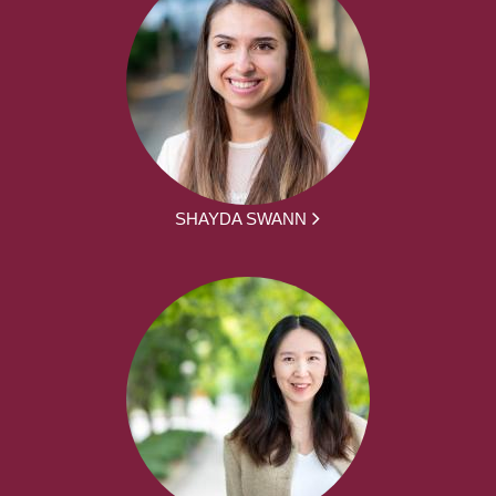
SHAYDA SWANN