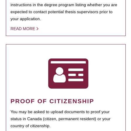
instructions in the degree program listing whether you are
expected to contact potential thesis supervisors prior to
your application.
READ MORE
PROOF OF CITIZENSHIP
You may be asked to upload documents to proof your
status in Canada (citizen, permanent resident) or your
country of citizenship.