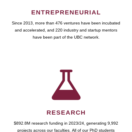
ENTREPRENEURIAL
Since 2013, more than 476 ventures have been incubated
and accelerated, and 220 industry and startup mentors
have been part of the UBC network.
RESEARCH
$892.8M research funding in 2023/24, generating 9,992
projects across our faculties. All of our PhD students