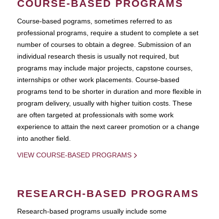
COURSE-BASED PROGRAMS
Course-based pograms, sometimes referred to as
professional programs, require a student to complete a set
number of courses to obtain a degree. Submission of an
individual research thesis is usually not required, but
programs may include major projects, capstone courses,
internships or other work placements. Course-based
programs tend to be shorter in duration and more flexible in
program delivery, usually with higher tuition costs. These
are often targeted at professionals with some work
experience to attain the next career promotion or a change
into another field.
VIEW COURSE-BASED PROGRAMS
RESEARCH-BASED PROGRAMS
Research-based programs usually include some