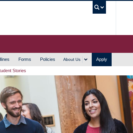
UBC S
lines
Forms
Policies
Apply
About Us
tudent Stories