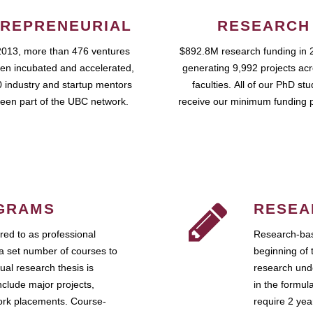
REPRENEURIAL
RESEARCH
2013, more than 476 ventures
$892.8M research funding in 
en incubated and accelerated,
generating 9,992 projects ac
 industry and startup mentors
faculties. All of our PhD st
een part of the UBC network.
receive our minimum funding 
GRAMS
RESEA
ed to as professional
Research-bas
a set number of courses to
beginning of 
ual research thesis is
research unde
nclude major projects,
in the formul
work placements. Course-
require 2 ye