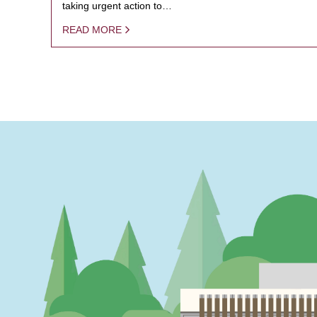
taking urgent action to…
READ MORE
PAGINATION