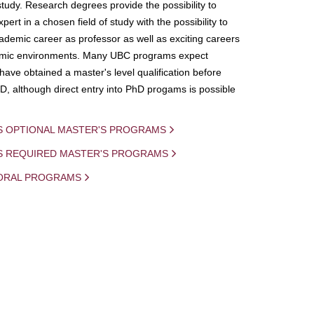
study. Research degrees provide the possibility to
ert in a chosen field of study with the possibility to
demic career as professor as well as exciting careers
mic environments. Many UBC programs expect
 have obtained a master's level qualification before
D, although direct entry into PhD progams is possible
S OPTIONAL MASTER'S PROGRAMS
IS REQUIRED MASTER'S PROGRAMS
ORAL PROGRAMS