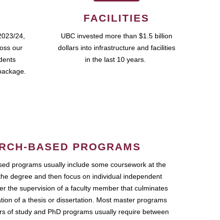
FACILITIES
2023/24,
UBC invested more than $1.5 billion
ross our
dollars into infrastructure and facilities
udents
in the last 10 years.
package.
RCH-BASED PROGRAMS
ed programs usually include some coursework at the
the degree and then focus on individual independent
r the supervision of a faculty member that culminates
ation of a thesis or dissertation. Most master programs
ars of study and PhD programs usually require between