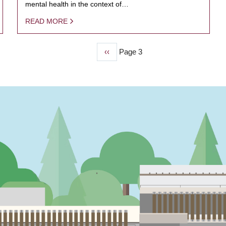
mental health in the context of…
READ MORE
Previous
‹‹
Page 3
page