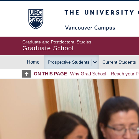
Skip
The University of Britis
to
main
content
Graduate and Postdoctoral Studies
Graduate School
Home
Prospective Students
Current Students
MAIN
ON THIS PAGE
Why Grad School
Reach your Po
NAVIGATION