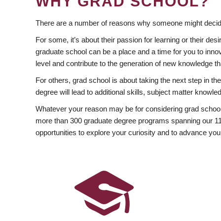
WHY GRAD SCHOOL?
There are a number of reasons why someone might decide
For some, it’s about their passion for learning or their d
graduate school can be a place and a time for you to innov
level and contribute to the generation of new knowledge t
For others, grad school is about taking the next step in t
degree will lead to additional skills, subject matter kno
Whatever your reason may be for considering grad school
more than 300 graduate degree programs spanning our 11 f
opportunities to explore your curiosity and to advance you