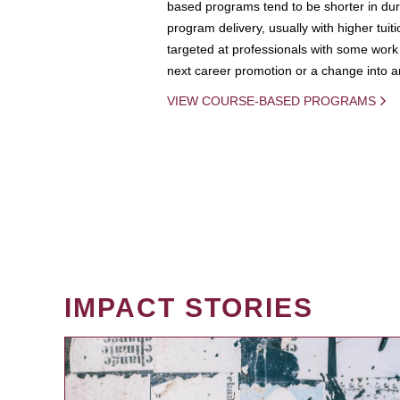
based programs tend to be shorter in dura
program delivery, usually with higher tuit
targeted at professionals with some work 
next career promotion or a change into an
VIEW COURSE-BASED PROGRAMS
IMPACT STORIES