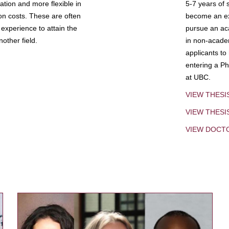
tion and more flexible in
5-7 years of 
ion costs. These are often
become an exp
experience to attain the
pursue an aca
other field.
in non-acade
applicants to
entering a Ph
at UBC.
VIEW THESI
VIEW THES
VIEW DOCT