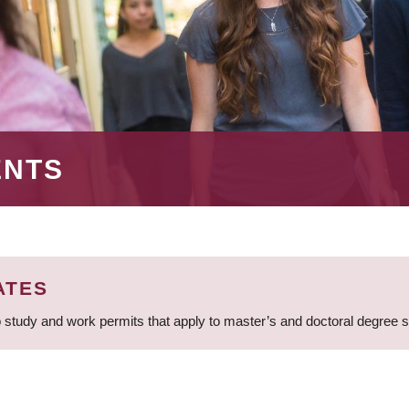
ENTS
ATES
 study and work permits that apply to master’s and doctoral degree 