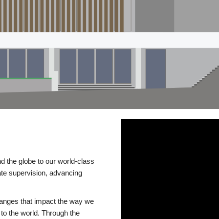
d the globe to our world-class
te supervision, advancing
changes that impact the way we
to the world. Through the