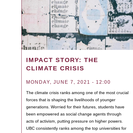
IMPACT STORY: THE
CLIMATE CRISIS
MONDAY, JUNE 7, 2021 - 12:00
The climate crisis ranks among one of the most crucial
forces that is shaping the livelihoods of younger
generations. Worried for their futures, students have
been empowered as social change agents through
acts of activism, putting pressure on higher powers.
UBC consistently ranks among the top universities for