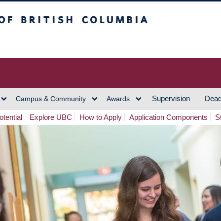
h Columbia
Vancouver Campus
Supervision
Dead
Campus & Community
Awards
tential
Explore UBC
How to Apply
Application Components
S