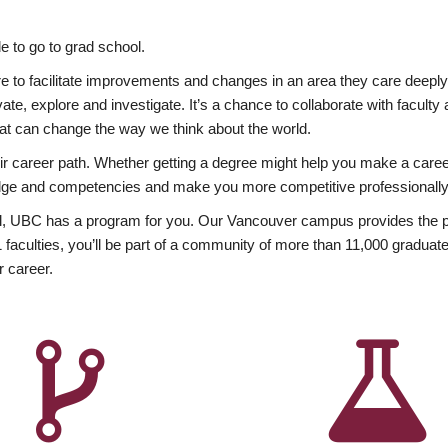
 to go to grad school.
esire to facilitate improvements and changes in an area they care deep
ate, explore and investigate. It’s a chance to collaborate with facult
hat can change the way we think about the world.
heir career path. Whether getting a degree might help you make a caree
wledge and competencies and make you more competitive professionally
, UBC has a program for you. Our Vancouver campus provides the per
aculties, you’ll be part of a community of more than 11,000 graduate
r career.