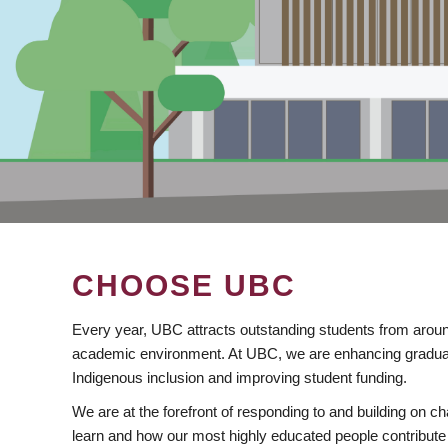
CHOOSE UBC
Every year, UBC attracts outstanding students from aroun
academic environment. At UBC, we are enhancing gradua
Indigenous inclusion and improving student funding.
We are at the forefront of responding to and building on 
learn and how our most highly educated people contribute 