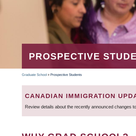
PROSPECTIVE STUD
Graduate School
»
Prospective Students
BREADCRUMB
CANADIAN IMMIGRATION UPD
Review details about the recently announced changes to