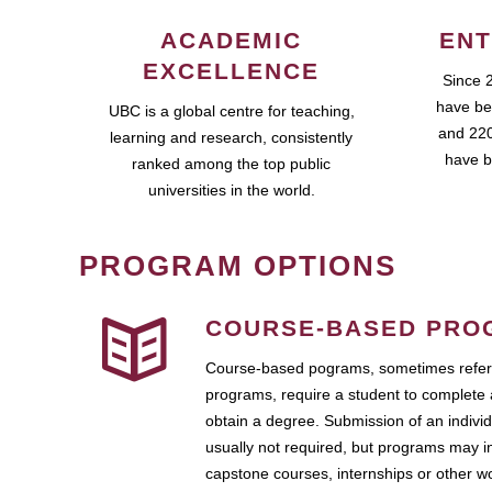
ACADEMIC
ENT
EXCELLENCE
Since 
have be
UBC is a global centre for teaching,
and 220
learning and research, consistently
have b
ranked among the top public
universities in the world.
PROGRAM OPTIONS
COURSE-BASED PRO
Course-based pograms, sometimes referr
programs, require a student to complete 
obtain a degree. Submission of an individ
usually not required, but programs may i
capstone courses, internships or other 