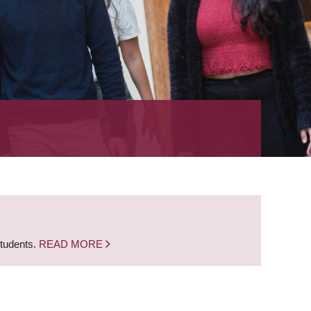
students.
READ MORE