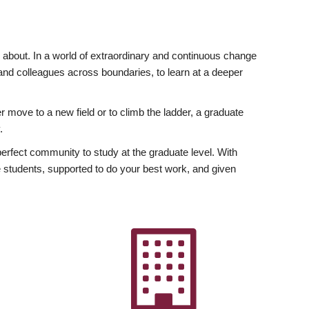
ly about. In a world of extraordinary and continuous change
y and colleagues across boundaries, to learn at a deeper
r move to a new field or to climb the ladder, a graduate
.
fect community to study at the graduate level. With
 students, supported to do your best work, and given