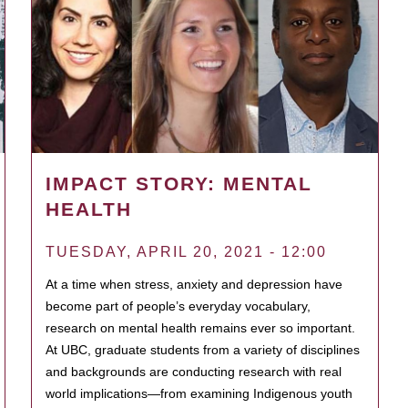
IMPACT STORY: MENTAL
HEALTH
TUESDAY, APRIL 20, 2021 - 12:00
At a time when stress, anxiety and depression have
become part of people’s everyday vocabulary,
research on mental health remains ever so important.
At UBC, graduate students from a variety of disciplines
and backgrounds are conducting research with real
world implications—from examining Indigenous youth