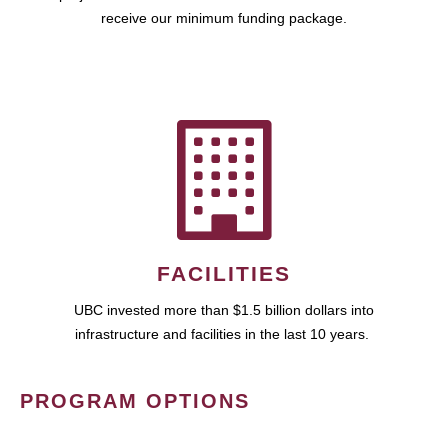
receive our minimum funding package.
FACILITIES
UBC invested more than $1.5 billion dollars into
infrastructure and facilities in the last 10 years.
PROGRAM OPTIONS