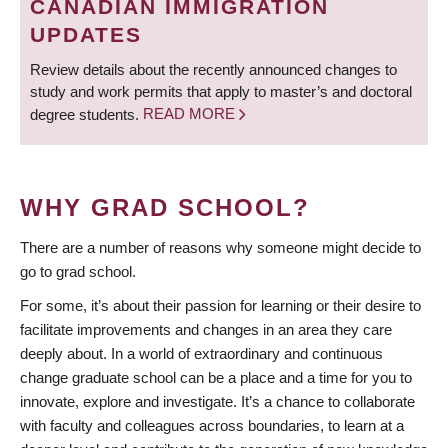
CANADIAN IMMIGRATION
UPDATES
Review details about the recently announced changes to
study and work permits that apply to master’s and doctoral
degree students.
READ MORE
WHY GRAD SCHOOL?
There are a number of reasons why someone might decide to
go to grad school.
For some, it’s about their passion for learning or their desire to
facilitate improvements and changes in an area they care
deeply about. In a world of extraordinary and continuous
change graduate school can be a place and a time for you to
innovate, explore and investigate. It’s a chance to collaborate
with faculty and colleagues across boundaries, to learn at a