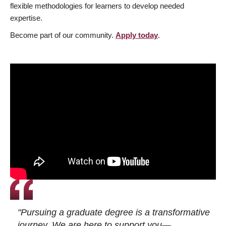
flexible methodologies for learners to develop needed
expertise.
Become part of our community.
Apply today
.
"Pursuing a graduate degree is a transformative
journey. We are here to support you—