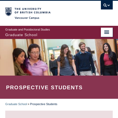
Skip
to
main
Vancouver Campus
content
Graduate and Postdoctoral Studies
Graduate School
PROSPECTIVE STUDENTS
Graduate School
»
Prospective Students
BREADCRUMB