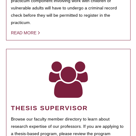
practicum component involving work with children or
vulnerable adults will have to undergo a criminal record
check before they will be permitted to register in the
practicum.
READ MORE
THESIS SUPERVISOR
Browse our faculty member directory to learn about
research expertise of our professors. If you are applying to
a thesis-based program, please review the program