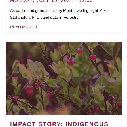
MONDAY, JULY 15, 2024 - 12:00
As part of Indigenous History Month, we highlight Mike
Stefanuk, a PhD candidate in Forestry.
READ MORE
IMPACT STORY: INDIGENOUS