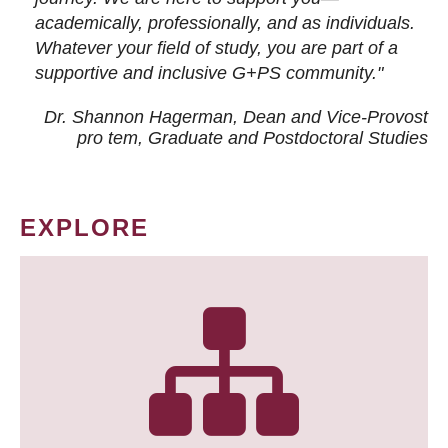
academically, professionally, and as individuals.
Whatever your field of study, you are part of a
supportive and inclusive G+PS community."
Dr. Shannon Hagerman, Dean and Vice-Provost
pro tem
, Graduate and Postdoctoral Studies
EXPLORE