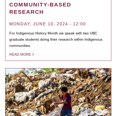
COMMUNITY-BASED
RESEARCH
MONDAY, JUNE 10, 2024 - 12:00
For Indigenous History Month we speak with two UBC
graduate students doing their research within Indigenous
communities.
READ MORE