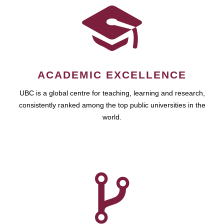
ACADEMIC EXCELLENCE
UBC is a global centre for teaching, learning and research,
consistently ranked among the top public universities in the
world.