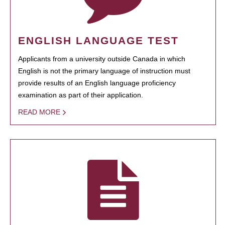
ENGLISH LANGUAGE TEST
Applicants from a university outside Canada in which
English is not the primary language of instruction must
provide results of an English language proficiency
examination as part of their application.
READ MORE