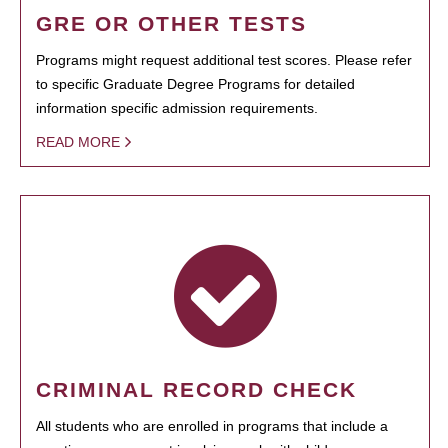
GRE OR OTHER TESTS
Programs might request additional test scores. Please refer
to specific Graduate Degree Programs for detailed
information specific admission requirements.
READ MORE
CRIMINAL RECORD CHECK
All students who are enrolled in programs that include a