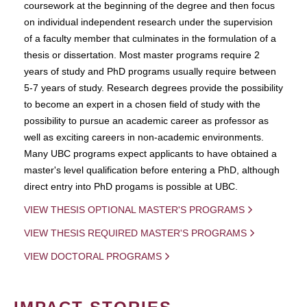
coursework at the beginning of the degree and then focus
on individual independent research under the supervision
of a faculty member that culminates in the formulation of a
thesis or dissertation. Most master programs require 2
years of study and PhD programs usually require between
5-7 years of study. Research degrees provide the possibility
to become an expert in a chosen field of study with the
possibility to pursue an academic career as professor as
well as exciting careers in non-academic environments.
Many UBC programs expect applicants to have obtained a
master's level qualification before entering a PhD, although
direct entry into PhD progams is possible at UBC.
VIEW THESIS OPTIONAL MASTER'S PROGRAMS
VIEW THESIS REQUIRED MASTER'S PROGRAMS
VIEW DOCTORAL PROGRAMS