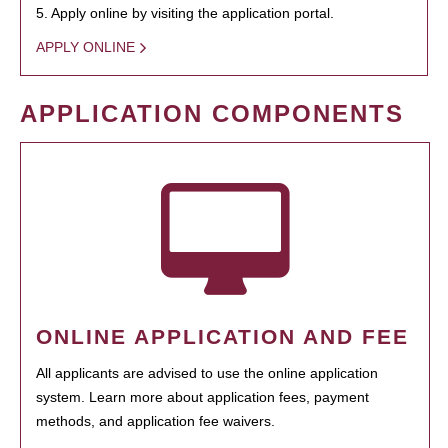
5. Apply online by visiting the application portal.
APPLY ONLINE
APPLICATION COMPONENTS
ONLINE APPLICATION AND FEE
All applicants are advised to use the online application
system. Learn more about application fees, payment
methods, and application fee waivers.