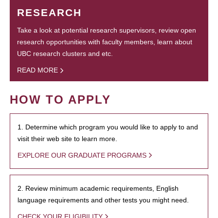
RESEARCH
Take a look at potential research supervisors, review open
research opportunities with faculty members, learn about
UBC research clusters and etc.
READ MORE
HOW TO APPLY
1. Determine which program you would like to apply to and
visit their web site to learn more.
EXPLORE OUR GRADUATE PROGRAMS
2. Review minimum academic requirements, English
language requirements and other tests you might need.
CHECK YOUR ELIGIBILITY