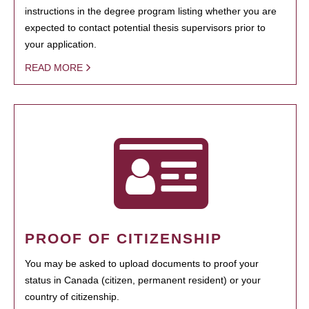
instructions in the degree program listing whether you are
expected to contact potential thesis supervisors prior to
your application.
READ MORE
PROOF OF CITIZENSHIP
You may be asked to upload documents to proof your
status in Canada (citizen, permanent resident) or your
country of citizenship.