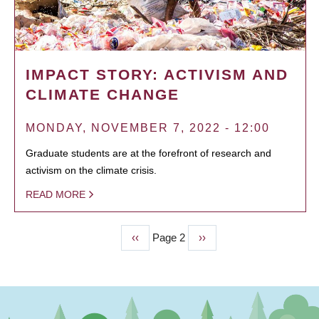
IMPACT STORY: ACTIVISM AND
CLIMATE CHANGE
MONDAY, NOVEMBER 7, 2022 - 12:00
Graduate students are at the forefront of research and
activism on the climate crisis.
READ MORE
Previous
‹‹
Page 2
Next
››
PAGINATION
page
page