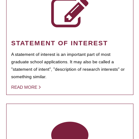
STATEMENT OF INTEREST
A statement of interest is an important part of most
graduate school applications. It may also be called a
"statement of intent", "description of research interests" or
something similar.
READ MORE