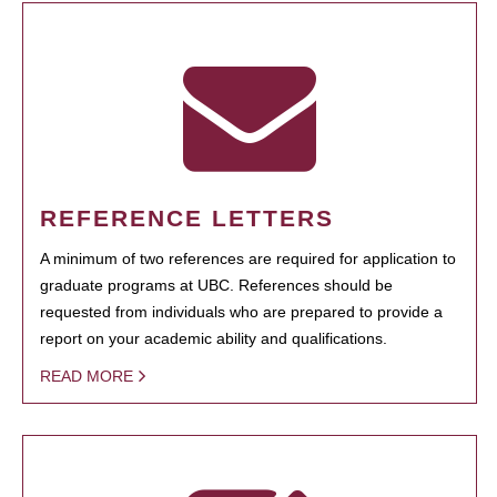
REFERENCE LETTERS
A minimum of two references are required for application to
graduate programs at UBC. References should be
requested from individuals who are prepared to provide a
report on your academic ability and qualifications.
READ MORE