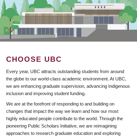
CHOOSE UBC
Every year, UBC attracts outstanding students from around
the globe to our world-class academic environment. At UBC,
we are enhancing graduate supervision, advancing Indigenous
inclusion and improving student funding.
We are at the forefront of responding to and building on
changes that impact the way we learn and how our most
highly educated people contribute to the world. Through the
pioneering Public Scholars Initiative, we are reimagining
approaches to research graduate education and exploring