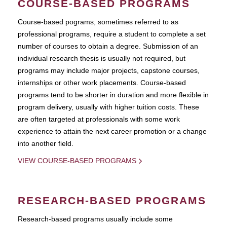
COURSE-BASED PROGRAMS
Course-based pograms, sometimes referred to as
professional programs, require a student to complete a set
number of courses to obtain a degree. Submission of an
individual research thesis is usually not required, but
programs may include major projects, capstone courses,
internships or other work placements. Course-based
programs tend to be shorter in duration and more flexible in
program delivery, usually with higher tuition costs. These
are often targeted at professionals with some work
experience to attain the next career promotion or a change
into another field.
VIEW COURSE-BASED PROGRAMS
RESEARCH-BASED PROGRAMS
Research-based programs usually include some