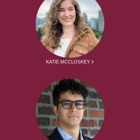
KATIE MCCLOSKEY