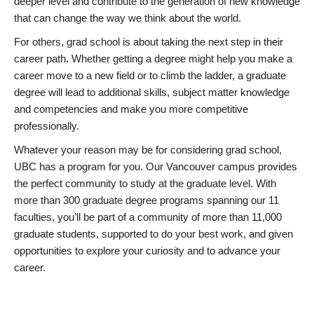
deeper level and contribute to the generation of new knowledge
that can change the way we think about the world.
For others, grad school is about taking the next step in their
career path. Whether getting a degree might help you make a
career move to a new field or to climb the ladder, a graduate
degree will lead to additional skills, subject matter knowledge
and competencies and make you more competitive
professionally.
Whatever your reason may be for considering grad school,
UBC has a program for you. Our Vancouver campus provides
the perfect community to study at the graduate level. With
more than 300 graduate degree programs spanning our 11
faculties, you’ll be part of a community of more than 11,000
graduate students, supported to do your best work, and given
opportunities to explore your curiosity and to advance your
career.