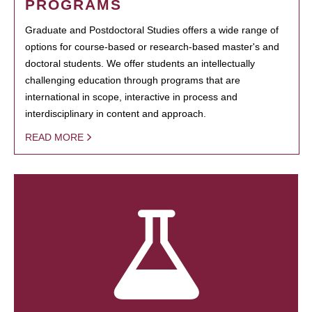
PROGRAMS
Graduate and Postdoctoral Studies offers a wide range of
options for course-based or research-based master's and
doctoral students. We offer students an intellectually
challenging education through programs that are
international in scope, interactive in process and
interdisciplinary in content and approach.
READ MORE