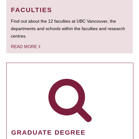
FACULTIES
Find out about the 12 faculties at UBC Vancouver, the
departments and schools within the faculties and research
centres.
READ MORE
GRADUATE DEGREE