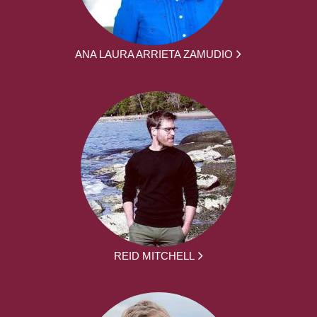
ANA LAURA ARRIETA ZAMUDIO
REID MITCHELL