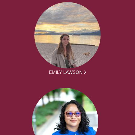
EMILY LAWSON