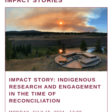
IMPACT STORIES
IMPACT STORY: INDIGENOUS
RESEARCH AND ENGAGEMENT
IN THE TIME OF
RECONCILIATION