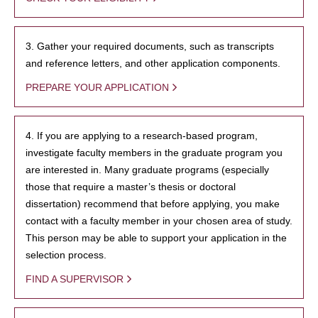
3. Gather your required documents, such as transcripts
and reference letters, and other application components.
PREPARE YOUR APPLICATION
4. If you are applying to a research-based program,
investigate faculty members in the graduate program you
are interested in. Many graduate programs (especially
those that require a master’s thesis or doctoral
dissertation) recommend that before applying, you make
contact with a faculty member in your chosen area of study.
This person may be able to support your application in the
selection process.
FIND A SUPERVISOR