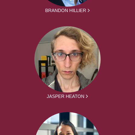
BRANDON HILLIER
JASPER HEATON