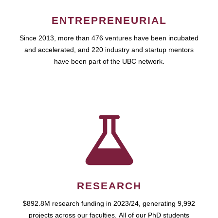
ENTREPRENEURIAL
Since 2013, more than 476 ventures have been incubated
and accelerated, and 220 industry and startup mentors
have been part of the UBC network.
RESEARCH
$892.8M research funding in 2023/24, generating 9,992
projects across our faculties. All of our PhD students