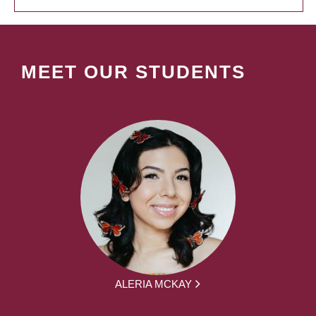
MEET OUR STUDENTS
ALERIA MCKAY