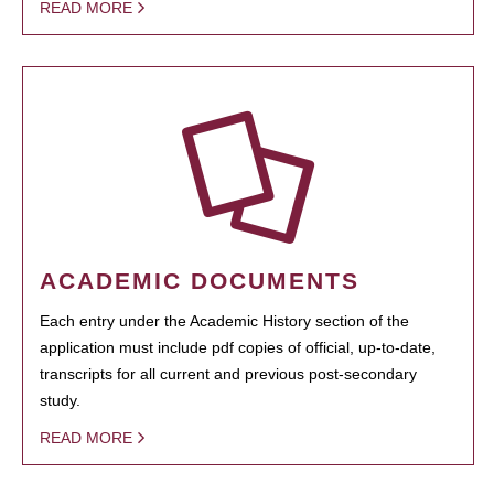
READ MORE
ACADEMIC DOCUMENTS
Each entry under the Academic History section of the
application must include pdf copies of official, up-to-date,
transcripts for all current and previous post-secondary
study.
READ MORE