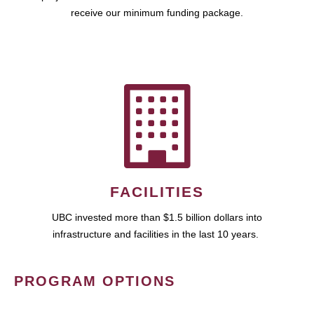
receive our minimum funding package.
FACILITIES
UBC invested more than $1.5 billion dollars into
infrastructure and facilities in the last 10 years.
PROGRAM OPTIONS