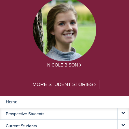
NICOLE BISON
MORE STUDENT STORIES
Home
MAIN
Prospective Students
NAVIGATION
Current Students