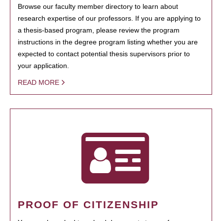
Browse our faculty member directory to learn about
research expertise of our professors. If you are applying to
a thesis-based program, please review the program
instructions in the degree program listing whether you are
expected to contact potential thesis supervisors prior to
your application.
READ MORE
PROOF OF CITIZENSHIP