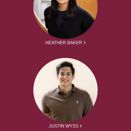
HEATHER BAKER
JUSTIN WYSS