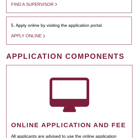
FIND A SUPERVISOR
5. Apply online by visiting the application portal.
APPLY ONLINE
APPLICATION COMPONENTS
ONLINE APPLICATION AND FEE
All applicants are advised to use the online application