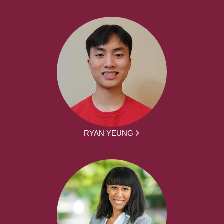
RYAN YEUNG