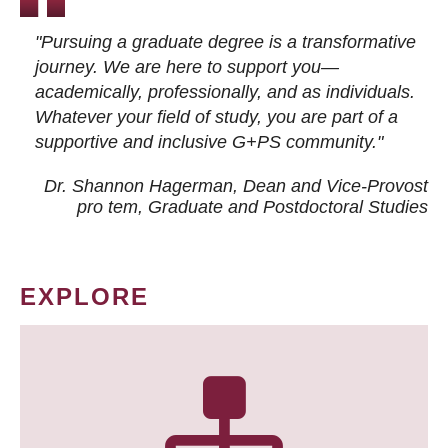
"Pursuing a graduate degree is a transformative
journey. We are here to support you—
academically, professionally, and as individuals.
Whatever your field of study, you are part of a
supportive and inclusive G+PS community."
Dr. Shannon Hagerman, Dean and Vice-Provost
pro tem
, Graduate and Postdoctoral Studies
EXPLORE