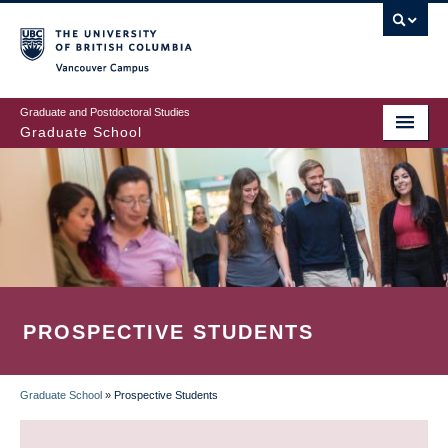
Skip
to
main
Vancouver Campus
content
Graduate and Postdoctoral Studies
Graduate School
PROSPECTIVE STUDENTS
Graduate School
»
Prospective Students
BREADCRUMB