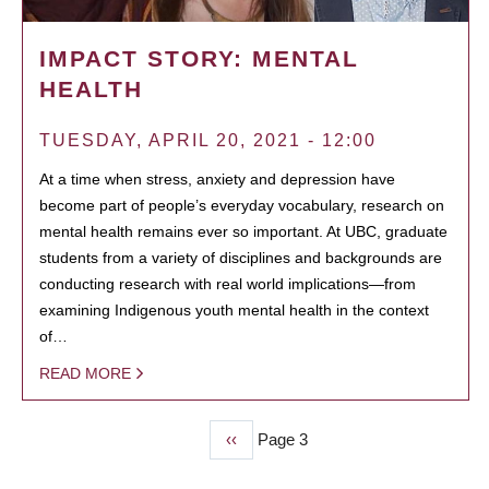
IMPACT STORY: MENTAL
HEALTH
TUESDAY, APRIL 20, 2021 - 12:00
At a time when stress, anxiety and depression have
become part of people’s everyday vocabulary, research on
mental health remains ever so important. At UBC, graduate
students from a variety of disciplines and backgrounds are
conducting research with real world implications—from
examining Indigenous youth mental health in the context
of…
READ MORE
Previous
‹‹
Page 3
PAGINATION
page