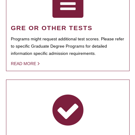
GRE OR OTHER TESTS
Programs might request additional test scores. Please refer
to specific Graduate Degree Programs for detailed
information specific admission requirements.
READ MORE