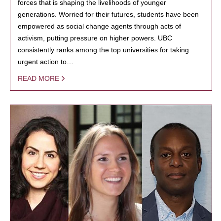
forces that is shaping the livelihoods of younger
generations. Worried for their futures, students have been
empowered as social change agents through acts of
activism, putting pressure on higher powers. UBC
consistently ranks among the top universities for taking
urgent action to…
READ MORE