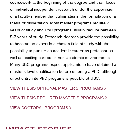
coursework at the beginning of the degree and then focus
on individual independent research under the supervision
of a faculty member that culminates in the formulation of a
thesis or dissertation. Most master programs require 2
years of study and PhD programs usually require between
5-7 years of study. Research degrees provide the possibility
to become an expert in a chosen field of study with the
possibility to pursue an academic career as professor as
well as exciting careers in non-academic environments.
Many UBC programs expect applicants to have obtained a
master's level qualification before entering a PhD, although
direct entry into PhD progams is possible at UBC.
VIEW THESIS OPTIONAL MASTER'S PROGRAMS
VIEW THESIS REQUIRED MASTER'S PROGRAMS
VIEW DOCTORAL PROGRAMS