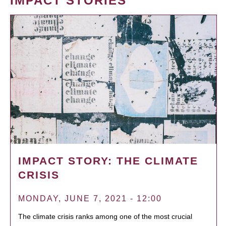
IMPACT STORIES
IMPACT STORY: THE CLIMATE
CRISIS
MONDAY, JUNE 7, 2021 - 12:00
The climate crisis ranks among one of the most crucial