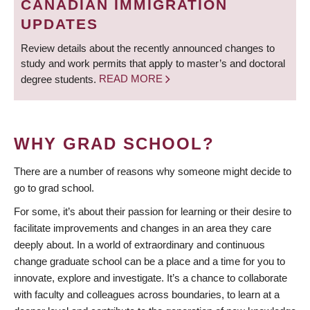
CANADIAN IMMIGRATION
UPDATES
Review details about the recently announced changes to
study and work permits that apply to master’s and doctoral
degree students.
READ MORE
WHY GRAD SCHOOL?
There are a number of reasons why someone might decide to
go to grad school.
For some, it’s about their passion for learning or their desire to
facilitate improvements and changes in an area they care
deeply about. In a world of extraordinary and continuous
change graduate school can be a place and a time for you to
innovate, explore and investigate. It’s a chance to collaborate
with faculty and colleagues across boundaries, to learn at a