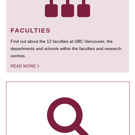
FACULTIES
Find out about the 12 faculties at UBC Vancouver, the
departments and schools within the faculties and research
centres.
READ MORE