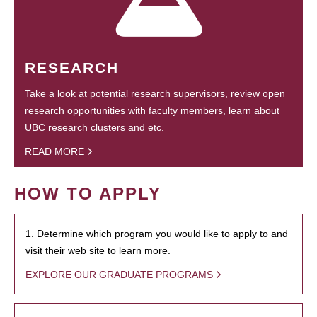
RESEARCH
Take a look at potential research supervisors, review open
research opportunities with faculty members, learn about
UBC research clusters and etc.
READ MORE
HOW TO APPLY
1. Determine which program you would like to apply to and
visit their web site to learn more.
EXPLORE OUR GRADUATE PROGRAMS