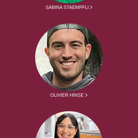
SABINA STAEMPFLI
OLIVIER HINSE