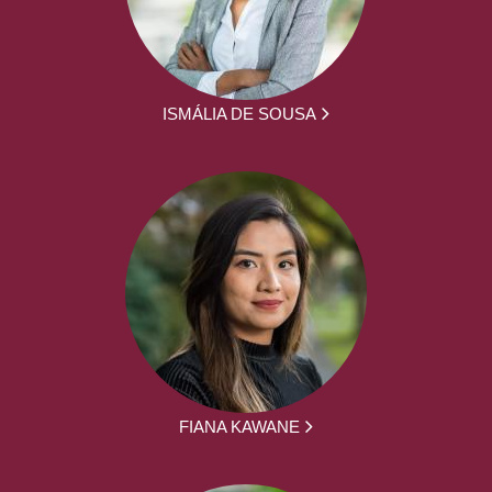
ISMÁLIA DE SOUSA
FIANA KAWANE