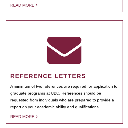
READ MORE
REFERENCE LETTERS
A minimum of two references are required for application to
graduate programs at UBC. References should be
requested from individuals who are prepared to provide a
report on your academic ability and qualifications.
READ MORE