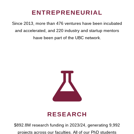
ENTREPRENEURIAL
Since 2013, more than 476 ventures have been incubated
and accelerated, and 220 industry and startup mentors
have been part of the UBC network.
RESEARCH
$892.8M research funding in 2023/24, generating 9,992
projects across our faculties. All of our PhD students