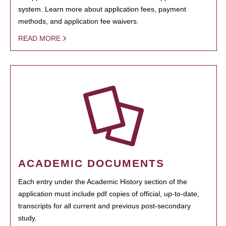
system. Learn more about application fees, payment
methods, and application fee waivers.
READ MORE
ACADEMIC DOCUMENTS
Each entry under the Academic History section of the
application must include pdf copies of official, up-to-date,
transcripts for all current and previous post-secondary
study.