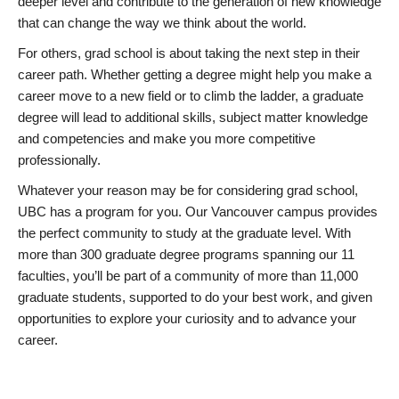
deeper level and contribute to the generation of new knowledge
that can change the way we think about the world.
For others, grad school is about taking the next step in their
career path. Whether getting a degree might help you make a
career move to a new field or to climb the ladder, a graduate
degree will lead to additional skills, subject matter knowledge
and competencies and make you more competitive
professionally.
Whatever your reason may be for considering grad school,
UBC has a program for you. Our Vancouver campus provides
the perfect community to study at the graduate level. With
more than 300 graduate degree programs spanning our 11
faculties, you’ll be part of a community of more than 11,000
graduate students, supported to do your best work, and given
opportunities to explore your curiosity and to advance your
career.