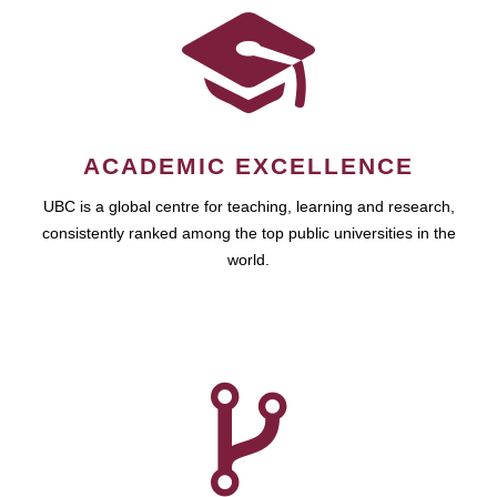
ACADEMIC EXCELLENCE
UBC is a global centre for teaching, learning and research,
consistently ranked among the top public universities in the
world.