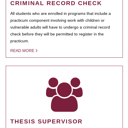
CRIMINAL RECORD CHECK
All students who are enrolled in programs that include a
practicum component involving work with children or
vulnerable adults will have to undergo a criminal record
check before they will be permitted to register in the
practicum.
READ MORE
THESIS SUPERVISOR