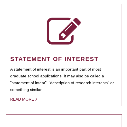
STATEMENT OF INTEREST
A statement of interest is an important part of most
graduate school applications. It may also be called a
"statement of intent", "description of research interests" or
something similar.
READ MORE