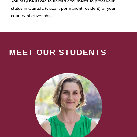
You may be asked to upload documents to proof your
status in Canada (citizen, permanent resident) or your
country of citizenship.
MEET OUR STUDENTS