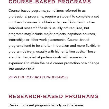
COURSE-BASED PROGRAMS
Course-based pograms, sometimes referred to as
professional programs, require a student to complete a set
number of courses to obtain a degree. Submission of an
individual research thesis is usually not required, but
programs may include major projects, capstone courses,
internships or other work placements. Course-based
programs tend to be shorter in duration and more flexible in
program delivery, usually with higher tuition costs. These
are often targeted at professionals with some work
experience to attain the next career promotion or a change
into another field.
VIEW COURSE-BASED PROGRAMS
RESEARCH-BASED PROGRAMS
Research-based programs usually include some