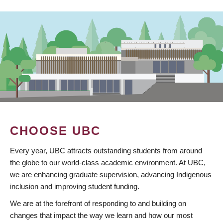
CHOOSE UBC
Every year, UBC attracts outstanding students from around
the globe to our world-class academic environment. At UBC,
we are enhancing graduate supervision, advancing Indigenous
inclusion and improving student funding.
We are at the forefront of responding to and building on
changes that impact the way we learn and how our most