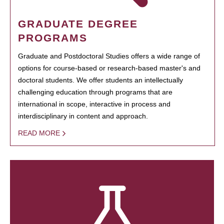
GRADUATE DEGREE
PROGRAMS
Graduate and Postdoctoral Studies offers a wide range of
options for course-based or research-based master's and
doctoral students. We offer students an intellectually
challenging education through programs that are
international in scope, interactive in process and
interdisciplinary in content and approach.
READ MORE