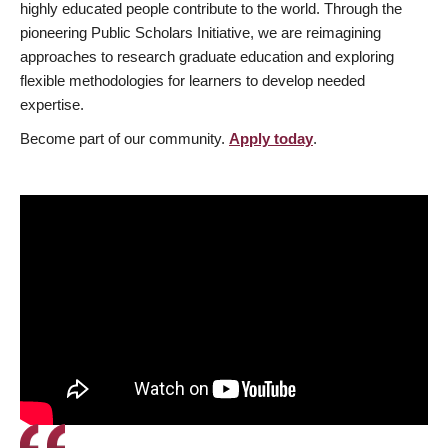
highly educated people contribute to the world. Through the
pioneering Public Scholars Initiative, we are reimagining
approaches to research graduate education and exploring
flexible methodologies for learners to develop needed
expertise.
Become part of our community.
Apply today
.