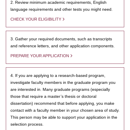
2. Review minimum academic requirements, English
language requirements and other tests you might need.
CHECK YOUR ELIGIBILITY
3. Gather your required documents, such as transcripts
and reference letters, and other application components.
PREPARE YOUR APPLICATION
4. If you are applying to a research-based program,
investigate faculty members in the graduate program you
are interested in. Many graduate programs (especially
those that require a master’s thesis or doctoral
dissertation) recommend that before applying, you make
contact with a faculty member in your chosen area of study.
This person may be able to support your application in the
selection process.