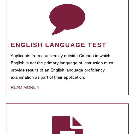
ENGLISH LANGUAGE TEST
Applicants from a university outside Canada in which
English is not the primary language of instruction must
provide results of an English language proficiency
examination as part of their application.
READ MORE