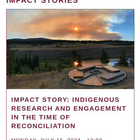
IMPACT STORIES
IMPACT STORY: INDIGENOUS
RESEARCH AND ENGAGEMENT
IN THE TIME OF
RECONCILIATION