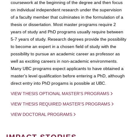
coursework at the beginning of the degree and then focus
on individual independent research under the supervision
of a faculty member that culminates in the formulation of a
thesis or dissertation. Most master programs require 2
years of study and PhD programs usually require between
5-7 years of study. Research degrees provide the possibility
to become an expert in a chosen field of study with the
possibility to pursue an academic career as professor as
well as exciting careers in non-academic environments.
Many UBC programs expect applicants to have obtained a
master's level qualification before entering a PhD, although
direct entry into PhD progams is possible at UBC.
VIEW THESIS OPTIONAL MASTER'S PROGRAMS
VIEW THESIS REQUIRED MASTER'S PROGRAMS
VIEW DOCTORAL PROGRAMS