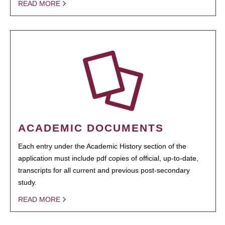
READ MORE
ACADEMIC DOCUMENTS
Each entry under the Academic History section of the
application must include pdf copies of official, up-to-date,
transcripts for all current and previous post-secondary
study.
READ MORE