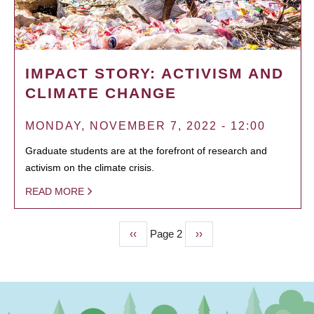
IMPACT STORY: ACTIVISM AND
CLIMATE CHANGE
MONDAY, NOVEMBER 7, 2022 - 12:00
Graduate students are at the forefront of research and
activism on the climate crisis.
READ MORE
Previous
‹‹
Page 2
Next
››
PAGINATION
page
page