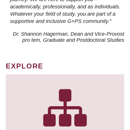
academically, professionally, and as individuals.
Whatever your field of study, you are part of a
supportive and inclusive G+PS community."
Dr. Shannon Hagerman, Dean and Vice-Provost
pro tem
, Graduate and Postdoctoral Studies
EXPLORE