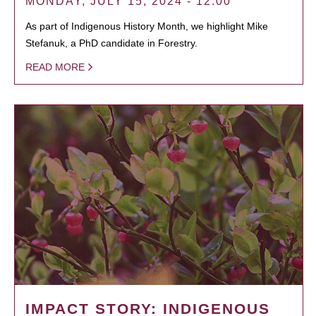
MONDAY, JULY 15, 2024 - 12:00
As part of Indigenous History Month, we highlight Mike
Stefanuk, a PhD candidate in Forestry.
READ MORE
IMPACT STORY: INDIGENOUS