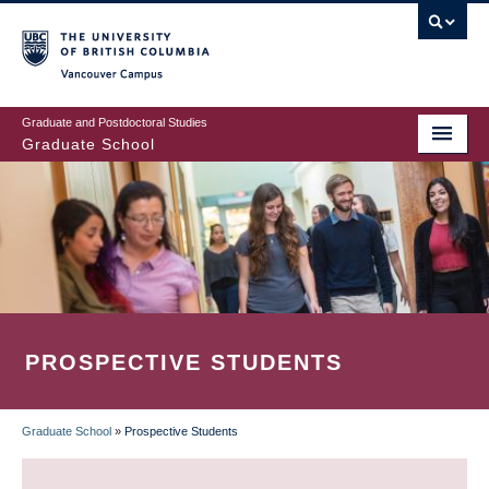
Skip
to
main
Vancouver Campus
content
Graduate and Postdoctoral Studies
Graduate School
PROSPECTIVE STUDENTS
Graduate School
»
Prospective Students
BREADCRUMB