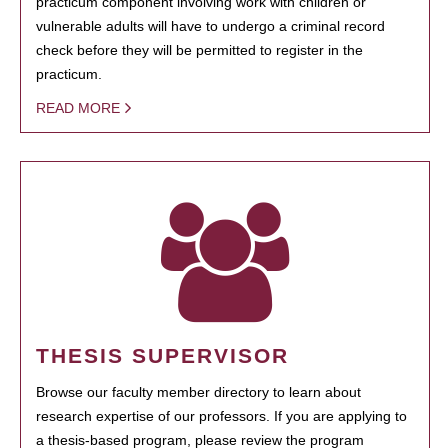
practicum component involving work with children or
vulnerable adults will have to undergo a criminal record
check before they will be permitted to register in the
practicum.
READ MORE
THESIS SUPERVISOR
Browse our faculty member directory to learn about
research expertise of our professors. If you are applying to
a thesis-based program, please review the program