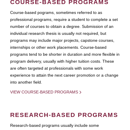
COURSE-BASED PROGRAMS
Course-based pograms, sometimes referred to as
professional programs, require a student to complete a set
number of courses to obtain a degree. Submission of an
individual research thesis is usually not required, but
programs may include major projects, capstone courses,
internships or other work placements. Course-based
programs tend to be shorter in duration and more flexible in
program delivery, usually with higher tuition costs. These
are often targeted at professionals with some work
experience to attain the next career promotion or a change
into another field.
VIEW COURSE-BASED PROGRAMS
RESEARCH-BASED PROGRAMS
Research-based programs usually include some