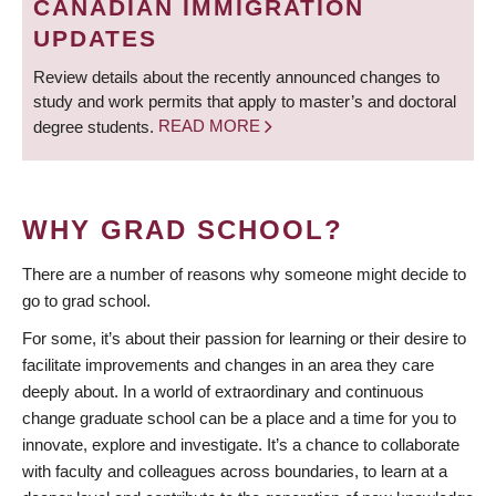
CANADIAN IMMIGRATION
UPDATES
Review details about the recently announced changes to
study and work permits that apply to master’s and doctoral
degree students.
READ MORE
WHY GRAD SCHOOL?
There are a number of reasons why someone might decide to
go to grad school.
For some, it’s about their passion for learning or their desire to
facilitate improvements and changes in an area they care
deeply about. In a world of extraordinary and continuous
change graduate school can be a place and a time for you to
innovate, explore and investigate. It’s a chance to collaborate
with faculty and colleagues across boundaries, to learn at a