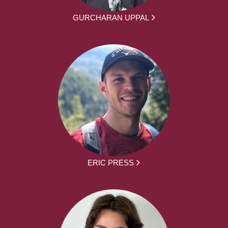
GURCHARAN UPPAL
ERIC PRESS