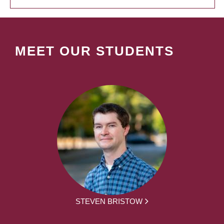
MEET OUR STUDENTS
STEVEN BRISTOW