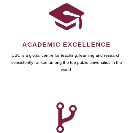
ACADEMIC EXCELLENCE
UBC is a global centre for teaching, learning and research,
consistently ranked among the top public universities in the
world.