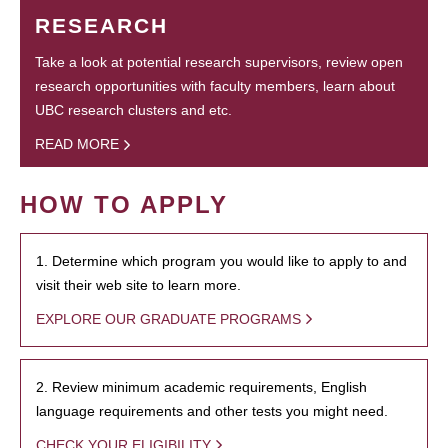
RESEARCH
Take a look at potential research supervisors, review open
research opportunities with faculty members, learn about
UBC research clusters and etc.
READ MORE
HOW TO APPLY
1. Determine which program you would like to apply to and
visit their web site to learn more.
EXPLORE OUR GRADUATE PROGRAMS
2. Review minimum academic requirements, English
language requirements and other tests you might need.
CHECK YOUR ELIGIBILITY