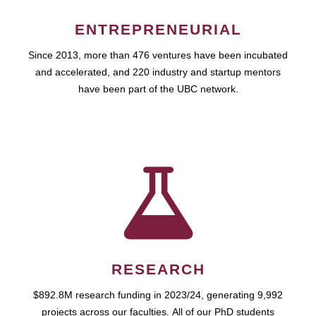
ENTREPRENEURIAL
Since 2013, more than 476 ventures have been incubated
and accelerated, and 220 industry and startup mentors
have been part of the UBC network.
RESEARCH
$892.8M research funding in 2023/24, generating 9,992
projects across our faculties. All of our PhD students