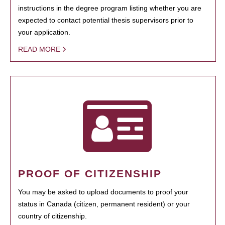
instructions in the degree program listing whether you are
expected to contact potential thesis supervisors prior to
your application.
READ MORE
PROOF OF CITIZENSHIP
You may be asked to upload documents to proof your
status in Canada (citizen, permanent resident) or your
country of citizenship.