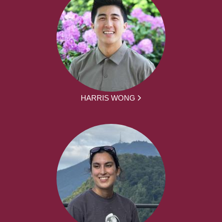
HARRIS WONG