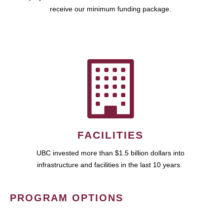
receive our minimum funding package.
FACILITIES
UBC invested more than $1.5 billion dollars into
infrastructure and facilities in the last 10 years.
PROGRAM OPTIONS