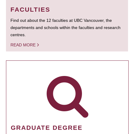
FACULTIES
Find out about the 12 faculties at UBC Vancouver, the
departments and schools within the faculties and research
centres.
READ MORE
GRADUATE DEGREE