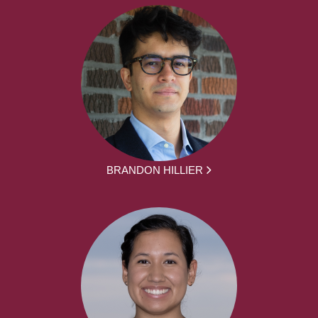
BRANDON HILLIER