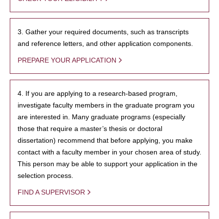
3. Gather your required documents, such as transcripts
and reference letters, and other application components.
PREPARE YOUR APPLICATION
4. If you are applying to a research-based program,
investigate faculty members in the graduate program you
are interested in. Many graduate programs (especially
those that require a master’s thesis or doctoral
dissertation) recommend that before applying, you make
contact with a faculty member in your chosen area of study.
This person may be able to support your application in the
selection process.
FIND A SUPERVISOR