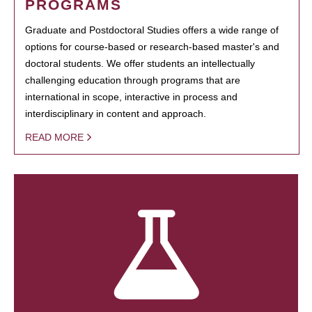
PROGRAMS
Graduate and Postdoctoral Studies offers a wide range of
options for course-based or research-based master's and
doctoral students. We offer students an intellectually
challenging education through programs that are
international in scope, interactive in process and
interdisciplinary in content and approach.
READ MORE