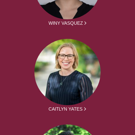
WINY VASQUEZ
CAITLYN YATES