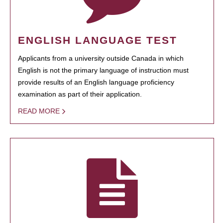
ENGLISH LANGUAGE TEST
Applicants from a university outside Canada in which
English is not the primary language of instruction must
provide results of an English language proficiency
examination as part of their application.
READ MORE