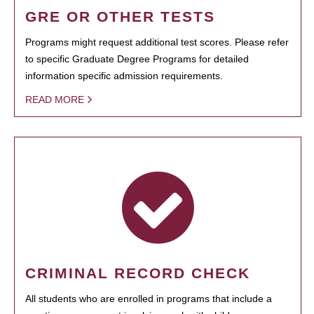
GRE OR OTHER TESTS
Programs might request additional test scores. Please refer
to specific Graduate Degree Programs for detailed
information specific admission requirements.
READ MORE
CRIMINAL RECORD CHECK
All students who are enrolled in programs that include a