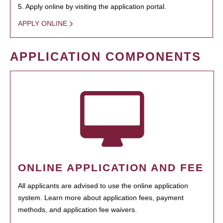
5. Apply online by visiting the application portal.
APPLY ONLINE
APPLICATION COMPONENTS
ONLINE APPLICATION AND FEE
All applicants are advised to use the online application
system. Learn more about application fees, payment
methods, and application fee waivers.