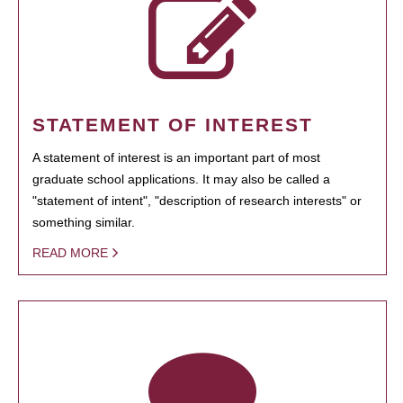
STATEMENT OF INTEREST
A statement of interest is an important part of most
graduate school applications. It may also be called a
"statement of intent", "description of research interests" or
something similar.
READ MORE