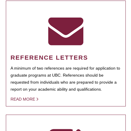
REFERENCE LETTERS
A minimum of two references are required for application to
graduate programs at UBC. References should be
requested from individuals who are prepared to provide a
report on your academic ability and qualifications.
READ MORE