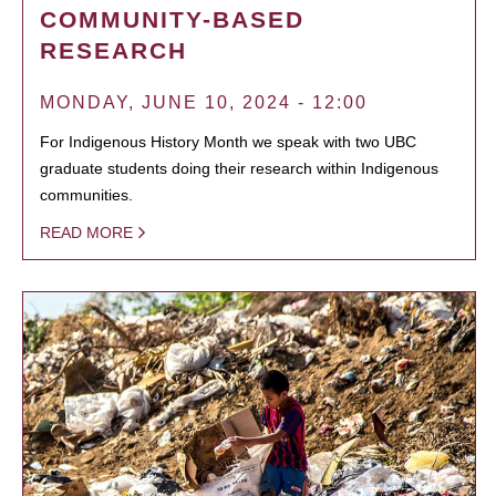
COMMUNITY-BASED
RESEARCH
MONDAY, JUNE 10, 2024 - 12:00
For Indigenous History Month we speak with two UBC
graduate students doing their research within Indigenous
communities.
READ MORE