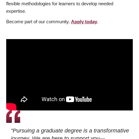
flexible methodologies for learners to develop needed
expertise.
Become part of our community.
Apply today
.
"Pursuing a graduate degree is a transformative
journey. We are here to support you—