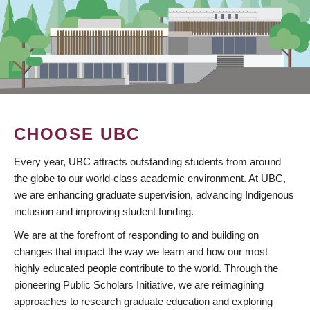
CHOOSE UBC
Every year, UBC attracts outstanding students from around
the globe to our world-class academic environment. At UBC,
we are enhancing graduate supervision, advancing Indigenous
inclusion and improving student funding.
We are at the forefront of responding to and building on
changes that impact the way we learn and how our most
highly educated people contribute to the world. Through the
pioneering Public Scholars Initiative, we are reimagining
approaches to research graduate education and exploring