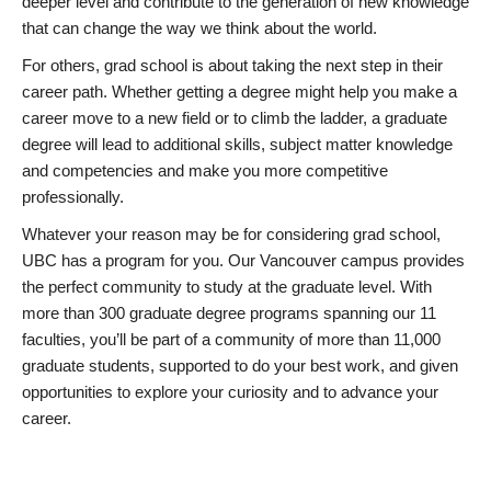
deeper level and contribute to the generation of new knowledge
that can change the way we think about the world.
For others, grad school is about taking the next step in their
career path. Whether getting a degree might help you make a
career move to a new field or to climb the ladder, a graduate
degree will lead to additional skills, subject matter knowledge
and competencies and make you more competitive
professionally.
Whatever your reason may be for considering grad school,
UBC has a program for you. Our Vancouver campus provides
the perfect community to study at the graduate level. With
more than 300 graduate degree programs spanning our 11
faculties, you’ll be part of a community of more than 11,000
graduate students, supported to do your best work, and given
opportunities to explore your curiosity and to advance your
career.