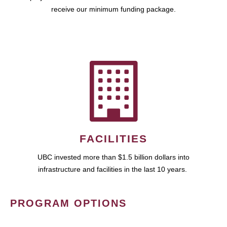
receive our minimum funding package.
FACILITIES
UBC invested more than $1.5 billion dollars into
infrastructure and facilities in the last 10 years.
PROGRAM OPTIONS