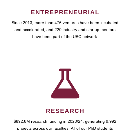
ENTREPRENEURIAL
Since 2013, more than 476 ventures have been incubated
and accelerated, and 220 industry and startup mentors
have been part of the UBC network.
RESEARCH
$892.8M research funding in 2023/24, generating 9,992
projects across our faculties. All of our PhD students