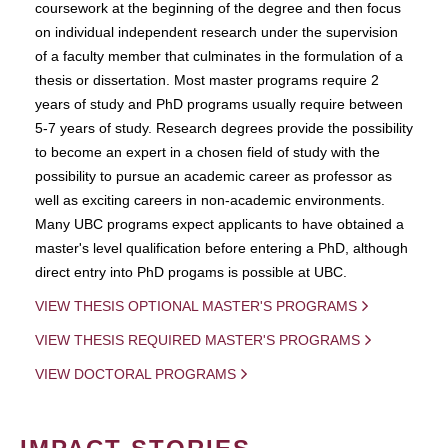
coursework at the beginning of the degree and then focus
on individual independent research under the supervision
of a faculty member that culminates in the formulation of a
thesis or dissertation. Most master programs require 2
years of study and PhD programs usually require between
5-7 years of study. Research degrees provide the possibility
to become an expert in a chosen field of study with the
possibility to pursue an academic career as professor as
well as exciting careers in non-academic environments.
Many UBC programs expect applicants to have obtained a
master's level qualification before entering a PhD, although
direct entry into PhD progams is possible at UBC.
VIEW THESIS OPTIONAL MASTER'S PROGRAMS
VIEW THESIS REQUIRED MASTER'S PROGRAMS
VIEW DOCTORAL PROGRAMS