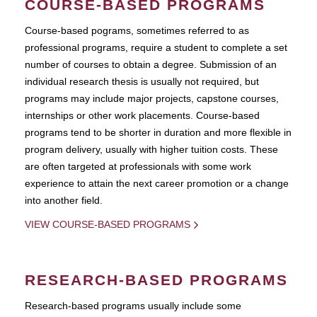
COURSE-BASED PROGRAMS
Course-based pograms, sometimes referred to as
professional programs, require a student to complete a set
number of courses to obtain a degree. Submission of an
individual research thesis is usually not required, but
programs may include major projects, capstone courses,
internships or other work placements. Course-based
programs tend to be shorter in duration and more flexible in
program delivery, usually with higher tuition costs. These
are often targeted at professionals with some work
experience to attain the next career promotion or a change
into another field.
VIEW COURSE-BASED PROGRAMS
RESEARCH-BASED PROGRAMS
Research-based programs usually include some