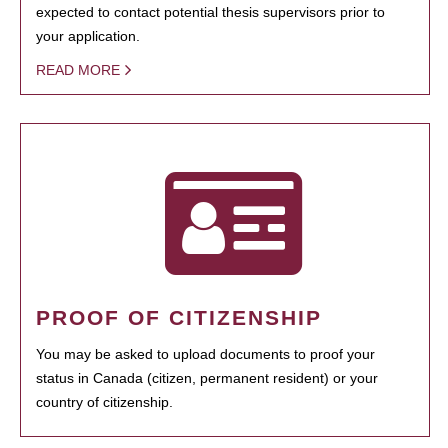
expected to contact potential thesis supervisors prior to
your application.
READ MORE
PROOF OF CITIZENSHIP
You may be asked to upload documents to proof your
status in Canada (citizen, permanent resident) or your
country of citizenship.