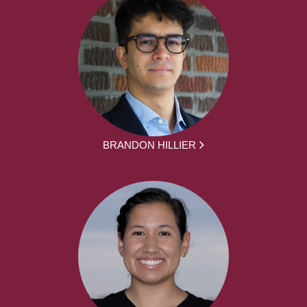
BRANDON HILLIER