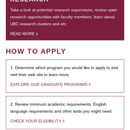
Take a look at potential research supervisors, review open
research opportunities with faculty members, learn about
UBC research clusters and etc.
READ MORE
HOW TO APPLY
1. Determine which program you would like to apply to and
visit their web site to learn more.
EXPLORE OUR GRADUATE PROGRAMS
2. Review minimum academic requirements, English
language requirements and other tests you might need.
CHECK YOUR ELIGIBILITY