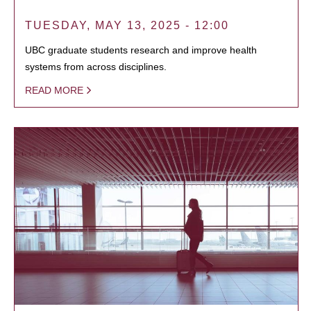
TUESDAY, MAY 13, 2025 - 12:00
UBC graduate students research and improve health
systems from across disciplines.
READ MORE