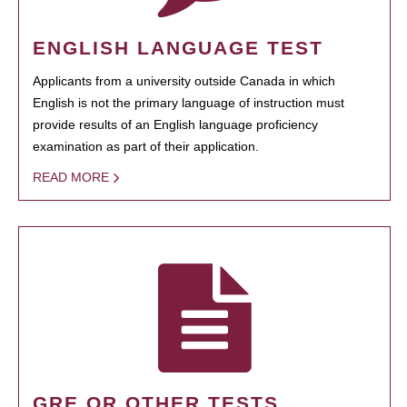
ENGLISH LANGUAGE TEST
Applicants from a university outside Canada in which
English is not the primary language of instruction must
provide results of an English language proficiency
examination as part of their application.
READ MORE
GRE OR OTHER TESTS