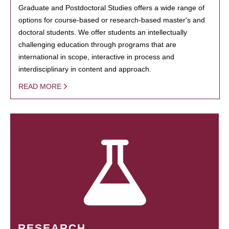
Graduate and Postdoctoral Studies offers a wide range of
options for course-based or research-based master's and
doctoral students. We offer students an intellectually
challenging education through programs that are
international in scope, interactive in process and
interdisciplinary in content and approach.
READ MORE
RESEARCH