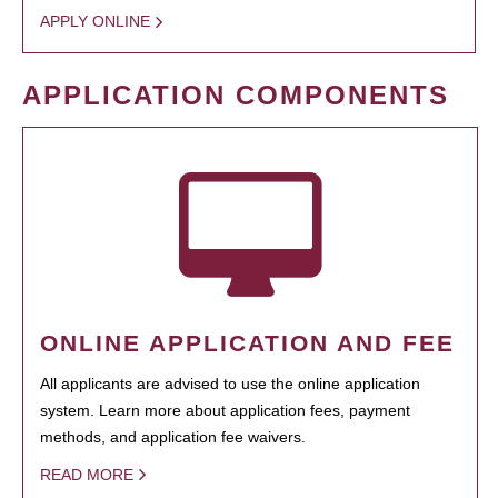
APPLY ONLINE
APPLICATION COMPONENTS
ONLINE APPLICATION AND FEE
All applicants are advised to use the online application
system. Learn more about application fees, payment
methods, and application fee waivers.
READ MORE