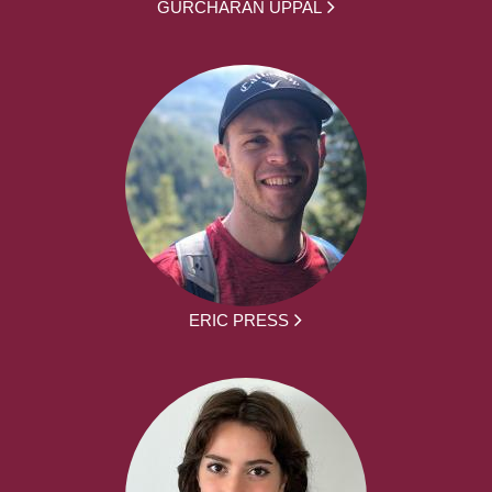
GURCHARAN UPPAL
ERIC PRESS