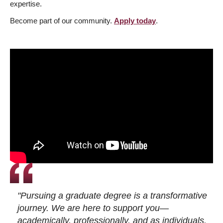
expertise.
Become part of our community.
Apply today
.
"Pursuing a graduate degree is a transformative
journey. We are here to support you—
academically, professionally, and as individuals.