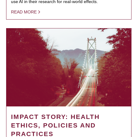
use AI in their research for real-world effects.
READ MORE
IMPACT STORY: HEALTH
ETHICS, POLICIES AND
PRACTICES