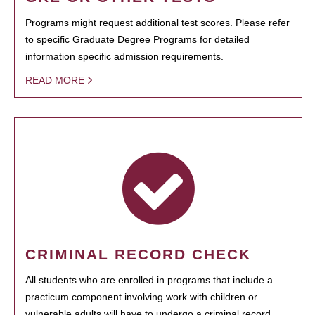
Programs might request additional test scores. Please refer
to specific Graduate Degree Programs for detailed
information specific admission requirements.
READ MORE
CRIMINAL RECORD CHECK
All students who are enrolled in programs that include a
practicum component involving work with children or
vulnerable adults will have to undergo a criminal record