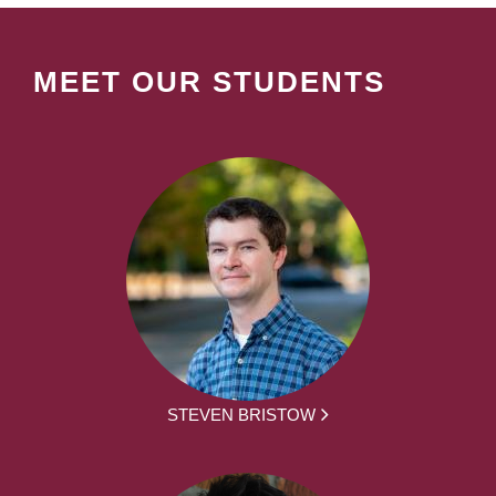
MEET OUR STUDENTS
STEVEN BRISTOW