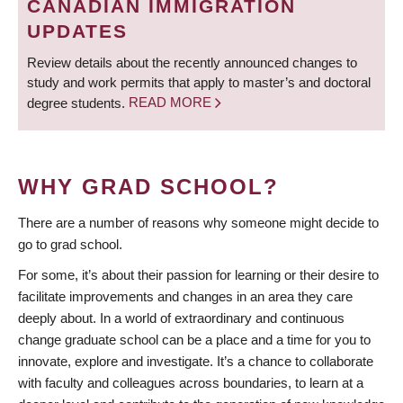
CANADIAN IMMIGRATION
UPDATES
Review details about the recently announced changes to
study and work permits that apply to master’s and doctoral
degree students.
READ MORE
WHY GRAD SCHOOL?
There are a number of reasons why someone might decide to
go to grad school.
For some, it’s about their passion for learning or their desire to
facilitate improvements and changes in an area they care
deeply about. In a world of extraordinary and continuous
change graduate school can be a place and a time for you to
innovate, explore and investigate. It’s a chance to collaborate
with faculty and colleagues across boundaries, to learn at a