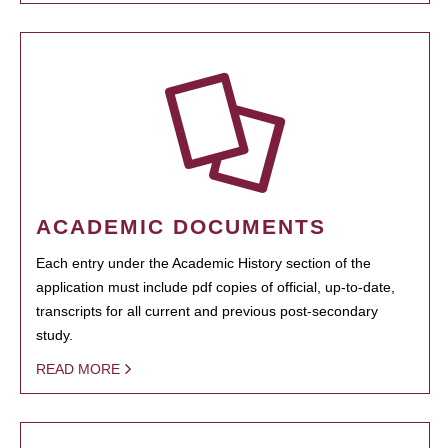
ACADEMIC DOCUMENTS
Each entry under the Academic History section of the
application must include pdf copies of official, up-to-date,
transcripts for all current and previous post-secondary
study.
READ MORE