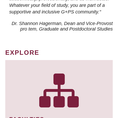
Whatever your field of study, you are part of a
supportive and inclusive G+PS community."
Dr. Shannon Hagerman, Dean and Vice-Provost
pro tem
, Graduate and Postdoctoral Studies
EXPLORE