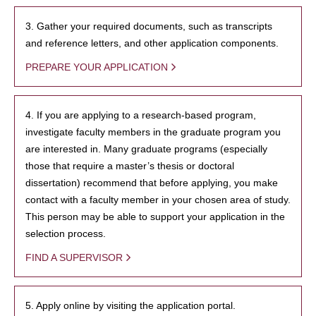
3. Gather your required documents, such as transcripts
and reference letters, and other application components.
PREPARE YOUR APPLICATION
4. If you are applying to a research-based program,
investigate faculty members in the graduate program you
are interested in. Many graduate programs (especially
those that require a master’s thesis or doctoral
dissertation) recommend that before applying, you make
contact with a faculty member in your chosen area of study.
This person may be able to support your application in the
selection process.
FIND A SUPERVISOR
5. Apply online by visiting the application portal.