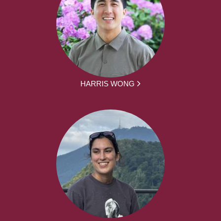
HARRIS WONG