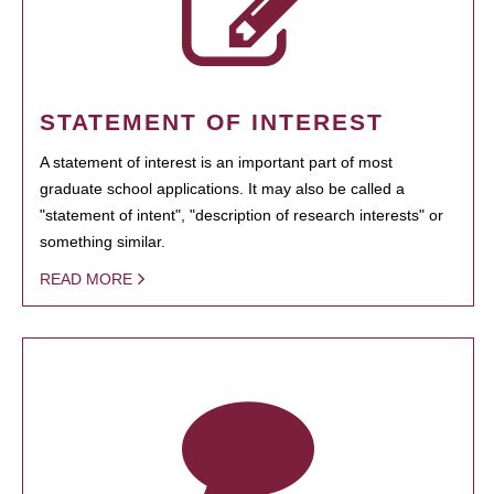
STATEMENT OF INTEREST
A statement of interest is an important part of most
graduate school applications. It may also be called a
"statement of intent", "description of research interests" or
something similar.
READ MORE