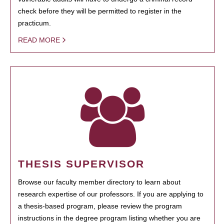
check before they will be permitted to register in the
practicum.
READ MORE
THESIS SUPERVISOR
Browse our faculty member directory to learn about
research expertise of our professors. If you are applying to
a thesis-based program, please review the program
instructions in the degree program listing whether you are