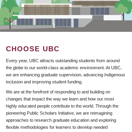
CHOOSE UBC
Every year, UBC attracts outstanding students from around
the globe to our world-class academic environment. At UBC,
we are enhancing graduate supervision, advancing Indigenous
inclusion and improving student funding.
We are at the forefront of responding to and building on
changes that impact the way we learn and how our most
highly educated people contribute to the world. Through the
pioneering Public Scholars Initiative, we are reimagining
approaches to research graduate education and exploring
flexible methodologies for learners to develop needed