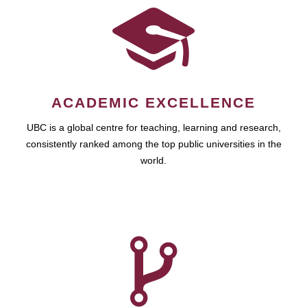
ACADEMIC EXCELLENCE
UBC is a global centre for teaching, learning and research,
consistently ranked among the top public universities in the
world.