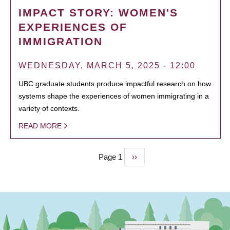
IMPACT STORY: WOMEN'S
EXPERIENCES OF
IMMIGRATION
WEDNESDAY, MARCH 5, 2025 - 12:00
UBC graduate students produce impactful research on how
systems shape the experiences of women immigrating in a
variety of contexts.
READ MORE
Page 1
Next
››
PAGINATION
page