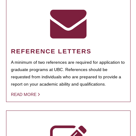
REFERENCE LETTERS
A minimum of two references are required for application to
graduate programs at UBC. References should be
requested from individuals who are prepared to provide a
report on your academic ability and qualifications.
READ MORE