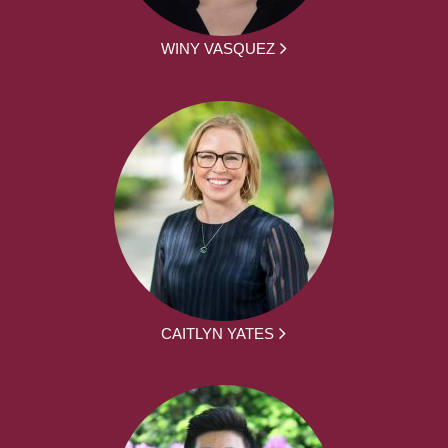
WINY VASQUEZ
CAITLYN YATES