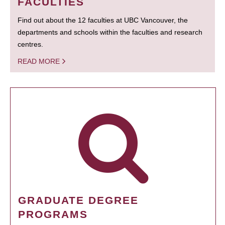
FACULTIES
Find out about the 12 faculties at UBC Vancouver, the
departments and schools within the faculties and research
centres.
READ MORE
GRADUATE DEGREE
PROGRAMS