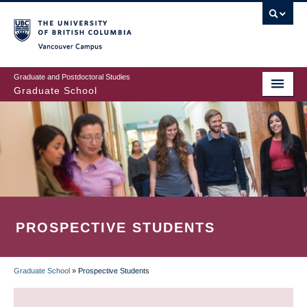
Skip
to
main
Vancouver Campus
content
Graduate and Postdoctoral Studies
Graduate School
PROSPECTIVE STUDENTS
Graduate School
»
Prospective Students
BREADCRUMB