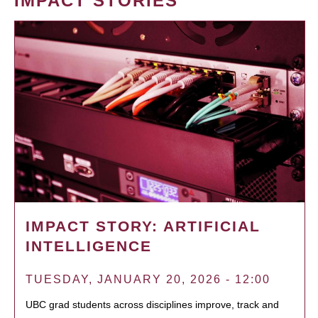
IMPACT STORIES
IMPACT STORY: ARTIFICIAL
INTELLIGENCE
TUESDAY, JANUARY 20, 2026 - 12:00
UBC grad students across disciplines improve, track and