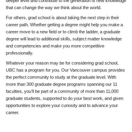
deeper level and contribute to the generation of new knowledge
that can change the way we think about the world.
For others, grad school is about taking the next step in their
career path. Whether getting a degree might help you make a
career move to a new field or to climb the ladder, a graduate
degree will lead to additional skills, subject matter knowledge
and competencies and make you more competitive
professionally.
Whatever your reason may be for considering grad school,
UBC has a program for you. Our Vancouver campus provides
the perfect community to study at the graduate level. With
more than 300 graduate degree programs spanning our 11
faculties, you’ll be part of a community of more than 11,000
graduate students, supported to do your best work, and given
opportunities to explore your curiosity and to advance your
career.