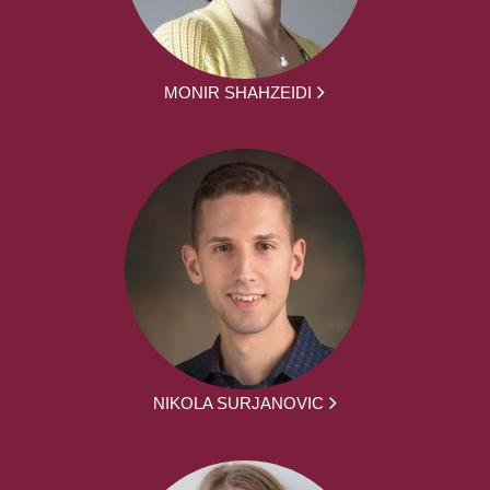
MONIR SHAHZEIDI
NIKOLA SURJANOVIC