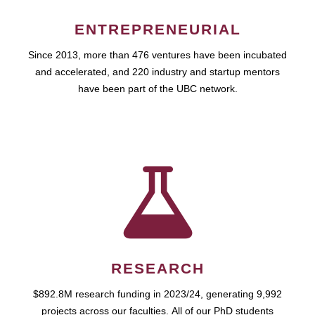
ENTREPRENEURIAL
Since 2013, more than 476 ventures have been incubated
and accelerated, and 220 industry and startup mentors
have been part of the UBC network.
RESEARCH
$892.8M research funding in 2023/24, generating 9,992
projects across our faculties. All of our PhD students