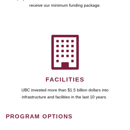
receive our minimum funding package.
FACILITIES
UBC invested more than $1.5 billion dollars into
infrastructure and facilities in the last 10 years.
PROGRAM OPTIONS