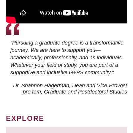
"Pursuing a graduate degree is a transformative
journey. We are here to support you—
academically, professionally, and as individuals.
Whatever your field of study, you are part of a
supportive and inclusive G+PS community."
Dr. Shannon Hagerman, Dean and Vice-Provost
pro tem
, Graduate and Postdoctoral Studies
EXPLORE