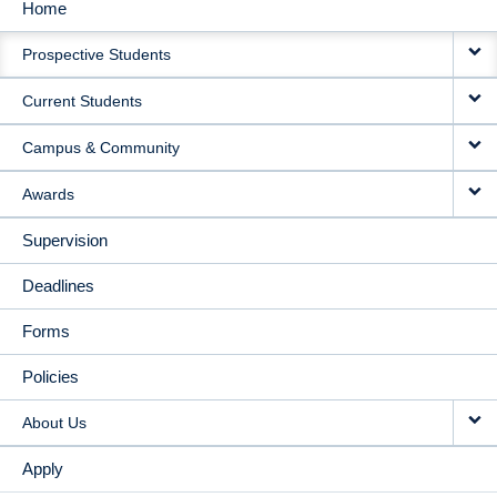
Home
MAIN
Prospective Students
NAVIGATION
Current Students
Campus & Community
Awards
Supervision
Deadlines
Forms
Policies
About Us
Apply