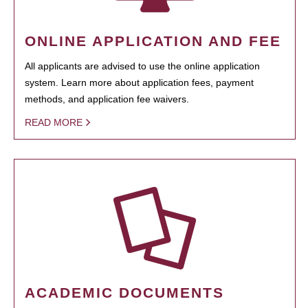
ONLINE APPLICATION AND FEE
All applicants are advised to use the online application
system. Learn more about application fees, payment
methods, and application fee waivers.
READ MORE
ACADEMIC DOCUMENTS