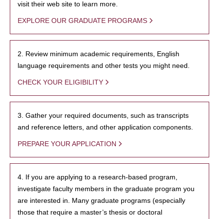
visit their web site to learn more.
EXPLORE OUR GRADUATE PROGRAMS
2. Review minimum academic requirements, English
language requirements and other tests you might need.
CHECK YOUR ELIGIBILITY
3. Gather your required documents, such as transcripts
and reference letters, and other application components.
PREPARE YOUR APPLICATION
4. If you are applying to a research-based program,
investigate faculty members in the graduate program you
are interested in. Many graduate programs (especially
those that require a master’s thesis or doctoral