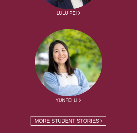
LULU PEI
YUNFEI LI
MORE STUDENT STORIES