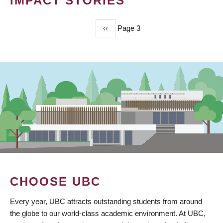
IMPACT STORIES
Previous
‹‹
Page 3
PAGINATION
page
CHOOSE UBC
Every year, UBC attracts outstanding students from around
the globe to our world-class academic environment. At UBC,