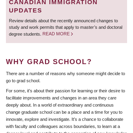
CANADIAN IMMIGRATION
UPDATES
Review details about the recently announced changes to
study and work permits that apply to master’s and doctoral
degree students.
READ MORE
WHY GRAD SCHOOL?
There are a number of reasons why someone might decide to
go to grad school.
For some, it’s about their passion for learning or their desire to
facilitate improvements and changes in an area they care
deeply about. In a world of extraordinary and continuous
change graduate school can be a place and a time for you to
innovate, explore and investigate. It’s a chance to collaborate
with faculty and colleagues across boundaries, to learn at a