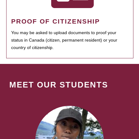
PROOF OF CITIZENSHIP
You may be asked to upload documents to proof your
status in Canada (citizen, permanent resident) or your
country of citizenship.
MEET OUR STUDENTS