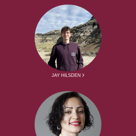
JAY HILSDEN