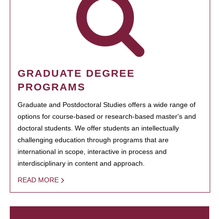
GRADUATE DEGREE
PROGRAMS
Graduate and Postdoctoral Studies offers a wide range of
options for course-based or research-based master's and
doctoral students. We offer students an intellectually
challenging education through programs that are
international in scope, interactive in process and
interdisciplinary in content and approach.
READ MORE