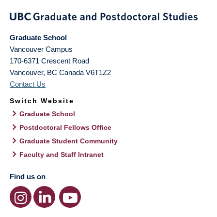
Graduate School
Vancouver Campus
170-6371 Crescent Road
Vancouver
,
BC
Canada
V6T1Z2
Contact Us
Switch Website
Graduate School
Postdoctoral Fellows Office
Graduate Student Community
Faculty and Staff Intranet
Find us on