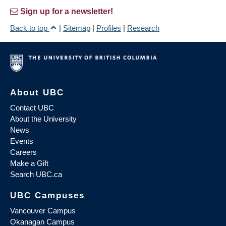
Sign up for a newsletter!
Back to top
|
Sitemap
|
Profiles
|
Research
About UBC
Contact UBC
About the University
News
Events
Careers
Make a Gift
Search UBC.ca
UBC Campuses
Vancouver Campus
Okanagan Campus