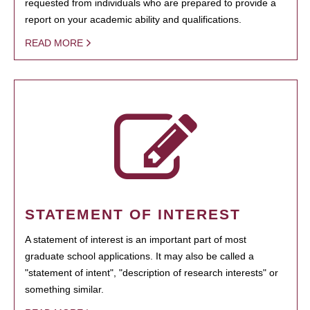
requested from individuals who are prepared to provide a
report on your academic ability and qualifications.
READ MORE
STATEMENT OF INTEREST
A statement of interest is an important part of most
graduate school applications. It may also be called a
"statement of intent", "description of research interests" or
something similar.