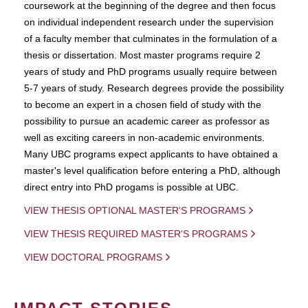
coursework at the beginning of the degree and then focus
on individual independent research under the supervision
of a faculty member that culminates in the formulation of a
thesis or dissertation. Most master programs require 2
years of study and PhD programs usually require between
5-7 years of study. Research degrees provide the possibility
to become an expert in a chosen field of study with the
possibility to pursue an academic career as professor as
well as exciting careers in non-academic environments.
Many UBC programs expect applicants to have obtained a
master's level qualification before entering a PhD, although
direct entry into PhD progams is possible at UBC.
VIEW THESIS OPTIONAL MASTER'S PROGRAMS
VIEW THESIS REQUIRED MASTER'S PROGRAMS
VIEW DOCTORAL PROGRAMS