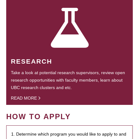
RESEARCH
Take a look at potential research supervisors, review open
research opportunities with faculty members, learn about
UBC research clusters and etc.
READ MORE
HOW TO APPLY
1. Determine which program you would like to apply to and