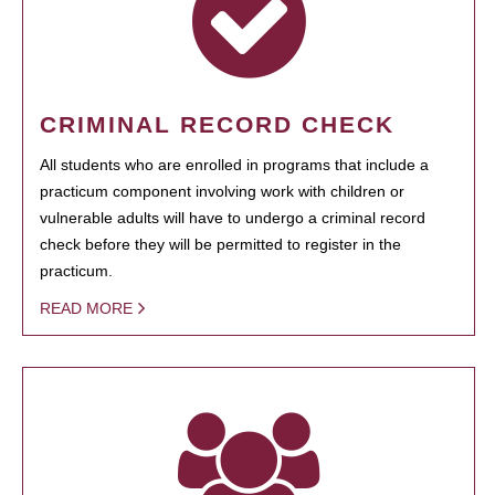
CRIMINAL RECORD CHECK
All students who are enrolled in programs that include a
practicum component involving work with children or
vulnerable adults will have to undergo a criminal record
check before they will be permitted to register in the
practicum.
READ MORE