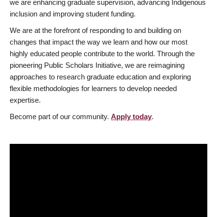
we are enhancing graduate supervision, advancing Indigenous
inclusion and improving student funding.
We are at the forefront of responding to and building on
changes that impact the way we learn and how our most
highly educated people contribute to the world. Through the
pioneering Public Scholars Initiative, we are reimagining
approaches to research graduate education and exploring
flexible methodologies for learners to develop needed
expertise.
Become part of our community.
Apply today
.