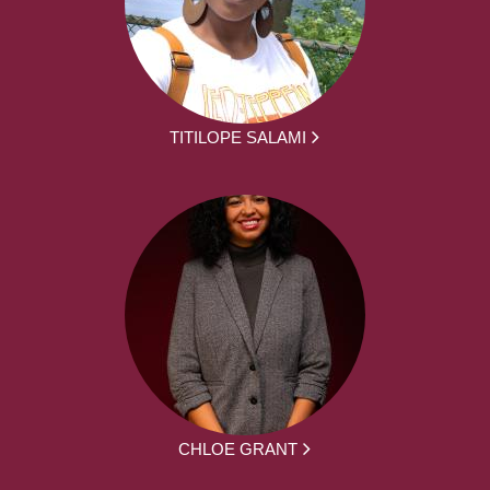
TITILOPE SALAMI
CHLOE GRANT