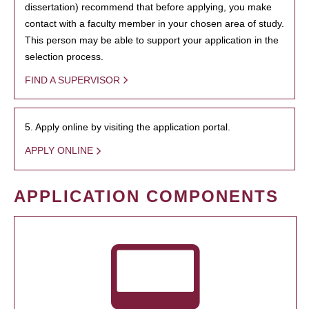
dissertation) recommend that before applying, you make
contact with a faculty member in your chosen area of study.
This person may be able to support your application in the
selection process.
FIND A SUPERVISOR
5. Apply online by visiting the application portal.
APPLY ONLINE
APPLICATION COMPONENTS