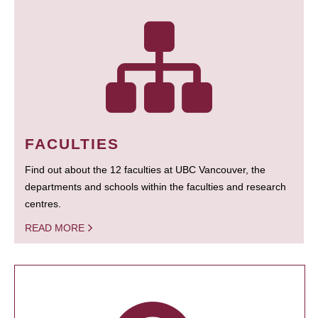
FACULTIES
Find out about the 12 faculties at UBC Vancouver, the
departments and schools within the faculties and research
centres.
READ MORE