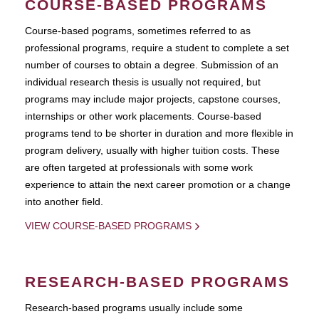
COURSE-BASED PROGRAMS
Course-based pograms, sometimes referred to as
professional programs, require a student to complete a set
number of courses to obtain a degree. Submission of an
individual research thesis is usually not required, but
programs may include major projects, capstone courses,
internships or other work placements. Course-based
programs tend to be shorter in duration and more flexible in
program delivery, usually with higher tuition costs. These
are often targeted at professionals with some work
experience to attain the next career promotion or a change
into another field.
VIEW COURSE-BASED PROGRAMS
RESEARCH-BASED PROGRAMS
Research-based programs usually include some