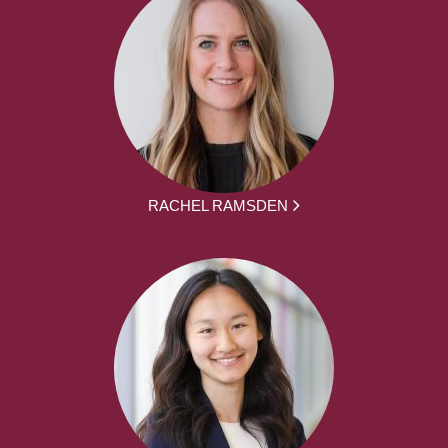
RACHEL RAMSDEN