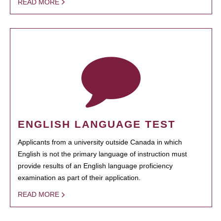
READ MORE
ENGLISH LANGUAGE TEST
Applicants from a university outside Canada in which
English is not the primary language of instruction must
provide results of an English language proficiency
examination as part of their application.
READ MORE