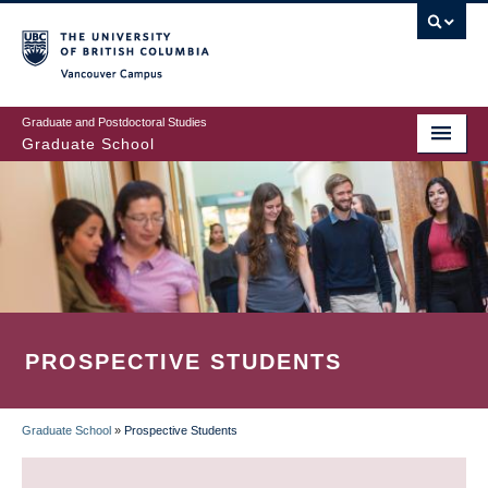
Skip
to
main
Vancouver Campus
content
Graduate and Postdoctoral Studies
Graduate School
PROSPECTIVE STUDENTS
Graduate School
»
Prospective Students
BREADCRUMB