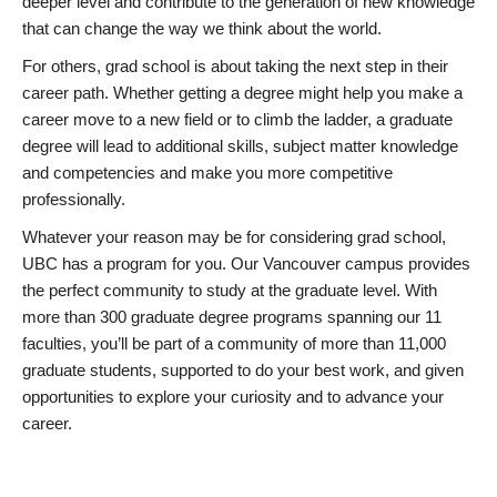
deeper level and contribute to the generation of new knowledge
that can change the way we think about the world.
For others, grad school is about taking the next step in their
career path. Whether getting a degree might help you make a
career move to a new field or to climb the ladder, a graduate
degree will lead to additional skills, subject matter knowledge
and competencies and make you more competitive
professionally.
Whatever your reason may be for considering grad school,
UBC has a program for you. Our Vancouver campus provides
the perfect community to study at the graduate level. With
more than 300 graduate degree programs spanning our 11
faculties, you’ll be part of a community of more than 11,000
graduate students, supported to do your best work, and given
opportunities to explore your curiosity and to advance your
career.