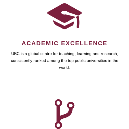
ACADEMIC EXCELLENCE
UBC is a global centre for teaching, learning and research,
consistently ranked among the top public universities in the
world.