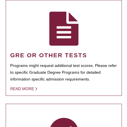
GRE OR OTHER TESTS
Programs might request additional test scores. Please refer
to specific Graduate Degree Programs for detailed
information specific admission requirements.
READ MORE