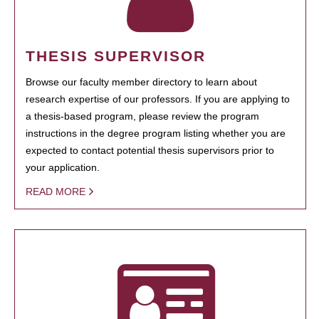
THESIS SUPERVISOR
Browse our faculty member directory to learn about
research expertise of our professors. If you are applying to
a thesis-based program, please review the program
instructions in the degree program listing whether you are
expected to contact potential thesis supervisors prior to
your application.
READ MORE