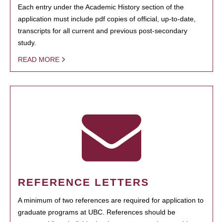
Each entry under the Academic History section of the
application must include pdf copies of official, up-to-date,
transcripts for all current and previous post-secondary
study.
READ MORE
REFERENCE LETTERS
A minimum of two references are required for application to
graduate programs at UBC. References should be