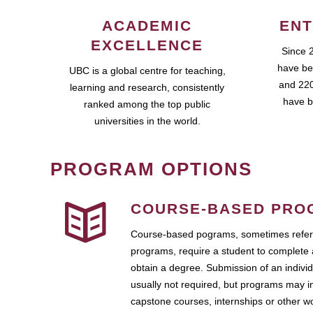
ACADEMIC
ENT
EXCELLENCE
Since 
have be
UBC is a global centre for teaching,
and 220
learning and research, consistently
have b
ranked among the top public
universities in the world.
PROGRAM OPTIONS
COURSE-BASED PRO
Course-based pograms, sometimes referr
programs, require a student to complete 
obtain a degree. Submission of an individ
usually not required, but programs may i
capstone courses, internships or other 