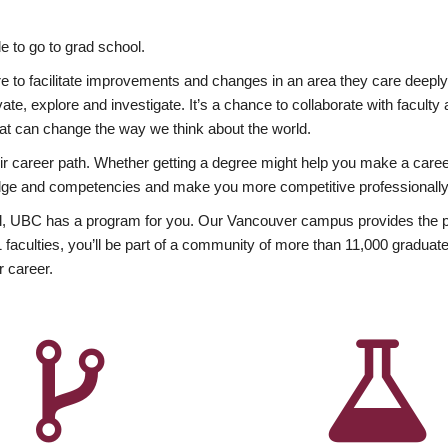
 to go to grad school.
esire to facilitate improvements and changes in an area they care deep
ate, explore and investigate. It’s a chance to collaborate with facult
hat can change the way we think about the world.
heir career path. Whether getting a degree might help you make a caree
wledge and competencies and make you more competitive professionally
, UBC has a program for you. Our Vancouver campus provides the per
aculties, you’ll be part of a community of more than 11,000 graduate
r career.