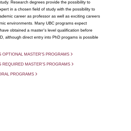
study. Research degrees provide the possibility to
ert in a chosen field of study with the possibility to
demic career as professor as well as exciting careers
mic environments. Many UBC programs expect
 have obtained a master's level qualification before
D, although direct entry into PhD progams is possible
S OPTIONAL MASTER'S PROGRAMS
IS REQUIRED MASTER'S PROGRAMS
ORAL PROGRAMS