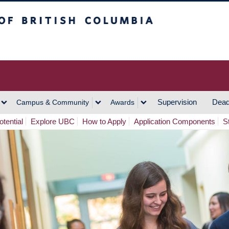
h Columbia
Vancouver Campus
Supervision
Dead
Campus & Community
Awards
tential
Explore UBC
How to Apply
Application Components
S