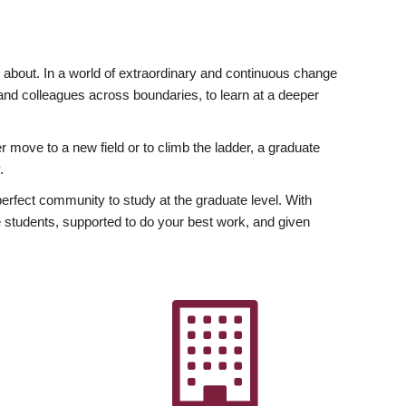
ly about. In a world of extraordinary and continuous change
y and colleagues across boundaries, to learn at a deeper
r move to a new field or to climb the ladder, a graduate
.
fect community to study at the graduate level. With
 students, supported to do your best work, and given