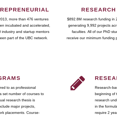
REPRENEURIAL
RESEARCH
2013, more than 476 ventures
$892.8M research funding in 
en incubated and accelerated,
generating 9,992 projects ac
 industry and startup mentors
faculties. All of our PhD st
een part of the UBC network.
receive our minimum funding 
GRAMS
RESEA
ed to as professional
Research-bas
a set number of courses to
beginning of 
ual research thesis is
research unde
nclude major projects,
in the formul
work placements. Course-
require 2 ye