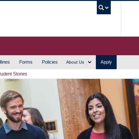
UBC S
lines
Forms
Policies
Apply
About Us
tudent Stories