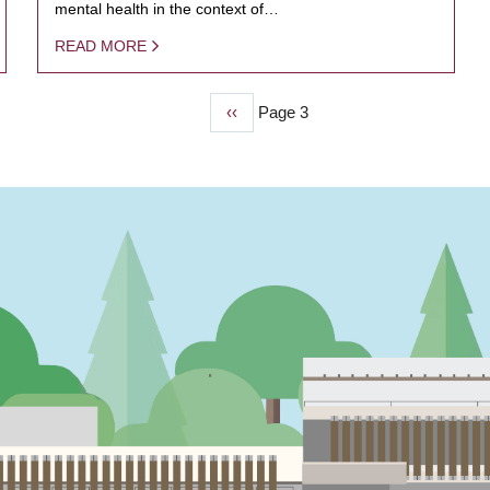
mental health in the context of…
READ MORE
Previous
‹‹
Page 3
page