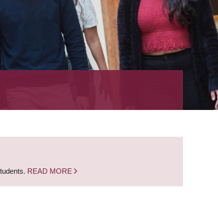
students.
READ MORE