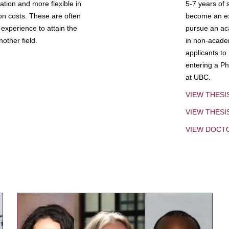
tion and more flexible in
5-7 years of 
ion costs. These are often
become an exp
experience to attain the
pursue an aca
other field.
in non-acade
applicants to
entering a Ph
at UBC.
VIEW THESI
VIEW THES
VIEW DOCT