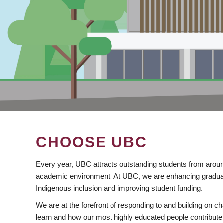
CHOOSE UBC
Every year, UBC attracts outstanding students from aroun
academic environment. At UBC, we are enhancing gradua
Indigenous inclusion and improving student funding.
We are at the forefront of responding to and building on 
learn and how our most highly educated people contribute 