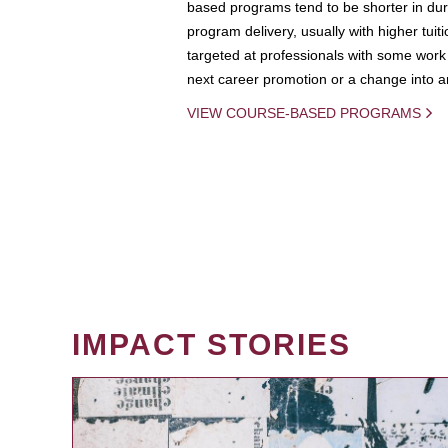
based programs tend to be shorter in dura
program delivery, usually with higher tuit
targeted at professionals with some work 
next career promotion or a change into an
VIEW COURSE-BASED PROGRAMS
IMPACT STORIES