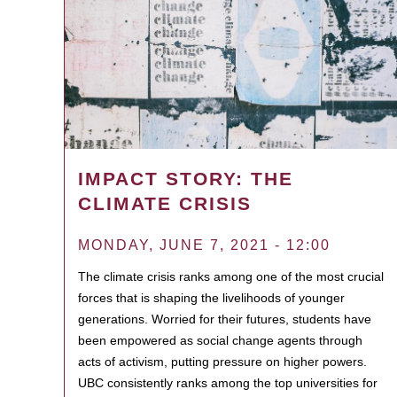
IMPACT STORY: THE
CLIMATE CRISIS
MONDAY, JUNE 7, 2021 - 12:00
The climate crisis ranks among one of the most crucial
forces that is shaping the livelihoods of younger
generations. Worried for their futures, students have
been empowered as social change agents through
acts of activism, putting pressure on higher powers.
UBC consistently ranks among the top universities for