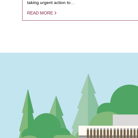
taking urgent action to…
READ MORE
PAGINATION