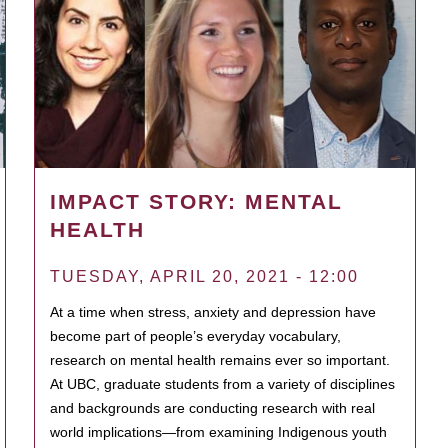
IMPACT STORY: MENTAL
HEALTH
TUESDAY, APRIL 20, 2021 - 12:00
At a time when stress, anxiety and depression have
become part of people’s everyday vocabulary,
research on mental health remains ever so important.
At UBC, graduate students from a variety of disciplines
and backgrounds are conducting research with real
world implications—from examining Indigenous youth