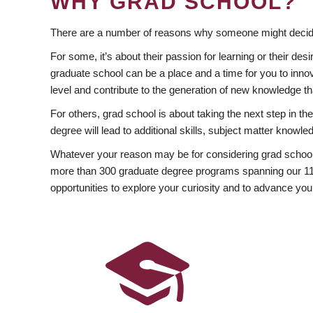
WHY GRAD SCHOOL?
There are a number of reasons why someone might decide
For some, it’s about their passion for learning or their d
graduate school can be a place and a time for you to innov
level and contribute to the generation of new knowledge t
For others, grad school is about taking the next step in t
degree will lead to additional skills, subject matter kno
Whatever your reason may be for considering grad school
more than 300 graduate degree programs spanning our 11 f
opportunities to explore your curiosity and to advance you