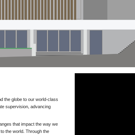
d the globe to our world-class
te supervision, advancing
changes that impact the way we
to the world. Through the