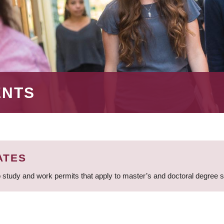
ENTS
ATES
 study and work permits that apply to master’s and doctoral degree 