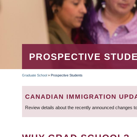
PROSPECTIVE STUD
Graduate School
»
Prospective Students
BREADCRUMB
CANADIAN IMMIGRATION UPD
Review details about the recently announced changes to