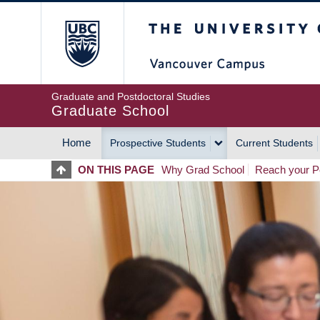
Skip
The University of Britis
to
main
content
Graduate and Postdoctoral Studies
Graduate School
Home
Prospective Students
Current Students
MAIN
ON THIS PAGE
Why Grad School
Reach your Po
NAVIGATION