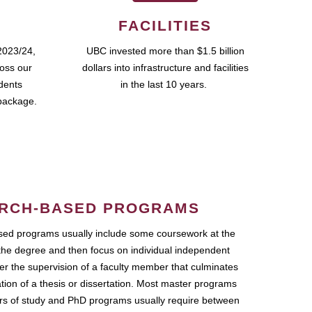
FACILITIES
2023/24,
UBC invested more than $1.5 billion
ross our
dollars into infrastructure and facilities
udents
in the last 10 years.
package.
RCH-BASED PROGRAMS
ed programs usually include some coursework at the
the degree and then focus on individual independent
r the supervision of a faculty member that culminates
ation of a thesis or dissertation. Most master programs
ars of study and PhD programs usually require between