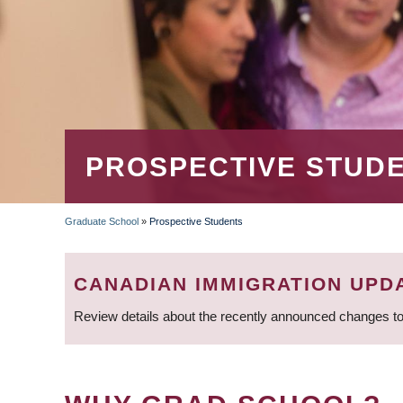
PROSPECTIVE STUD
Graduate School
»
Prospective Students
BREADCRUMB
CANADIAN IMMIGRATION UPD
Review details about the recently announced changes to