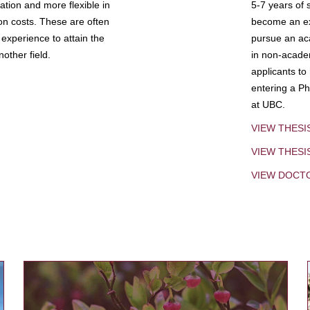
tion and more flexible in
5-7 years of 
ion costs. These are often
become an exp
experience to attain the
pursue an aca
other field.
in non-acade
applicants to
entering a Ph
at UBC.
VIEW THESI
VIEW THES
VIEW DOCT