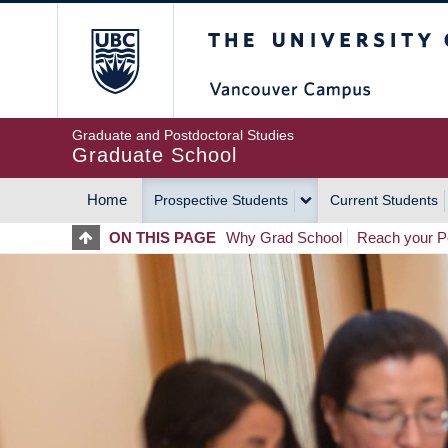
Skip
The University of Britis
to
main
content
Graduate and Postdoctoral Studies
Graduate School
Home
Prospective Students
Current Students
MAIN
ON THIS PAGE
Why Grad School
Reach your Po
NAVIGATION