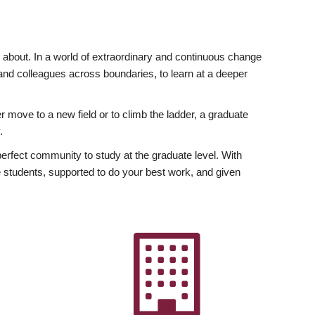
ly about. In a world of extraordinary and continuous change
y and colleagues across boundaries, to learn at a deeper
r move to a new field or to climb the ladder, a graduate
.
fect community to study at the graduate level. With
 students, supported to do your best work, and given