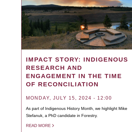
IMPACT STORY: INDIGENOUS
RESEARCH AND
ENGAGEMENT IN THE TIME
OF RECONCILIATION
MONDAY, JULY 15, 2024 - 12:00
As part of Indigenous History Month, we highlight Mike
Stefanuk, a PhD candidate in Forestry.
READ MORE