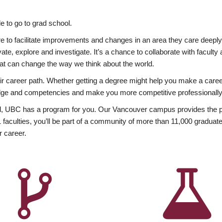
 to go to grad school.
esire to facilitate improvements and changes in an area they care deep
ate, explore and investigate. It’s a chance to collaborate with facult
hat can change the way we think about the world.
heir career path. Whether getting a degree might help you make a caree
wledge and competencies and make you more competitive professionally
, UBC has a program for you. Our Vancouver campus provides the per
aculties, you’ll be part of a community of more than 11,000 graduate
r career.