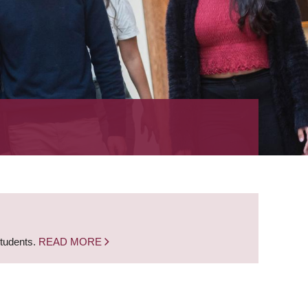
students.
READ MORE