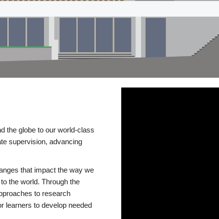
d the globe to our world-class
te supervision, advancing
changes that impact the way we
to the world. Through the
 approaches to research
or learners to develop needed