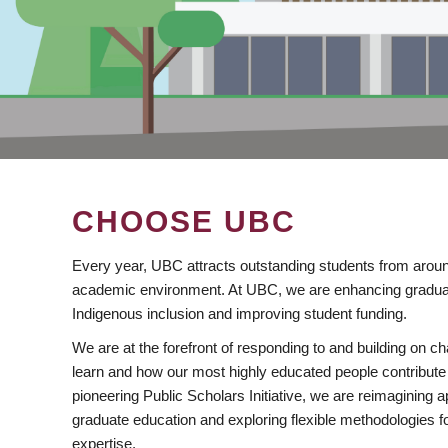
CHOOSE UBC
Every year, UBC attracts outstanding students from aroun
academic environment. At UBC, we are enhancing gradua
Indigenous inclusion and improving student funding.
We are at the forefront of responding to and building on 
learn and how our most highly educated people contribute 
pioneering Public Scholars Initiative, we are reimagining
graduate education and exploring flexible methodologies f
expertise.