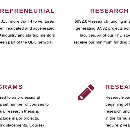
REPRENEURIAL
RESEARCH
2013, more than 476 ventures
$892.8M research funding in 
en incubated and accelerated,
generating 9,992 projects ac
 industry and startup mentors
faculties. All of our PhD st
een part of the UBC network.
receive our minimum funding 
GRAMS
RESEA
ed to as professional
Research-bas
a set number of courses to
beginning of 
ual research thesis is
research unde
nclude major projects,
in the formul
work placements. Course-
require 2 ye