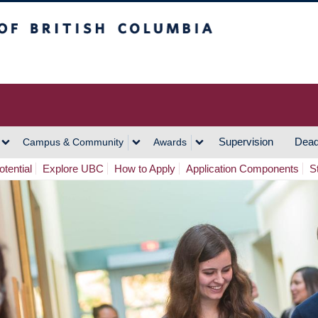
h Columbia
Vancouver Campus
Supervision
Dead
Campus & Community
Awards
tential
Explore UBC
How to Apply
Application Components
S