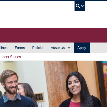
UBC S
lines
Forms
Policies
Apply
About Us
tudent Stories