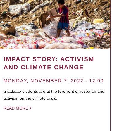
IMPACT STORY: ACTIVISM
AND CLIMATE CHANGE
MONDAY, NOVEMBER 7, 2022 - 12:00
Graduate students are at the forefront of research and
activism on the climate crisis.
READ MORE