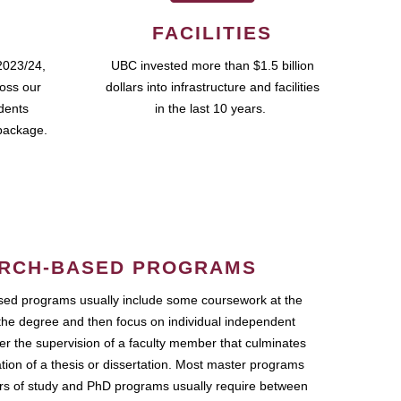
FACILITIES
2023/24,
UBC invested more than $1.5 billion
ross our
dollars into infrastructure and facilities
udents
in the last 10 years.
package.
RCH-BASED PROGRAMS
ed programs usually include some coursework at the
the degree and then focus on individual independent
r the supervision of a faculty member that culminates
ation of a thesis or dissertation. Most master programs
ars of study and PhD programs usually require between