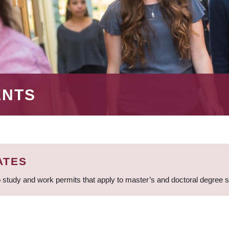
ENTS
ATES
 study and work permits that apply to master’s and doctoral degree 