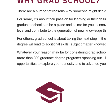
WHY GRAD SCHOOL?
There are a number of reasons why someone might decide
For some, it’s about their passion for learning or their d
graduate school can be a place and a time for you to innov
level and contribute to the generation of new knowledge t
For others, grad school is about taking the next step in t
degree will lead to additional skills, subject matter kno
Whatever your reason may be for considering grad school
more than 300 graduate degree programs spanning our 11 f
opportunities to explore your curiosity and to advance you