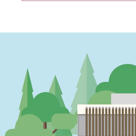
PAGINATION