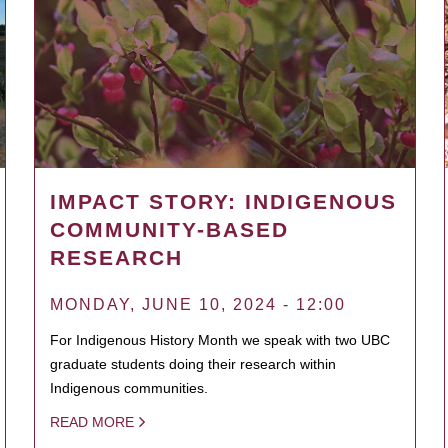
IMPACT STORY: INDIGENOUS
COMMUNITY-BASED
RESEARCH
MONDAY, JUNE 10, 2024 - 12:00
For Indigenous History Month we speak with two UBC
graduate students doing their research within
Indigenous communities.
READ MORE