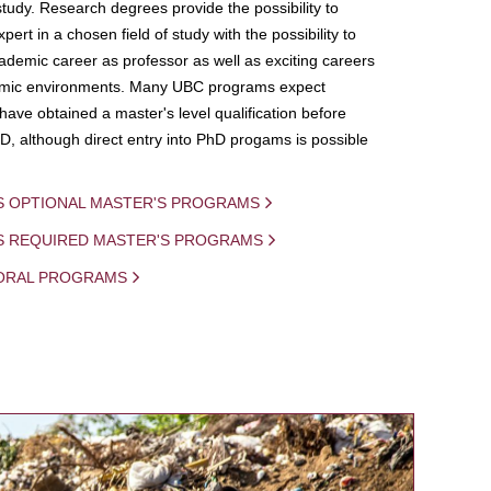
study. Research degrees provide the possibility to
ert in a chosen field of study with the possibility to
demic career as professor as well as exciting careers
mic environments. Many UBC programs expect
 have obtained a master's level qualification before
D, although direct entry into PhD progams is possible
S OPTIONAL MASTER'S PROGRAMS
IS REQUIRED MASTER'S PROGRAMS
ORAL PROGRAMS