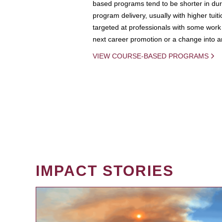
based programs tend to be shorter in dura
program delivery, usually with higher tuit
targeted at professionals with some work 
next career promotion or a change into an
VIEW COURSE-BASED PROGRAMS
IMPACT STORIES