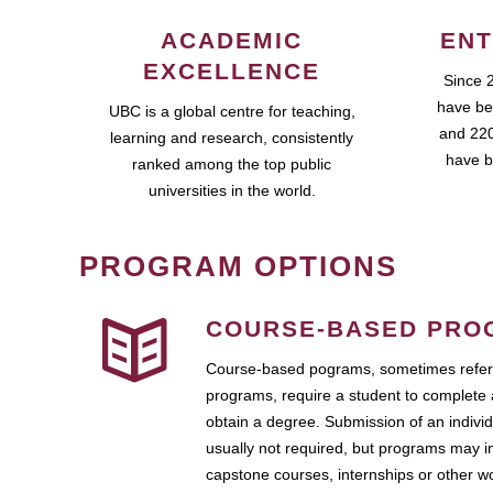
ACADEMIC
ENT
EXCELLENCE
Since 
have be
UBC is a global centre for teaching,
and 220
learning and research, consistently
have b
ranked among the top public
universities in the world.
PROGRAM OPTIONS
COURSE-BASED PRO
Course-based pograms, sometimes referr
programs, require a student to complete 
obtain a degree. Submission of an individ
usually not required, but programs may i
capstone courses, internships or other 