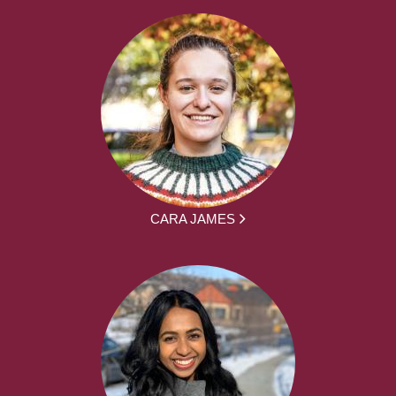
CARA JAMES