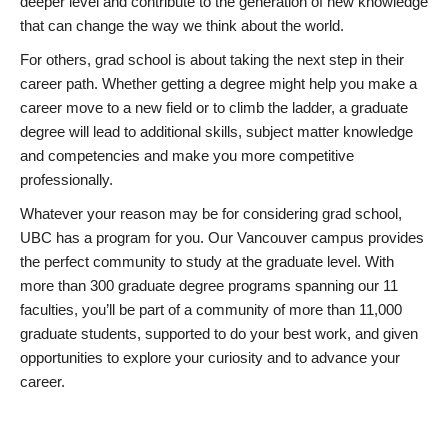
deeper level and contribute to the generation of new knowledge
that can change the way we think about the world.
For others, grad school is about taking the next step in their
career path. Whether getting a degree might help you make a
career move to a new field or to climb the ladder, a graduate
degree will lead to additional skills, subject matter knowledge
and competencies and make you more competitive
professionally.
Whatever your reason may be for considering grad school,
UBC has a program for you. Our Vancouver campus provides
the perfect community to study at the graduate level. With
more than 300 graduate degree programs spanning our 11
faculties, you’ll be part of a community of more than 11,000
graduate students, supported to do your best work, and given
opportunities to explore your curiosity and to advance your
career.