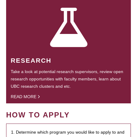
RESEARCH
Take a look at potential research supervisors, review open
research opportunities with faculty members, learn about
UBC research clusters and etc.
READ MORE
HOW TO APPLY
1. Determine which program you would like to apply to and