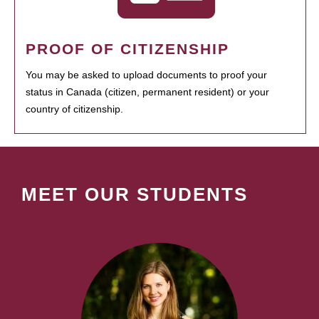
PROOF OF CITIZENSHIP
You may be asked to upload documents to proof your
status in Canada (citizen, permanent resident) or your
country of citizenship.
MEET OUR STUDENTS