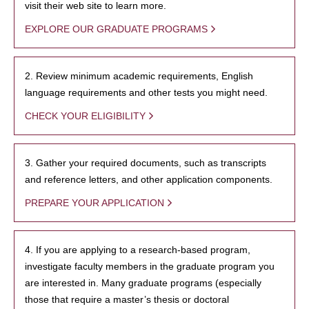
visit their web site to learn more.
EXPLORE OUR GRADUATE PROGRAMS
2. Review minimum academic requirements, English
language requirements and other tests you might need.
CHECK YOUR ELIGIBILITY
3. Gather your required documents, such as transcripts
and reference letters, and other application components.
PREPARE YOUR APPLICATION
4. If you are applying to a research-based program,
investigate faculty members in the graduate program you
are interested in. Many graduate programs (especially
those that require a master’s thesis or doctoral