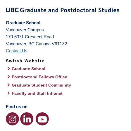
Graduate School
Vancouver Campus
170-6371 Crescent Road
Vancouver
,
BC
Canada
V6T1Z2
Contact Us
Switch Website
Graduate School
Postdoctoral Fellows Office
Graduate Student Community
Faculty and Staff Intranet
Find us on