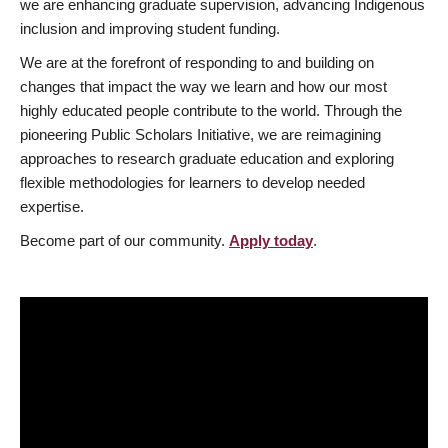
we are enhancing graduate supervision, advancing Indigenous
inclusion and improving student funding.
We are at the forefront of responding to and building on
changes that impact the way we learn and how our most
highly educated people contribute to the world. Through the
pioneering Public Scholars Initiative, we are reimagining
approaches to research graduate education and exploring
flexible methodologies for learners to develop needed
expertise.
Become part of our community.
Apply today
.