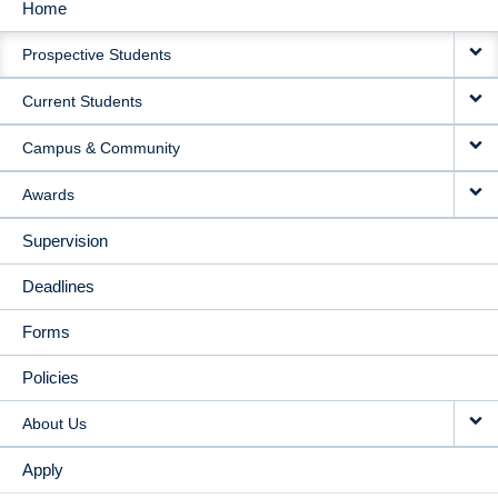
Home
MAIN
Prospective Students
NAVIGATION
Current Students
Campus & Community
Awards
Supervision
Deadlines
Forms
Policies
About Us
Apply