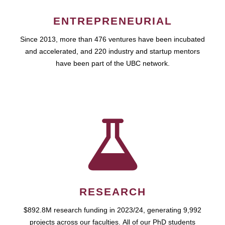
ENTREPRENEURIAL
Since 2013, more than 476 ventures have been incubated
and accelerated, and 220 industry and startup mentors
have been part of the UBC network.
RESEARCH
$892.8M research funding in 2023/24, generating 9,992
projects across our faculties. All of our PhD students