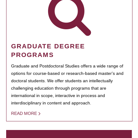
GRADUATE DEGREE
PROGRAMS
Graduate and Postdoctoral Studies offers a wide range of
options for course-based or research-based master's and
doctoral students. We offer students an intellectually
challenging education through programs that are
international in scope, interactive in process and
interdisciplinary in content and approach.
READ MORE