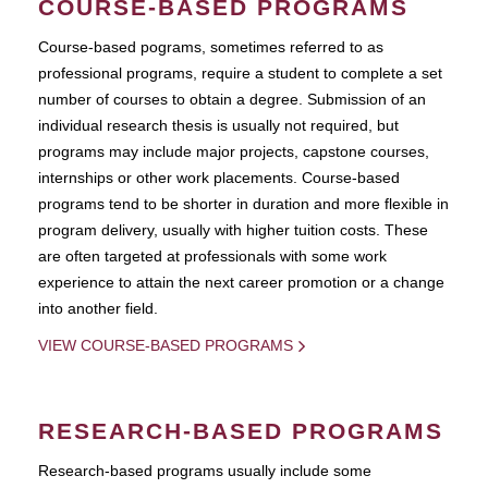
COURSE-BASED PROGRAMS
Course-based pograms, sometimes referred to as
professional programs, require a student to complete a set
number of courses to obtain a degree. Submission of an
individual research thesis is usually not required, but
programs may include major projects, capstone courses,
internships or other work placements. Course-based
programs tend to be shorter in duration and more flexible in
program delivery, usually with higher tuition costs. These
are often targeted at professionals with some work
experience to attain the next career promotion or a change
into another field.
VIEW COURSE-BASED PROGRAMS
RESEARCH-BASED PROGRAMS
Research-based programs usually include some