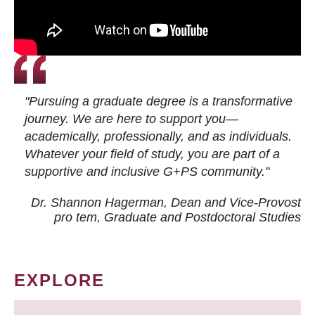
"Pursuing a graduate degree is a transformative
journey. We are here to support you—
academically, professionally, and as individuals.
Whatever your field of study, you are part of a
supportive and inclusive G+PS community."
Dr. Shannon Hagerman, Dean and Vice-Provost
pro tem
, Graduate and Postdoctoral Studies
EXPLORE