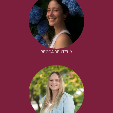
BECCA BEUTEL