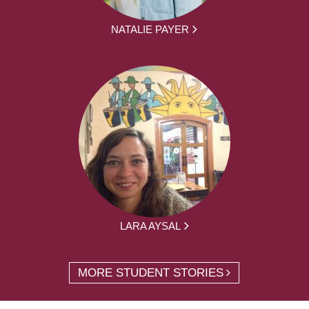
NATALIE PAYER
LARA AYSAL
MORE STUDENT STORIES