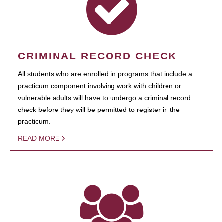
CRIMINAL RECORD CHECK
All students who are enrolled in programs that include a
practicum component involving work with children or
vulnerable adults will have to undergo a criminal record
check before they will be permitted to register in the
practicum.
READ MORE