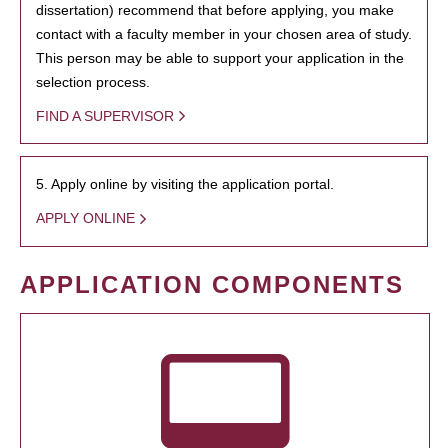
dissertation) recommend that before applying, you make
contact with a faculty member in your chosen area of study.
This person may be able to support your application in the
selection process.
FIND A SUPERVISOR
5. Apply online by visiting the application portal.
APPLY ONLINE
APPLICATION COMPONENTS