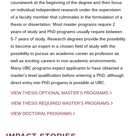
coursework at the beginning of the degree and then focus
on individual independent research under the supervision
of a faculty member that culminates in the formulation of a
thesis or dissertation. Most master programs require 2
years of study and PhD programs usually require between
5-7 years of study. Research degrees provide the possibility
to become an expert in a chosen field of study with the
possibility to pursue an academic career as professor as
well as exciting careers in non-academic environments.
Many UBC programs expect applicants to have obtained a
master's level qualification before entering a PhD, although
direct entry into PhD progams is possible at UBC.
VIEW THESIS OPTIONAL MASTER'S PROGRAMS
VIEW THESIS REQUIRED MASTER'S PROGRAMS
VIEW DOCTORAL PROGRAMS