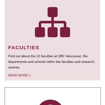
FACULTIES
Find out about the 12 faculties at UBC Vancouver, the
departments and schools within the faculties and research
centres.
READ MORE