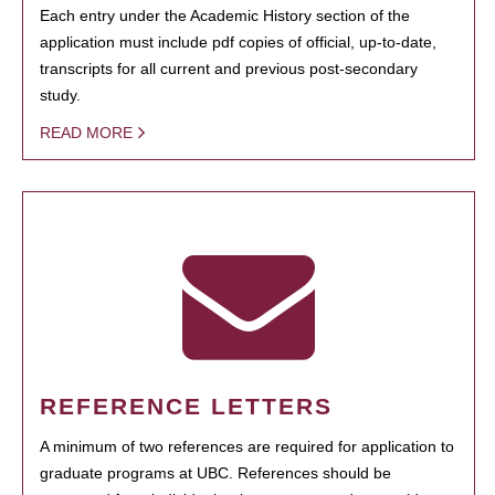
Each entry under the Academic History section of the
application must include pdf copies of official, up-to-date,
transcripts for all current and previous post-secondary
study.
READ MORE
REFERENCE LETTERS
A minimum of two references are required for application to
graduate programs at UBC. References should be