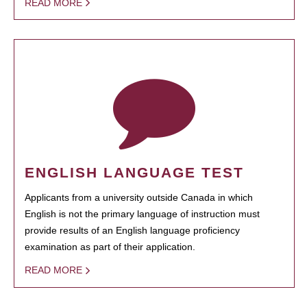
READ MORE
ENGLISH LANGUAGE TEST
Applicants from a university outside Canada in which
English is not the primary language of instruction must
provide results of an English language proficiency
examination as part of their application.
READ MORE