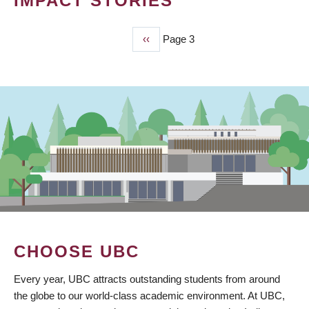
IMPACT STORIES
Previous
‹‹
Page 3
PAGINATION
page
CHOOSE UBC
Every year, UBC attracts outstanding students from around
the globe to our world-class academic environment. At UBC,