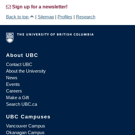
Sign up for a newsletter!
Back to top
|
Sitemap
|
Profiles
|
Research
About UBC
Contact UBC
About the University
News
Events
Careers
Make a Gift
Search UBC.ca
UBC Campuses
Vancouver Campus
Okanagan Campus