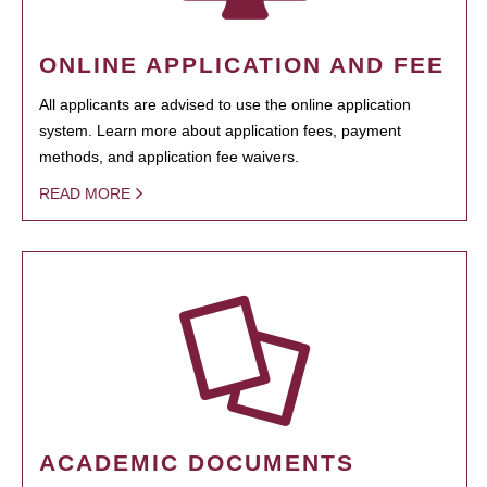
ONLINE APPLICATION AND FEE
All applicants are advised to use the online application
system. Learn more about application fees, payment
methods, and application fee waivers.
READ MORE
ACADEMIC DOCUMENTS