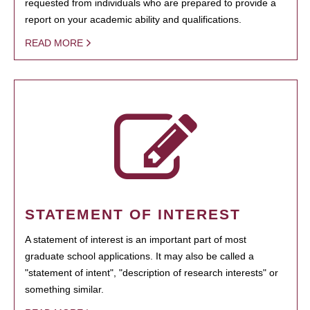
requested from individuals who are prepared to provide a
report on your academic ability and qualifications.
READ MORE
STATEMENT OF INTEREST
A statement of interest is an important part of most
graduate school applications. It may also be called a
"statement of intent", "description of research interests" or
something similar.