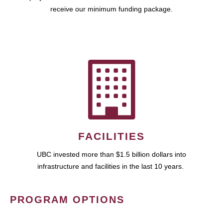
receive our minimum funding package.
FACILITIES
UBC invested more than $1.5 billion dollars into
infrastructure and facilities in the last 10 years.
PROGRAM OPTIONS