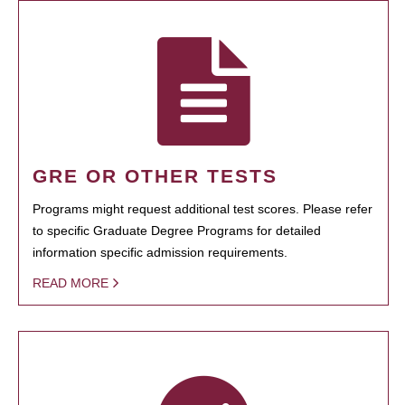
GRE OR OTHER TESTS
Programs might request additional test scores. Please refer
to specific Graduate Degree Programs for detailed
information specific admission requirements.
READ MORE