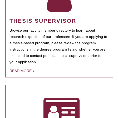
THESIS SUPERVISOR
Browse our faculty member directory to learn about
research expertise of our professors. If you are applying to
a thesis-based program, please review the program
instructions in the degree program listing whether you are
expected to contact potential thesis supervisors prior to
your application.
READ MORE