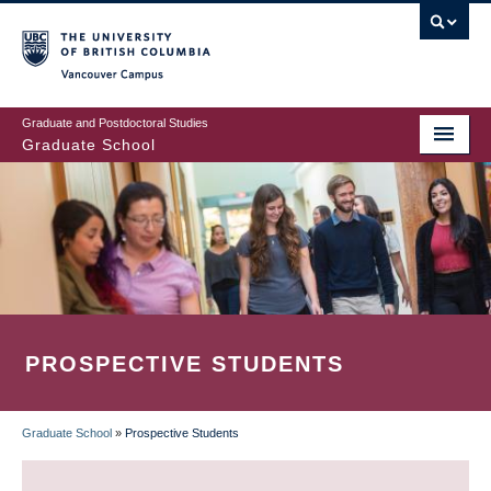
Skip
to
main
Vancouver Campus
content
Graduate and Postdoctoral Studies
Graduate School
PROSPECTIVE STUDENTS
Graduate School
»
Prospective Students
BREADCRUMB