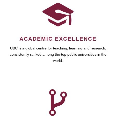
ACADEMIC EXCELLENCE
UBC is a global centre for teaching, learning and research,
consistently ranked among the top public universities in the
world.