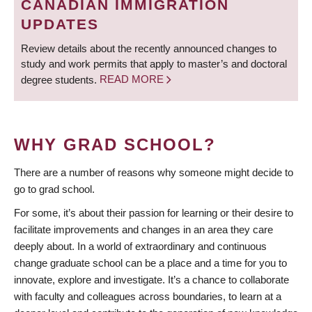
CANADIAN IMMIGRATION
UPDATES
Review details about the recently announced changes to
study and work permits that apply to master’s and doctoral
degree students.
READ MORE
WHY GRAD SCHOOL?
There are a number of reasons why someone might decide to
go to grad school.
For some, it’s about their passion for learning or their desire to
facilitate improvements and changes in an area they care
deeply about. In a world of extraordinary and continuous
change graduate school can be a place and a time for you to
innovate, explore and investigate. It’s a chance to collaborate
with faculty and colleagues across boundaries, to learn at a