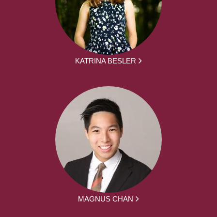
KATRINA BESLER
MAGNUS CHAN