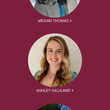
MEGAN THOMAS
ASHLEY GILLILAND