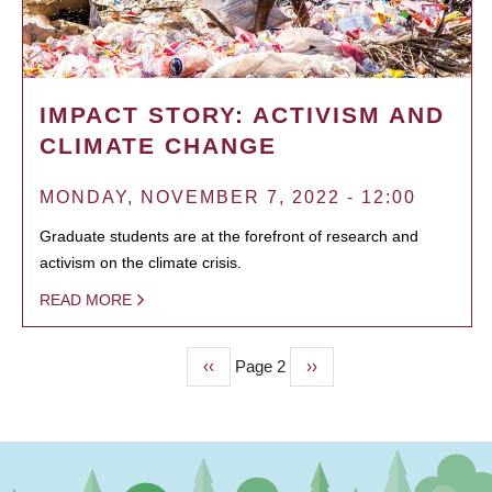
IMPACT STORY: ACTIVISM AND
CLIMATE CHANGE
MONDAY, NOVEMBER 7, 2022 - 12:00
Graduate students are at the forefront of research and
activism on the climate crisis.
READ MORE
Previous
‹‹
Page 2
Next
››
PAGINATION
page
page