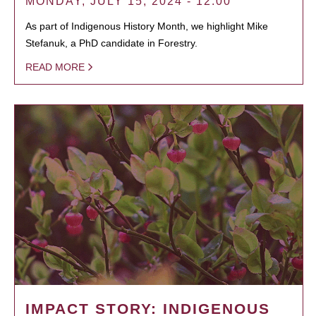
MONDAY, JULY 15, 2024 - 12:00
As part of Indigenous History Month, we highlight Mike
Stefanuk, a PhD candidate in Forestry.
READ MORE
IMPACT STORY: INDIGENOUS