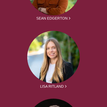
SEAN EDGERTON
LISA RITLAND