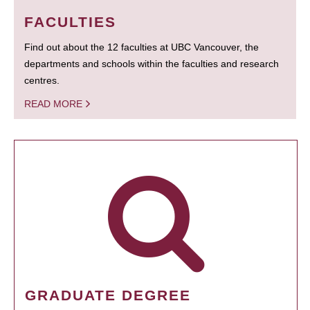
FACULTIES
Find out about the 12 faculties at UBC Vancouver, the
departments and schools within the faculties and research
centres.
READ MORE
GRADUATE DEGREE