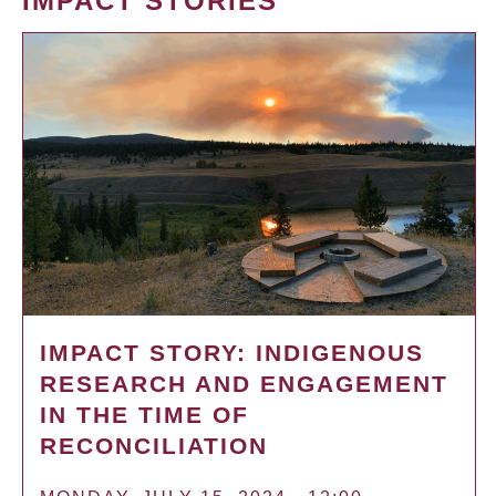
IMPACT STORIES
IMPACT STORY: INDIGENOUS
RESEARCH AND ENGAGEMENT
IN THE TIME OF
RECONCILIATION