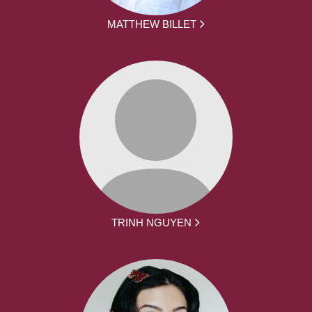
MATTHEW BILLET
TRINH NGUYEN