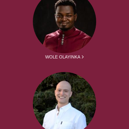
WOLE OLAYINKA