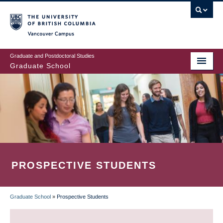
Skip
to
main
Vancouver Campus
content
Graduate and Postdoctoral Studies
Graduate School
PROSPECTIVE STUDENTS
Graduate School
»
Prospective Students
BREADCRUMB