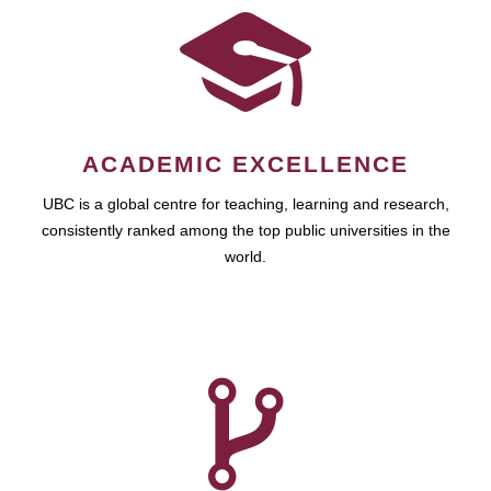
ACADEMIC EXCELLENCE
UBC is a global centre for teaching, learning and research,
consistently ranked among the top public universities in the
world.