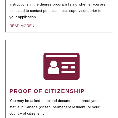
instructions in the degree program listing whether you are
expected to contact potential thesis supervisors prior to
your application.
READ MORE
PROOF OF CITIZENSHIP
You may be asked to upload documents to proof your
status in Canada (citizen, permanent resident) or your
country of citizenship.