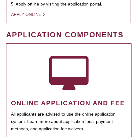
5. Apply online by visiting the application portal.
APPLY ONLINE
APPLICATION COMPONENTS
ONLINE APPLICATION AND FEE
All applicants are advised to use the online application
system. Learn more about application fees, payment
methods, and application fee waivers.