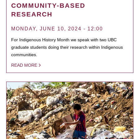
COMMUNITY-BASED
RESEARCH
MONDAY, JUNE 10, 2024 - 12:00
For Indigenous History Month we speak with two UBC
graduate students doing their research within Indigenous
communities.
READ MORE