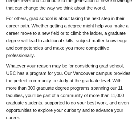
deeper level and contribute to the generation of new knowledge
that can change the way we think about the world.
For others, grad school is about taking the next step in their
career path. Whether getting a degree might help you make a
career move to a new field or to climb the ladder, a graduate
degree will lead to additional skills, subject matter knowledge
and competencies and make you more competitive
professionally.
Whatever your reason may be for considering grad school,
UBC has a program for you. Our Vancouver campus provides
the perfect community to study at the graduate level. With
more than 300 graduate degree programs spanning our 11
faculties, you’ll be part of a community of more than 11,000
graduate students, supported to do your best work, and given
opportunities to explore your curiosity and to advance your
career.