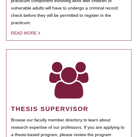
practicum component involving work with children or
vulnerable adults will have to undergo a criminal record
check before they will be permitted to register in the
practicum.
READ MORE
THESIS SUPERVISOR
Browse our faculty member directory to learn about
research expertise of our professors. If you are applying to
a thesis-based program, please review the program