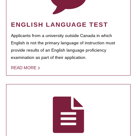
ENGLISH LANGUAGE TEST
Applicants from a university outside Canada in which
English is not the primary language of instruction must
provide results of an English language proficiency
examination as part of their application.
READ MORE