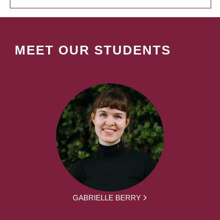
MEET OUR STUDENTS
GABRIELLE BERRY