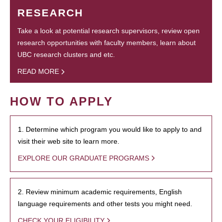
RESEARCH
Take a look at potential research supervisors, review open
research opportunities with faculty members, learn about
UBC research clusters and etc.
READ MORE
HOW TO APPLY
1. Determine which program you would like to apply to and
visit their web site to learn more.
EXPLORE OUR GRADUATE PROGRAMS
2. Review minimum academic requirements, English
language requirements and other tests you might need.
CHECK YOUR ELIGIBILITY