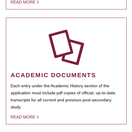
READ MORE
ACADEMIC DOCUMENTS
Each entry under the Academic History section of the
application must include pdf copies of official, up-to-date,
transcripts for all current and previous post-secondary
study.
READ MORE