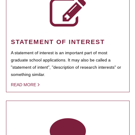
STATEMENT OF INTEREST
A statement of interest is an important part of most
graduate school applications. It may also be called a
"statement of intent", "description of research interests" or
something similar.
READ MORE