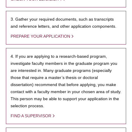
3. Gather your required documents, such as transcripts
and reference letters, and other application components.
PREPARE YOUR APPLICATION
4. If you are applying to a research-based program,
investigate faculty members in the graduate program you
are interested in. Many graduate programs (especially
those that require a master’s thesis or doctoral
dissertation) recommend that before applying, you make
contact with a faculty member in your chosen area of study.
This person may be able to support your application in the
selection process.
FIND A SUPERVISOR