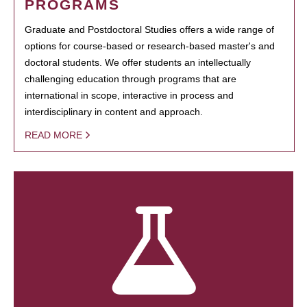
PROGRAMS
Graduate and Postdoctoral Studies offers a wide range of
options for course-based or research-based master's and
doctoral students. We offer students an intellectually
challenging education through programs that are
international in scope, interactive in process and
interdisciplinary in content and approach.
READ MORE