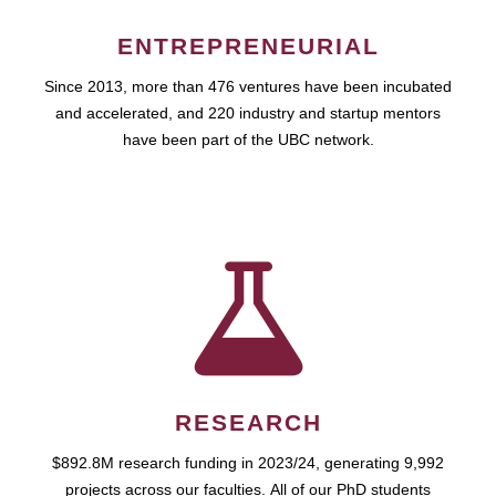
ENTREPRENEURIAL
Since 2013, more than 476 ventures have been incubated
and accelerated, and 220 industry and startup mentors
have been part of the UBC network.
RESEARCH
$892.8M research funding in 2023/24, generating 9,992
projects across our faculties. All of our PhD students