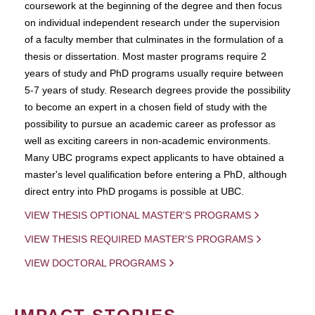
coursework at the beginning of the degree and then focus
on individual independent research under the supervision
of a faculty member that culminates in the formulation of a
thesis or dissertation. Most master programs require 2
years of study and PhD programs usually require between
5-7 years of study. Research degrees provide the possibility
to become an expert in a chosen field of study with the
possibility to pursue an academic career as professor as
well as exciting careers in non-academic environments.
Many UBC programs expect applicants to have obtained a
master's level qualification before entering a PhD, although
direct entry into PhD progams is possible at UBC.
VIEW THESIS OPTIONAL MASTER'S PROGRAMS
VIEW THESIS REQUIRED MASTER'S PROGRAMS
VIEW DOCTORAL PROGRAMS