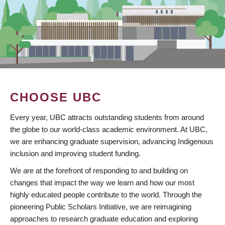
CHOOSE UBC
Every year, UBC attracts outstanding students from around
the globe to our world-class academic environment. At UBC,
we are enhancing graduate supervision, advancing Indigenous
inclusion and improving student funding.
We are at the forefront of responding to and building on
changes that impact the way we learn and how our most
highly educated people contribute to the world. Through the
pioneering Public Scholars Initiative, we are reimagining
approaches to research graduate education and exploring