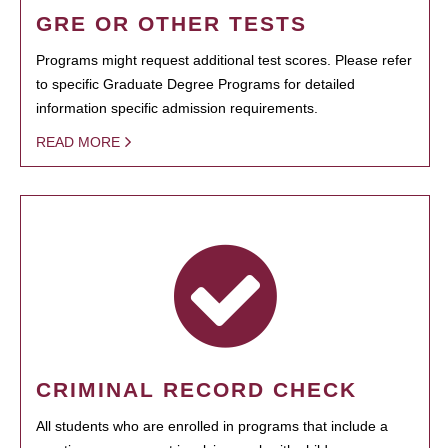
GRE OR OTHER TESTS
Programs might request additional test scores. Please refer
to specific Graduate Degree Programs for detailed
information specific admission requirements.
READ MORE
CRIMINAL RECORD CHECK
All students who are enrolled in programs that include a