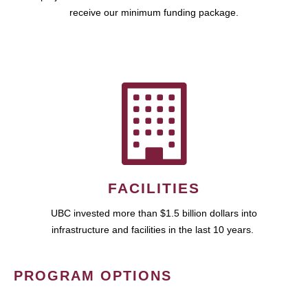
receive our minimum funding package.
FACILITIES
UBC invested more than $1.5 billion dollars into
infrastructure and facilities in the last 10 years.
PROGRAM OPTIONS