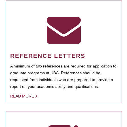
REFERENCE LETTERS
A minimum of two references are required for application to
graduate programs at UBC. References should be
requested from individuals who are prepared to provide a
report on your academic ability and qualifications.
READ MORE