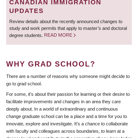
CANADIAN IMMIGRATION
UPDATES
Review details about the recently announced changes to
study and work permits that apply to master’s and doctoral
degree students.
READ MORE
WHY GRAD SCHOOL?
There are a number of reasons why someone might decide to
go to grad school.
For some, it’s about their passion for learning or their desire to
facilitate improvements and changes in an area they care
deeply about. In a world of extraordinary and continuous
change graduate school can be a place and a time for you to
innovate, explore and investigate. It’s a chance to collaborate
with faculty and colleagues across boundaries, to learn at a