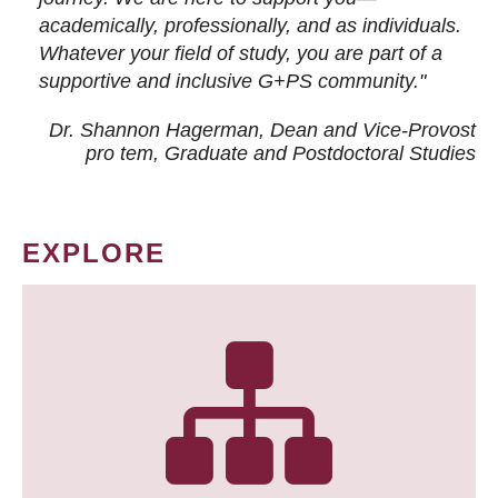
academically, professionally, and as individuals.
Whatever your field of study, you are part of a
supportive and inclusive G+PS community."
Dr. Shannon Hagerman, Dean and Vice-Provost
pro tem
, Graduate and Postdoctoral Studies
EXPLORE