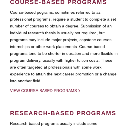
COURSE-BASED PROGRAMS
Course-based pograms, sometimes referred to as
professional programs, require a student to complete a set
number of courses to obtain a degree. Submission of an
individual research thesis is usually not required, but
programs may include major projects, capstone courses,
internships or other work placements. Course-based
programs tend to be shorter in duration and more flexible in
program delivery, usually with higher tuition costs. These
are often targeted at professionals with some work
experience to attain the next career promotion or a change
into another field.
VIEW COURSE-BASED PROGRAMS
RESEARCH-BASED PROGRAMS
Research-based programs usually include some