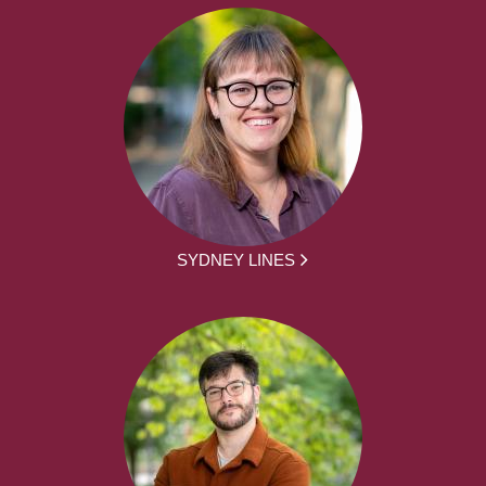
SYDNEY LINES