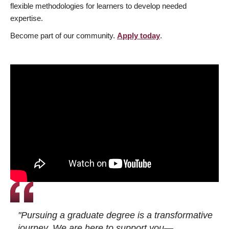
flexible methodologies for learners to develop needed
expertise.
Become part of our community.
Apply today
.
"Pursuing a graduate degree is a transformative
journey. We are here to support you—