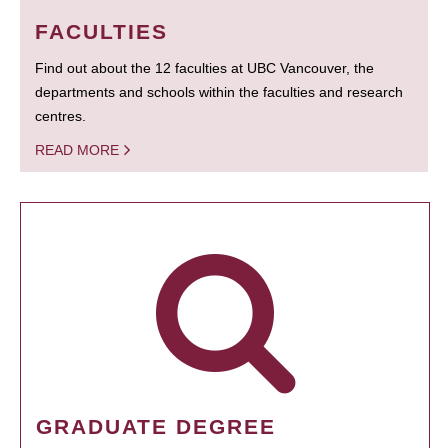
FACULTIES
Find out about the 12 faculties at UBC Vancouver, the
departments and schools within the faculties and research
centres.
READ MORE
GRADUATE DEGREE