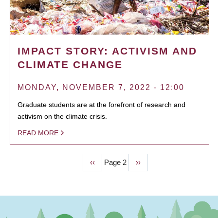
IMPACT STORY: ACTIVISM AND
CLIMATE CHANGE
MONDAY, NOVEMBER 7, 2022 - 12:00
Graduate students are at the forefront of research and
activism on the climate crisis.
READ MORE
Previous
‹‹
Page 2
Next
››
PAGINATION
page
page