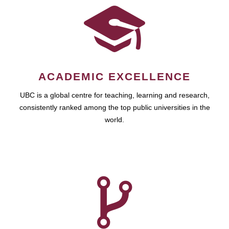
ACADEMIC EXCELLENCE
UBC is a global centre for teaching, learning and research,
consistently ranked among the top public universities in the
world.