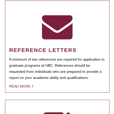
REFERENCE LETTERS
A minimum of two references are required for application to
graduate programs at UBC. References should be
requested from individuals who are prepared to provide a
report on your academic ability and qualifications.
READ MORE