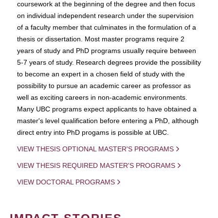
coursework at the beginning of the degree and then focus
on individual independent research under the supervision
of a faculty member that culminates in the formulation of a
thesis or dissertation. Most master programs require 2
years of study and PhD programs usually require between
5-7 years of study. Research degrees provide the possibility
to become an expert in a chosen field of study with the
possibility to pursue an academic career as professor as
well as exciting careers in non-academic environments.
Many UBC programs expect applicants to have obtained a
master's level qualification before entering a PhD, although
direct entry into PhD progams is possible at UBC.
VIEW THESIS OPTIONAL MASTER'S PROGRAMS
VIEW THESIS REQUIRED MASTER'S PROGRAMS
VIEW DOCTORAL PROGRAMS