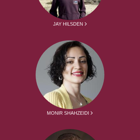
JAY HILSDEN
MONIR SHAHZEIDI