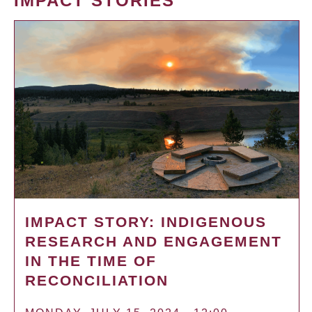
IMPACT STORIES
IMPACT STORY: INDIGENOUS
RESEARCH AND ENGAGEMENT
IN THE TIME OF
RECONCILIATION