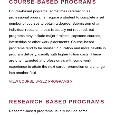
COURSE-BASED PROGRAMS
Course-based pograms, sometimes referred to as
professional programs, require a student to complete a set
number of courses to obtain a degree. Submission of an
individual research thesis is usually not required, but
programs may include major projects, capstone courses,
internships or other work placements. Course-based
programs tend to be shorter in duration and more flexible in
program delivery, usually with higher tuition costs. These
are often targeted at professionals with some work
experience to attain the next career promotion or a change
into another field.
VIEW COURSE-BASED PROGRAMS
RESEARCH-BASED PROGRAMS
Research-based programs usually include some