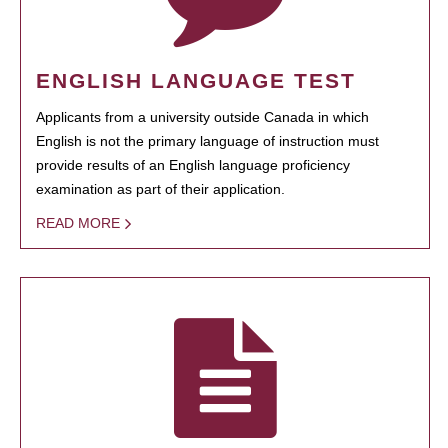
ENGLISH LANGUAGE TEST
Applicants from a university outside Canada in which
English is not the primary language of instruction must
provide results of an English language proficiency
examination as part of their application.
READ MORE