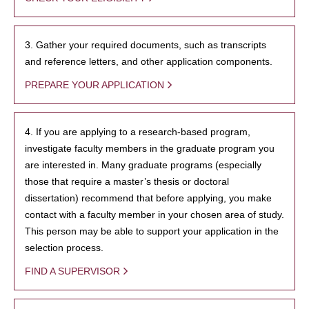
3. Gather your required documents, such as transcripts
and reference letters, and other application components.
PREPARE YOUR APPLICATION
4. If you are applying to a research-based program,
investigate faculty members in the graduate program you
are interested in. Many graduate programs (especially
those that require a master’s thesis or doctoral
dissertation) recommend that before applying, you make
contact with a faculty member in your chosen area of study.
This person may be able to support your application in the
selection process.
FIND A SUPERVISOR