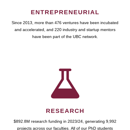
ENTREPRENEURIAL
Since 2013, more than 476 ventures have been incubated
and accelerated, and 220 industry and startup mentors
have been part of the UBC network.
RESEARCH
$892.8M research funding in 2023/24, generating 9,992
projects across our faculties. All of our PhD students