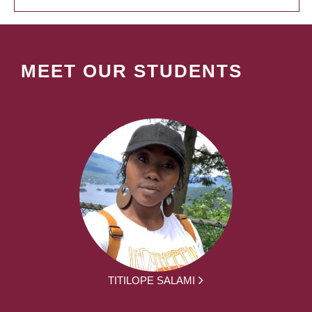
MEET OUR STUDENTS
TITILOPE SALAMI