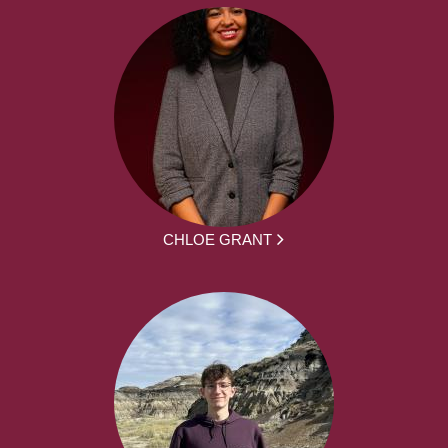
CHLOE GRANT