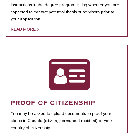
instructions in the degree program listing whether you are
expected to contact potential thesis supervisors prior to
your application.
READ MORE
PROOF OF CITIZENSHIP
You may be asked to upload documents to proof your
status in Canada (citizen, permanent resident) or your
country of citizenship.