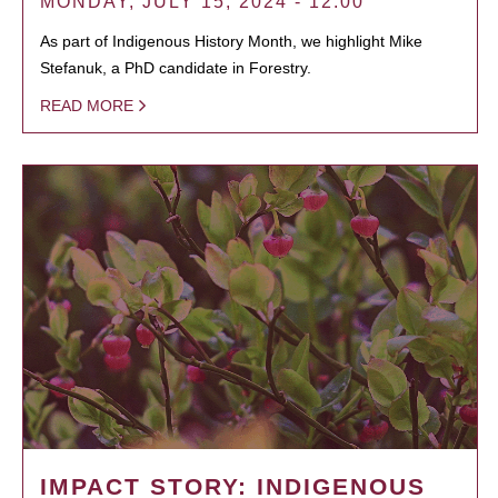
MONDAY, JULY 15, 2024 - 12:00
As part of Indigenous History Month, we highlight Mike
Stefanuk, a PhD candidate in Forestry.
READ MORE
IMPACT STORY: INDIGENOUS