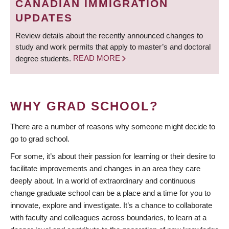
CANADIAN IMMIGRATION
UPDATES
Review details about the recently announced changes to
study and work permits that apply to master’s and doctoral
degree students.
READ MORE
WHY GRAD SCHOOL?
There are a number of reasons why someone might decide to
go to grad school.
For some, it’s about their passion for learning or their desire to
facilitate improvements and changes in an area they care
deeply about. In a world of extraordinary and continuous
change graduate school can be a place and a time for you to
innovate, explore and investigate. It’s a chance to collaborate
with faculty and colleagues across boundaries, to learn at a