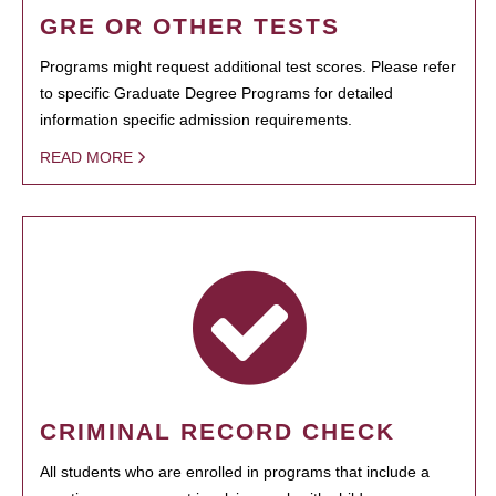
GRE OR OTHER TESTS
Programs might request additional test scores. Please refer
to specific Graduate Degree Programs for detailed
information specific admission requirements.
READ MORE
CRIMINAL RECORD CHECK
All students who are enrolled in programs that include a