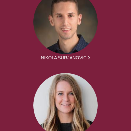
NIKOLA SURJANOVIC