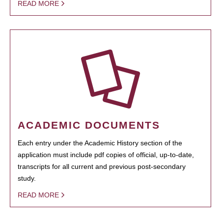
READ MORE
ACADEMIC DOCUMENTS
Each entry under the Academic History section of the
application must include pdf copies of official, up-to-date,
transcripts for all current and previous post-secondary
study.
READ MORE