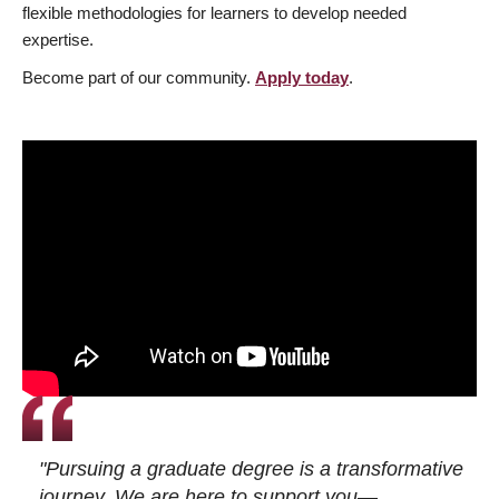
flexible methodologies for learners to develop needed
expertise.
Become part of our community.
Apply today
.
"Pursuing a graduate degree is a transformative
journey. We are here to support you—