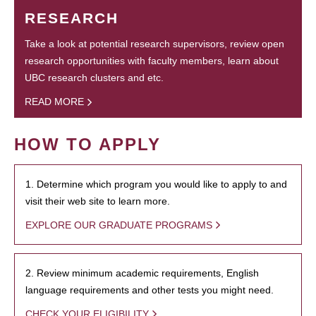
RESEARCH
Take a look at potential research supervisors, review open
research opportunities with faculty members, learn about
UBC research clusters and etc.
READ MORE
HOW TO APPLY
1. Determine which program you would like to apply to and
visit their web site to learn more.
EXPLORE OUR GRADUATE PROGRAMS
2. Review minimum academic requirements, English
language requirements and other tests you might need.
CHECK YOUR ELIGIBILITY