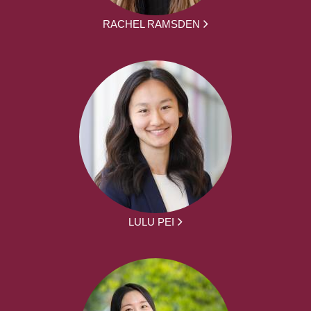
RACHEL RAMSDEN
LULU PEI