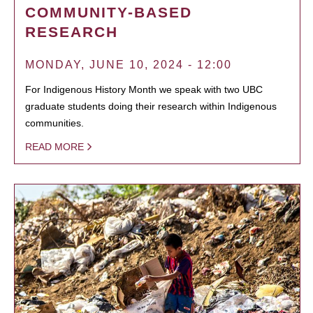
COMMUNITY-BASED
RESEARCH
MONDAY, JUNE 10, 2024 - 12:00
For Indigenous History Month we speak with two UBC
graduate students doing their research within Indigenous
communities.
READ MORE