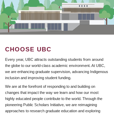
CHOOSE UBC
Every year, UBC attracts outstanding students from around
the globe to our world-class academic environment. At UBC,
we are enhancing graduate supervision, advancing Indigenous
inclusion and improving student funding.
We are at the forefront of responding to and building on
changes that impact the way we learn and how our most
highly educated people contribute to the world. Through the
pioneering Public Scholars Initiative, we are reimagining
approaches to research graduate education and exploring