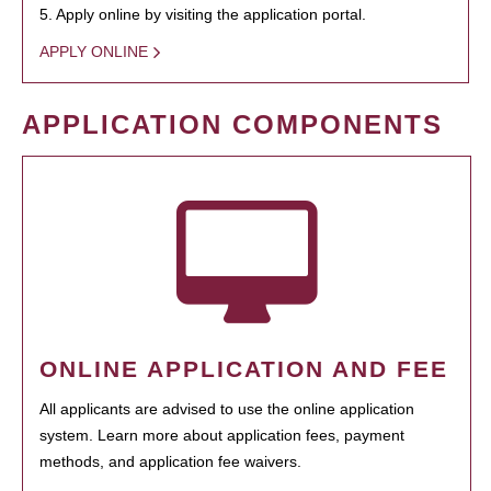
5. Apply online by visiting the application portal.
APPLY ONLINE
APPLICATION COMPONENTS
ONLINE APPLICATION AND FEE
All applicants are advised to use the online application
system. Learn more about application fees, payment
methods, and application fee waivers.