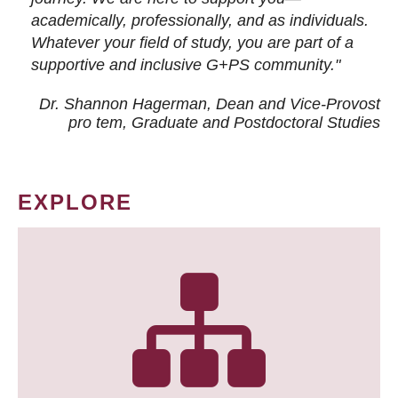
academically, professionally, and as individuals.
Whatever your field of study, you are part of a
supportive and inclusive G+PS community."
Dr. Shannon Hagerman, Dean and Vice-Provost
pro tem
, Graduate and Postdoctoral Studies
EXPLORE