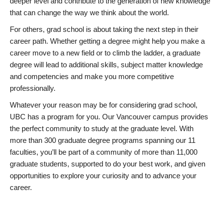
deeper level and contribute to the generation of new knowledge
that can change the way we think about the world.
For others, grad school is about taking the next step in their
career path. Whether getting a degree might help you make a
career move to a new field or to climb the ladder, a graduate
degree will lead to additional skills, subject matter knowledge
and competencies and make you more competitive
professionally.
Whatever your reason may be for considering grad school,
UBC has a program for you. Our Vancouver campus provides
the perfect community to study at the graduate level. With
more than 300 graduate degree programs spanning our 11
faculties, you’ll be part of a community of more than 11,000
graduate students, supported to do your best work, and given
opportunities to explore your curiosity and to advance your
career.