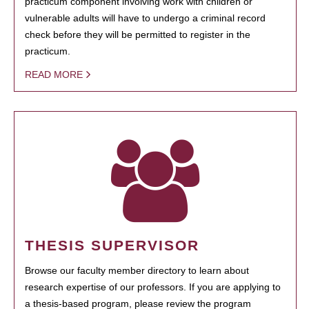
practicum component involving work with children or
vulnerable adults will have to undergo a criminal record
check before they will be permitted to register in the
practicum.
READ MORE
THESIS SUPERVISOR
Browse our faculty member directory to learn about
research expertise of our professors. If you are applying to
a thesis-based program, please review the program