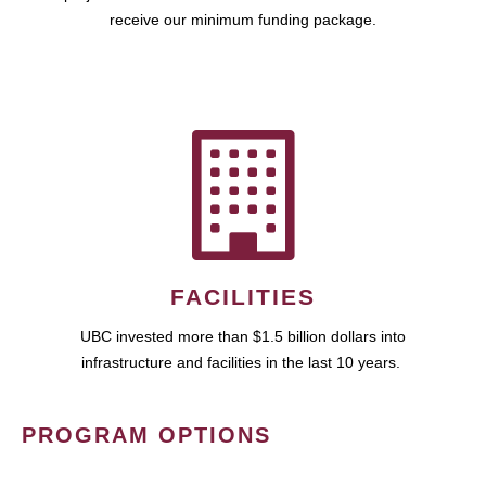
receive our minimum funding package.
FACILITIES
UBC invested more than $1.5 billion dollars into
infrastructure and facilities in the last 10 years.
PROGRAM OPTIONS