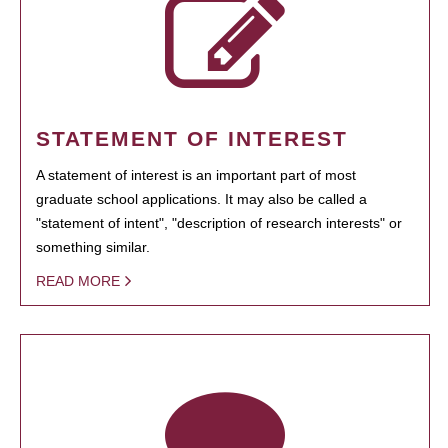
STATEMENT OF INTEREST
A statement of interest is an important part of most
graduate school applications. It may also be called a
"statement of intent", "description of research interests" or
something similar.
READ MORE