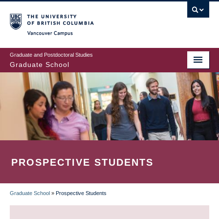
Skip
to
main
Vancouver Campus
content
Graduate and Postdoctoral Studies
Graduate School
PROSPECTIVE STUDENTS
Graduate School
»
Prospective Students
BREADCRUMB