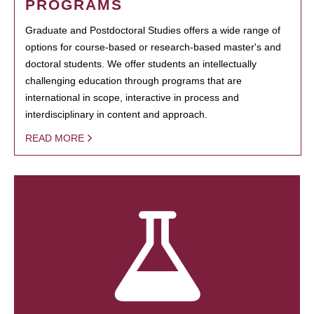
PROGRAMS
Graduate and Postdoctoral Studies offers a wide range of
options for course-based or research-based master's and
doctoral students. We offer students an intellectually
challenging education through programs that are
international in scope, interactive in process and
interdisciplinary in content and approach.
READ MORE