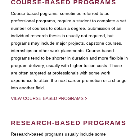
COURSE-BASED PROGRAMS
Course-based pograms, sometimes referred to as
professional programs, require a student to complete a set
number of courses to obtain a degree. Submission of an
individual research thesis is usually not required, but
programs may include major projects, capstone courses,
internships or other work placements. Course-based
programs tend to be shorter in duration and more flexible in
program delivery, usually with higher tuition costs. These
are often targeted at professionals with some work
experience to attain the next career promotion or a change
into another field.
VIEW COURSE-BASED PROGRAMS
RESEARCH-BASED PROGRAMS
Research-based programs usually include some