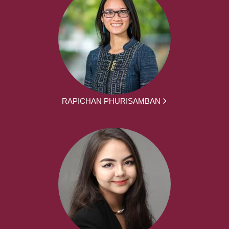
RAPICHAN PHURISAMBAN