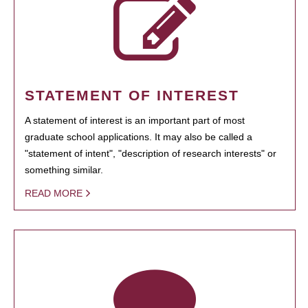
STATEMENT OF INTEREST
A statement of interest is an important part of most
graduate school applications. It may also be called a
"statement of intent", "description of research interests" or
something similar.
READ MORE