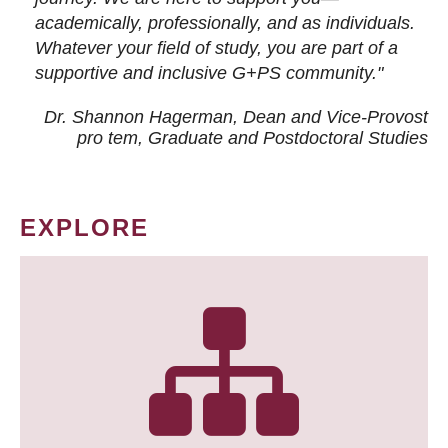
academically, professionally, and as individuals.
Whatever your field of study, you are part of a
supportive and inclusive G+PS community."
Dr. Shannon Hagerman, Dean and Vice-Provost
pro tem
, Graduate and Postdoctoral Studies
EXPLORE