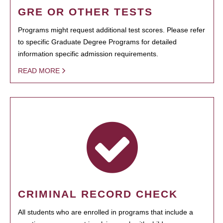
GRE OR OTHER TESTS
Programs might request additional test scores. Please refer
to specific Graduate Degree Programs for detailed
information specific admission requirements.
READ MORE
CRIMINAL RECORD CHECK
All students who are enrolled in programs that include a