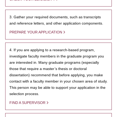
3. Gather your required documents, such as transcripts
and reference letters, and other application components.
PREPARE YOUR APPLICATION
4. If you are applying to a research-based program,
investigate faculty members in the graduate program you
are interested in. Many graduate programs (especially
those that require a master’s thesis or doctoral
dissertation) recommend that before applying, you make
contact with a faculty member in your chosen area of study.
This person may be able to support your application in the
selection process.
FIND A SUPERVISOR