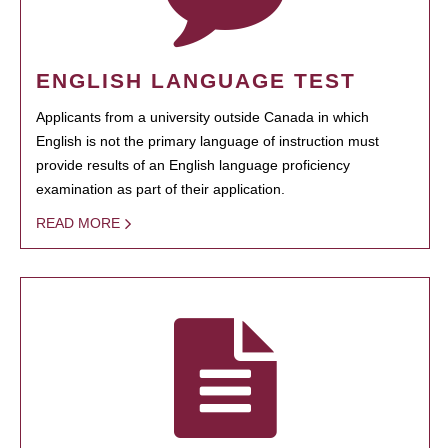
ENGLISH LANGUAGE TEST
Applicants from a university outside Canada in which
English is not the primary language of instruction must
provide results of an English language proficiency
examination as part of their application.
READ MORE