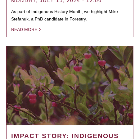
MONDAY, JULY 15, 2024 - 12:00
As part of Indigenous History Month, we highlight Mike
Stefanuk, a PhD candidate in Forestry.
READ MORE
IMPACT STORY: INDIGENOUS