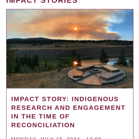
IMPACT STORIES
IMPACT STORY: INDIGENOUS
RESEARCH AND ENGAGEMENT
IN THE TIME OF
RECONCILIATION