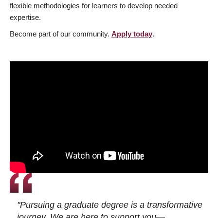
flexible methodologies for learners to develop needed
expertise.
Become part of our community.
Apply today
.
"Pursuing a graduate degree is a transformative
journey. We are here to support you—