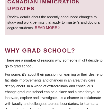
CANADIAN IMMIGRATION
UPDATES
Review details about the recently announced changes to
study and work permits that apply to master’s and doctoral
degree students.
READ MORE
WHY GRAD SCHOOL?
There are a number of reasons why someone might decide to
go to grad school.
For some, it’s about their passion for learning or their desire to
facilitate improvements and changes in an area they care
deeply about. In a world of extraordinary and continuous
change graduate school can be a place and a time for you to
innovate, explore and investigate. It’s a chance to collaborate
with faculty and colleagues across boundaries, to learn at a