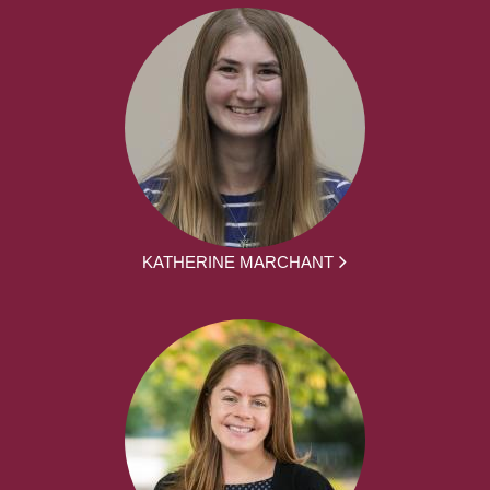
KATHERINE MARCHANT