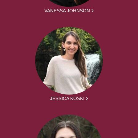
VANESSA JOHNSON
JESSICA KOSKI