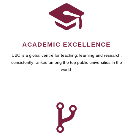
ACADEMIC EXCELLENCE
UBC is a global centre for teaching, learning and research,
consistently ranked among the top public universities in the
world.