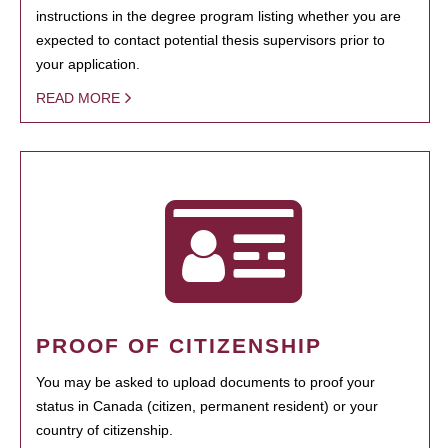
instructions in the degree program listing whether you are
expected to contact potential thesis supervisors prior to
your application.
READ MORE
PROOF OF CITIZENSHIP
You may be asked to upload documents to proof your
status in Canada (citizen, permanent resident) or your
country of citizenship.