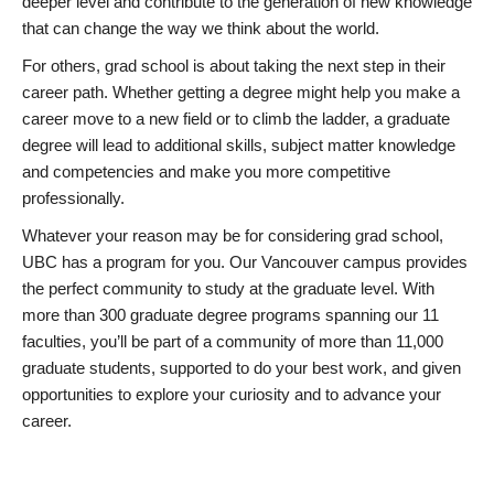
deeper level and contribute to the generation of new knowledge
that can change the way we think about the world.
For others, grad school is about taking the next step in their
career path. Whether getting a degree might help you make a
career move to a new field or to climb the ladder, a graduate
degree will lead to additional skills, subject matter knowledge
and competencies and make you more competitive
professionally.
Whatever your reason may be for considering grad school,
UBC has a program for you. Our Vancouver campus provides
the perfect community to study at the graduate level. With
more than 300 graduate degree programs spanning our 11
faculties, you’ll be part of a community of more than 11,000
graduate students, supported to do your best work, and given
opportunities to explore your curiosity and to advance your
career.