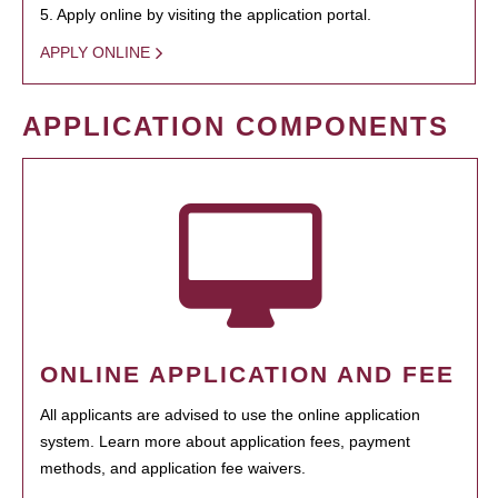
5. Apply online by visiting the application portal.
APPLY ONLINE
APPLICATION COMPONENTS
ONLINE APPLICATION AND FEE
All applicants are advised to use the online application
system. Learn more about application fees, payment
methods, and application fee waivers.