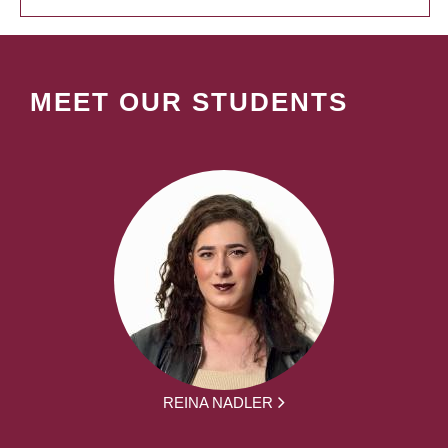
MEET OUR STUDENTS
REINA NADLER