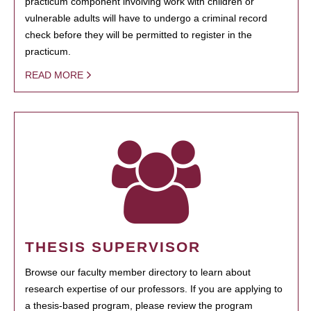
practicum component involving work with children or
vulnerable adults will have to undergo a criminal record
check before they will be permitted to register in the
practicum.
READ MORE
THESIS SUPERVISOR
Browse our faculty member directory to learn about
research expertise of our professors. If you are applying to
a thesis-based program, please review the program