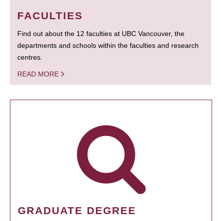
FACULTIES
Find out about the 12 faculties at UBC Vancouver, the
departments and schools within the faculties and research
centres.
READ MORE
GRADUATE DEGREE