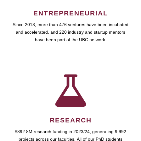
ENTREPRENEURIAL
Since 2013, more than 476 ventures have been incubated
and accelerated, and 220 industry and startup mentors
have been part of the UBC network.
RESEARCH
$892.8M research funding in 2023/24, generating 9,992
projects across our faculties. All of our PhD students