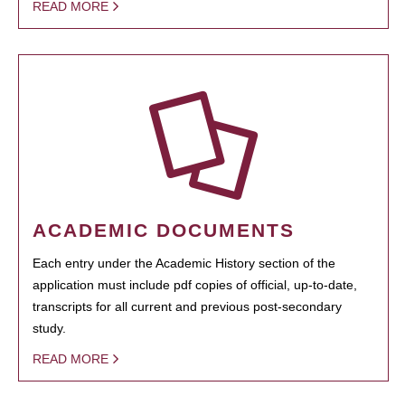
READ MORE
ACADEMIC DOCUMENTS
Each entry under the Academic History section of the
application must include pdf copies of official, up-to-date,
transcripts for all current and previous post-secondary
study.
READ MORE