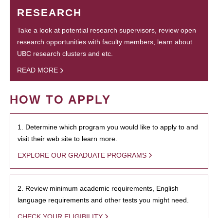
RESEARCH
Take a look at potential research supervisors, review open
research opportunities with faculty members, learn about
UBC research clusters and etc.
READ MORE
HOW TO APPLY
1. Determine which program you would like to apply to and
visit their web site to learn more.
EXPLORE OUR GRADUATE PROGRAMS
2. Review minimum academic requirements, English
language requirements and other tests you might need.
CHECK YOUR ELIGIBILITY