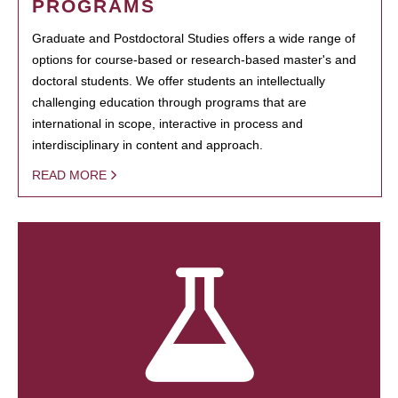
PROGRAMS
Graduate and Postdoctoral Studies offers a wide range of
options for course-based or research-based master's and
doctoral students. We offer students an intellectually
challenging education through programs that are
international in scope, interactive in process and
interdisciplinary in content and approach.
READ MORE