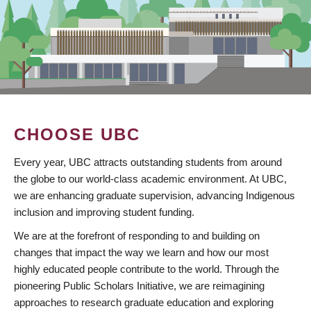
CHOOSE UBC
Every year, UBC attracts outstanding students from around
the globe to our world-class academic environment. At UBC,
we are enhancing graduate supervision, advancing Indigenous
inclusion and improving student funding.
We are at the forefront of responding to and building on
changes that impact the way we learn and how our most
highly educated people contribute to the world. Through the
pioneering Public Scholars Initiative, we are reimagining
approaches to research graduate education and exploring