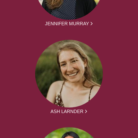
JENNIFER MURRAY
ASH LARNDER