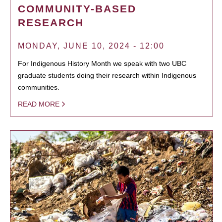
COMMUNITY-BASED
RESEARCH
MONDAY, JUNE 10, 2024 - 12:00
For Indigenous History Month we speak with two UBC
graduate students doing their research within Indigenous
communities.
READ MORE