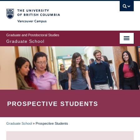
Skip
to
main
Vancouver Campus
content
Graduate and Postdoctoral Studies
Graduate School
PROSPECTIVE STUDENTS
Graduate School
»
Prospective Students
BREADCRUMB