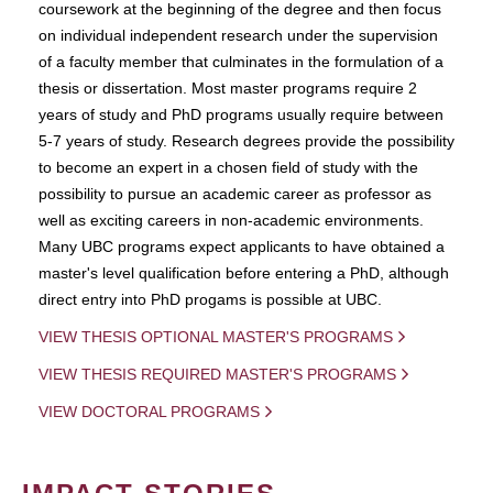
coursework at the beginning of the degree and then focus
on individual independent research under the supervision
of a faculty member that culminates in the formulation of a
thesis or dissertation. Most master programs require 2
years of study and PhD programs usually require between
5-7 years of study. Research degrees provide the possibility
to become an expert in a chosen field of study with the
possibility to pursue an academic career as professor as
well as exciting careers in non-academic environments.
Many UBC programs expect applicants to have obtained a
master's level qualification before entering a PhD, although
direct entry into PhD progams is possible at UBC.
VIEW THESIS OPTIONAL MASTER'S PROGRAMS
VIEW THESIS REQUIRED MASTER'S PROGRAMS
VIEW DOCTORAL PROGRAMS