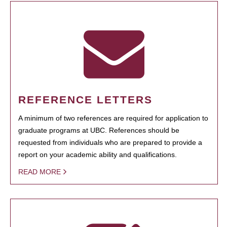
REFERENCE LETTERS
A minimum of two references are required for application to
graduate programs at UBC. References should be
requested from individuals who are prepared to provide a
report on your academic ability and qualifications.
READ MORE