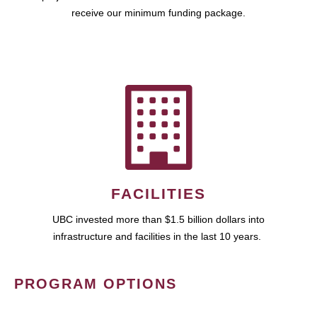
receive our minimum funding package.
FACILITIES
UBC invested more than $1.5 billion dollars into
infrastructure and facilities in the last 10 years.
PROGRAM OPTIONS