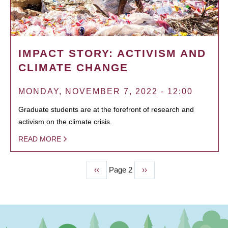
IMPACT STORY: ACTIVISM AND
CLIMATE CHANGE
MONDAY, NOVEMBER 7, 2022 - 12:00
Graduate students are at the forefront of research and
activism on the climate crisis.
READ MORE
Previous
‹‹
Page 2
Next
››
PAGINATION
page
page