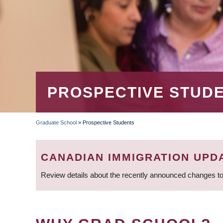
PROSPECTIVE STUD
Graduate School
»
Prospective Students
BREADCRUMB
CANADIAN IMMIGRATION UPD
Review details about the recently announced changes to