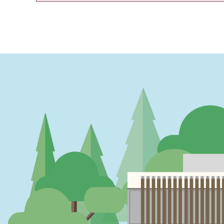
PAGINATION