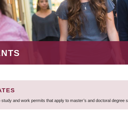
ENTS
ATES
 study and work permits that apply to master’s and doctoral degree 