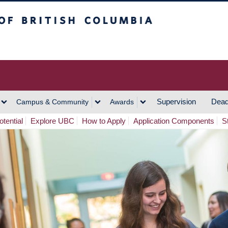
h Columbia
Vancouver Campus
Supervision
Dead
Campus & Community
Awards
tential
Explore UBC
How to Apply
Application Components
S