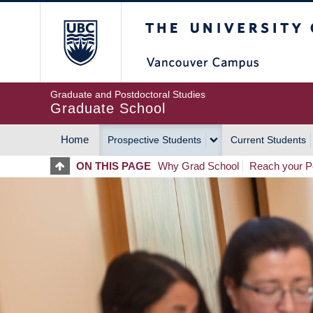
Skip
The University of Britis
to
main
content
Graduate and Postdoctoral Studies
Graduate School
Home
Prospective Students
Current Students
MAIN
ON THIS PAGE
Why Grad School
Reach your Po
NAVIGATION