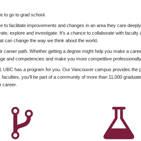
 to go to grad school.
esire to facilitate improvements and changes in an area they care deep
ate, explore and investigate. It’s a chance to collaborate with facult
hat can change the way we think about the world.
heir career path. Whether getting a degree might help you make a caree
wledge and competencies and make you more competitive professionally
, UBC has a program for you. Our Vancouver campus provides the per
aculties, you’ll be part of a community of more than 11,000 graduate
r career.