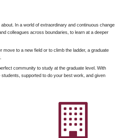
ly about. In a world of extraordinary and continuous change
y and colleagues across boundaries, to learn at a deeper
r move to a new field or to climb the ladder, a graduate
.
fect community to study at the graduate level. With
 students, supported to do your best work, and given