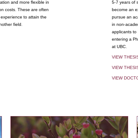
tion and more flexible in
5-7 years of 
ion costs. These are often
become an exp
experience to attain the
pursue an aca
other field.
in non-acade
applicants to
entering a Ph
at UBC.
VIEW THESI
VIEW THES
VIEW DOCT