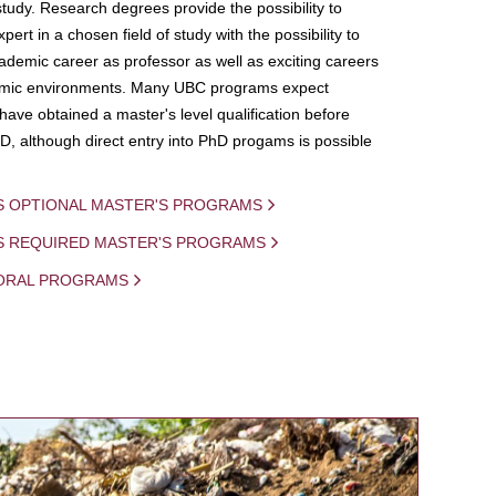
study. Research degrees provide the possibility to
ert in a chosen field of study with the possibility to
demic career as professor as well as exciting careers
mic environments. Many UBC programs expect
 have obtained a master's level qualification before
D, although direct entry into PhD progams is possible
S OPTIONAL MASTER'S PROGRAMS
IS REQUIRED MASTER'S PROGRAMS
ORAL PROGRAMS