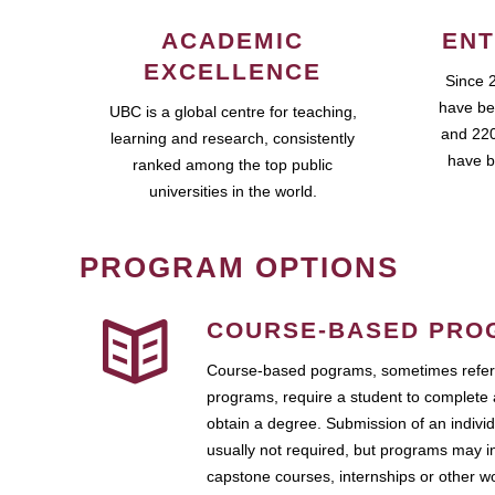
ACADEMIC
ENT
EXCELLENCE
Since 
have be
UBC is a global centre for teaching,
and 220
learning and research, consistently
have b
ranked among the top public
universities in the world.
PROGRAM OPTIONS
COURSE-BASED PRO
Course-based pograms, sometimes referr
programs, require a student to complete 
obtain a degree. Submission of an individ
usually not required, but programs may i
capstone courses, internships or other 