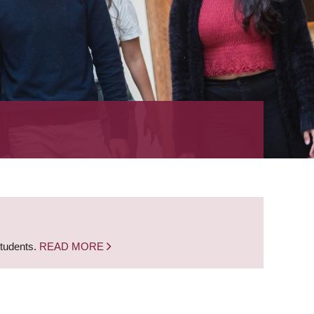
students.
READ MORE