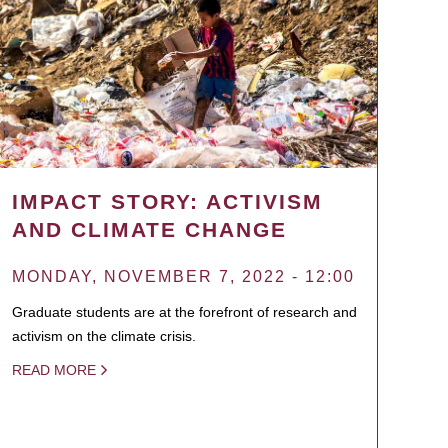
IMPACT STORY: ACTIVISM
AND CLIMATE CHANGE
MONDAY, NOVEMBER 7, 2022 - 12:00
Graduate students are at the forefront of research and
activism on the climate crisis.
READ MORE