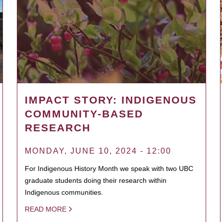
IMPACT STORY: INDIGENOUS
COMMUNITY-BASED
RESEARCH
MONDAY, JUNE 10, 2024 - 12:00
For Indigenous History Month we speak with two UBC
graduate students doing their research within
Indigenous communities.
READ MORE