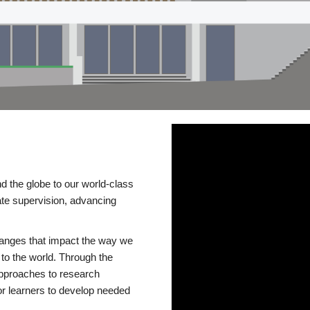
d the globe to our world-class
te supervision, advancing
changes that impact the way we
to the world. Through the
 approaches to research
or learners to develop needed