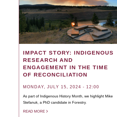
IMPACT STORY: INDIGENOUS
RESEARCH AND
ENGAGEMENT IN THE TIME
OF RECONCILIATION
MONDAY, JULY 15, 2024 - 12:00
As part of Indigenous History Month, we highlight Mike
Stefanuk, a PhD candidate in Forestry.
READ MORE