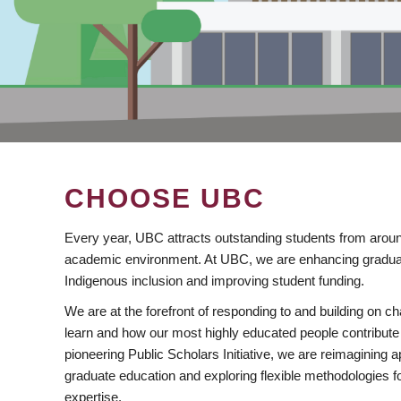
CHOOSE UBC
Every year, UBC attracts outstanding students from aroun
academic environment. At UBC, we are enhancing gradua
Indigenous inclusion and improving student funding.
We are at the forefront of responding to and building on 
learn and how our most highly educated people contribute 
pioneering Public Scholars Initiative, we are reimagining
graduate education and exploring flexible methodologies f
expertise.