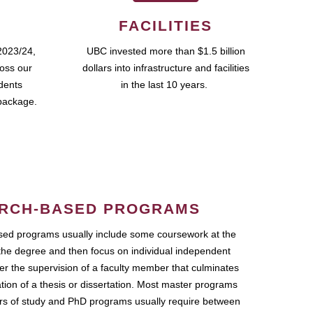
FACILITIES
2023/24,
UBC invested more than $1.5 billion
ross our
dollars into infrastructure and facilities
udents
in the last 10 years.
package.
RCH-BASED PROGRAMS
ed programs usually include some coursework at the
the degree and then focus on individual independent
r the supervision of a faculty member that culminates
ation of a thesis or dissertation. Most master programs
ars of study and PhD programs usually require between