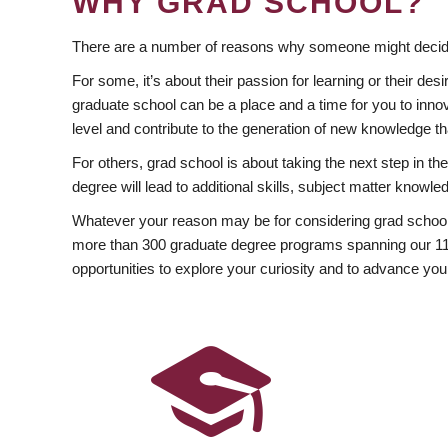
WHY GRAD SCHOOL?
There are a number of reasons why someone might decide
For some, it’s about their passion for learning or their d
graduate school can be a place and a time for you to innov
level and contribute to the generation of new knowledge t
For others, grad school is about taking the next step in t
degree will lead to additional skills, subject matter kno
Whatever your reason may be for considering grad school
more than 300 graduate degree programs spanning our 11 f
opportunities to explore your curiosity and to advance you