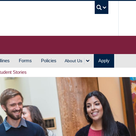
UBC S
lines
Forms
Policies
Apply
About Us
tudent Stories