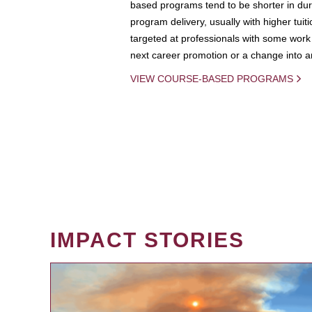
based programs tend to be shorter in dura
program delivery, usually with higher tuit
targeted at professionals with some work 
next career promotion or a change into an
VIEW COURSE-BASED PROGRAMS
IMPACT STORIES