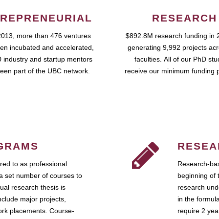
REPRENEURIAL
RESEARCH
2013, more than 476 ventures
$892.8M research funding in 
en incubated and accelerated,
generating 9,992 projects ac
 industry and startup mentors
faculties. All of our PhD st
een part of the UBC network.
receive our minimum funding 
GRAMS
RESEA
ed to as professional
Research-bas
a set number of courses to
beginning of 
ual research thesis is
research unde
nclude major projects,
in the formul
work placements. Course-
require 2 ye