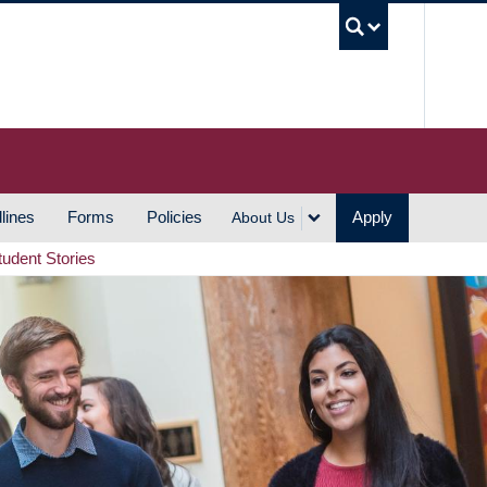
UBC S
lines
Forms
Policies
Apply
About Us
tudent Stories