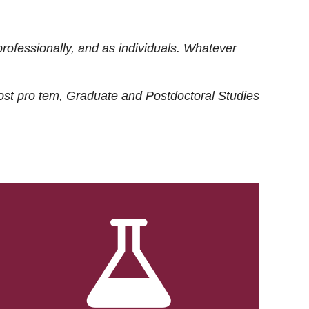
rofessionally, and as individuals. Whatever
ost
pro tem
, Graduate and Postdoctoral Studies