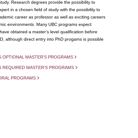
study. Research degrees provide the possibility to
ert in a chosen field of study with the possibility to
demic career as professor as well as exciting careers
mic environments. Many UBC programs expect
 have obtained a master's level qualification before
D, although direct entry into PhD progams is possible
S OPTIONAL MASTER'S PROGRAMS
IS REQUIRED MASTER'S PROGRAMS
ORAL PROGRAMS