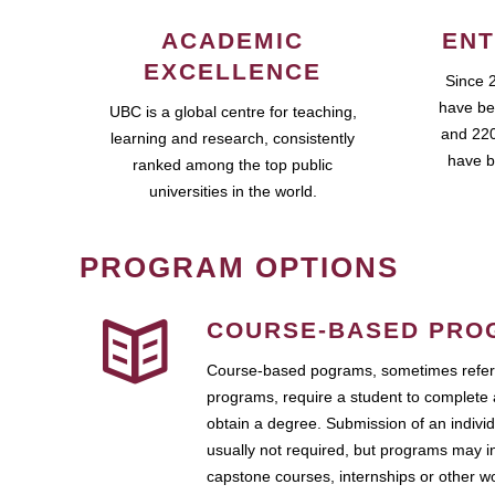
ACADEMIC
ENT
EXCELLENCE
Since 
have be
UBC is a global centre for teaching,
and 220
learning and research, consistently
have b
ranked among the top public
universities in the world.
PROGRAM OPTIONS
COURSE-BASED PRO
Course-based pograms, sometimes referr
programs, require a student to complete 
obtain a degree. Submission of an individ
usually not required, but programs may i
capstone courses, internships or other 