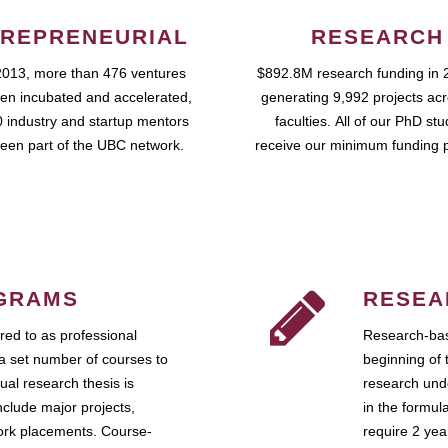
REPRENEURIAL
RESEARCH
2013, more than 476 ventures
$892.8M research funding in 
en incubated and accelerated,
generating 9,992 projects ac
 industry and startup mentors
faculties. All of our PhD st
een part of the UBC network.
receive our minimum funding 
GRAMS
RESEA
ed to as professional
Research-bas
a set number of courses to
beginning of 
ual research thesis is
research unde
nclude major projects,
in the formul
work placements. Course-
require 2 ye