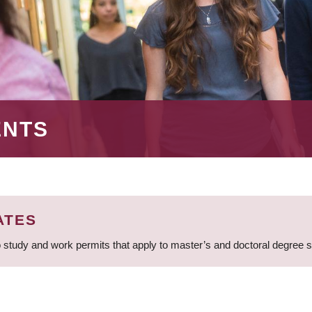
ENTS
ATES
 study and work permits that apply to master’s and doctoral degree 