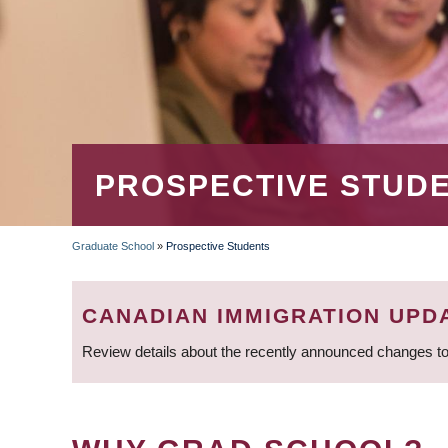
PROSPECTIVE STUD
Graduate School
»
Prospective Students
BREADCRUMB
CANADIAN IMMIGRATION UPD
Review details about the recently announced changes to