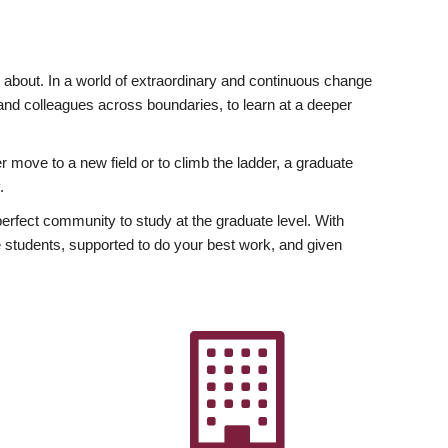
ly about. In a world of extraordinary and continuous change
y and colleagues across boundaries, to learn at a deeper
r move to a new field or to climb the ladder, a graduate
.
fect community to study at the graduate level. With
 students, supported to do your best work, and given