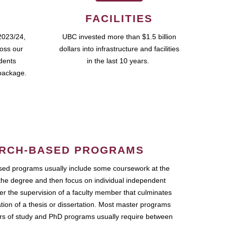
FACILITIES
2023/24,
UBC invested more than $1.5 billion
ross our
dollars into infrastructure and facilities
udents
in the last 10 years.
package.
RCH-BASED PROGRAMS
ed programs usually include some coursework at the
the degree and then focus on individual independent
r the supervision of a faculty member that culminates
ation of a thesis or dissertation. Most master programs
ars of study and PhD programs usually require between