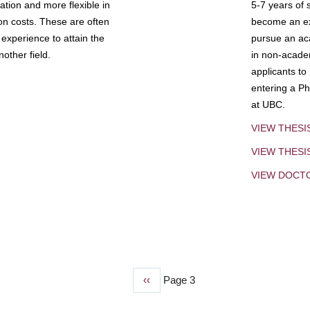
tion and more flexible in
5-7 years of 
ion costs. These are often
become an exp
experience to attain the
pursue an aca
other field.
in non-acade
applicants to
entering a Ph
at UBC.
VIEW THESI
VIEW THES
VIEW DOCT
Previous
‹‹
Page 3
page