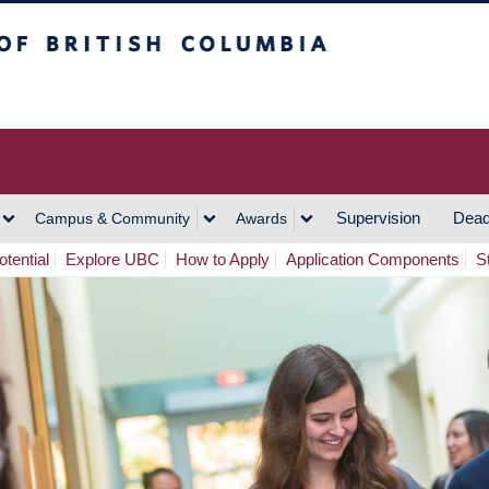
h Columbia
Vancouver Campus
Supervision
Dead
Campus & Community
Awards
tential
Explore UBC
How to Apply
Application Components
S