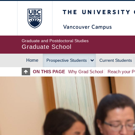
Skip
The University of Britis
to
main
content
Graduate and Postdoctoral Studies
Graduate School
Home
Prospective Students
Current Students
MAIN
ON THIS PAGE
Why Grad School
Reach your Po
NAVIGATION