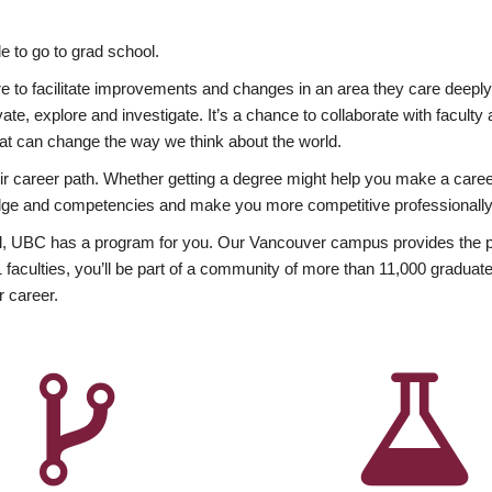
 to go to grad school.
esire to facilitate improvements and changes in an area they care deep
ate, explore and investigate. It’s a chance to collaborate with facult
hat can change the way we think about the world.
heir career path. Whether getting a degree might help you make a caree
wledge and competencies and make you more competitive professionally
, UBC has a program for you. Our Vancouver campus provides the per
aculties, you’ll be part of a community of more than 11,000 graduate
r career.