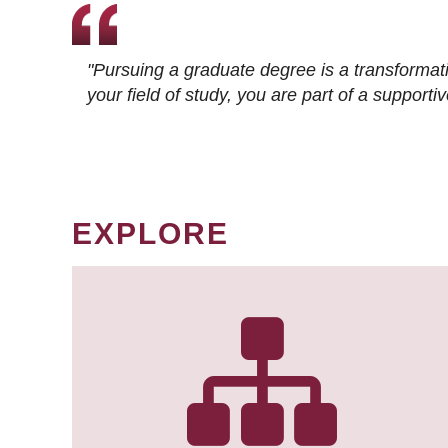
"Pursuing a graduate degree is a transformat
your field of study, you are part of a suppor
EXPLORE