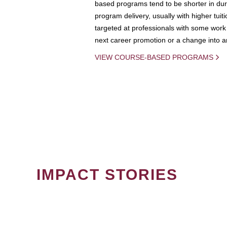
based programs tend to be shorter in dura
program delivery, usually with higher tuit
targeted at professionals with some work 
next career promotion or a change into an
VIEW COURSE-BASED PROGRAMS
IMPACT STORIES
PAGINATION