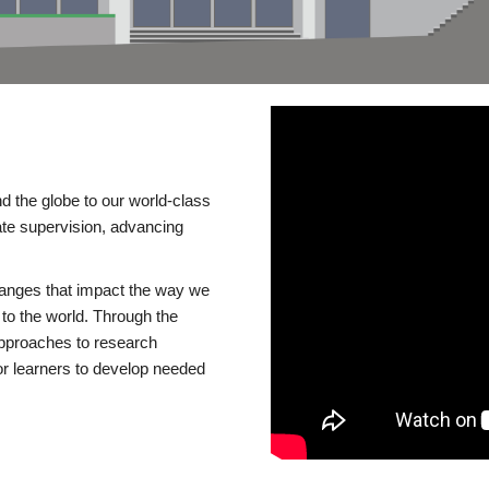
d the globe to our world-class
te supervision, advancing
changes that impact the way we
to the world. Through the
 approaches to research
or learners to develop needed