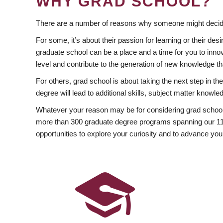
WHY GRAD SCHOOL?
There are a number of reasons why someone might decide
For some, it’s about their passion for learning or their d
graduate school can be a place and a time for you to innov
level and contribute to the generation of new knowledge t
For others, grad school is about taking the next step in t
degree will lead to additional skills, subject matter kno
Whatever your reason may be for considering grad school
more than 300 graduate degree programs spanning our 11 f
opportunities to explore your curiosity and to advance you