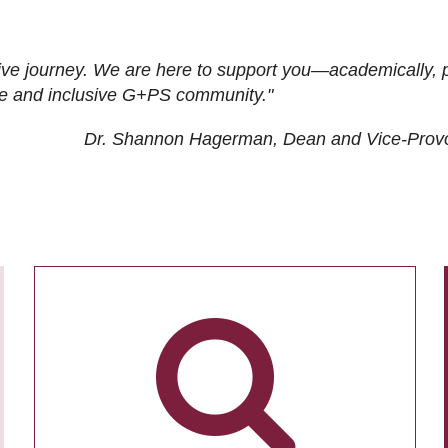
ive journey. We are here to support you—academically, p
tive and inclusive G+PS community."
Dr. Shannon Hagerman, Dean and Vice-Prov