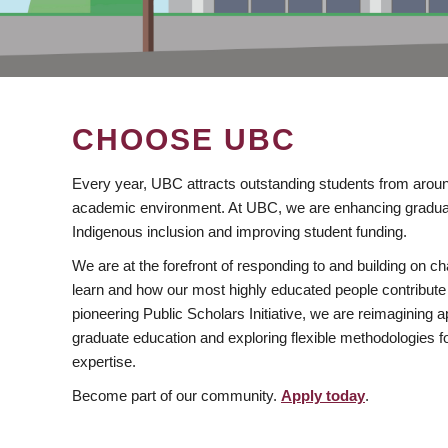
CHOOSE UBC
Every year, UBC attracts outstanding students from aroun
academic environment. At UBC, we are enhancing gradua
Indigenous inclusion and improving student funding.
We are at the forefront of responding to and building on 
learn and how our most highly educated people contribute 
pioneering Public Scholars Initiative, we are reimagining
graduate education and exploring flexible methodologies f
expertise.
Become part of our community.
Apply today
.