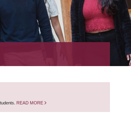
students.
READ MORE