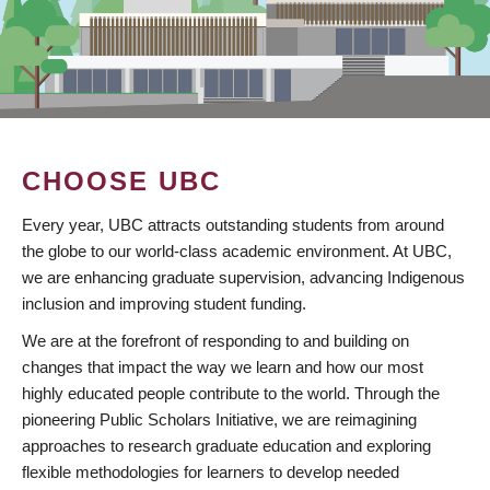
CHOOSE UBC
Every year, UBC attracts outstanding students from around
the globe to our world-class academic environment. At UBC,
we are enhancing graduate supervision, advancing Indigenous
inclusion and improving student funding.
We are at the forefront of responding to and building on
changes that impact the way we learn and how our most
highly educated people contribute to the world. Through the
pioneering Public Scholars Initiative, we are reimagining
approaches to research graduate education and exploring
flexible methodologies for learners to develop needed