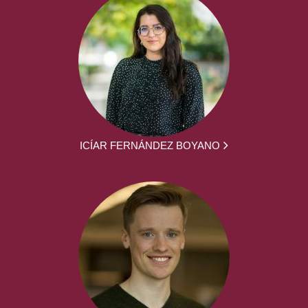
ICÍAR FERNÁNDEZ BOYANO