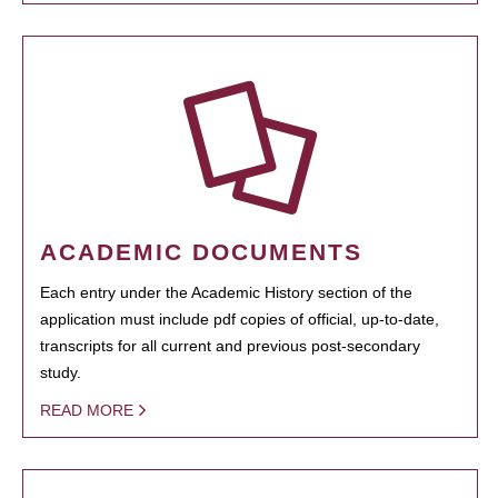
ACADEMIC DOCUMENTS
Each entry under the Academic History section of the
application must include pdf copies of official, up-to-date,
transcripts for all current and previous post-secondary
study.
READ MORE