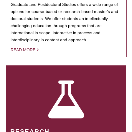
Graduate and Postdoctoral Studies offers a wide range of
options for course-based or research-based master's and
doctoral students. We offer students an intellectually
challenging education through programs that are
international in scope, interactive in process and
interdisciplinary in content and approach.
READ MORE
RESEARCH