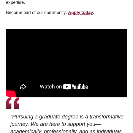
expertise.
Become part of our community.
Apply today
.
"Pursuing a graduate degree is a transformative
journey. We are here to support you—
academically, professionally, and as individuals.