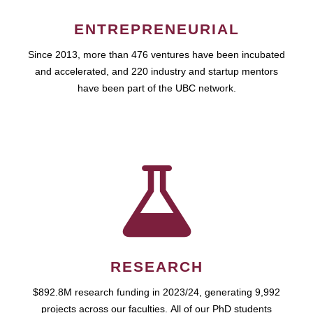
ENTREPRENEURIAL
Since 2013, more than 476 ventures have been incubated
and accelerated, and 220 industry and startup mentors
have been part of the UBC network.
RESEARCH
$892.8M research funding in 2023/24, generating 9,992
projects across our faculties. All of our PhD students