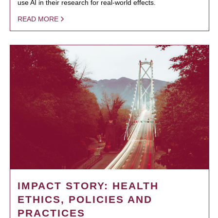
use AI in their research for real-world effects.
READ MORE
IMPACT STORY: HEALTH
ETHICS, POLICIES AND
PRACTICES