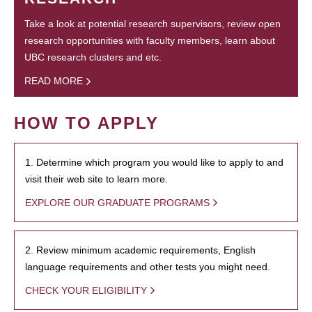
Take a look at potential research supervisors, review open
research opportunities with faculty members, learn about
UBC research clusters and etc.
READ MORE
HOW TO APPLY
1. Determine which program you would like to apply to and
visit their web site to learn more.
EXPLORE OUR GRADUATE PROGRAMS
2. Review minimum academic requirements, English
language requirements and other tests you might need.
CHECK YOUR ELIGIBILITY