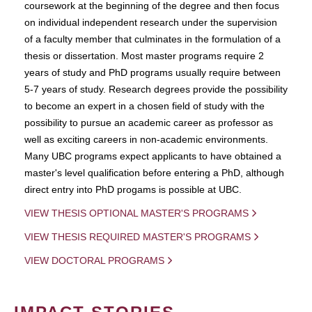
coursework at the beginning of the degree and then focus
on individual independent research under the supervision
of a faculty member that culminates in the formulation of a
thesis or dissertation. Most master programs require 2
years of study and PhD programs usually require between
5-7 years of study. Research degrees provide the possibility
to become an expert in a chosen field of study with the
possibility to pursue an academic career as professor as
well as exciting careers in non-academic environments.
Many UBC programs expect applicants to have obtained a
master's level qualification before entering a PhD, although
direct entry into PhD progams is possible at UBC.
VIEW THESIS OPTIONAL MASTER'S PROGRAMS
VIEW THESIS REQUIRED MASTER'S PROGRAMS
VIEW DOCTORAL PROGRAMS