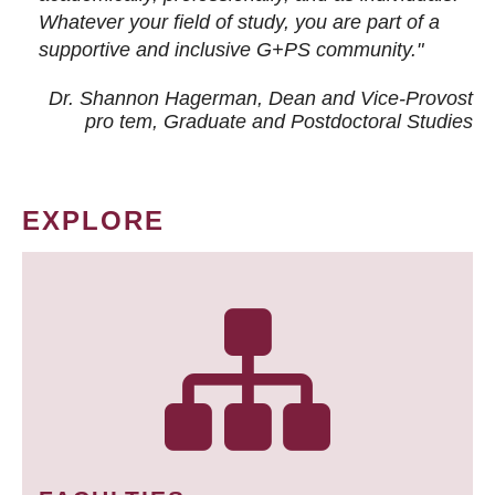
Whatever your field of study, you are part of a
supportive and inclusive G+PS community."
Dr. Shannon Hagerman, Dean and Vice-Provost
pro tem
, Graduate and Postdoctoral Studies
EXPLORE