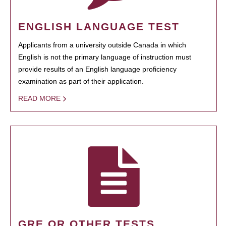
ENGLISH LANGUAGE TEST
Applicants from a university outside Canada in which
English is not the primary language of instruction must
provide results of an English language proficiency
examination as part of their application.
READ MORE
GRE OR OTHER TESTS