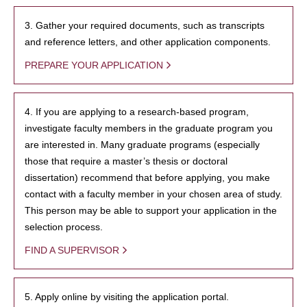
3. Gather your required documents, such as transcripts
and reference letters, and other application components.
PREPARE YOUR APPLICATION
4. If you are applying to a research-based program,
investigate faculty members in the graduate program you
are interested in. Many graduate programs (especially
those that require a master’s thesis or doctoral
dissertation) recommend that before applying, you make
contact with a faculty member in your chosen area of study.
This person may be able to support your application in the
selection process.
FIND A SUPERVISOR
5. Apply online by visiting the application portal.