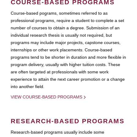
COURSE-BASED PROGRAMS
Course-based pograms, sometimes referred to as
professional programs, require a student to complete a set
number of courses to obtain a degree. Submission of an
individual research thesis is usually not required, but
programs may include major projects, capstone courses,
internships or other work placements. Course-based
programs tend to be shorter in duration and more flexible in
program delivery, usually with higher tuition costs. These
are often targeted at professionals with some work
experience to attain the next career promotion or a change
into another field.
VIEW COURSE-BASED PROGRAMS
RESEARCH-BASED PROGRAMS
Research-based programs usually include some