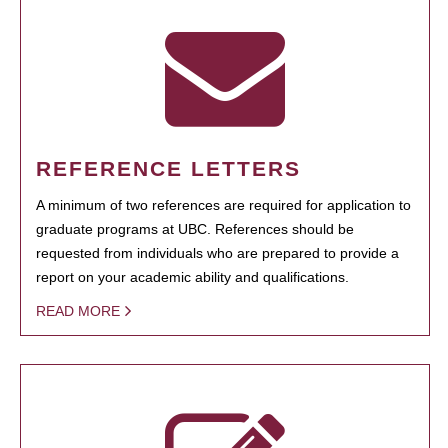
REFERENCE LETTERS
A minimum of two references are required for application to
graduate programs at UBC. References should be
requested from individuals who are prepared to provide a
report on your academic ability and qualifications.
READ MORE