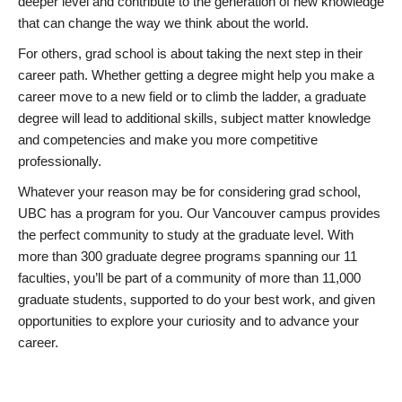
deeper level and contribute to the generation of new knowledge
that can change the way we think about the world.
For others, grad school is about taking the next step in their
career path. Whether getting a degree might help you make a
career move to a new field or to climb the ladder, a graduate
degree will lead to additional skills, subject matter knowledge
and competencies and make you more competitive
professionally.
Whatever your reason may be for considering grad school,
UBC has a program for you. Our Vancouver campus provides
the perfect community to study at the graduate level. With
more than 300 graduate degree programs spanning our 11
faculties, you’ll be part of a community of more than 11,000
graduate students, supported to do your best work, and given
opportunities to explore your curiosity and to advance your
career.