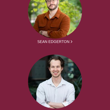
SEAN EDGERTON