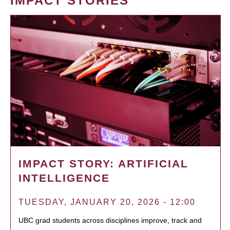
IMPACT STORIES
IMPACT STORY: ARTIFICIAL
INTELLIGENCE
TUESDAY, JANUARY 20, 2026 - 12:00
UBC grad students across disciplines improve, track and