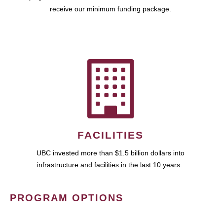
receive our minimum funding package.
FACILITIES
UBC invested more than $1.5 billion dollars into
infrastructure and facilities in the last 10 years.
PROGRAM OPTIONS