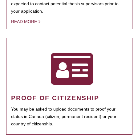
expected to contact potential thesis supervisors prior to
your application.
READ MORE
PROOF OF CITIZENSHIP
You may be asked to upload documents to proof your
status in Canada (citizen, permanent resident) or your
country of citizenship.