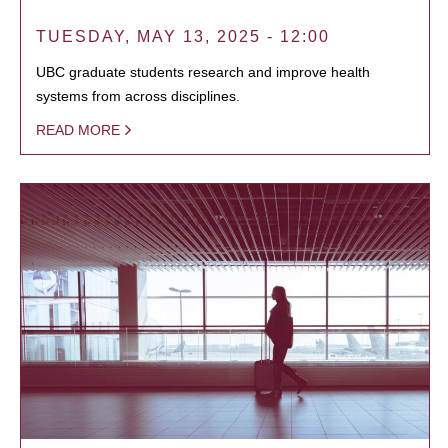
TUESDAY, MAY 13, 2025 - 12:00
UBC graduate students research and improve health
systems from across disciplines.
READ MORE