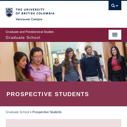
Skip
to
main
Vancouver Campus
content
Graduate and Postdoctoral Studies
Graduate School
PROSPECTIVE STUDENTS
Graduate School
»
Prospective Students
BREADCRUMB