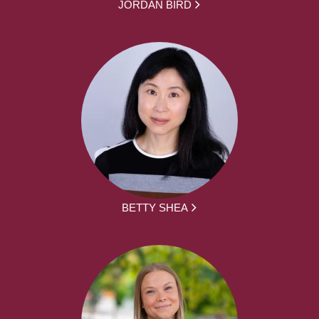
JORDAN BIRD
BETTY SHEA