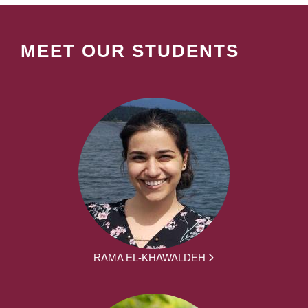
MEET OUR STUDENTS
RAMA EL-KHAWALDEH