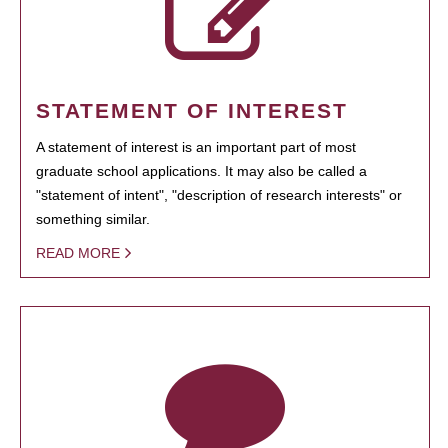
STATEMENT OF INTEREST
A statement of interest is an important part of most
graduate school applications. It may also be called a
"statement of intent", "description of research interests" or
something similar.
READ MORE