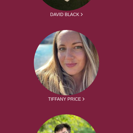
DAVID BLACK
TIFFANY PRICE