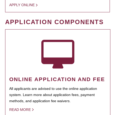
APPLY ONLINE
APPLICATION COMPONENTS
ONLINE APPLICATION AND FEE
All applicants are advised to use the online application
system. Learn more about application fees, payment
methods, and application fee waivers.
READ MORE