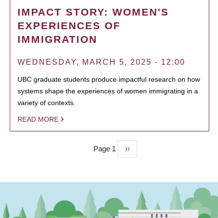
IMPACT STORY: WOMEN'S
EXPERIENCES OF
IMMIGRATION
WEDNESDAY, MARCH 5, 2025 - 12:00
UBC graduate students produce impactful research on how
systems shape the experiences of women immigrating in a
variety of contexts.
READ MORE
Page 1
Next
››
PAGINATION
page