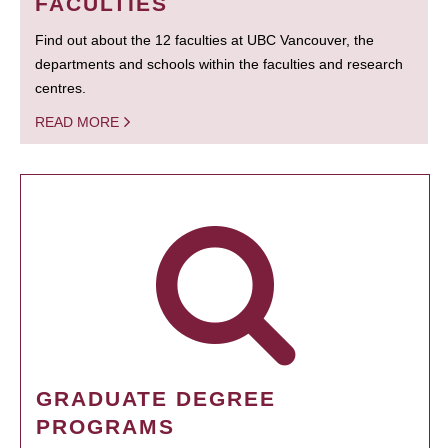
FACULTIES
Find out about the 12 faculties at UBC Vancouver, the
departments and schools within the faculties and research
centres.
READ MORE
GRADUATE DEGREE
PROGRAMS