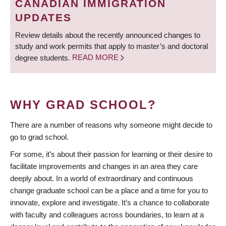
CANADIAN IMMIGRATION
UPDATES
Review details about the recently announced changes to
study and work permits that apply to master’s and doctoral
degree students.
READ MORE
WHY GRAD SCHOOL?
There are a number of reasons why someone might decide to
go to grad school.
For some, it’s about their passion for learning or their desire to
facilitate improvements and changes in an area they care
deeply about. In a world of extraordinary and continuous
change graduate school can be a place and a time for you to
innovate, explore and investigate. It’s a chance to collaborate
with faculty and colleagues across boundaries, to learn at a