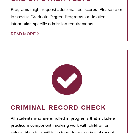
Programs might request additional test scores. Please refer
to specific Graduate Degree Programs for detailed
information specific admission requirements.
READ MORE
CRIMINAL RECORD CHECK
All students who are enrolled in programs that include a
practicum component involving work with children or
vulnerable adults will have to undergo a criminal record