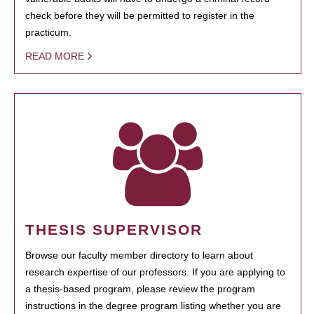
check before they will be permitted to register in the
practicum.
READ MORE
THESIS SUPERVISOR
Browse our faculty member directory to learn about
research expertise of our professors. If you are applying to
a thesis-based program, please review the program
instructions in the degree program listing whether you are