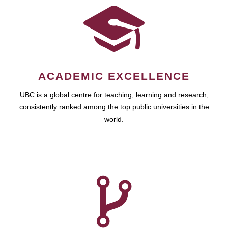
ACADEMIC EXCELLENCE
UBC is a global centre for teaching, learning and research,
consistently ranked among the top public universities in the
world.