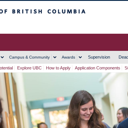
h Columbia
Vancouver Campus
Supervision
Dead
Campus & Community
Awards
tential
Explore UBC
How to Apply
Application Components
S