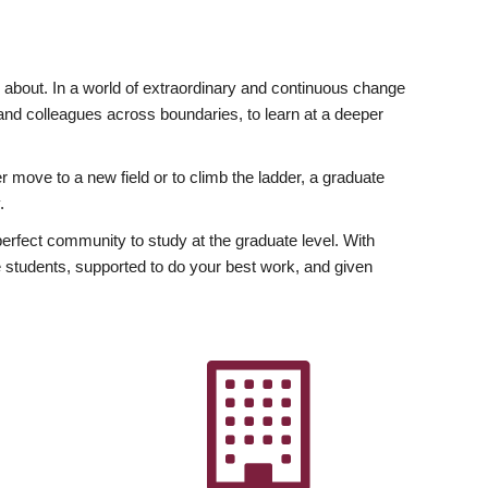
ly about. In a world of extraordinary and continuous change
y and colleagues across boundaries, to learn at a deeper
r move to a new field or to climb the ladder, a graduate
.
fect community to study at the graduate level. With
 students, supported to do your best work, and given