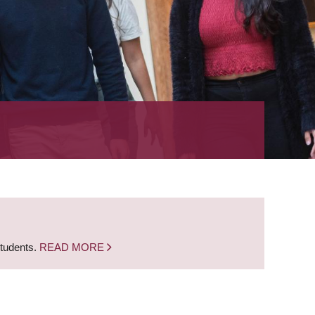
students.
READ MORE