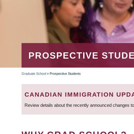
PROSPECTIVE STUD
Graduate School
»
Prospective Students
BREADCRUMB
CANADIAN IMMIGRATION UPD
Review details about the recently announced changes to