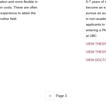
tion and more flexible in
5-7 years of 
ion costs. These are often
become an exp
experience to attain the
pursue an aca
other field.
in non-acade
applicants to
entering a Ph
at UBC.
VIEW THESI
VIEW THES
VIEW DOCT
Previous
‹‹
Page 3
page