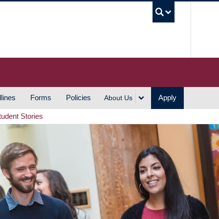
UBC S
lines
Forms
Policies
Apply
About Us
tudent Stories