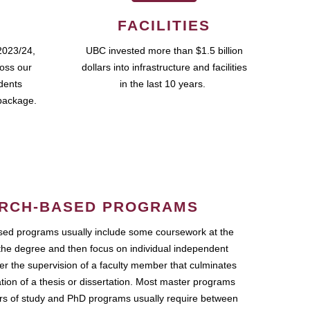
FACILITIES
2023/24,
UBC invested more than $1.5 billion
ross our
dollars into infrastructure and facilities
udents
in the last 10 years.
package.
RCH-BASED PROGRAMS
ed programs usually include some coursework at the
the degree and then focus on individual independent
r the supervision of a faculty member that culminates
ation of a thesis or dissertation. Most master programs
ars of study and PhD programs usually require between