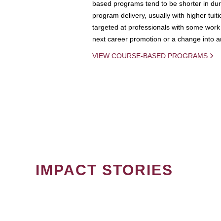
based programs tend to be shorter in dura
program delivery, usually with higher tuit
targeted at professionals with some work 
next career promotion or a change into an
VIEW COURSE-BASED PROGRAMS
IMPACT STORIES
PAGINATION