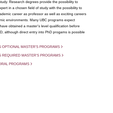
study. Research degrees provide the possibility to
ert in a chosen field of study with the possibility to
demic career as professor as well as exciting careers
mic environments. Many UBC programs expect
 have obtained a master's level qualification before
D, although direct entry into PhD progams is possible
S OPTIONAL MASTER'S PROGRAMS
IS REQUIRED MASTER'S PROGRAMS
ORAL PROGRAMS