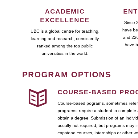
ACADEMIC
ENT
EXCELLENCE
Since 
have be
UBC is a global centre for teaching,
and 220
learning and research, consistently
have b
ranked among the top public
universities in the world.
PROGRAM OPTIONS
COURSE-BASED PRO
Course-based pograms, sometimes referr
programs, require a student to complete 
obtain a degree. Submission of an individ
usually not required, but programs may i
capstone courses, internships or other 