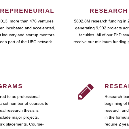
REPRENEURIAL
RESEARCH
2013, more than 476 ventures
$892.8M research funding in 
en incubated and accelerated,
generating 9,992 projects ac
 industry and startup mentors
faculties. All of our PhD st
een part of the UBC network.
receive our minimum funding 
GRAMS
RESEA
ed to as professional
Research-bas
a set number of courses to
beginning of 
ual research thesis is
research unde
nclude major projects,
in the formul
work placements. Course-
require 2 ye