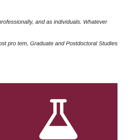
rofessionally, and as individuals. Whatever
ost
pro tem
, Graduate and Postdoctoral Studies