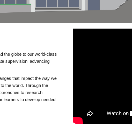
d the globe to our world-class
te supervision, advancing
changes that impact the way we
to the world. Through the
 approaches to research
or learners to develop needed