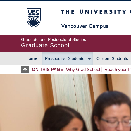
Skip
The University of Britis
to
main
content
Graduate and Postdoctoral Studies
Graduate School
Home
Prospective Students
Current Students
MAIN
ON THIS PAGE
Why Grad School
Reach your Po
NAVIGATION