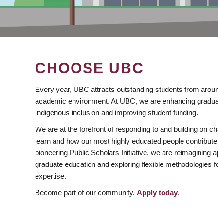
CHOOSE UBC
Every year, UBC attracts outstanding students from aroun
academic environment. At UBC, we are enhancing gradua
Indigenous inclusion and improving student funding.
We are at the forefront of responding to and building on 
learn and how our most highly educated people contribute 
pioneering Public Scholars Initiative, we are reimagining
graduate education and exploring flexible methodologies f
expertise.
Become part of our community.
Apply today
.