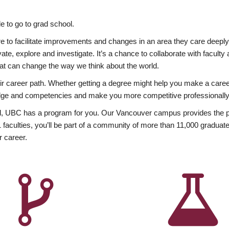
 to go to grad school.
esire to facilitate improvements and changes in an area they care deep
ate, explore and investigate. It’s a chance to collaborate with facult
hat can change the way we think about the world.
heir career path. Whether getting a degree might help you make a caree
wledge and competencies and make you more competitive professionally
, UBC has a program for you. Our Vancouver campus provides the per
aculties, you’ll be part of a community of more than 11,000 graduate
r career.