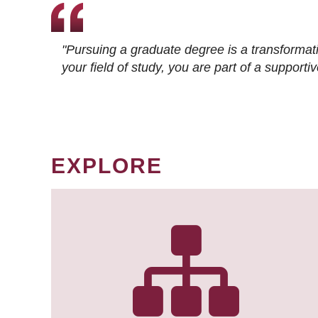
"Pursuing a graduate degree is a transformat
your field of study, you are part of a suppor
EXPLORE