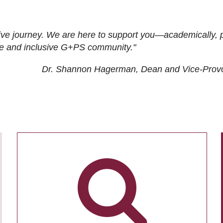
ive journey. We are here to support you—academically, p
tive and inclusive G+PS community."
Dr. Shannon Hagerman, Dean and Vice-Prov