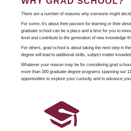
WHY GRAD SCHOOL?
There are a number of reasons why someone might decide
For some, it’s about their passion for learning or their d
graduate school can be a place and a time for you to innov
level and contribute to the generation of new knowledge t
For others, grad school is about taking the next step in t
degree will lead to additional skills, subject matter kno
Whatever your reason may be for considering grad school
more than 300 graduate degree programs spanning our 11 f
opportunities to explore your curiosity and to advance you