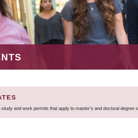
ENTS
ATES
 study and work permits that apply to master’s and doctoral degree 