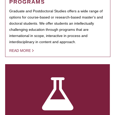
PROGRAMS
Graduate and Postdoctoral Studies offers a wide range of
options for course-based or research-based master's and
doctoral students. We offer students an intellectually
challenging education through programs that are
international in scope, interactive in process and
interdisciplinary in content and approach.
READ MORE