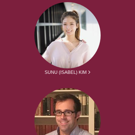
SUNU (ISABEL) KIM