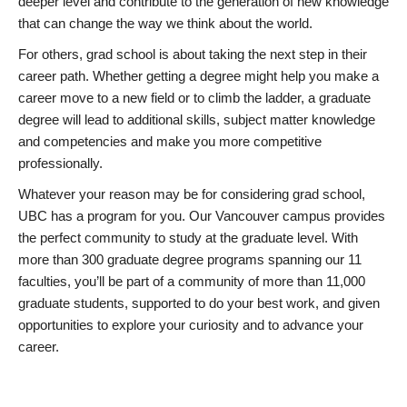
deeper level and contribute to the generation of new knowledge
that can change the way we think about the world.
For others, grad school is about taking the next step in their
career path. Whether getting a degree might help you make a
career move to a new field or to climb the ladder, a graduate
degree will lead to additional skills, subject matter knowledge
and competencies and make you more competitive
professionally.
Whatever your reason may be for considering grad school,
UBC has a program for you. Our Vancouver campus provides
the perfect community to study at the graduate level. With
more than 300 graduate degree programs spanning our 11
faculties, you’ll be part of a community of more than 11,000
graduate students, supported to do your best work, and given
opportunities to explore your curiosity and to advance your
career.