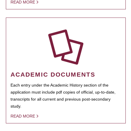
READ MORE
ACADEMIC DOCUMENTS
Each entry under the Academic History section of the
application must include pdf copies of official, up-to-date,
transcripts for all current and previous post-secondary
study.
READ MORE