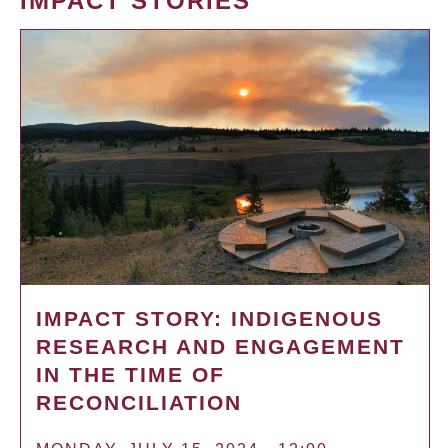
IMPACT STORIES
IMPACT STORY: INDIGENOUS
RESEARCH AND ENGAGEMENT
IN THE TIME OF
RECONCILIATION