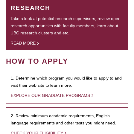
RESEARCH
Take a look at potential research supervisors, review open
research opportunities with faculty members, learn about
UBC research clusters and etc.
READ MORE
HOW TO APPLY
1. Determine which program you would like to apply to and
visit their web site to learn more.
EXPLORE OUR GRADUATE PROGRAMS
2. Review minimum academic requirements, English
language requirements and other tests you might need.
CHECK YOUR ELIGIBILITY