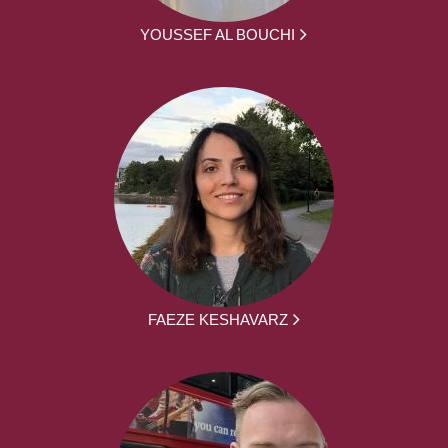
YOUSSEF AL BOUCHI
FAEZE KESHAVARZ