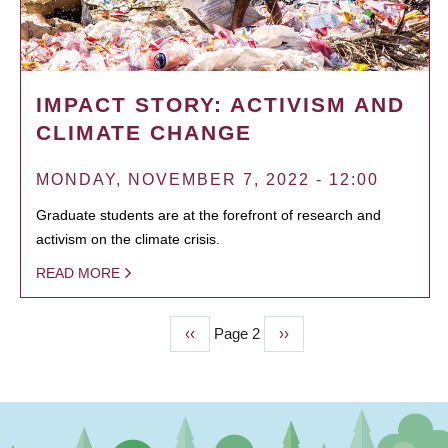
IMPACT STORY: ACTIVISM AND
CLIMATE CHANGE
MONDAY, NOVEMBER 7, 2022 - 12:00
Graduate students are at the forefront of research and
activism on the climate crisis.
READ MORE
Previous
‹‹
Page 2
Next
››
PAGINATION
page
page