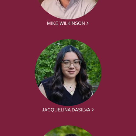
MIKE WILKINSON
JACQUELINA DASILVA