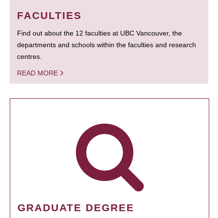
FACULTIES
Find out about the 12 faculties at UBC Vancouver, the
departments and schools within the faculties and research
centres.
READ MORE
GRADUATE DEGREE