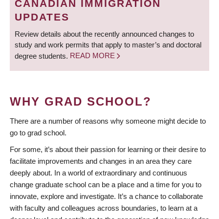
CANADIAN IMMIGRATION
UPDATES
Review details about the recently announced changes to
study and work permits that apply to master’s and doctoral
degree students.
READ MORE
WHY GRAD SCHOOL?
There are a number of reasons why someone might decide to
go to grad school.
For some, it’s about their passion for learning or their desire to
facilitate improvements and changes in an area they care
deeply about. In a world of extraordinary and continuous
change graduate school can be a place and a time for you to
innovate, explore and investigate. It’s a chance to collaborate
with faculty and colleagues across boundaries, to learn at a