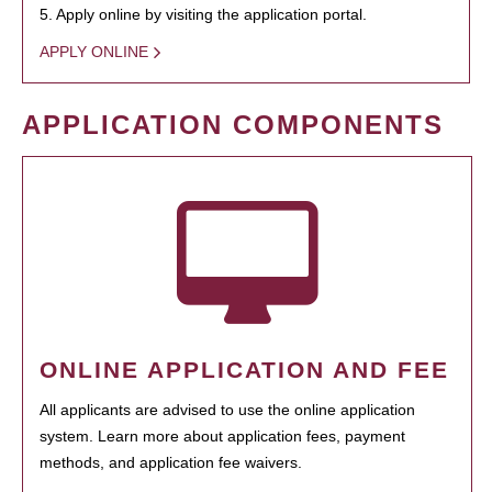
5. Apply online by visiting the application portal.
APPLY ONLINE
APPLICATION COMPONENTS
ONLINE APPLICATION AND FEE
All applicants are advised to use the online application
system. Learn more about application fees, payment
methods, and application fee waivers.