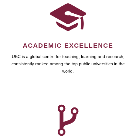
ACADEMIC EXCELLENCE
UBC is a global centre for teaching, learning and research,
consistently ranked among the top public universities in the
world.