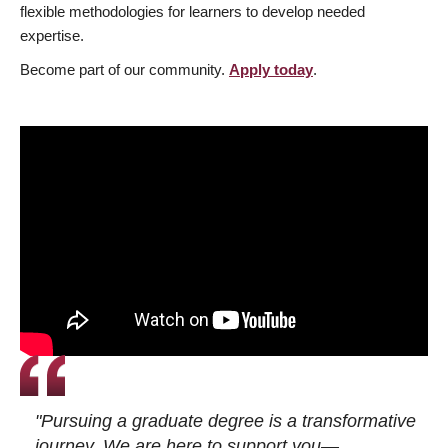
flexible methodologies for learners to develop needed
expertise.
Become part of our community.
Apply today
.
"Pursuing a graduate degree is a transformative
journey. We are here to support you—