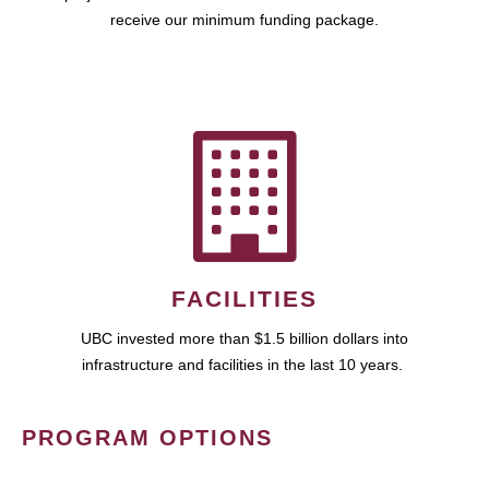
receive our minimum funding package.
FACILITIES
UBC invested more than $1.5 billion dollars into
infrastructure and facilities in the last 10 years.
PROGRAM OPTIONS