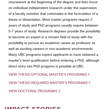
coursework at the beginning of the degree and then focus
on individual independent research under the supervision
of a faculty member that culminates in the formulation of a
thesis or dissertation. Most master programs require 2
years of study and PhD programs usually require between
5-7 years of study. Research degrees provide the possibility
to become an expert in a chosen field of study with the
possibility to pursue an academic career as professor as
well as exciting careers in non-academic environments.
Many UBC programs expect applicants to have obtained a
master's level qualification before entering a PhD, although
direct entry into PhD progams is possible at UBC.
VIEW THESIS OPTIONAL MASTER'S PROGRAMS
VIEW THESIS REQUIRED MASTER'S PROGRAMS
VIEW DOCTORAL PROGRAMS