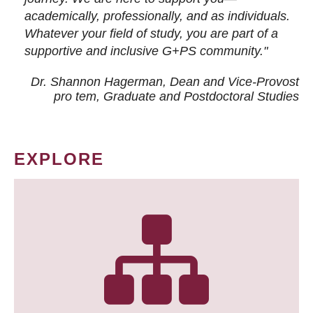
academically, professionally, and as individuals.
Whatever your field of study, you are part of a
supportive and inclusive G+PS community."
Dr. Shannon Hagerman, Dean and Vice-Provost
pro tem
, Graduate and Postdoctoral Studies
EXPLORE