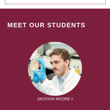
MEET OUR STUDENTS
JACKSON MOORE