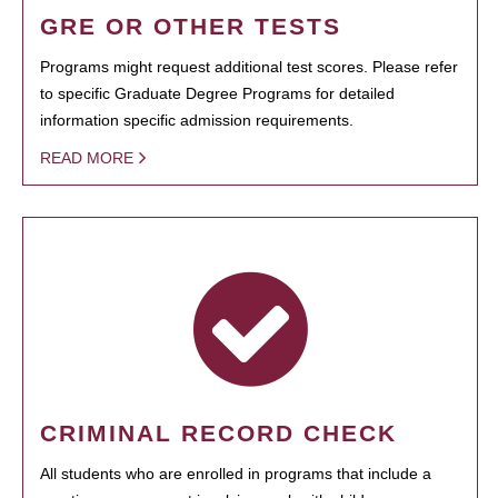
GRE OR OTHER TESTS
Programs might request additional test scores. Please refer
to specific Graduate Degree Programs for detailed
information specific admission requirements.
READ MORE
CRIMINAL RECORD CHECK
All students who are enrolled in programs that include a