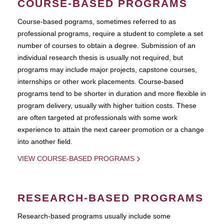
COURSE-BASED PROGRAMS
Course-based pograms, sometimes referred to as
professional programs, require a student to complete a set
number of courses to obtain a degree. Submission of an
individual research thesis is usually not required, but
programs may include major projects, capstone courses,
internships or other work placements. Course-based
programs tend to be shorter in duration and more flexible in
program delivery, usually with higher tuition costs. These
are often targeted at professionals with some work
experience to attain the next career promotion or a change
into another field.
VIEW COURSE-BASED PROGRAMS
RESEARCH-BASED PROGRAMS
Research-based programs usually include some