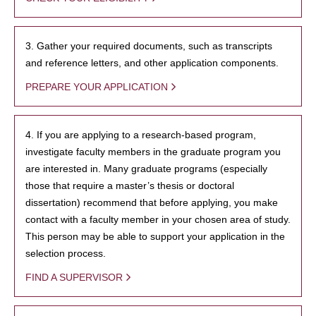
3. Gather your required documents, such as transcripts
and reference letters, and other application components.
PREPARE YOUR APPLICATION
4. If you are applying to a research-based program,
investigate faculty members in the graduate program you
are interested in. Many graduate programs (especially
those that require a master’s thesis or doctoral
dissertation) recommend that before applying, you make
contact with a faculty member in your chosen area of study.
This person may be able to support your application in the
selection process.
FIND A SUPERVISOR