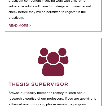
practicum component involving work with children or
vulnerable adults will have to undergo a criminal record
check before they will be permitted to register in the
practicum.
READ MORE
THESIS SUPERVISOR
Browse our faculty member directory to learn about
research expertise of our professors. If you are applying to
a thesis-based program, please review the program