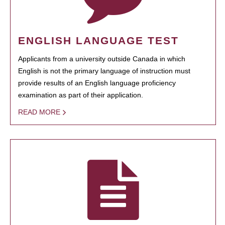
ENGLISH LANGUAGE TEST
Applicants from a university outside Canada in which
English is not the primary language of instruction must
provide results of an English language proficiency
examination as part of their application.
READ MORE