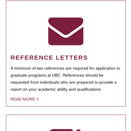
REFERENCE LETTERS
A minimum of two references are required for application to
graduate programs at UBC. References should be
requested from individuals who are prepared to provide a
report on your academic ability and qualifications.
READ MORE