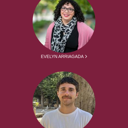
EVELYN ARRIAGADA