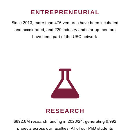
ENTREPRENEURIAL
Since 2013, more than 476 ventures have been incubated
and accelerated, and 220 industry and startup mentors
have been part of the UBC network.
RESEARCH
$892.8M research funding in 2023/24, generating 9,992
projects across our faculties. All of our PhD students