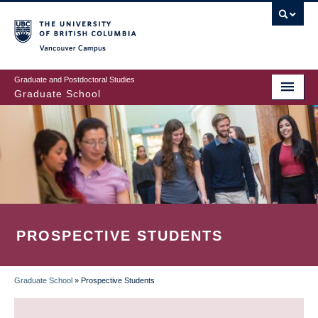
Skip
to
main
Vancouver Campus
content
Graduate and Postdoctoral Studies
Graduate School
PROSPECTIVE STUDENTS
Graduate School
»
Prospective Students
BREADCRUMB