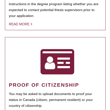
instructions in the degree program listing whether you are
expected to contact potential thesis supervisors prior to
your application.
READ MORE
PROOF OF CITIZENSHIP
You may be asked to upload documents to proof your
status in Canada (citizen, permanent resident) or your
country of citizenship.