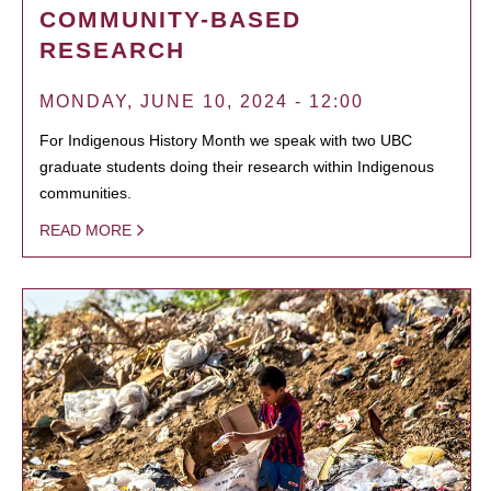
COMMUNITY-BASED
RESEARCH
MONDAY, JUNE 10, 2024 - 12:00
For Indigenous History Month we speak with two UBC
graduate students doing their research within Indigenous
communities.
READ MORE