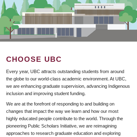
CHOOSE UBC
Every year, UBC attracts outstanding students from around
the globe to our world-class academic environment. At UBC,
we are enhancing graduate supervision, advancing Indigenous
inclusion and improving student funding.
We are at the forefront of responding to and building on
changes that impact the way we learn and how our most
highly educated people contribute to the world. Through the
pioneering Public Scholars Initiative, we are reimagining
approaches to research graduate education and exploring