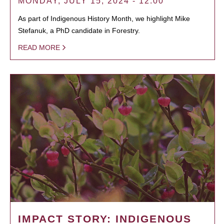
MONDAY, JULY 15, 2024 - 12:00
As part of Indigenous History Month, we highlight Mike
Stefanuk, a PhD candidate in Forestry.
READ MORE
IMPACT STORY: INDIGENOUS