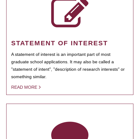
STATEMENT OF INTEREST
A statement of interest is an important part of most
graduate school applications. It may also be called a
"statement of intent", "description of research interests" or
something similar.
READ MORE