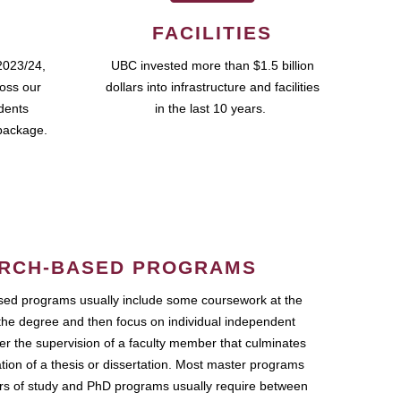
FACILITIES
2023/24,
UBC invested more than $1.5 billion
ross our
dollars into infrastructure and facilities
udents
in the last 10 years.
package.
RCH-BASED PROGRAMS
ed programs usually include some coursework at the
the degree and then focus on individual independent
r the supervision of a faculty member that culminates
ation of a thesis or dissertation. Most master programs
ars of study and PhD programs usually require between