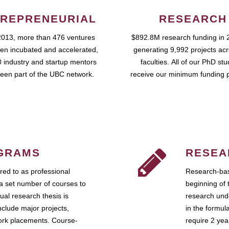
REPRENEURIAL
RESEARCH
2013, more than 476 ventures
$892.8M research funding in 
en incubated and accelerated,
generating 9,992 projects ac
 industry and startup mentors
faculties. All of our PhD st
een part of the UBC network.
receive our minimum funding 
GRAMS
RESEA
ed to as professional
Research-bas
a set number of courses to
beginning of 
ual research thesis is
research unde
nclude major projects,
in the formul
work placements. Course-
require 2 ye