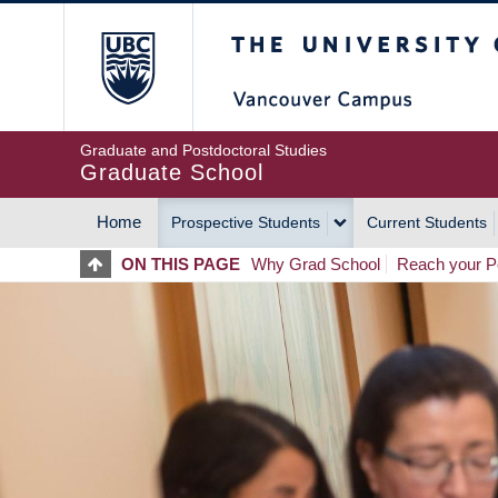
Skip
The University of Britis
to
main
content
Graduate and Postdoctoral Studies
Graduate School
Home
Prospective Students
Current Students
MAIN
ON THIS PAGE
Why Grad School
Reach your Po
NAVIGATION