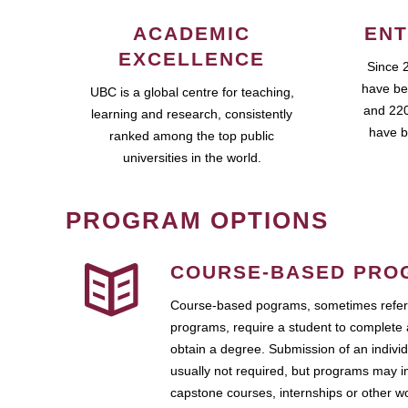
ACADEMIC
ENT
EXCELLENCE
Since 
have be
UBC is a global centre for teaching,
and 220
learning and research, consistently
have b
ranked among the top public
universities in the world.
PROGRAM OPTIONS
COURSE-BASED PRO
Course-based pograms, sometimes referr
programs, require a student to complete 
obtain a degree. Submission of an individ
usually not required, but programs may i
capstone courses, internships or other 