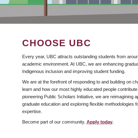
CHOOSE UBC
Every year, UBC attracts outstanding students from aroun
academic environment. At UBC, we are enhancing gradua
Indigenous inclusion and improving student funding.
We are at the forefront of responding to and building on 
learn and how our most highly educated people contribute 
pioneering Public Scholars Initiative, we are reimagining
graduate education and exploring flexible methodologies f
expertise.
Become part of our community.
Apply today
.