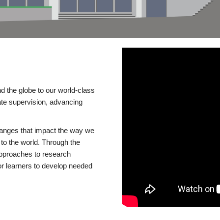
d the globe to our world-class
te supervision, advancing
changes that impact the way we
to the world. Through the
 approaches to research
or learners to develop needed