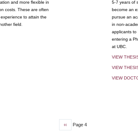
tion and more flexible in
5-7 years of 
ion costs. These are often
become an exp
experience to attain the
pursue an aca
other field.
in non-acade
applicants to
entering a Ph
at UBC.
VIEW THESI
VIEW THES
VIEW DOCT
Previous
‹‹
Page 4
page