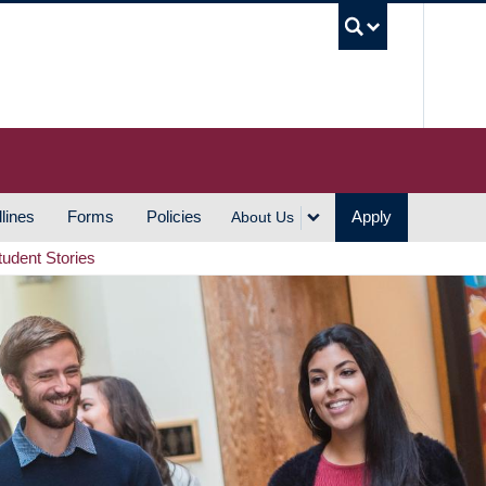
UBC S
lines
Forms
Policies
Apply
About Us
tudent Stories