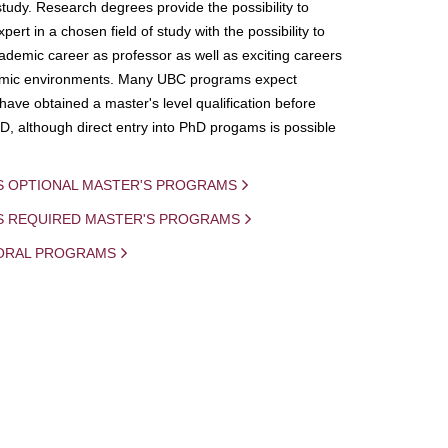
study. Research degrees provide the possibility to
ert in a chosen field of study with the possibility to
demic career as professor as well as exciting careers
mic environments. Many UBC programs expect
 have obtained a master's level qualification before
D, although direct entry into PhD progams is possible
S OPTIONAL MASTER'S PROGRAMS
IS REQUIRED MASTER'S PROGRAMS
ORAL PROGRAMS