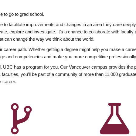
 to go to grad school.
esire to facilitate improvements and changes in an area they care deep
ate, explore and investigate. It’s a chance to collaborate with facult
hat can change the way we think about the world.
heir career path. Whether getting a degree might help you make a caree
wledge and competencies and make you more competitive professionally
, UBC has a program for you. Our Vancouver campus provides the per
aculties, you’ll be part of a community of more than 11,000 graduate
r career.