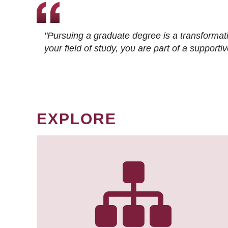
"Pursuing a graduate degree is a transformat
your field of study, you are part of a suppor
EXPLORE