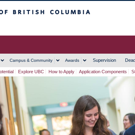
h Columbia
Vancouver Campus
Supervision
Dead
Campus & Community
Awards
tential
Explore UBC
How to Apply
Application Components
S