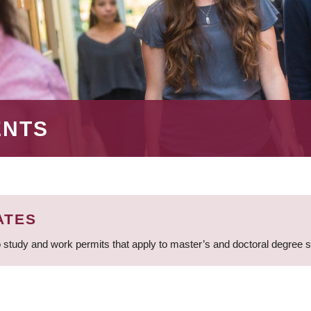
ENTS
ATES
 study and work permits that apply to master’s and doctoral degree 