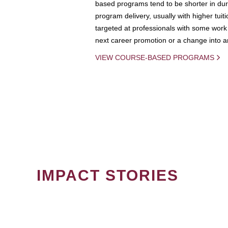
based programs tend to be shorter in dura
program delivery, usually with higher tuit
targeted at professionals with some work 
next career promotion or a change into an
VIEW COURSE-BASED PROGRAMS
IMPACT STORIES
PAGINATION