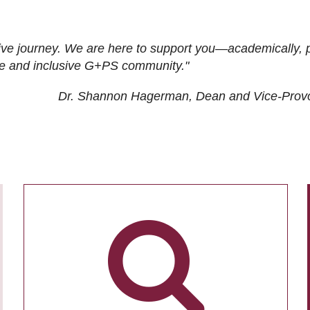
ive journey. We are here to support you—academically, p
tive and inclusive G+PS community."
Dr. Shannon Hagerman, Dean and Vice-Prov