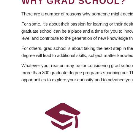
WHY GRAD SCHOOL?
There are a number of reasons why someone might decide
For some, it’s about their passion for learning or their d
graduate school can be a place and a time for you to innov
level and contribute to the generation of new knowledge t
For others, grad school is about taking the next step in t
degree will lead to additional skills, subject matter kno
Whatever your reason may be for considering grad school
more than 300 graduate degree programs spanning our 11 f
opportunities to explore your curiosity and to advance you