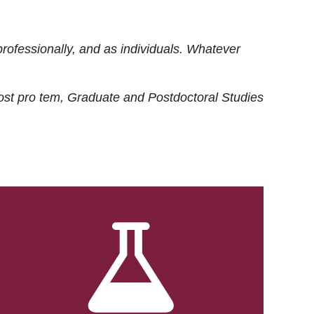
rofessionally, and as individuals. Whatever
ost
pro tem
, Graduate and Postdoctoral Studies