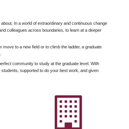
ly about. In a world of extraordinary and continuous change
y and colleagues across boundaries, to learn at a deeper
r move to a new field or to climb the ladder, a graduate
.
fect community to study at the graduate level. With
 students, supported to do your best work, and given