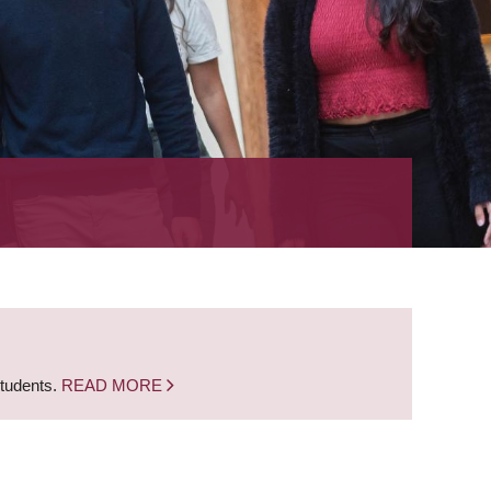
students.
READ MORE