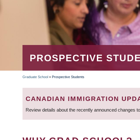
PROSPECTIVE STUD
Graduate School
»
Prospective Students
BREADCRUMB
CANADIAN IMMIGRATION UPD
Review details about the recently announced changes to