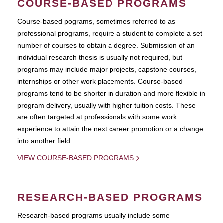
COURSE-BASED PROGRAMS
Course-based pograms, sometimes referred to as
professional programs, require a student to complete a set
number of courses to obtain a degree. Submission of an
individual research thesis is usually not required, but
programs may include major projects, capstone courses,
internships or other work placements. Course-based
programs tend to be shorter in duration and more flexible in
program delivery, usually with higher tuition costs. These
are often targeted at professionals with some work
experience to attain the next career promotion or a change
into another field.
VIEW COURSE-BASED PROGRAMS
RESEARCH-BASED PROGRAMS
Research-based programs usually include some