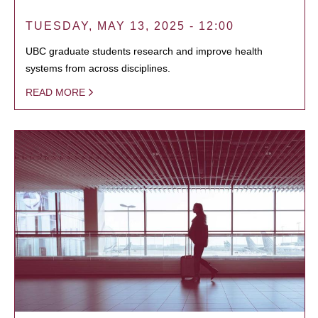
TUESDAY, MAY 13, 2025 - 12:00
UBC graduate students research and improve health
systems from across disciplines.
READ MORE