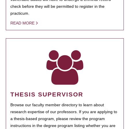
check before they will be permitted to register in the
practicum.
READ MORE
THESIS SUPERVISOR
Browse our faculty member directory to learn about
research expertise of our professors. If you are applying to
a thesis-based program, please review the program
instructions in the degree program listing whether you are