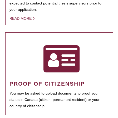
expected to contact potential thesis supervisors prior to
your application.
READ MORE
PROOF OF CITIZENSHIP
You may be asked to upload documents to proof your
status in Canada (citizen, permanent resident) or your
country of citizenship.