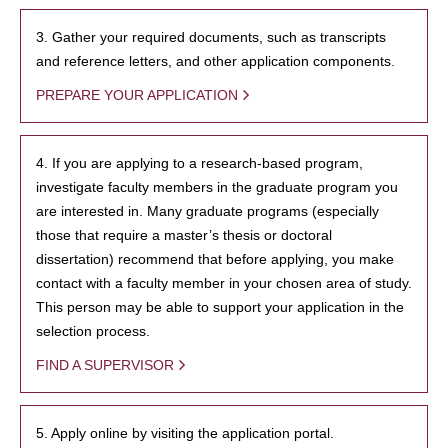
3. Gather your required documents, such as transcripts
and reference letters, and other application components.
PREPARE YOUR APPLICATION
4. If you are applying to a research-based program,
investigate faculty members in the graduate program you
are interested in. Many graduate programs (especially
those that require a master’s thesis or doctoral
dissertation) recommend that before applying, you make
contact with a faculty member in your chosen area of study.
This person may be able to support your application in the
selection process.
FIND A SUPERVISOR
5. Apply online by visiting the application portal.