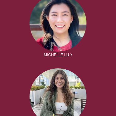
MICHELLE LU