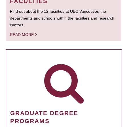
FACULTIES
Find out about the 12 faculties at UBC Vancouver, the
departments and schools within the faculties and research
centres.
READ MORE
GRADUATE DEGREE
PROGRAMS