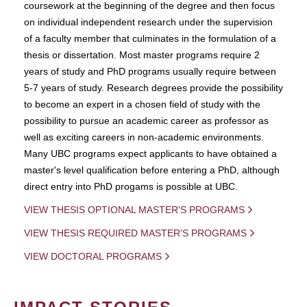
coursework at the beginning of the degree and then focus
on individual independent research under the supervision
of a faculty member that culminates in the formulation of a
thesis or dissertation. Most master programs require 2
years of study and PhD programs usually require between
5-7 years of study. Research degrees provide the possibility
to become an expert in a chosen field of study with the
possibility to pursue an academic career as professor as
well as exciting careers in non-academic environments.
Many UBC programs expect applicants to have obtained a
master's level qualification before entering a PhD, although
direct entry into PhD progams is possible at UBC.
VIEW THESIS OPTIONAL MASTER'S PROGRAMS
VIEW THESIS REQUIRED MASTER'S PROGRAMS
VIEW DOCTORAL PROGRAMS