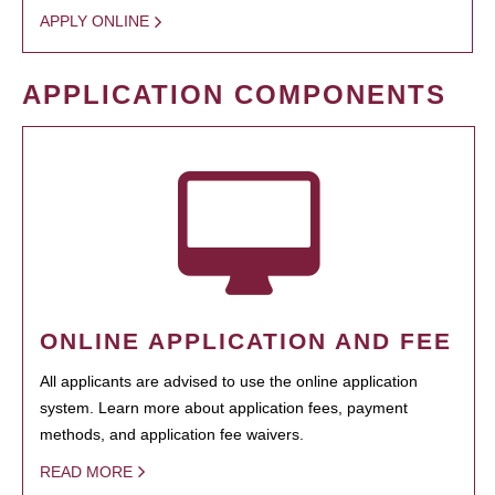
APPLY ONLINE
APPLICATION COMPONENTS
ONLINE APPLICATION AND FEE
All applicants are advised to use the online application
system. Learn more about application fees, payment
methods, and application fee waivers.
READ MORE