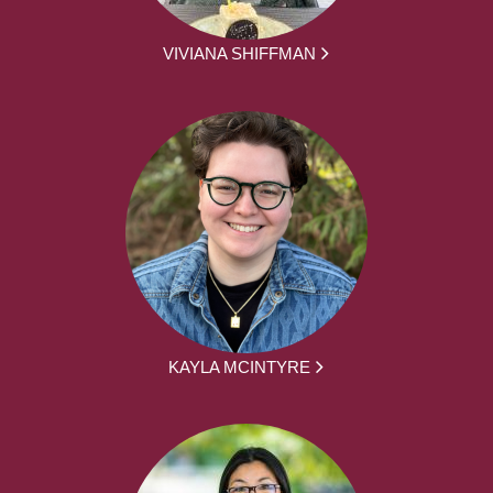
VIVIANA SHIFFMAN
KAYLA MCINTYRE