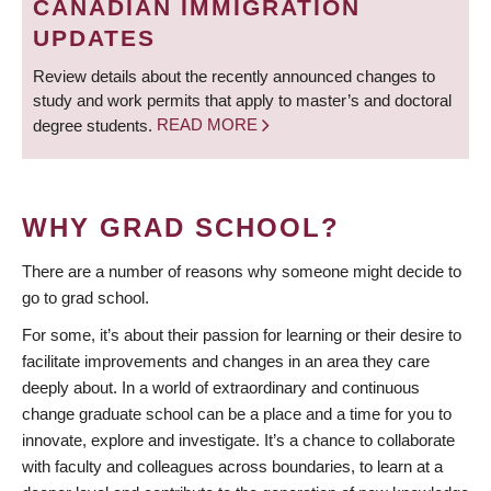
CANADIAN IMMIGRATION
UPDATES
Review details about the recently announced changes to
study and work permits that apply to master’s and doctoral
degree students.
READ MORE
WHY GRAD SCHOOL?
There are a number of reasons why someone might decide to
go to grad school.
For some, it’s about their passion for learning or their desire to
facilitate improvements and changes in an area they care
deeply about. In a world of extraordinary and continuous
change graduate school can be a place and a time for you to
innovate, explore and investigate. It’s a chance to collaborate
with faculty and colleagues across boundaries, to learn at a