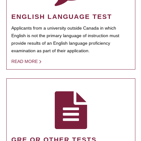
ENGLISH LANGUAGE TEST
Applicants from a university outside Canada in which
English is not the primary language of instruction must
provide results of an English language proficiency
examination as part of their application.
READ MORE
GRE OR OTHER TESTS