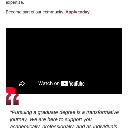
expertise.
Become part of our community.
Apply today
.
"Pursuing a graduate degree is a transformative
journey. We are here to support you—
academically, professionally, and as individuals.