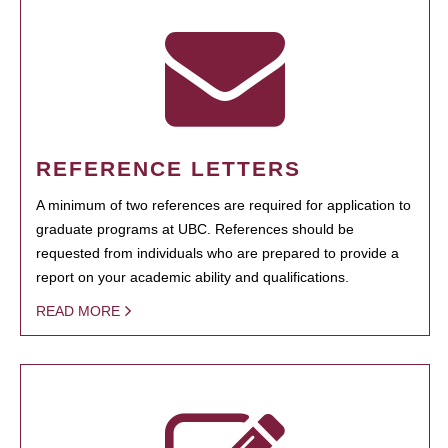
REFERENCE LETTERS
A minimum of two references are required for application to
graduate programs at UBC. References should be
requested from individuals who are prepared to provide a
report on your academic ability and qualifications.
READ MORE