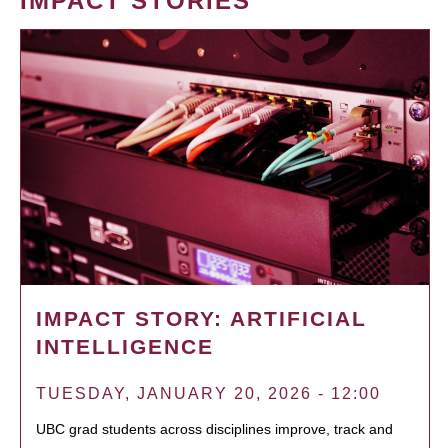
IMPACT STORIES
IMPACT STORY: ARTIFICIAL
INTELLIGENCE
TUESDAY, JANUARY 20, 2026 - 12:00
UBC grad students across disciplines improve, track and