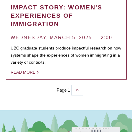
IMPACT STORY: WOMEN'S
EXPERIENCES OF
IMMIGRATION
WEDNESDAY, MARCH 5, 2025 - 12:00
UBC graduate students produce impactful research on how
systems shape the experiences of women immigrating in a
variety of contexts.
READ MORE
Page 1
Next
››
PAGINATION
page