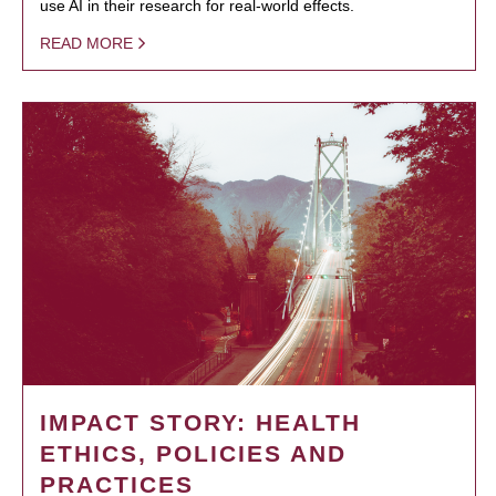
use AI in their research for real-world effects.
READ MORE
IMPACT STORY: HEALTH
ETHICS, POLICIES AND
PRACTICES