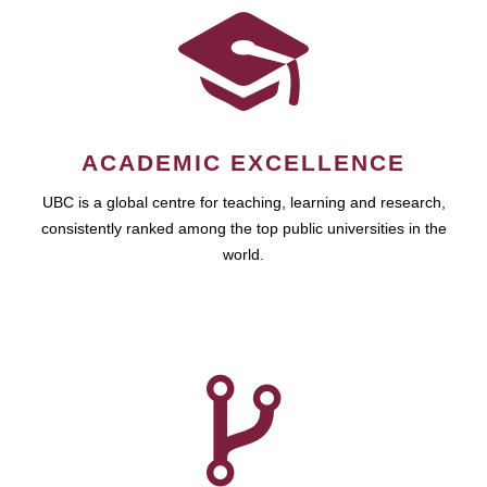
ACADEMIC EXCELLENCE
UBC is a global centre for teaching, learning and research,
consistently ranked among the top public universities in the
world.