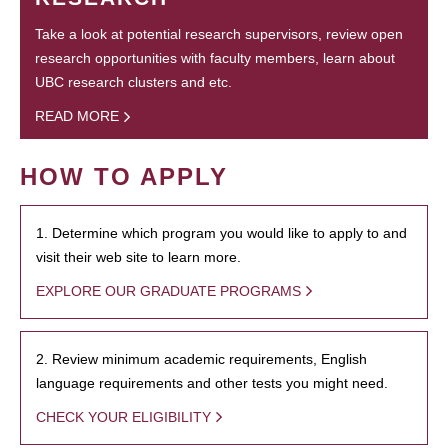
Take a look at potential research supervisors, review open
research opportunities with faculty members, learn about
UBC research clusters and etc.
READ MORE
HOW TO APPLY
1. Determine which program you would like to apply to and
visit their web site to learn more.
EXPLORE OUR GRADUATE PROGRAMS
2. Review minimum academic requirements, English
language requirements and other tests you might need.
CHECK YOUR ELIGIBILITY