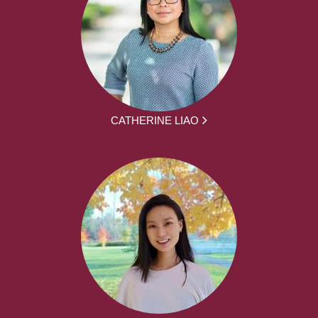
CATHERINE LIAO