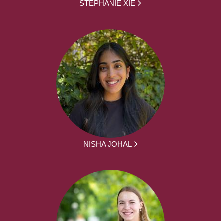
STEPHANIE XIE
NISHA JOHAL