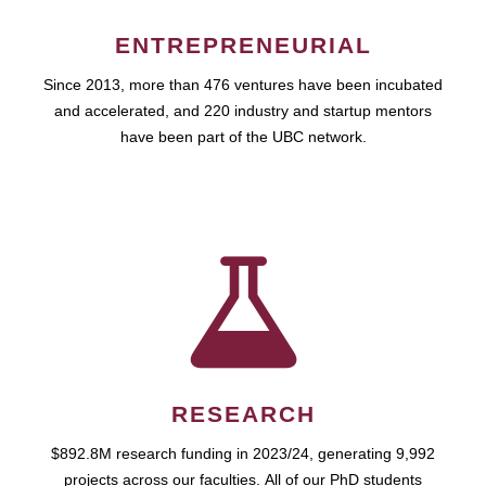
ENTREPRENEURIAL
Since 2013, more than 476 ventures have been incubated
and accelerated, and 220 industry and startup mentors
have been part of the UBC network.
RESEARCH
$892.8M research funding in 2023/24, generating 9,992
projects across our faculties. All of our PhD students