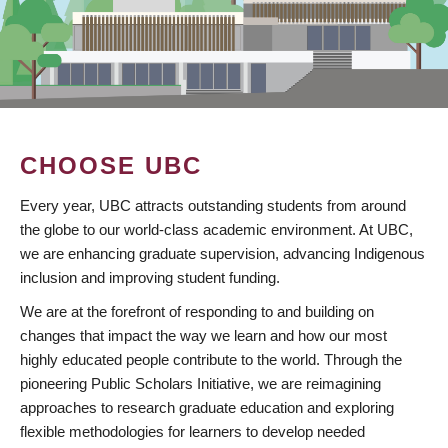
CHOOSE UBC
Every year, UBC attracts outstanding students from around
the globe to our world-class academic environment. At UBC,
we are enhancing graduate supervision, advancing Indigenous
inclusion and improving student funding.
We are at the forefront of responding to and building on
changes that impact the way we learn and how our most
highly educated people contribute to the world. Through the
pioneering Public Scholars Initiative, we are reimagining
approaches to research graduate education and exploring
flexible methodologies for learners to develop needed