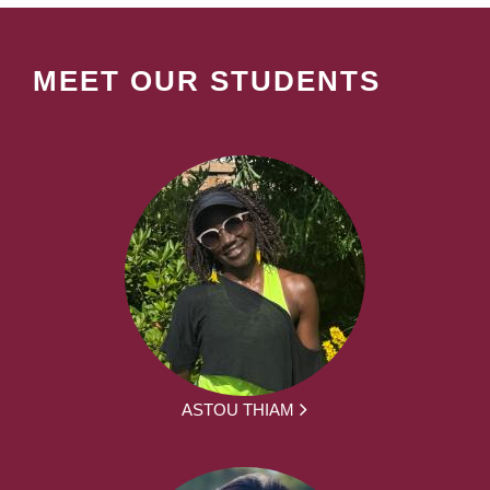
MEET OUR STUDENTS
ASTOU THIAM