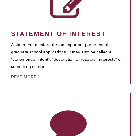
STATEMENT OF INTEREST
A statement of interest is an important part of most
graduate school applications. It may also be called a
"statement of intent", "description of research interests" or
something similar.
READ MORE