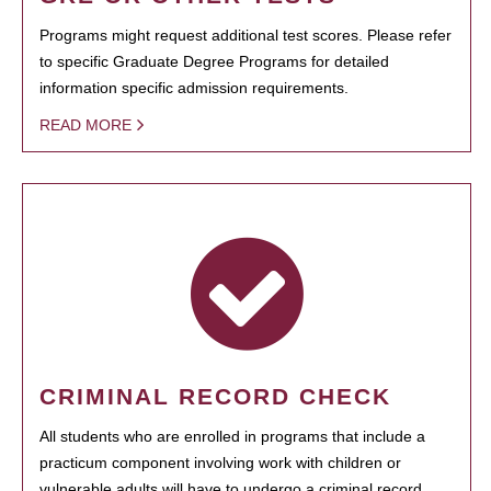
Programs might request additional test scores. Please refer
to specific Graduate Degree Programs for detailed
information specific admission requirements.
READ MORE
CRIMINAL RECORD CHECK
All students who are enrolled in programs that include a
practicum component involving work with children or
vulnerable adults will have to undergo a criminal record