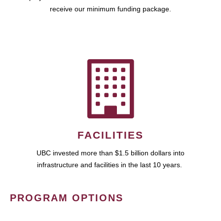
receive our minimum funding package.
FACILITIES
UBC invested more than $1.5 billion dollars into
infrastructure and facilities in the last 10 years.
PROGRAM OPTIONS