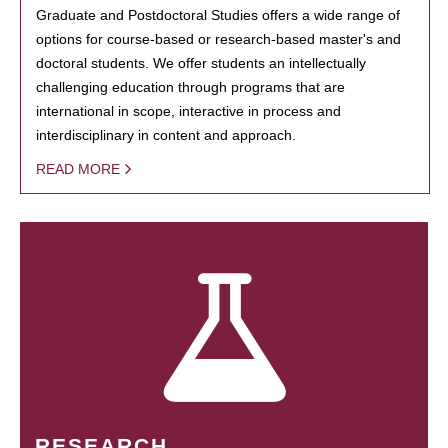
Graduate and Postdoctoral Studies offers a wide range of
options for course-based or research-based master's and
doctoral students. We offer students an intellectually
challenging education through programs that are
international in scope, interactive in process and
interdisciplinary in content and approach.
READ MORE
RESEARCH