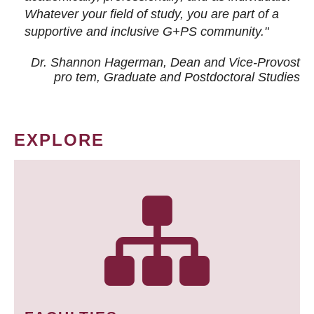
Whatever your field of study, you are part of a
supportive and inclusive G+PS community."
Dr. Shannon Hagerman, Dean and Vice-Provost
pro tem
, Graduate and Postdoctoral Studies
EXPLORE