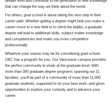
deeper level and contribute to the generation of new knowledge
that can change the way we think about the world.
For others, grad school is about taking the next step in their
career path. Whether getting a degree might help you make a
career move to a new field or to climb the ladder, a graduate
degree will lead to additional skills, subject matter knowledge
and competencies and make you more competitive
professionally.
Whatever your reason may be for considering grad school,
UBC has a program for you. Our Vancouver campus provides
the perfect community to study at the graduate level. With
more than 300 graduate degree programs spanning our 11
faculties, you’ll be part of a community of more than 11,000
graduate students, supported to do your best work, and given
opportunities to explore your curiosity and to advance your
career.