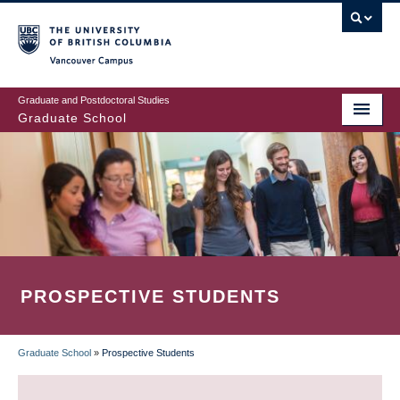
Skip
to
main
Vancouver Campus
content
Graduate and Postdoctoral Studies
Graduate School
PROSPECTIVE STUDENTS
Graduate School
»
Prospective Students
BREADCRUMB