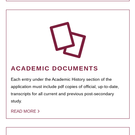
ACADEMIC DOCUMENTS
Each entry under the Academic History section of the
application must include pdf copies of official, up-to-date,
transcripts for all current and previous post-secondary
study.
READ MORE