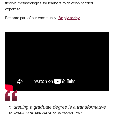
flexible methodologies for learners to develop needed
expertise.
Become part of our community.
Apply today
.
"Pursuing a graduate degree is a transformative
journey. We are here to support you—