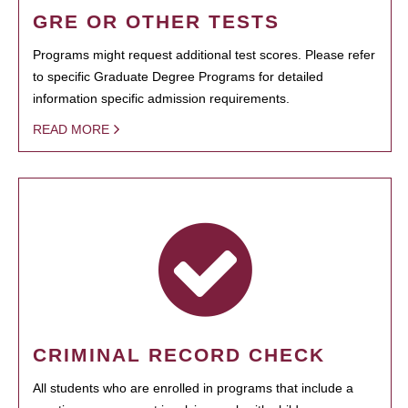
GRE OR OTHER TESTS
Programs might request additional test scores. Please refer
to specific Graduate Degree Programs for detailed
information specific admission requirements.
READ MORE
CRIMINAL RECORD CHECK
All students who are enrolled in programs that include a