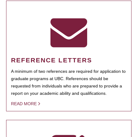
REFERENCE LETTERS
A minimum of two references are required for application to
graduate programs at UBC. References should be
requested from individuals who are prepared to provide a
report on your academic ability and qualifications.
READ MORE