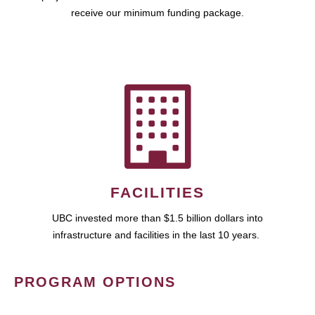
receive our minimum funding package.
FACILITIES
UBC invested more than $1.5 billion dollars into
infrastructure and facilities in the last 10 years.
PROGRAM OPTIONS