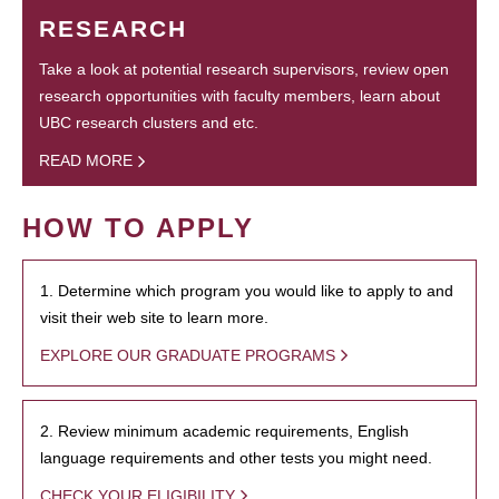
RESEARCH
Take a look at potential research supervisors, review open
research opportunities with faculty members, learn about
UBC research clusters and etc.
READ MORE
HOW TO APPLY
1. Determine which program you would like to apply to and
visit their web site to learn more.
EXPLORE OUR GRADUATE PROGRAMS
2. Review minimum academic requirements, English
language requirements and other tests you might need.
CHECK YOUR ELIGIBILITY