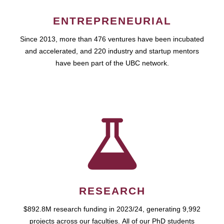
ENTREPRENEURIAL
Since 2013, more than 476 ventures have been incubated
and accelerated, and 220 industry and startup mentors
have been part of the UBC network.
RESEARCH
$892.8M research funding in 2023/24, generating 9,992
projects across our faculties. All of our PhD students