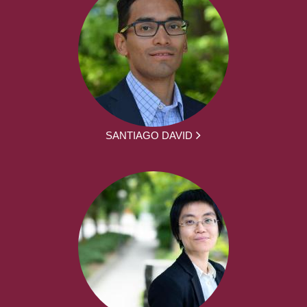
SANTIAGO DAVID