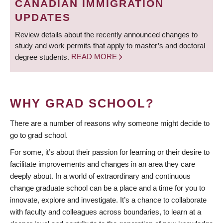
CANADIAN IMMIGRATION
UPDATES
Review details about the recently announced changes to
study and work permits that apply to master’s and doctoral
degree students.
READ MORE
WHY GRAD SCHOOL?
There are a number of reasons why someone might decide to
go to grad school.
For some, it’s about their passion for learning or their desire to
facilitate improvements and changes in an area they care
deeply about. In a world of extraordinary and continuous
change graduate school can be a place and a time for you to
innovate, explore and investigate. It’s a chance to collaborate
with faculty and colleagues across boundaries, to learn at a