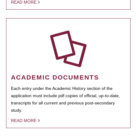
READ MORE
ACADEMIC DOCUMENTS
Each entry under the Academic History section of the
application must include pdf copies of official, up-to-date,
transcripts for all current and previous post-secondary
study.
READ MORE