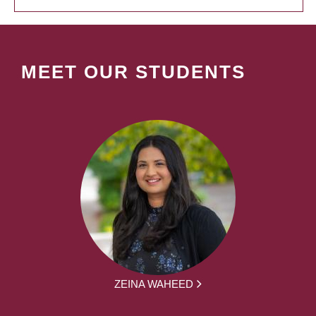
MEET OUR STUDENTS
ZEINA WAHEED