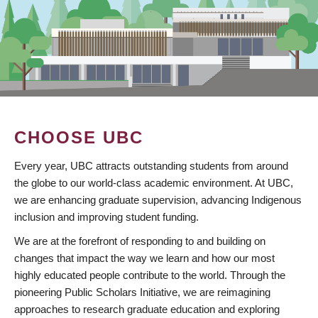
CHOOSE UBC
Every year, UBC attracts outstanding students from around
the globe to our world-class academic environment. At UBC,
we are enhancing graduate supervision, advancing Indigenous
inclusion and improving student funding.
We are at the forefront of responding to and building on
changes that impact the way we learn and how our most
highly educated people contribute to the world. Through the
pioneering Public Scholars Initiative, we are reimagining
approaches to research graduate education and exploring