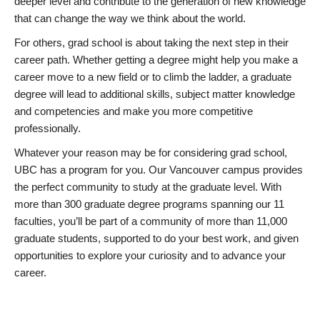
deeper level and contribute to the generation of new knowledge
that can change the way we think about the world.
For others, grad school is about taking the next step in their
career path. Whether getting a degree might help you make a
career move to a new field or to climb the ladder, a graduate
degree will lead to additional skills, subject matter knowledge
and competencies and make you more competitive
professionally.
Whatever your reason may be for considering grad school,
UBC has a program for you. Our Vancouver campus provides
the perfect community to study at the graduate level. With
more than 300 graduate degree programs spanning our 11
faculties, you’ll be part of a community of more than 11,000
graduate students, supported to do your best work, and given
opportunities to explore your curiosity and to advance your
career.