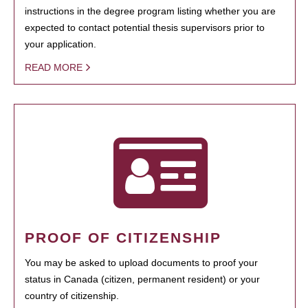
instructions in the degree program listing whether you are
expected to contact potential thesis supervisors prior to
your application.
READ MORE
PROOF OF CITIZENSHIP
You may be asked to upload documents to proof your
status in Canada (citizen, permanent resident) or your
country of citizenship.