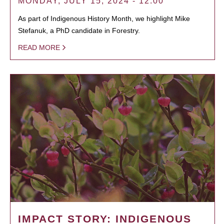
MONDAY, JULY 15, 2024 - 12:00
As part of Indigenous History Month, we highlight Mike
Stefanuk, a PhD candidate in Forestry.
READ MORE
IMPACT STORY: INDIGENOUS