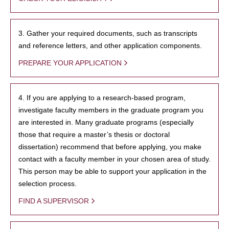
3. Gather your required documents, such as transcripts
and reference letters, and other application components.
PREPARE YOUR APPLICATION
4. If you are applying to a research-based program,
investigate faculty members in the graduate program you
are interested in. Many graduate programs (especially
those that require a master’s thesis or doctoral
dissertation) recommend that before applying, you make
contact with a faculty member in your chosen area of study.
This person may be able to support your application in the
selection process.
FIND A SUPERVISOR