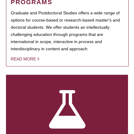
PROGRAMS
Graduate and Postdoctoral Studies offers a wide range of
options for course-based or research-based master's and
doctoral students. We offer students an intellectually
challenging education through programs that are
international in scope, interactive in process and
interdisciplinary in content and approach.
READ MORE