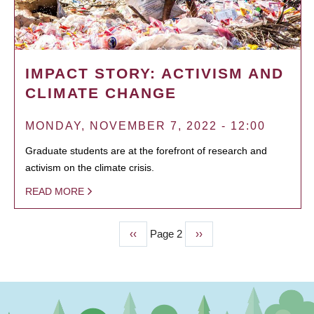
IMPACT STORY: ACTIVISM AND
CLIMATE CHANGE
MONDAY, NOVEMBER 7, 2022 - 12:00
Graduate students are at the forefront of research and
activism on the climate crisis.
READ MORE
Previous
‹‹
Page 2
Next
››
PAGINATION
page
page