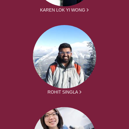
KAREN LOK YI WONG
ROHIT SINGLA