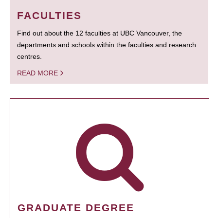
FACULTIES
Find out about the 12 faculties at UBC Vancouver, the
departments and schools within the faculties and research
centres.
READ MORE
GRADUATE DEGREE