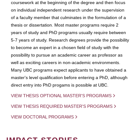
coursework at the beginning of the degree and then focus
on individual independent research under the supervision
of a faculty member that culminates in the formulation of a
thesis or dissertation. Most master programs require 2
years of study and PhD programs usually require between
5-7 years of study. Research degrees provide the possibility
to become an expert in a chosen field of study with the
possibility to pursue an academic career as professor as
well as exciting careers in non-academic environments.
Many UBC programs expect applicants to have obtained a
master's level qualification before entering a PhD, although
direct entry into PhD progams is possible at UBC.
VIEW THESIS OPTIONAL MASTER'S PROGRAMS
VIEW THESIS REQUIRED MASTER'S PROGRAMS
VIEW DOCTORAL PROGRAMS