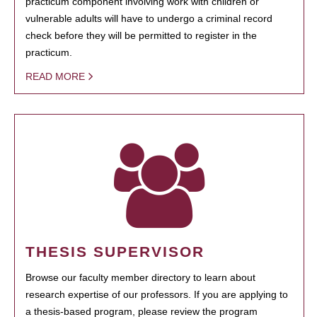
practicum component involving work with children or
vulnerable adults will have to undergo a criminal record
check before they will be permitted to register in the
practicum.
READ MORE
THESIS SUPERVISOR
Browse our faculty member directory to learn about
research expertise of our professors. If you are applying to
a thesis-based program, please review the program