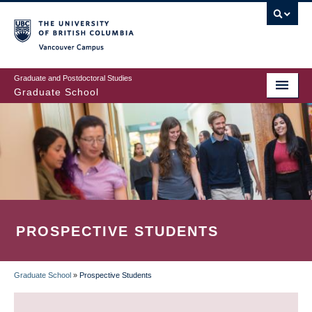
Skip
to
main
Vancouver Campus
content
Graduate and Postdoctoral Studies
Graduate School
PROSPECTIVE STUDENTS
Graduate School
»
Prospective Students
BREADCRUMB