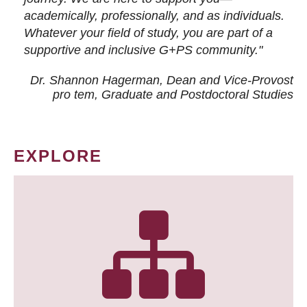
academically, professionally, and as individuals.
Whatever your field of study, you are part of a
supportive and inclusive G+PS community."
Dr. Shannon Hagerman, Dean and Vice-Provost
pro tem
, Graduate and Postdoctoral Studies
EXPLORE