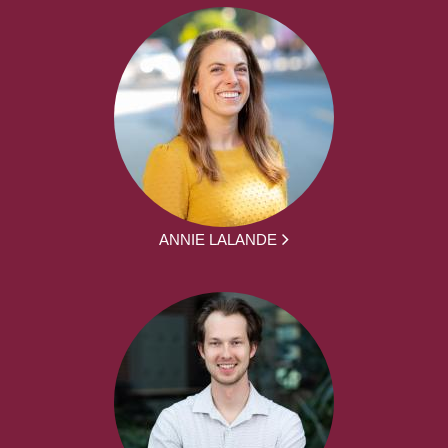
ANNIE LALANDE