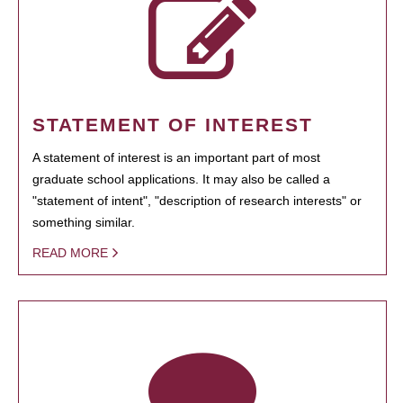
STATEMENT OF INTEREST
A statement of interest is an important part of most
graduate school applications. It may also be called a
"statement of intent", "description of research interests" or
something similar.
READ MORE