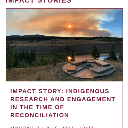
IMPACT STORIES
IMPACT STORY: INDIGENOUS
RESEARCH AND ENGAGEMENT
IN THE TIME OF
RECONCILIATION