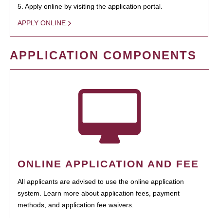
5. Apply online by visiting the application portal.
APPLY ONLINE
APPLICATION COMPONENTS
ONLINE APPLICATION AND FEE
All applicants are advised to use the online application
system. Learn more about application fees, payment
methods, and application fee waivers.