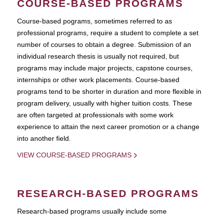
COURSE-BASED PROGRAMS
Course-based pograms, sometimes referred to as
professional programs, require a student to complete a set
number of courses to obtain a degree. Submission of an
individual research thesis is usually not required, but
programs may include major projects, capstone courses,
internships or other work placements. Course-based
programs tend to be shorter in duration and more flexible in
program delivery, usually with higher tuition costs. These
are often targeted at professionals with some work
experience to attain the next career promotion or a change
into another field.
VIEW COURSE-BASED PROGRAMS
RESEARCH-BASED PROGRAMS
Research-based programs usually include some