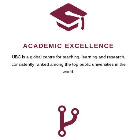
ACADEMIC EXCELLENCE
UBC is a global centre for teaching, learning and research,
consistently ranked among the top public universities in the
world.