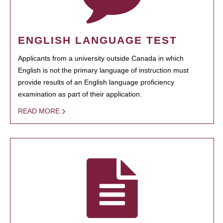
ENGLISH LANGUAGE TEST
Applicants from a university outside Canada in which
English is not the primary language of instruction must
provide results of an English language proficiency
examination as part of their application.
READ MORE