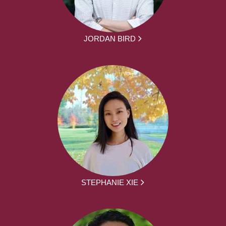
JORDAN BIRD
STEPHANIE XIE