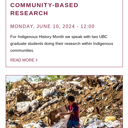
COMMUNITY-BASED
RESEARCH
MONDAY, JUNE 10, 2024 - 12:00
For Indigenous History Month we speak with two UBC
graduate students doing their research within Indigenous
communities.
READ MORE