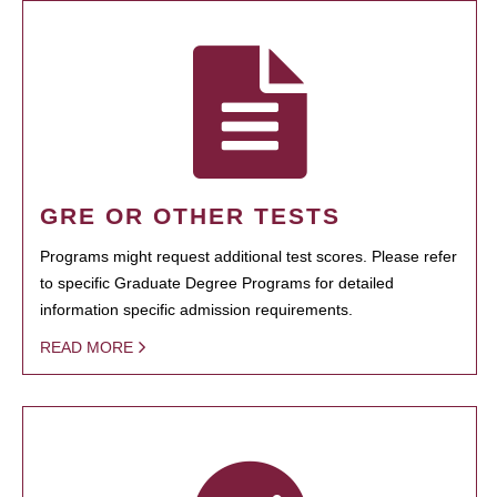
GRE OR OTHER TESTS
Programs might request additional test scores. Please refer
to specific Graduate Degree Programs for detailed
information specific admission requirements.
READ MORE