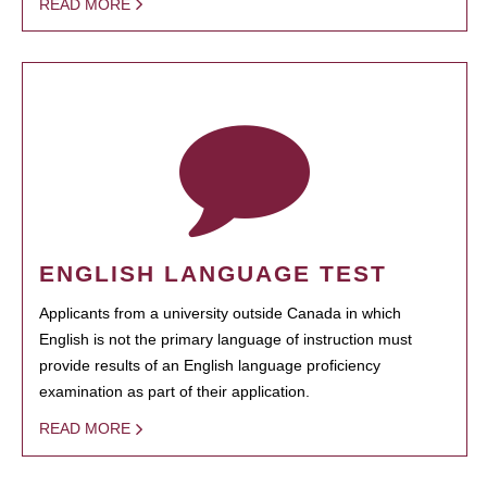
READ MORE
ENGLISH LANGUAGE TEST
Applicants from a university outside Canada in which
English is not the primary language of instruction must
provide results of an English language proficiency
examination as part of their application.
READ MORE