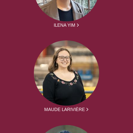
ILENA YIM
MAUDE LARIVIÈRE