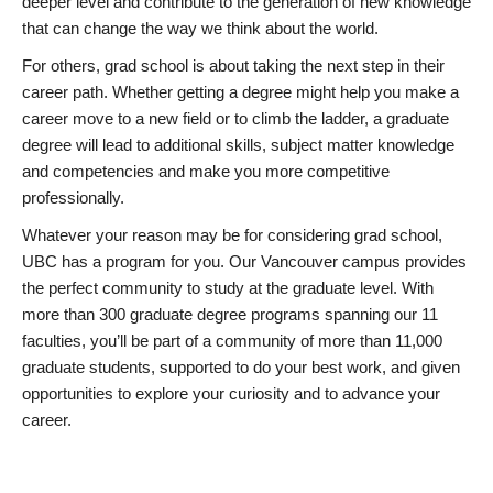
deeper level and contribute to the generation of new knowledge
that can change the way we think about the world.
For others, grad school is about taking the next step in their
career path. Whether getting a degree might help you make a
career move to a new field or to climb the ladder, a graduate
degree will lead to additional skills, subject matter knowledge
and competencies and make you more competitive
professionally.
Whatever your reason may be for considering grad school,
UBC has a program for you. Our Vancouver campus provides
the perfect community to study at the graduate level. With
more than 300 graduate degree programs spanning our 11
faculties, you’ll be part of a community of more than 11,000
graduate students, supported to do your best work, and given
opportunities to explore your curiosity and to advance your
career.