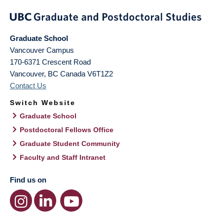
Graduate School
Vancouver Campus
170-6371 Crescent Road
Vancouver
,
BC
Canada
V6T1Z2
Contact Us
Switch Website
Graduate School
Postdoctoral Fellows Office
Graduate Student Community
Faculty and Staff Intranet
Find us on