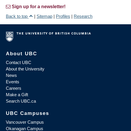
Sign up for a newsletter!
Back to top
|
Sitemap
|
Profiles
|
Research
About UBC
Contact UBC
About the University
News
Events
Careers
Make a Gift
Search UBC.ca
UBC Campuses
Vancouver Campus
Okanagan Campus