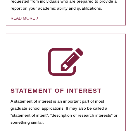
requested from individuals who are prepared to provide a
report on your academic ability and qualifications.
READ MORE
STATEMENT OF INTEREST
A statement of interest is an important part of most
graduate school applications. It may also be called a
"statement of intent", "description of research interests" or
something similar.