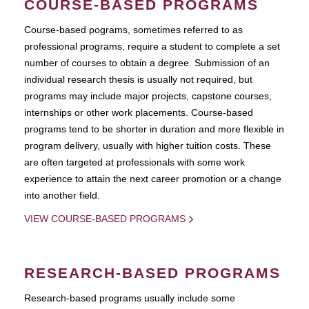
COURSE-BASED PROGRAMS
Course-based pograms, sometimes referred to as
professional programs, require a student to complete a set
number of courses to obtain a degree. Submission of an
individual research thesis is usually not required, but
programs may include major projects, capstone courses,
internships or other work placements. Course-based
programs tend to be shorter in duration and more flexible in
program delivery, usually with higher tuition costs. These
are often targeted at professionals with some work
experience to attain the next career promotion or a change
into another field.
VIEW COURSE-BASED PROGRAMS
RESEARCH-BASED PROGRAMS
Research-based programs usually include some