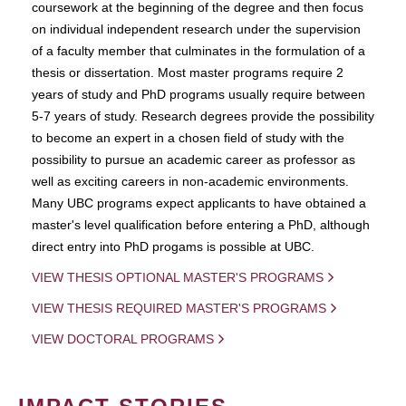
coursework at the beginning of the degree and then focus
on individual independent research under the supervision
of a faculty member that culminates in the formulation of a
thesis or dissertation. Most master programs require 2
years of study and PhD programs usually require between
5-7 years of study. Research degrees provide the possibility
to become an expert in a chosen field of study with the
possibility to pursue an academic career as professor as
well as exciting careers in non-academic environments.
Many UBC programs expect applicants to have obtained a
master's level qualification before entering a PhD, although
direct entry into PhD progams is possible at UBC.
VIEW THESIS OPTIONAL MASTER'S PROGRAMS
VIEW THESIS REQUIRED MASTER'S PROGRAMS
VIEW DOCTORAL PROGRAMS