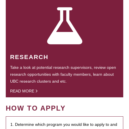
RESEARCH
Take a look at potential research supervisors, review open
research opportunities with faculty members, learn about
UBC research clusters and etc.
READ MORE
HOW TO APPLY
1. Determine which program you would like to apply to and