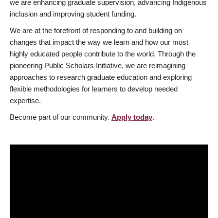
we are enhancing graduate supervision, advancing Indigenous
inclusion and improving student funding.
We are at the forefront of responding to and building on
changes that impact the way we learn and how our most
highly educated people contribute to the world. Through the
pioneering Public Scholars Initiative, we are reimagining
approaches to research graduate education and exploring
flexible methodologies for learners to develop needed
expertise.
Become part of our community.
Apply today
.