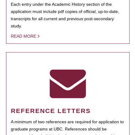
Each entry under the Academic History section of the
application must include pdf copies of official, up-to-date,
transcripts for all current and previous post-secondary
study.
READ MORE
REFERENCE LETTERS
A minimum of two references are required for application to
graduate programs at UBC. References should be