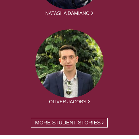
NATASHA DAMIANO
OLIVER JACOBS
MORE STUDENT STORIES