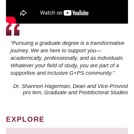
"Pursuing a graduate degree is a transformative
journey. We are here to support you—
academically, professionally, and as individuals.
Whatever your field of study, you are part of a
supportive and inclusive G+PS community."
Dr. Shannon Hagerman, Dean and Vice-Provost
pro tem
, Graduate and Postdoctoral Studies
EXPLORE