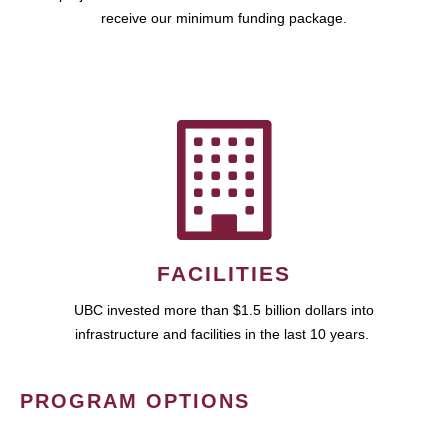
receive our minimum funding package.
FACILITIES
UBC invested more than $1.5 billion dollars into
infrastructure and facilities in the last 10 years.
PROGRAM OPTIONS