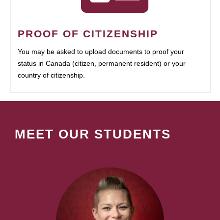
PROOF OF CITIZENSHIP
You may be asked to upload documents to proof your
status in Canada (citizen, permanent resident) or your
country of citizenship.
MEET OUR STUDENTS