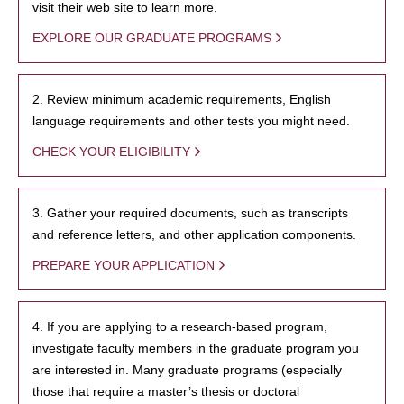
visit their web site to learn more.
EXPLORE OUR GRADUATE PROGRAMS
2. Review minimum academic requirements, English
language requirements and other tests you might need.
CHECK YOUR ELIGIBILITY
3. Gather your required documents, such as transcripts
and reference letters, and other application components.
PREPARE YOUR APPLICATION
4. If you are applying to a research-based program,
investigate faculty members in the graduate program you
are interested in. Many graduate programs (especially
those that require a master’s thesis or doctoral