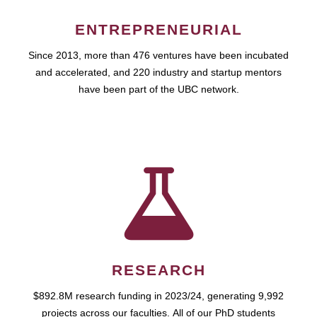
ENTREPRENEURIAL
Since 2013, more than 476 ventures have been incubated
and accelerated, and 220 industry and startup mentors
have been part of the UBC network.
RESEARCH
$892.8M research funding in 2023/24, generating 9,992
projects across our faculties. All of our PhD students