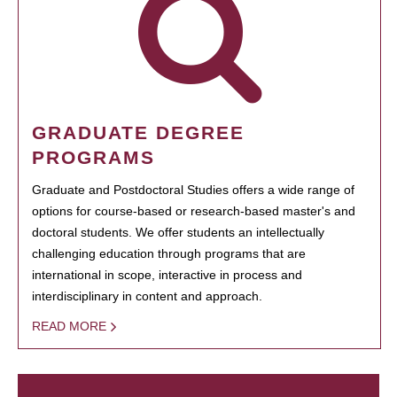
GRADUATE DEGREE
PROGRAMS
Graduate and Postdoctoral Studies offers a wide range of
options for course-based or research-based master's and
doctoral students. We offer students an intellectually
challenging education through programs that are
international in scope, interactive in process and
interdisciplinary in content and approach.
READ MORE