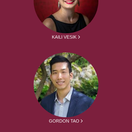
KAILI VESIK
GORDON TAO