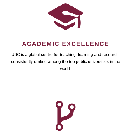
ACADEMIC EXCELLENCE
UBC is a global centre for teaching, learning and research,
consistently ranked among the top public universities in the
world.