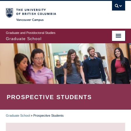
Skip
to
main
Vancouver Campus
content
Graduate and Postdoctoral Studies
Graduate School
PROSPECTIVE STUDENTS
Graduate School
»
Prospective Students
BREADCRUMB