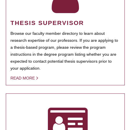
THESIS SUPERVISOR
Browse our faculty member directory to learn about
research expertise of our professors. If you are applying to
a thesis-based program, please review the program
instructions in the degree program listing whether you are
expected to contact potential thesis supervisors prior to
your application.
READ MORE