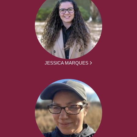
JESSICA MARQUES