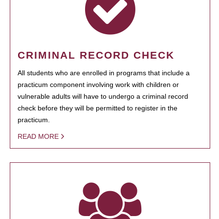
CRIMINAL RECORD CHECK
All students who are enrolled in programs that include a
practicum component involving work with children or
vulnerable adults will have to undergo a criminal record
check before they will be permitted to register in the
practicum.
READ MORE