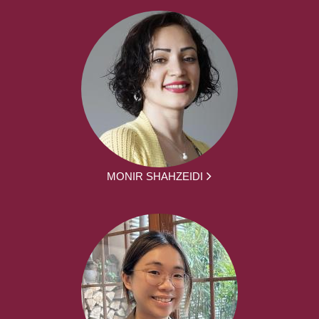
MONIR SHAHZEIDI