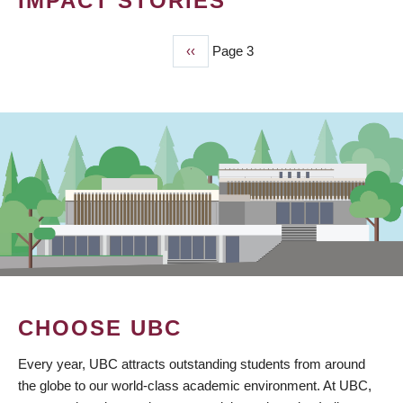
IMPACT STORIES
Previous
‹‹
Page 3
PAGINATION
page
CHOOSE UBC
Every year, UBC attracts outstanding students from around
the globe to our world-class academic environment. At UBC,