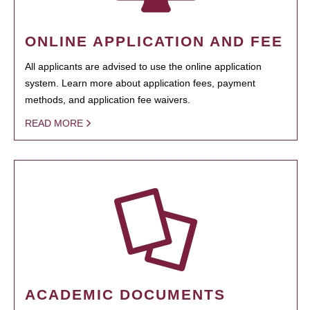
ONLINE APPLICATION AND FEE
All applicants are advised to use the online application
system. Learn more about application fees, payment
methods, and application fee waivers.
READ MORE
ACADEMIC DOCUMENTS