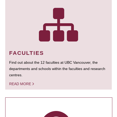
FACULTIES
Find out about the 12 faculties at UBC Vancouver, the
departments and schools within the faculties and research
centres.
READ MORE