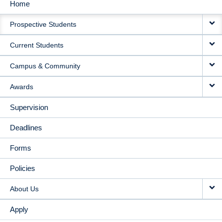
Home
MAIN
Prospective Students
NAVIGATION
Current Students
Campus & Community
Awards
Supervision
Deadlines
Forms
Policies
About Us
Apply