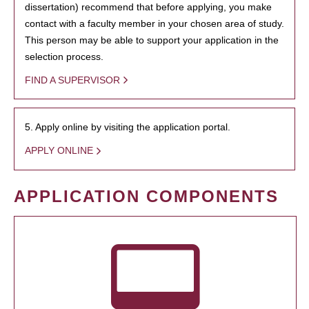
dissertation) recommend that before applying, you make
contact with a faculty member in your chosen area of study.
This person may be able to support your application in the
selection process.
FIND A SUPERVISOR
5. Apply online by visiting the application portal.
APPLY ONLINE
APPLICATION COMPONENTS