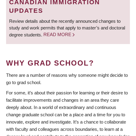
CANADIAN IMMIGRATION
UPDATES
Review details about the recently announced changes to
study and work permits that apply to master’s and doctoral
degree students.
READ MORE
WHY GRAD SCHOOL?
There are a number of reasons why someone might decide to
go to grad school.
For some, it’s about their passion for learning or their desire to
facilitate improvements and changes in an area they care
deeply about. In a world of extraordinary and continuous
change graduate school can be a place and a time for you to
innovate, explore and investigate. It’s a chance to collaborate
with faculty and colleagues across boundaries, to learn at a