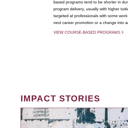
based programs tend to be shorter in dura
program delivery, usually with higher tuit
targeted at professionals with some work 
next career promotion or a change into an
VIEW COURSE-BASED PROGRAMS
IMPACT STORIES