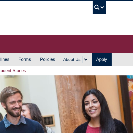
UBC S
lines
Forms
Policies
Apply
About Us
tudent Stories