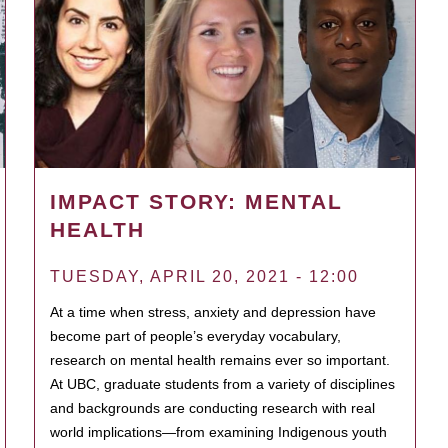
IMPACT STORY: MENTAL
HEALTH
TUESDAY, APRIL 20, 2021 - 12:00
At a time when stress, anxiety and depression have
become part of people’s everyday vocabulary,
research on mental health remains ever so important.
At UBC, graduate students from a variety of disciplines
and backgrounds are conducting research with real
world implications—from examining Indigenous youth