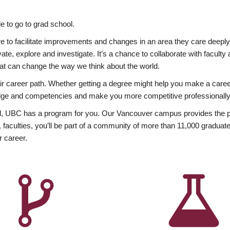
 to go to grad school.
esire to facilitate improvements and changes in an area they care deep
ate, explore and investigate. It’s a chance to collaborate with facult
hat can change the way we think about the world.
heir career path. Whether getting a degree might help you make a caree
wledge and competencies and make you more competitive professionally
, UBC has a program for you. Our Vancouver campus provides the per
aculties, you’ll be part of a community of more than 11,000 graduate
r career.