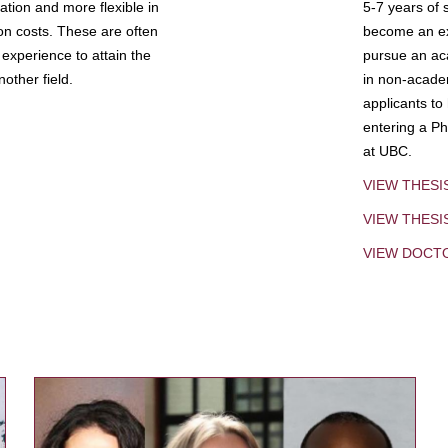
tion and more flexible in
5-7 years of 
ion costs. These are often
become an exp
experience to attain the
pursue an aca
other field.
in non-acade
applicants to
entering a Ph
at UBC.
VIEW THESI
VIEW THES
VIEW DOCT