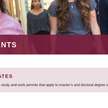
ENTS
ATES
 study and work permits that apply to master’s and doctoral degree 