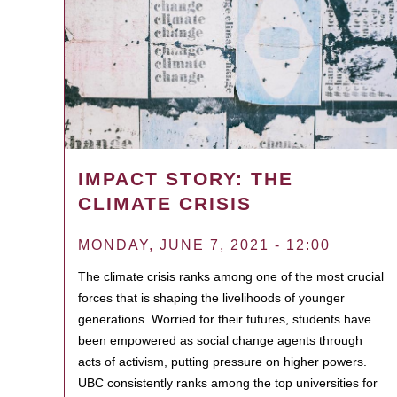
IMPACT STORY: THE
CLIMATE CRISIS
MONDAY, JUNE 7, 2021 - 12:00
The climate crisis ranks among one of the most crucial
forces that is shaping the livelihoods of younger
generations. Worried for their futures, students have
been empowered as social change agents through
acts of activism, putting pressure on higher powers.
UBC consistently ranks among the top universities for