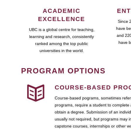
ACADEMIC
ENT
EXCELLENCE
Since 
have be
UBC is a global centre for teaching,
and 220
learning and research, consistently
have b
ranked among the top public
universities in the world.
PROGRAM OPTIONS
COURSE-BASED PRO
Course-based pograms, sometimes referr
programs, require a student to complete 
obtain a degree. Submission of an individ
usually not required, but programs may i
capstone courses, internships or other 