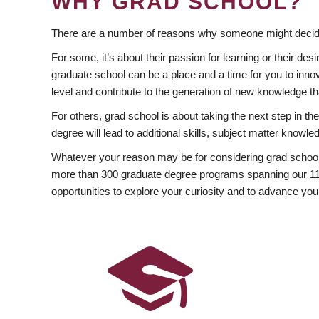
WHY GRAD SCHOOL?
There are a number of reasons why someone might decide
For some, it’s about their passion for learning or their d
graduate school can be a place and a time for you to innov
level and contribute to the generation of new knowledge t
For others, grad school is about taking the next step in t
degree will lead to additional skills, subject matter kno
Whatever your reason may be for considering grad school
more than 300 graduate degree programs spanning our 11 f
opportunities to explore your curiosity and to advance you