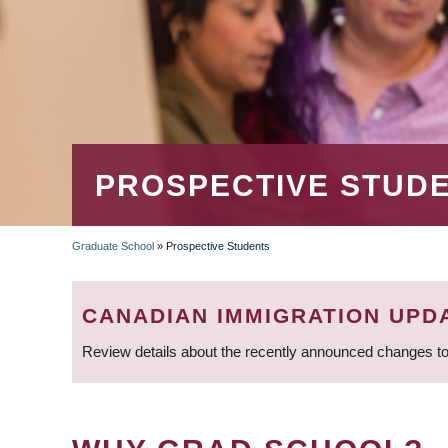
PROSPECTIVE STUD
Graduate School
»
Prospective Students
BREADCRUMB
CANADIAN IMMIGRATION UPD
Review details about the recently announced changes to