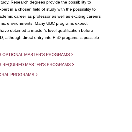
study. Research degrees provide the possibility to
ert in a chosen field of study with the possibility to
demic career as professor as well as exciting careers
mic environments. Many UBC programs expect
 have obtained a master's level qualification before
D, although direct entry into PhD progams is possible
S OPTIONAL MASTER'S PROGRAMS
IS REQUIRED MASTER'S PROGRAMS
ORAL PROGRAMS