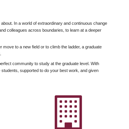
ly about. In a world of extraordinary and continuous change
y and colleagues across boundaries, to learn at a deeper
r move to a new field or to climb the ladder, a graduate
.
fect community to study at the graduate level. With
 students, supported to do your best work, and given