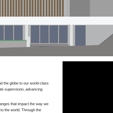
d the globe to our world-class
te supervision, advancing
changes that impact the way we
to the world. Through the