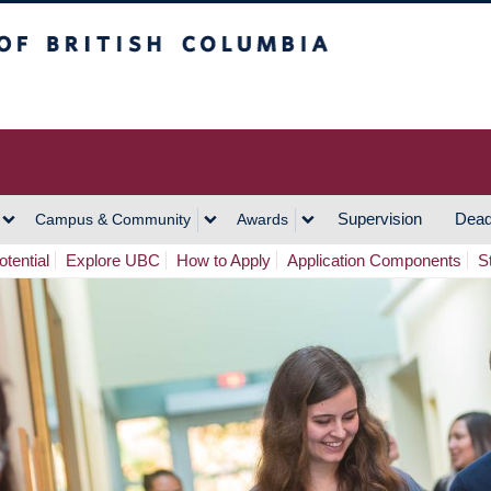
h Columbia
Vancouver Campus
Supervision
Dead
Campus & Community
Awards
tential
Explore UBC
How to Apply
Application Components
S