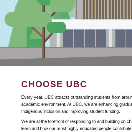
CHOOSE UBC
Every year, UBC attracts outstanding students from aroun
academic environment. At UBC, we are enhancing gradua
Indigenous inclusion and improving student funding.
We are at the forefront of responding to and building on 
learn and how our most highly educated people contribute 