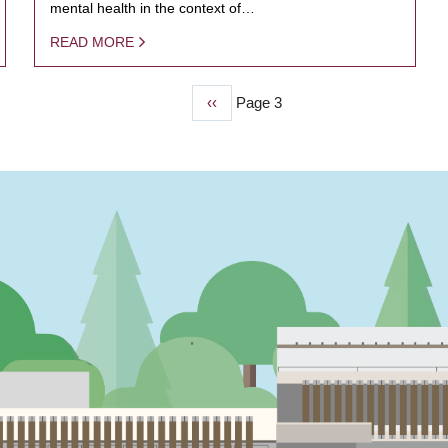
mental health in the context of…
READ MORE
Previous
‹‹
Page 3
page