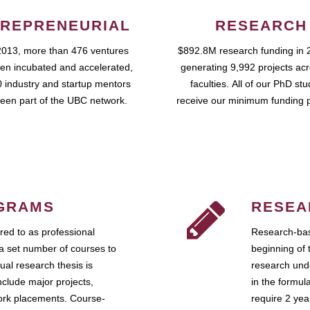
REPRENEURIAL
RESEARCH
2013, more than 476 ventures
$892.8M research funding in 
en incubated and accelerated,
generating 9,992 projects ac
 industry and startup mentors
faculties. All of our PhD st
een part of the UBC network.
receive our minimum funding 
GRAMS
RESEA
ed to as professional
Research-bas
a set number of courses to
beginning of 
ual research thesis is
research unde
nclude major projects,
in the formul
work placements. Course-
require 2 ye