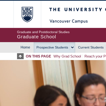
Skip
The University of Britis
to
main
content
Graduate and Postdoctoral Studies
Graduate School
Home
Prospective Students
Current Students
MAIN
ON THIS PAGE
Why Grad School
Reach your Po
NAVIGATION