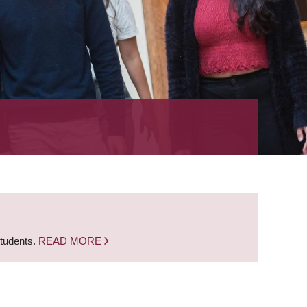
students.
READ MORE