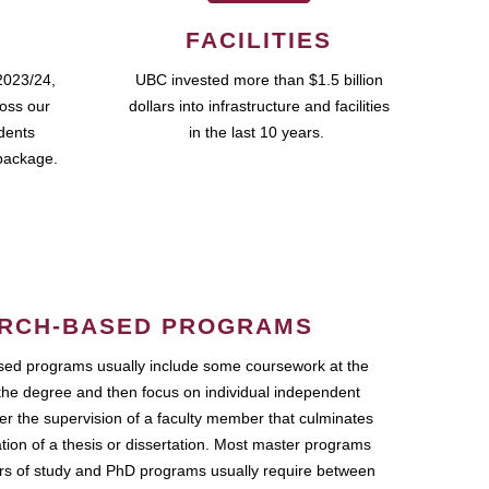
FACILITIES
2023/24,
UBC invested more than $1.5 billion
ross our
dollars into infrastructure and facilities
udents
in the last 10 years.
package.
RCH-BASED PROGRAMS
ed programs usually include some coursework at the
the degree and then focus on individual independent
r the supervision of a faculty member that culminates
ation of a thesis or dissertation. Most master programs
ars of study and PhD programs usually require between