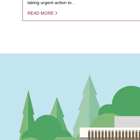
taking urgent action to…
READ MORE
PAGINATION