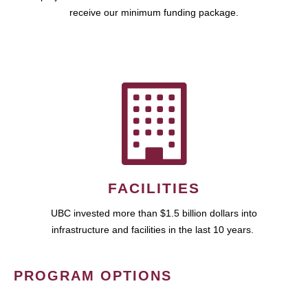
receive our minimum funding package.
FACILITIES
UBC invested more than $1.5 billion dollars into
infrastructure and facilities in the last 10 years.
PROGRAM OPTIONS