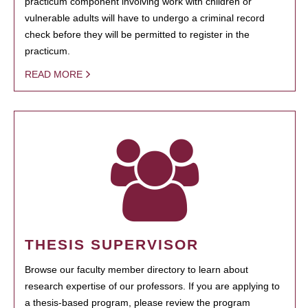
practicum component involving work with children or
vulnerable adults will have to undergo a criminal record
check before they will be permitted to register in the
practicum.
READ MORE
THESIS SUPERVISOR
Browse our faculty member directory to learn about
research expertise of our professors. If you are applying to
a thesis-based program, please review the program