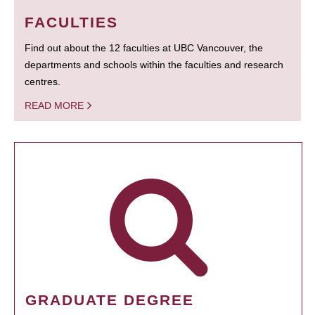
FACULTIES
Find out about the 12 faculties at UBC Vancouver, the
departments and schools within the faculties and research
centres.
READ MORE
GRADUATE DEGREE