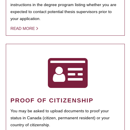
instructions in the degree program listing whether you are
expected to contact potential thesis supervisors prior to
your application.
READ MORE
PROOF OF CITIZENSHIP
You may be asked to upload documents to proof your
status in Canada (citizen, permanent resident) or your
country of citizenship.