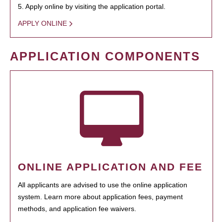
5. Apply online by visiting the application portal.
APPLY ONLINE
APPLICATION COMPONENTS
ONLINE APPLICATION AND FEE
All applicants are advised to use the online application
system. Learn more about application fees, payment
methods, and application fee waivers.