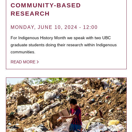
COMMUNITY-BASED
RESEARCH
MONDAY, JUNE 10, 2024 - 12:00
For Indigenous History Month we speak with two UBC
graduate students doing their research within Indigenous
communities.
READ MORE