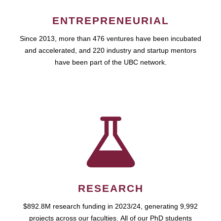
ENTREPRENEURIAL
Since 2013, more than 476 ventures have been incubated
and accelerated, and 220 industry and startup mentors
have been part of the UBC network.
RESEARCH
$892.8M research funding in 2023/24, generating 9,992
projects across our faculties. All of our PhD students