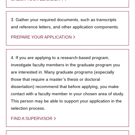
3. Gather your required documents, such as transcripts
and reference letters, and other application components.
PREPARE YOUR APPLICATION
4. If you are applying to a research-based program,
investigate faculty members in the graduate program you
are interested in. Many graduate programs (especially
those that require a master’s thesis or doctoral
dissertation) recommend that before applying, you make
contact with a faculty member in your chosen area of study.
This person may be able to support your application in the
selection process.
FIND A SUPERVISOR