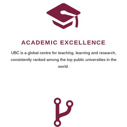
ACADEMIC EXCELLENCE
UBC is a global centre for teaching, learning and research,
consistently ranked among the top public universities in the
world.