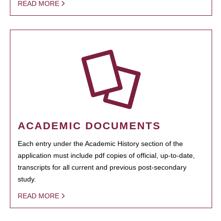
READ MORE
ACADEMIC DOCUMENTS
Each entry under the Academic History section of the
application must include pdf copies of official, up-to-date,
transcripts for all current and previous post-secondary
study.
READ MORE