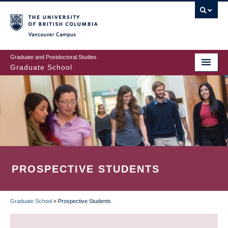
Skip
to
main
Vancouver Campus
content
Graduate and Postdoctoral Studies
Graduate School
PROSPECTIVE STUDENTS
Graduate School
»
Prospective Students
BREADCRUMB