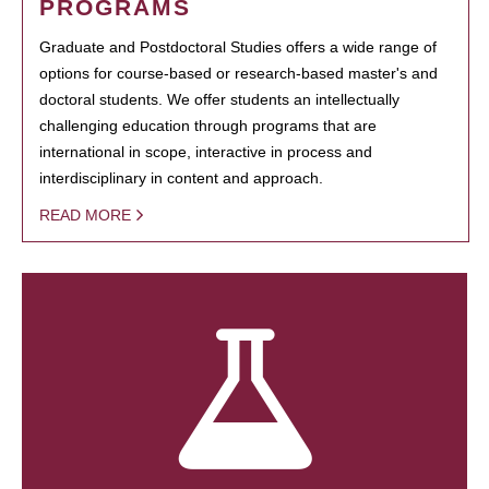
PROGRAMS
Graduate and Postdoctoral Studies offers a wide range of
options for course-based or research-based master's and
doctoral students. We offer students an intellectually
challenging education through programs that are
international in scope, interactive in process and
interdisciplinary in content and approach.
READ MORE