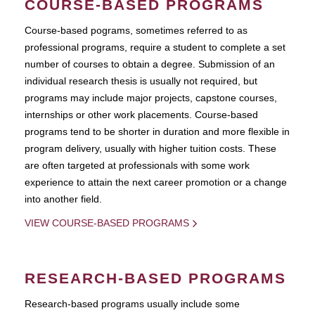
COURSE-BASED PROGRAMS
Course-based pograms, sometimes referred to as
professional programs, require a student to complete a set
number of courses to obtain a degree. Submission of an
individual research thesis is usually not required, but
programs may include major projects, capstone courses,
internships or other work placements. Course-based
programs tend to be shorter in duration and more flexible in
program delivery, usually with higher tuition costs. These
are often targeted at professionals with some work
experience to attain the next career promotion or a change
into another field.
VIEW COURSE-BASED PROGRAMS
RESEARCH-BASED PROGRAMS
Research-based programs usually include some