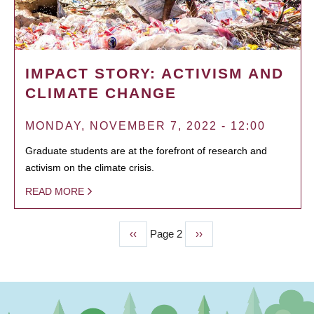
IMPACT STORY: ACTIVISM AND
CLIMATE CHANGE
MONDAY, NOVEMBER 7, 2022 - 12:00
Graduate students are at the forefront of research and
activism on the climate crisis.
READ MORE
Previous
‹‹
Page 2
Next
››
PAGINATION
page
page