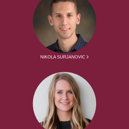
NIKOLA SURJANOVIC