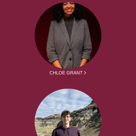
CHLOE GRANT