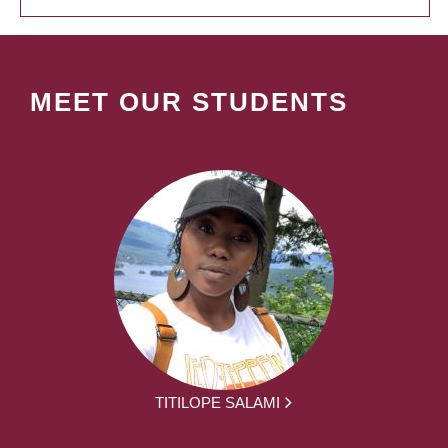
MEET OUR STUDENTS
TITILOPE SALAMI