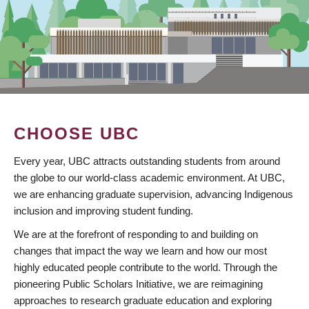
CHOOSE UBC
Every year, UBC attracts outstanding students from around
the globe to our world-class academic environment. At UBC,
we are enhancing graduate supervision, advancing Indigenous
inclusion and improving student funding.
We are at the forefront of responding to and building on
changes that impact the way we learn and how our most
highly educated people contribute to the world. Through the
pioneering Public Scholars Initiative, we are reimagining
approaches to research graduate education and exploring