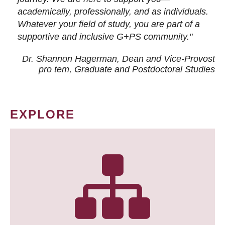
academically, professionally, and as individuals.
Whatever your field of study, you are part of a
supportive and inclusive G+PS community."
Dr. Shannon Hagerman, Dean and Vice-Provost
pro tem
, Graduate and Postdoctoral Studies
EXPLORE