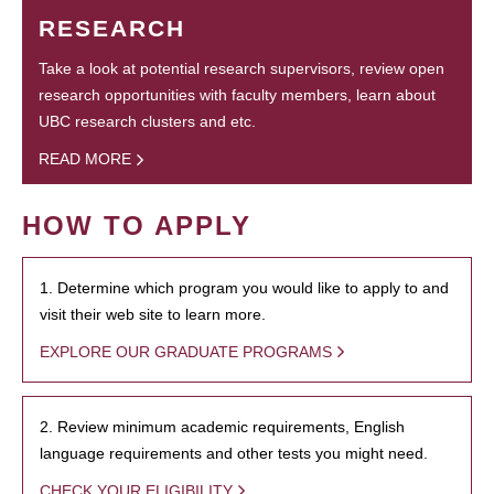
RESEARCH
Take a look at potential research supervisors, review open
research opportunities with faculty members, learn about
UBC research clusters and etc.
READ MORE
HOW TO APPLY
1. Determine which program you would like to apply to and
visit their web site to learn more.
EXPLORE OUR GRADUATE PROGRAMS
2. Review minimum academic requirements, English
language requirements and other tests you might need.
CHECK YOUR ELIGIBILITY