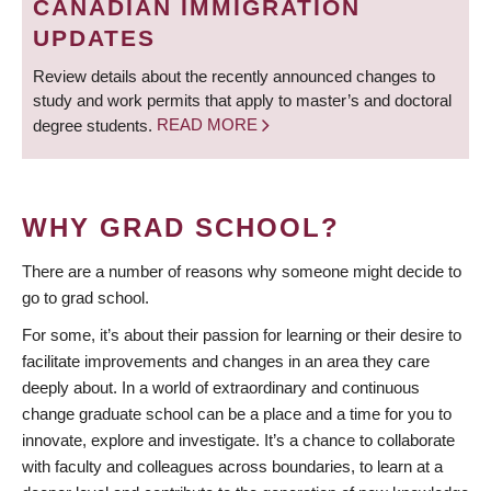
CANADIAN IMMIGRATION
UPDATES
Review details about the recently announced changes to
study and work permits that apply to master’s and doctoral
degree students.
READ MORE
WHY GRAD SCHOOL?
There are a number of reasons why someone might decide to
go to grad school.
For some, it’s about their passion for learning or their desire to
facilitate improvements and changes in an area they care
deeply about. In a world of extraordinary and continuous
change graduate school can be a place and a time for you to
innovate, explore and investigate. It’s a chance to collaborate
with faculty and colleagues across boundaries, to learn at a