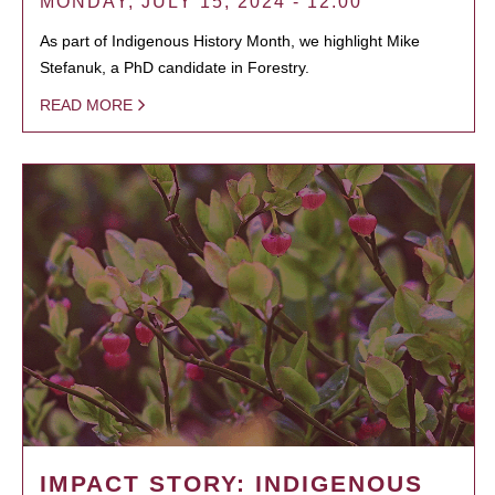
MONDAY, JULY 15, 2024 - 12:00
As part of Indigenous History Month, we highlight Mike
Stefanuk, a PhD candidate in Forestry.
READ MORE
IMPACT STORY: INDIGENOUS