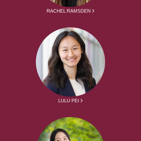
RACHEL RAMSDEN
LULU PEI