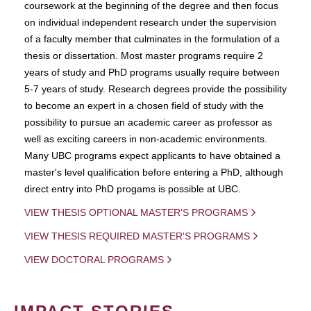
coursework at the beginning of the degree and then focus
on individual independent research under the supervision
of a faculty member that culminates in the formulation of a
thesis or dissertation. Most master programs require 2
years of study and PhD programs usually require between
5-7 years of study. Research degrees provide the possibility
to become an expert in a chosen field of study with the
possibility to pursue an academic career as professor as
well as exciting careers in non-academic environments.
Many UBC programs expect applicants to have obtained a
master's level qualification before entering a PhD, although
direct entry into PhD progams is possible at UBC.
VIEW THESIS OPTIONAL MASTER'S PROGRAMS
VIEW THESIS REQUIRED MASTER'S PROGRAMS
VIEW DOCTORAL PROGRAMS