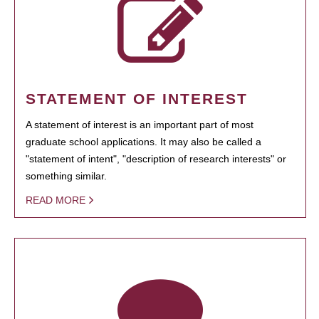
STATEMENT OF INTEREST
A statement of interest is an important part of most
graduate school applications. It may also be called a
"statement of intent", "description of research interests" or
something similar.
READ MORE