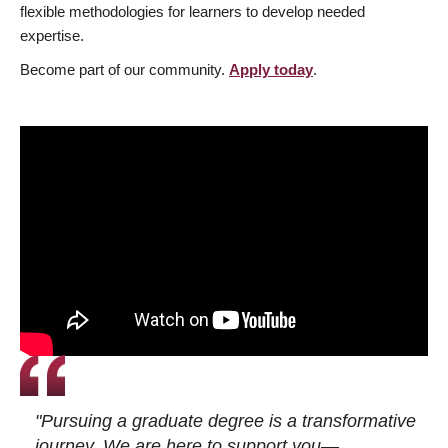
flexible methodologies for learners to develop needed
expertise.
Become part of our community.
Apply today
.
"Pursuing a graduate degree is a transformative
journey. We are here to support you—