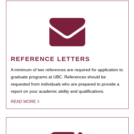
REFERENCE LETTERS
A minimum of two references are required for application to
graduate programs at UBC. References should be
requested from individuals who are prepared to provide a
report on your academic ability and qualifications.
READ MORE