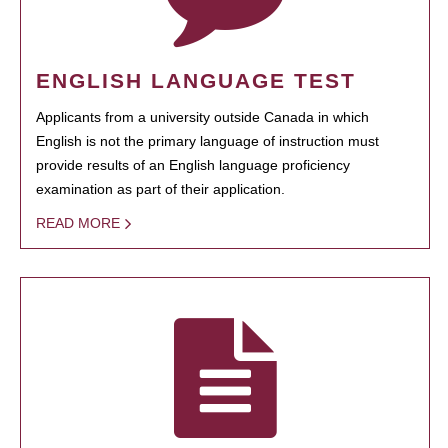
ENGLISH LANGUAGE TEST
Applicants from a university outside Canada in which
English is not the primary language of instruction must
provide results of an English language proficiency
examination as part of their application.
READ MORE