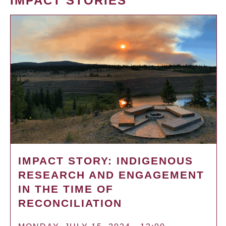
IMPACT STORIES
IMPACT STORY: INDIGENOUS
RESEARCH AND ENGAGEMENT
IN THE TIME OF
RECONCILIATION