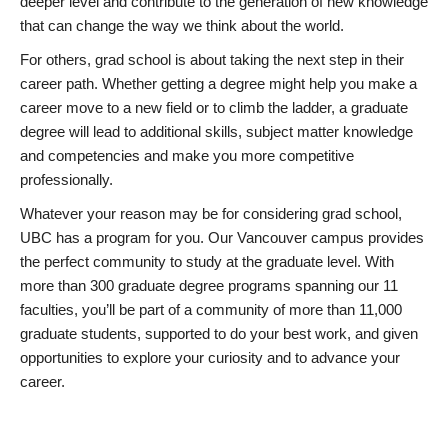
deeper level and contribute to the generation of new knowledge
that can change the way we think about the world.
For others, grad school is about taking the next step in their
career path. Whether getting a degree might help you make a
career move to a new field or to climb the ladder, a graduate
degree will lead to additional skills, subject matter knowledge
and competencies and make you more competitive
professionally.
Whatever your reason may be for considering grad school,
UBC has a program for you. Our Vancouver campus provides
the perfect community to study at the graduate level. With
more than 300 graduate degree programs spanning our 11
faculties, you’ll be part of a community of more than 11,000
graduate students, supported to do your best work, and given
opportunities to explore your curiosity and to advance your
career.