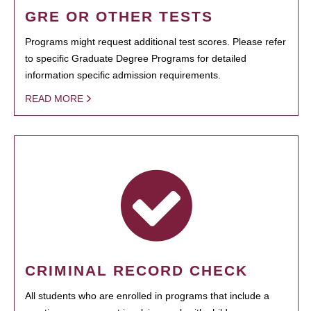
GRE OR OTHER TESTS
Programs might request additional test scores. Please refer
to specific Graduate Degree Programs for detailed
information specific admission requirements.
READ MORE
CRIMINAL RECORD CHECK
All students who are enrolled in programs that include a