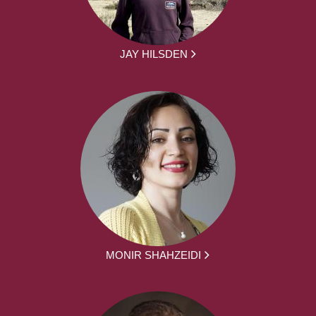
JAY HILSDEN
MONIR SHAHZEIDI