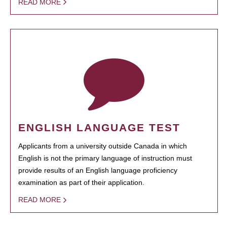
READ MORE
ENGLISH LANGUAGE TEST
Applicants from a university outside Canada in which
English is not the primary language of instruction must
provide results of an English language proficiency
examination as part of their application.
READ MORE