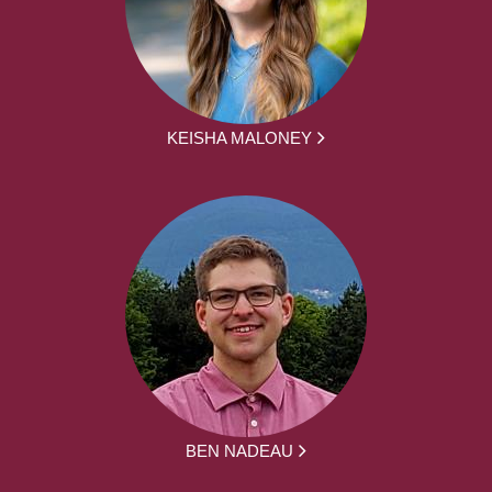
KEISHA MALONEY
BEN NADEAU