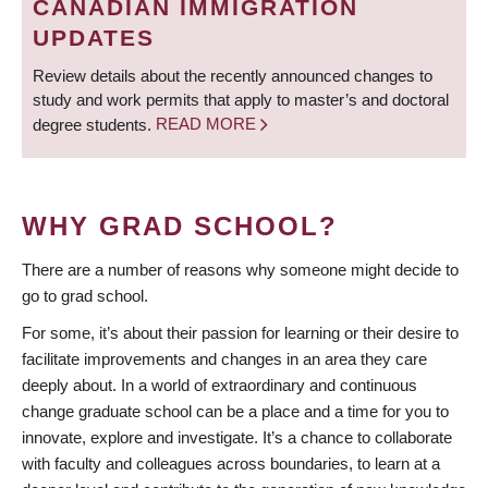
CANADIAN IMMIGRATION
UPDATES
Review details about the recently announced changes to
study and work permits that apply to master’s and doctoral
degree students.
READ MORE
WHY GRAD SCHOOL?
There are a number of reasons why someone might decide to
go to grad school.
For some, it’s about their passion for learning or their desire to
facilitate improvements and changes in an area they care
deeply about. In a world of extraordinary and continuous
change graduate school can be a place and a time for you to
innovate, explore and investigate. It’s a chance to collaborate
with faculty and colleagues across boundaries, to learn at a