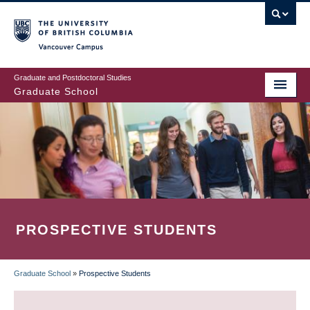
Skip
to
main
Vancouver Campus
content
Graduate and Postdoctoral Studies
Graduate School
PROSPECTIVE STUDENTS
Graduate School
»
Prospective Students
BREADCRUMB