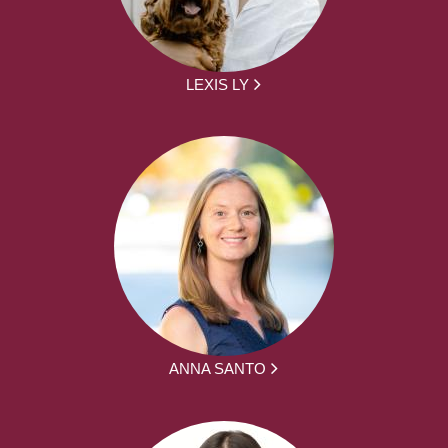
LEXIS LY
ANNA SANTO