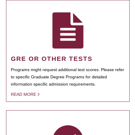
GRE OR OTHER TESTS
Programs might request additional test scores. Please refer
to specific Graduate Degree Programs for detailed
information specific admission requirements.
READ MORE