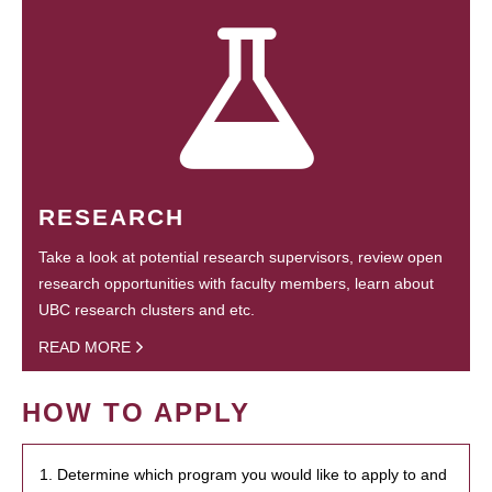
RESEARCH
Take a look at potential research supervisors, review open
research opportunities with faculty members, learn about
UBC research clusters and etc.
READ MORE
HOW TO APPLY
1. Determine which program you would like to apply to and