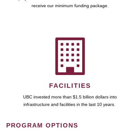
receive our minimum funding package.
FACILITIES
UBC invested more than $1.5 billion dollars into
infrastructure and facilities in the last 10 years.
PROGRAM OPTIONS