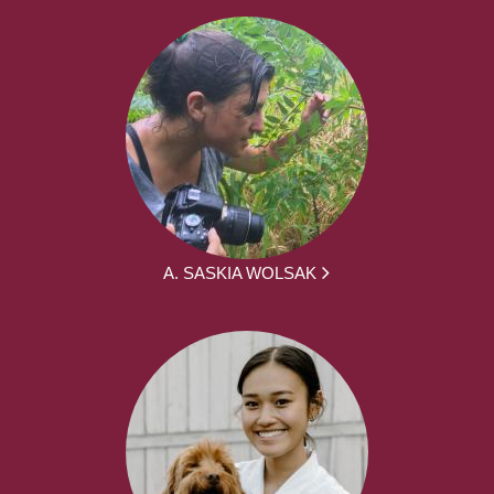
A. SASKIA WOLSAK