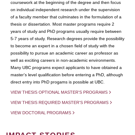
coursework at the beginning of the degree and then focus
on individual independent research under the supervision
of a faculty member that culminates in the formulation of a
thesis or dissertation. Most master programs require 2
years of study and PhD programs usually require between
5-7 years of study. Research degrees provide the possibility
to become an expert in a chosen field of study with the
possibility to pursue an academic career as professor as
well as exciting careers in non-academic environments.
Many UBC programs expect applicants to have obtained a
master's level qualification before entering a PhD, although
direct entry into PhD progams is possible at UBC.
VIEW THESIS OPTIONAL MASTER'S PROGRAMS
VIEW THESIS REQUIRED MASTER'S PROGRAMS
VIEW DOCTORAL PROGRAMS