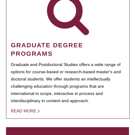
GRADUATE DEGREE
PROGRAMS
Graduate and Postdoctoral Studies offers a wide range of
options for course-based or research-based master's and
doctoral students. We offer students an intellectually
challenging education through programs that are
international in scope, interactive in process and
interdisciplinary in content and approach.
READ MORE