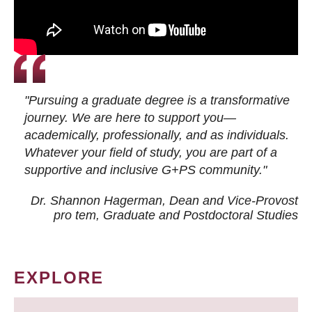
"Pursuing a graduate degree is a transformative
journey. We are here to support you—
academically, professionally, and as individuals.
Whatever your field of study, you are part of a
supportive and inclusive G+PS community."
Dr. Shannon Hagerman, Dean and Vice-Provost
pro tem
, Graduate and Postdoctoral Studies
EXPLORE