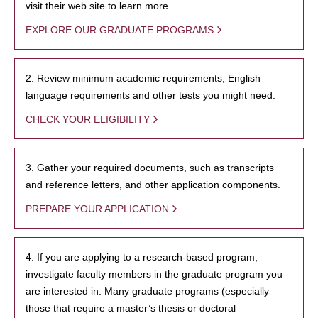
visit their web site to learn more.
EXPLORE OUR GRADUATE PROGRAMS
2. Review minimum academic requirements, English
language requirements and other tests you might need.
CHECK YOUR ELIGIBILITY
3. Gather your required documents, such as transcripts
and reference letters, and other application components.
PREPARE YOUR APPLICATION
4. If you are applying to a research-based program,
investigate faculty members in the graduate program you
are interested in. Many graduate programs (especially
those that require a master’s thesis or doctoral