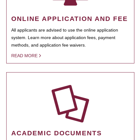
ONLINE APPLICATION AND FEE
All applicants are advised to use the online application
system. Learn more about application fees, payment
methods, and application fee waivers.
READ MORE
ACADEMIC DOCUMENTS