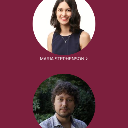
MARIA STEPHENSON