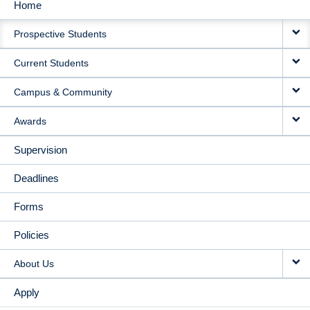
Home
MAIN
Prospective Students
NAVIGATION
Current Students
Campus & Community
Awards
Supervision
Deadlines
Forms
Policies
About Us
Apply