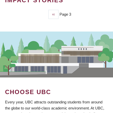
IMPACT STORIES
Previous
‹‹
Page 3
PAGINATION
page
CHOOSE UBC
Every year, UBC attracts outstanding students from around
the globe to our world-class academic environment. At UBC,