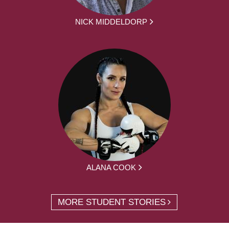
NICK MIDDELDORP
ALANA COOK
MORE STUDENT STORIES