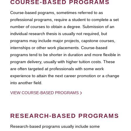
COURSE-BASED PROGRAMS
Course-based pograms, sometimes referred to as
professional programs, require a student to complete a set
number of courses to obtain a degree. Submission of an
individual research thesis is usually not required, but
programs may include major projects, capstone courses,
internships or other work placements. Course-based
programs tend to be shorter in duration and more flexible in
program delivery, usually with higher tuition costs. These
are often targeted at professionals with some work
experience to attain the next career promotion or a change
into another field.
VIEW COURSE-BASED PROGRAMS
RESEARCH-BASED PROGRAMS
Research-based programs usually include some