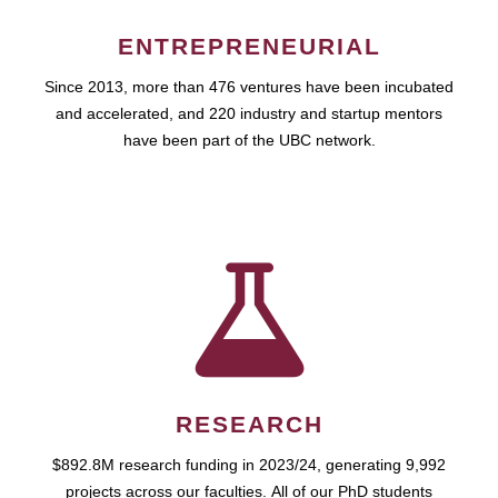
ENTREPRENEURIAL
Since 2013, more than 476 ventures have been incubated
and accelerated, and 220 industry and startup mentors
have been part of the UBC network.
RESEARCH
$892.8M research funding in 2023/24, generating 9,992
projects across our faculties. All of our PhD students