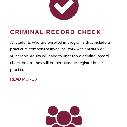
CRIMINAL RECORD CHECK
All students who are enrolled in programs that include a
practicum component involving work with children or
vulnerable adults will have to undergo a criminal record
check before they will be permitted to register in the
practicum.
READ MORE