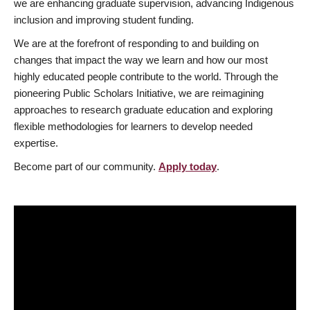
we are enhancing graduate supervision, advancing Indigenous
inclusion and improving student funding.
We are at the forefront of responding to and building on
changes that impact the way we learn and how our most
highly educated people contribute to the world. Through the
pioneering Public Scholars Initiative, we are reimagining
approaches to research graduate education and exploring
flexible methodologies for learners to develop needed
expertise.
Become part of our community.
Apply today
.