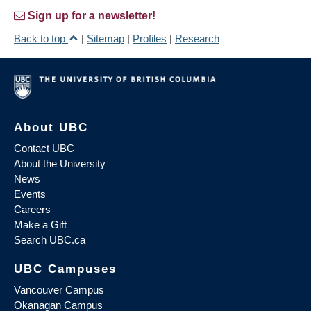
Sign up for a newsletter!
Back to top
|
Sitemap
|
Profiles
|
Research
About UBC
Contact UBC
About the University
News
Events
Careers
Make a Gift
Search UBC.ca
UBC Campuses
Vancouver Campus
Okanagan Campus