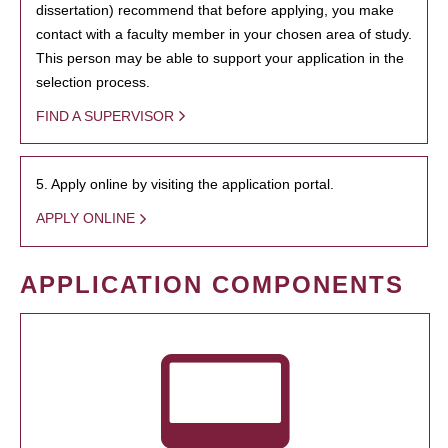
dissertation) recommend that before applying, you make
contact with a faculty member in your chosen area of study.
This person may be able to support your application in the
selection process.
FIND A SUPERVISOR
5. Apply online by visiting the application portal.
APPLY ONLINE
APPLICATION COMPONENTS