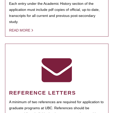
Each entry under the Academic History section of the
application must include pdf copies of official, up-to-date,
transcripts for all current and previous post-secondary
study.
READ MORE
REFERENCE LETTERS
A minimum of two references are required for application to
graduate programs at UBC. References should be