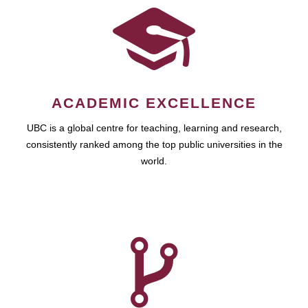
ACADEMIC EXCELLENCE
UBC is a global centre for teaching, learning and research,
consistently ranked among the top public universities in the
world.