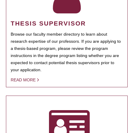
THESIS SUPERVISOR
Browse our faculty member directory to learn about
research expertise of our professors. If you are applying to
a thesis-based program, please review the program
instructions in the degree program listing whether you are
expected to contact potential thesis supervisors prior to
your application.
READ MORE