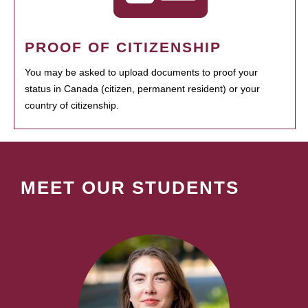
PROOF OF CITIZENSHIP
You may be asked to upload documents to proof your
status in Canada (citizen, permanent resident) or your
country of citizenship.
MEET OUR STUDENTS