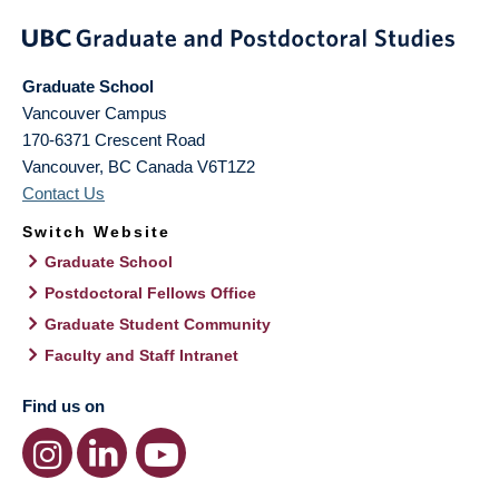
Graduate School
Vancouver Campus
170-6371 Crescent Road
Vancouver
,
BC
Canada
V6T1Z2
Contact Us
Switch Website
Graduate School
Postdoctoral Fellows Office
Graduate Student Community
Faculty and Staff Intranet
Find us on