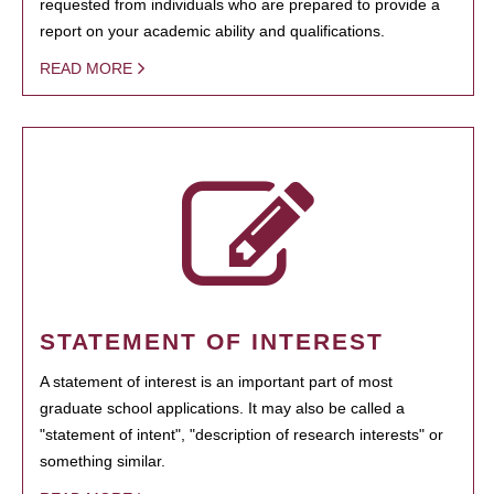
requested from individuals who are prepared to provide a
report on your academic ability and qualifications.
READ MORE
STATEMENT OF INTEREST
A statement of interest is an important part of most
graduate school applications. It may also be called a
"statement of intent", "description of research interests" or
something similar.