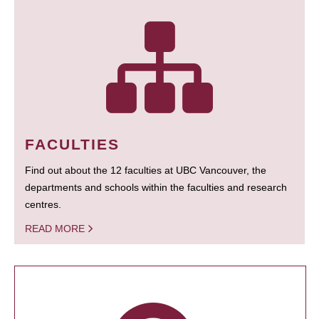
FACULTIES
Find out about the 12 faculties at UBC Vancouver, the
departments and schools within the faculties and research
centres.
READ MORE