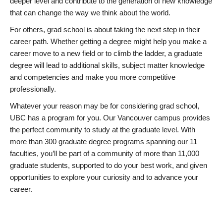
deeper level and contribute to the generation of new knowledge
that can change the way we think about the world.
For others, grad school is about taking the next step in their
career path. Whether getting a degree might help you make a
career move to a new field or to climb the ladder, a graduate
degree will lead to additional skills, subject matter knowledge
and competencies and make you more competitive
professionally.
Whatever your reason may be for considering grad school,
UBC has a program for you. Our Vancouver campus provides
the perfect community to study at the graduate level. With
more than 300 graduate degree programs spanning our 11
faculties, you’ll be part of a community of more than 11,000
graduate students, supported to do your best work, and given
opportunities to explore your curiosity and to advance your
career.