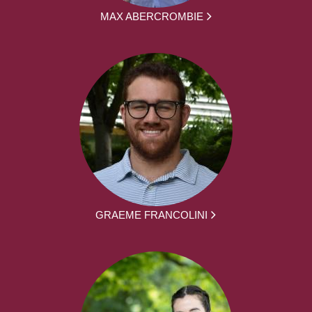
MAX ABERCROMBIE
GRAEME FRANCOLINI