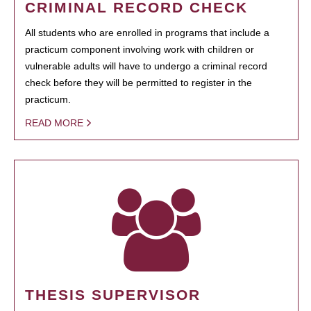
CRIMINAL RECORD CHECK
All students who are enrolled in programs that include a
practicum component involving work with children or
vulnerable adults will have to undergo a criminal record
check before they will be permitted to register in the
practicum.
READ MORE
THESIS SUPERVISOR