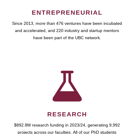
ENTREPRENEURIAL
Since 2013, more than 476 ventures have been incubated
and accelerated, and 220 industry and startup mentors
have been part of the UBC network.
RESEARCH
$892.8M research funding in 2023/24, generating 9,992
projects across our faculties. All of our PhD students