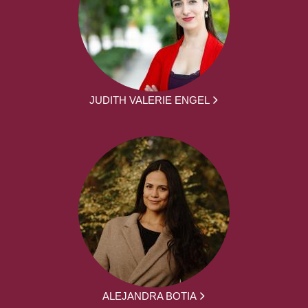
JUDITH VALERIE ENGEL
ALEJANDRA BOTIA