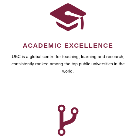
ACADEMIC EXCELLENCE
UBC is a global centre for teaching, learning and research,
consistently ranked among the top public universities in the
world.