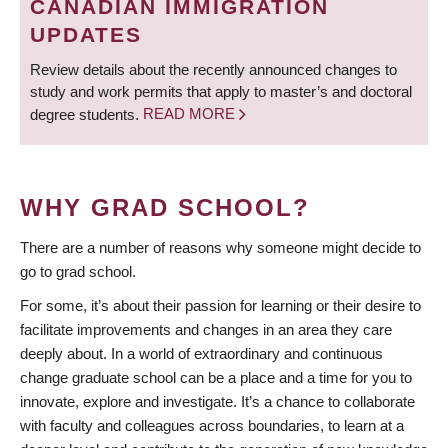
CANADIAN IMMIGRATION
UPDATES
Review details about the recently announced changes to
study and work permits that apply to master’s and doctoral
degree students.
READ MORE
WHY GRAD SCHOOL?
There are a number of reasons why someone might decide to
go to grad school.
For some, it’s about their passion for learning or their desire to
facilitate improvements and changes in an area they care
deeply about. In a world of extraordinary and continuous
change graduate school can be a place and a time for you to
innovate, explore and investigate. It’s a chance to collaborate
with faculty and colleagues across boundaries, to learn at a