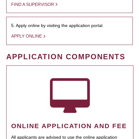
FIND A SUPERVISOR
5. Apply online by visiting the application portal.
APPLY ONLINE
APPLICATION COMPONENTS
ONLINE APPLICATION AND FEE
All applicants are advised to use the online application