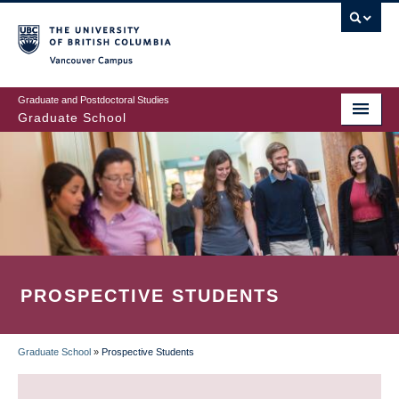
Skip
to
main
Vancouver Campus
content
Graduate and Postdoctoral Studies
Graduate School
PROSPECTIVE STUDENTS
Graduate School
»
Prospective Students
BREADCRUMB