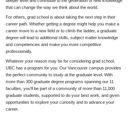
deeper level and contribute to the generation of new knowledge
that can change the way we think about the world.
For others, grad school is about taking the next step in their
career path. Whether getting a degree might help you make a
career move to a new field or to climb the ladder, a graduate
degree will lead to additional skills, subject matter knowledge
and competencies and make you more competitive
professionally.
Whatever your reason may be for considering grad school,
UBC has a program for you. Our Vancouver campus provides
the perfect community to study at the graduate level. With
more than 300 graduate degree programs spanning our 11
faculties, you’ll be part of a community of more than 11,000
graduate students, supported to do your best work, and given
opportunities to explore your curiosity and to advance your
career.