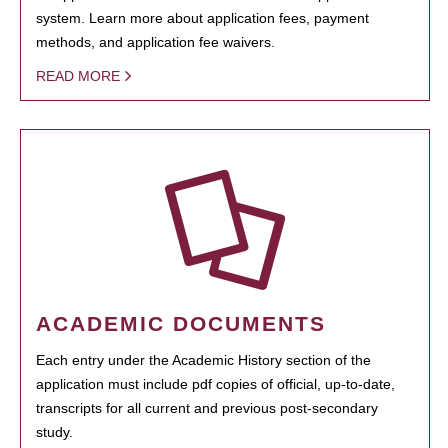
system. Learn more about application fees, payment
methods, and application fee waivers.
READ MORE
ACADEMIC DOCUMENTS
Each entry under the Academic History section of the
application must include pdf copies of official, up-to-date,
transcripts for all current and previous post-secondary
study.