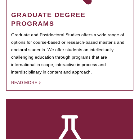
GRADUATE DEGREE
PROGRAMS
Graduate and Postdoctoral Studies offers a wide range of
options for course-based or research-based master's and
doctoral students. We offer students an intellectually
challenging education through programs that are
international in scope, interactive in process and
interdisciplinary in content and approach.
READ MORE