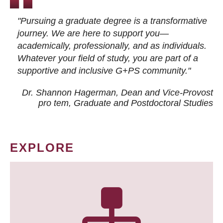
"Pursuing a graduate degree is a transformative
journey. We are here to support you—
academically, professionally, and as individuals.
Whatever your field of study, you are part of a
supportive and inclusive G+PS community."
Dr. Shannon Hagerman, Dean and Vice-Provost
pro tem
, Graduate and Postdoctoral Studies
EXPLORE