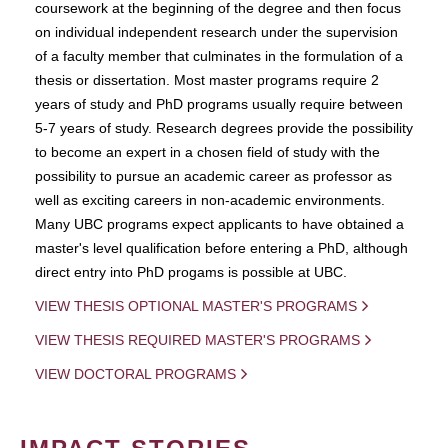
coursework at the beginning of the degree and then focus
on individual independent research under the supervision
of a faculty member that culminates in the formulation of a
thesis or dissertation. Most master programs require 2
years of study and PhD programs usually require between
5-7 years of study. Research degrees provide the possibility
to become an expert in a chosen field of study with the
possibility to pursue an academic career as professor as
well as exciting careers in non-academic environments.
Many UBC programs expect applicants to have obtained a
master's level qualification before entering a PhD, although
direct entry into PhD progams is possible at UBC.
VIEW THESIS OPTIONAL MASTER'S PROGRAMS
VIEW THESIS REQUIRED MASTER'S PROGRAMS
VIEW DOCTORAL PROGRAMS