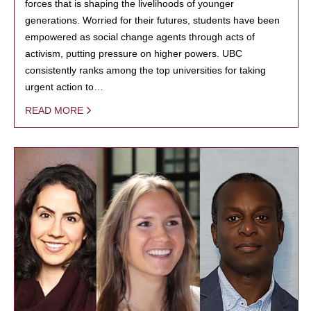
forces that is shaping the livelihoods of younger
generations. Worried for their futures, students have been
empowered as social change agents through acts of
activism, putting pressure on higher powers. UBC
consistently ranks among the top universities for taking
urgent action to…
READ MORE