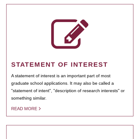
STATEMENT OF INTEREST
A statement of interest is an important part of most
graduate school applications. It may also be called a
"statement of intent", "description of research interests" or
something similar.
READ MORE