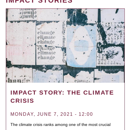
IMPACT STORIES
IMPACT STORY: THE CLIMATE
CRISIS
MONDAY, JUNE 7, 2021 - 12:00
The climate crisis ranks among one of the most crucial