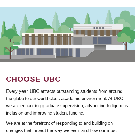
CHOOSE UBC
Every year, UBC attracts outstanding students from around
the globe to our world-class academic environment. At UBC,
we are enhancing graduate supervision, advancing Indigenous
inclusion and improving student funding.
We are at the forefront of responding to and building on
changes that impact the way we learn and how our most