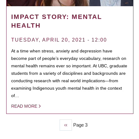
IMPACT STORY: MENTAL
HEALTH
TUESDAY, APRIL 20, 2021 - 12:00
At a time when stress, anxiety and depression have
become part of people’s everyday vocabulary, research on
mental health remains ever so important. At UBC, graduate
students from a variety of disciplines and backgrounds are
conducting research with real world implications—from
examining Indigenous youth mental health in the context
of…
READ MORE
Previous
‹‹
Page 3
PAGINATION
page