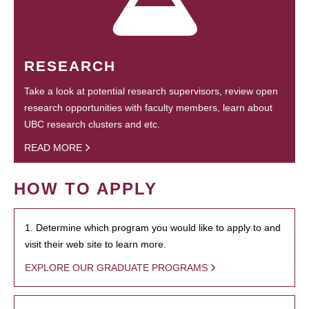
RESEARCH
Take a look at potential research supervisors, review open
research opportunities with faculty members, learn about
UBC research clusters and etc.
READ MORE
HOW TO APPLY
1. Determine which program you would like to apply to and
visit their web site to learn more.
EXPLORE OUR GRADUATE PROGRAMS