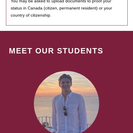
You may be asked to upload documents to proof your
status in Canada (citizen, permanent resident) or your
country of citizenship.
MEET OUR STUDENTS