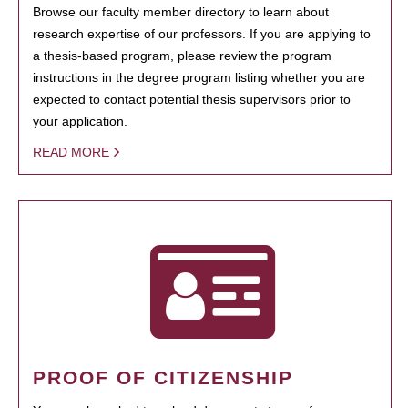
Browse our faculty member directory to learn about
research expertise of our professors. If you are applying to
a thesis-based program, please review the program
instructions in the degree program listing whether you are
expected to contact potential thesis supervisors prior to
your application.
READ MORE
PROOF OF CITIZENSHIP