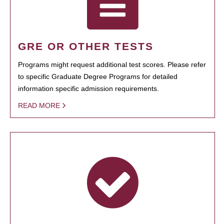
GRE OR OTHER TESTS
Programs might request additional test scores. Please refer
to specific Graduate Degree Programs for detailed
information specific admission requirements.
READ MORE