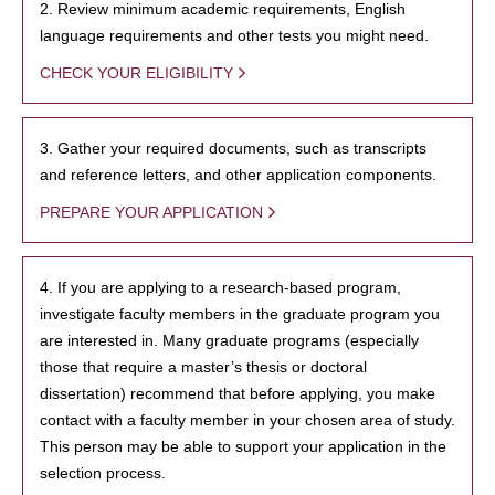
2. Review minimum academic requirements, English
language requirements and other tests you might need.
CHECK YOUR ELIGIBILITY
3. Gather your required documents, such as transcripts
and reference letters, and other application components.
PREPARE YOUR APPLICATION
4. If you are applying to a research-based program,
investigate faculty members in the graduate program you
are interested in. Many graduate programs (especially
those that require a master’s thesis or doctoral
dissertation) recommend that before applying, you make
contact with a faculty member in your chosen area of study.
This person may be able to support your application in the
selection process.