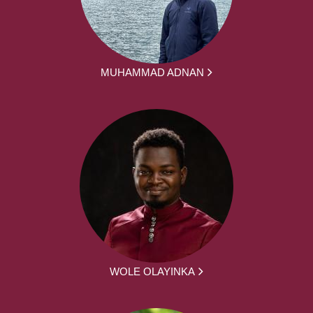
MUHAMMAD ADNAN
WOLE OLAYINKA