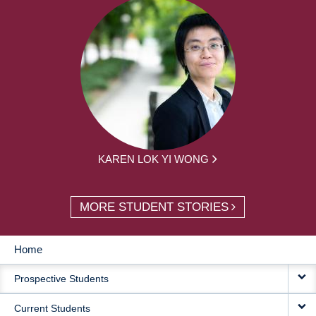
KAREN LOK YI WONG
MORE STUDENT STORIES
Home
MAIN
Prospective Students
NAVIGATION
Current Students