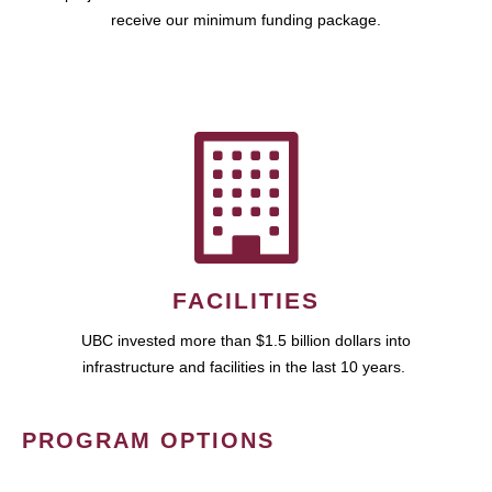
receive our minimum funding package.
FACILITIES
UBC invested more than $1.5 billion dollars into
infrastructure and facilities in the last 10 years.
PROGRAM OPTIONS