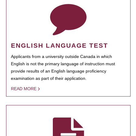
ENGLISH LANGUAGE TEST
Applicants from a university outside Canada in which
English is not the primary language of instruction must
provide results of an English language proficiency
examination as part of their application.
READ MORE