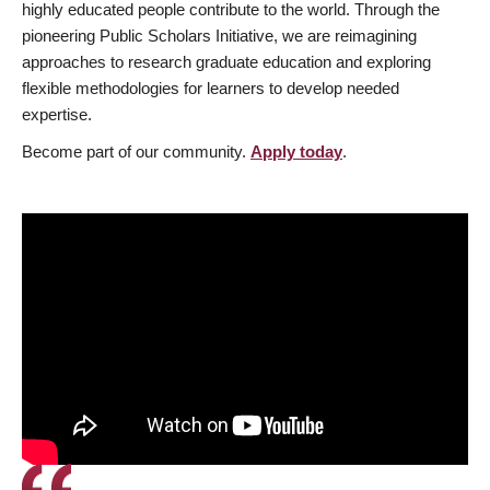
highly educated people contribute to the world. Through the
pioneering Public Scholars Initiative, we are reimagining
approaches to research graduate education and exploring
flexible methodologies for learners to develop needed
expertise.
Become part of our community.
Apply today
.