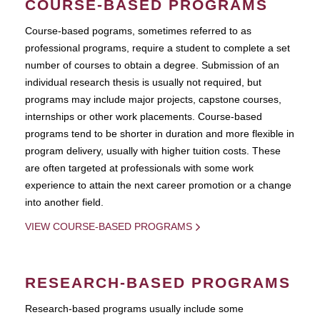
COURSE-BASED PROGRAMS
Course-based pograms, sometimes referred to as
professional programs, require a student to complete a set
number of courses to obtain a degree. Submission of an
individual research thesis is usually not required, but
programs may include major projects, capstone courses,
internships or other work placements. Course-based
programs tend to be shorter in duration and more flexible in
program delivery, usually with higher tuition costs. These
are often targeted at professionals with some work
experience to attain the next career promotion or a change
into another field.
VIEW COURSE-BASED PROGRAMS
RESEARCH-BASED PROGRAMS
Research-based programs usually include some