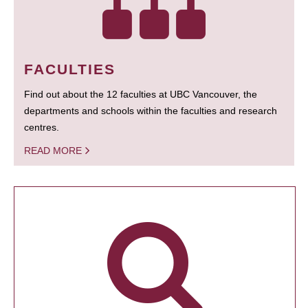
FACULTIES
Find out about the 12 faculties at UBC Vancouver, the
departments and schools within the faculties and research
centres.
READ MORE