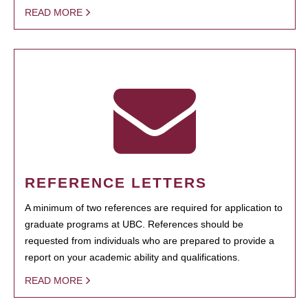
READ MORE
REFERENCE LETTERS
A minimum of two references are required for application to
graduate programs at UBC. References should be
requested from individuals who are prepared to provide a
report on your academic ability and qualifications.
READ MORE