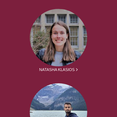
NATASHA KLASIOS