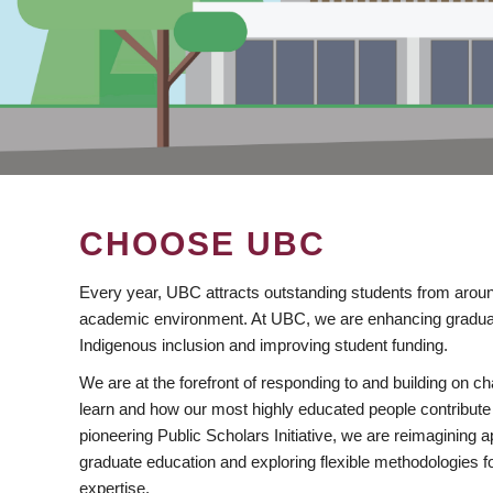
CHOOSE UBC
Every year, UBC attracts outstanding students from aroun
academic environment. At UBC, we are enhancing gradua
Indigenous inclusion and improving student funding.
We are at the forefront of responding to and building on 
learn and how our most highly educated people contribute 
pioneering Public Scholars Initiative, we are reimagining
graduate education and exploring flexible methodologies f
expertise.