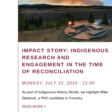
IMPACT STORY: INDIGENOUS
RESEARCH AND
ENGAGEMENT IN THE TIME
OF RECONCILIATION
MONDAY, JULY 15, 2024 - 12:00
As part of Indigenous History Month, we highlight Mike
Stefanuk, a PhD candidate in Forestry.
READ MORE