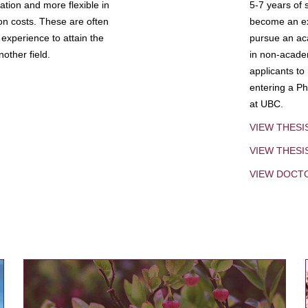
tion and more flexible in
5-7 years of 
ion costs. These are often
become an exp
experience to attain the
pursue an aca
other field.
in non-acade
applicants to
entering a Ph
at UBC.
VIEW THESI
VIEW THES
VIEW DOCT