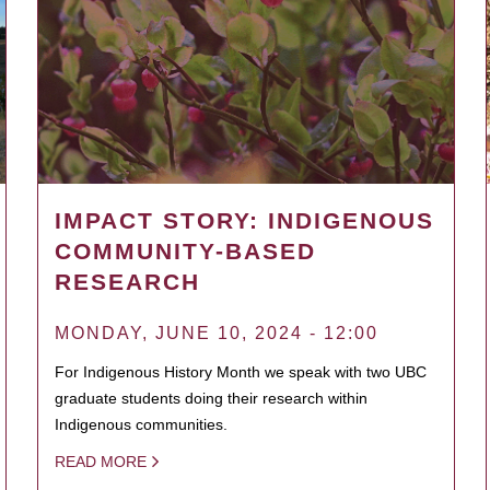
IMPACT STORY: INDIGENOUS
COMMUNITY-BASED
RESEARCH
MONDAY, JUNE 10, 2024 - 12:00
For Indigenous History Month we speak with two UBC
graduate students doing their research within
Indigenous communities.
READ MORE