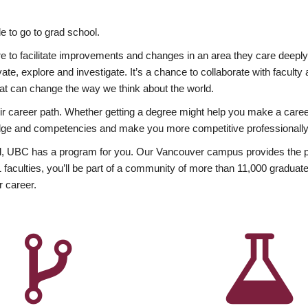
 to go to grad school.
esire to facilitate improvements and changes in an area they care deep
ate, explore and investigate. It’s a chance to collaborate with facult
hat can change the way we think about the world.
heir career path. Whether getting a degree might help you make a caree
wledge and competencies and make you more competitive professionally
, UBC has a program for you. Our Vancouver campus provides the per
aculties, you’ll be part of a community of more than 11,000 graduate
r career.