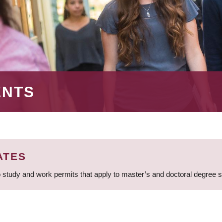
ENTS
ATES
 study and work permits that apply to master’s and doctoral degree 