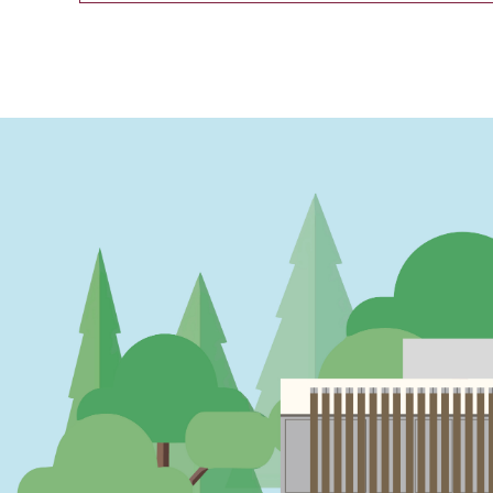
PAGINATION