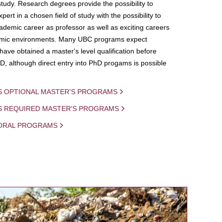
study. Research degrees provide the possibility to
ert in a chosen field of study with the possibility to
demic career as professor as well as exciting careers
mic environments. Many UBC programs expect
 have obtained a master's level qualification before
D, although direct entry into PhD progams is possible
S OPTIONAL MASTER'S PROGRAMS
IS REQUIRED MASTER'S PROGRAMS
ORAL PROGRAMS