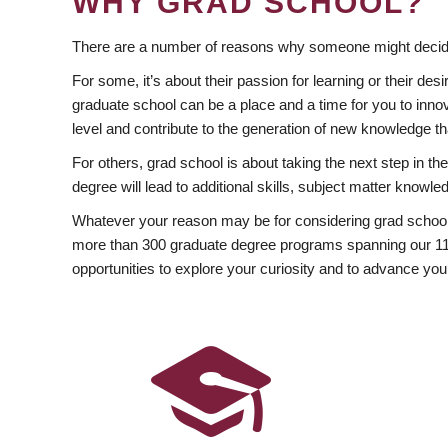
WHY GRAD SCHOOL?
There are a number of reasons why someone might decide
For some, it’s about their passion for learning or their d
graduate school can be a place and a time for you to innov
level and contribute to the generation of new knowledge t
For others, grad school is about taking the next step in t
degree will lead to additional skills, subject matter kno
Whatever your reason may be for considering grad school
more than 300 graduate degree programs spanning our 11 f
opportunities to explore your curiosity and to advance you