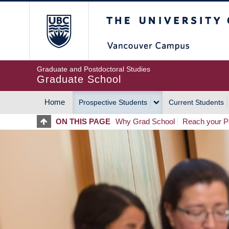
Skip
The University of Britis
to
main
content
Graduate and Postdoctoral Studies
Graduate School
Home
Prospective Students
Current Students
MAIN
ON THIS PAGE
Why Grad School
Reach your Po
NAVIGATION