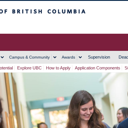
h Columbia
Vancouver Campus
Supervision
Dead
Campus & Community
Awards
tential
Explore UBC
How to Apply
Application Components
S