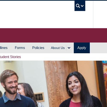
UBC S
lines
Forms
Policies
Apply
About Us
tudent Stories