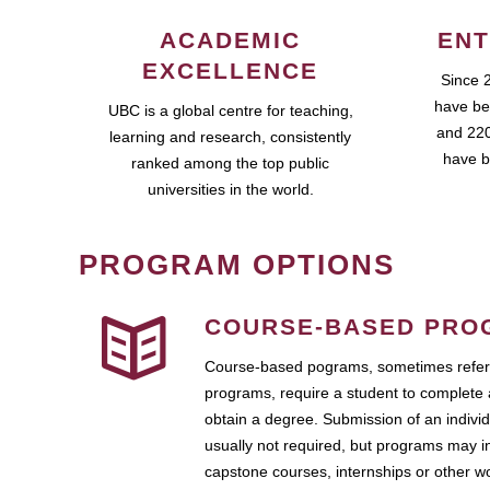
ACADEMIC
ENT
EXCELLENCE
Since 
have be
UBC is a global centre for teaching,
and 220
learning and research, consistently
have b
ranked among the top public
universities in the world.
PROGRAM OPTIONS
COURSE-BASED PRO
Course-based pograms, sometimes referr
programs, require a student to complete 
obtain a degree. Submission of an individ
usually not required, but programs may i
capstone courses, internships or other 