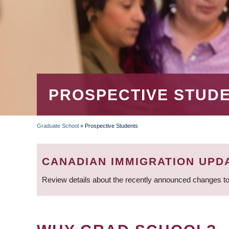
PROSPECTIVE STUD
Graduate School
»
Prospective Students
BREADCRUMB
CANADIAN IMMIGRATION UPD
Review details about the recently announced changes to