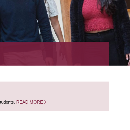
students.
READ MORE