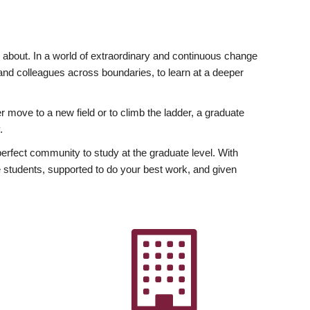
ly about. In a world of extraordinary and continuous change
y and colleagues across boundaries, to learn at a deeper
r move to a new field or to climb the ladder, a graduate
.
fect community to study at the graduate level. With
 students, supported to do your best work, and given