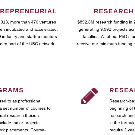
REPRENEURIAL
RESEARCH
2013, more than 476 ventures
$892.8M research funding in 
en incubated and accelerated,
generating 9,992 projects ac
 industry and startup mentors
faculties. All of our PhD st
een part of the UBC network.
receive our minimum funding 
GRAMS
RESEA
ed to as professional
Research-bas
a set number of courses to
beginning of 
ual research thesis is
research unde
nclude major projects,
in the formul
work placements. Course-
require 2 ye