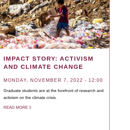
IMPACT STORY: ACTIVISM
AND CLIMATE CHANGE
MONDAY, NOVEMBER 7, 2022 - 12:00
Graduate students are at the forefront of research and
activism on the climate crisis.
READ MORE