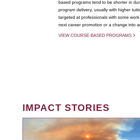
based programs tend to be shorter in dura
program delivery, usually with higher tuit
targeted at professionals with some work 
next career promotion or a change into an
VIEW COURSE-BASED PROGRAMS
IMPACT STORIES