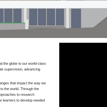
d the globe to our world-class
te supervision, advancing
changes that impact the way we
to the world. Through the
 approaches to research
or learners to develop needed