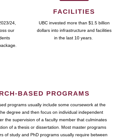
FACILITIES
2023/24,
UBC invested more than $1.5 billion
ross our
dollars into infrastructure and facilities
udents
in the last 10 years.
package.
RCH-BASED PROGRAMS
ed programs usually include some coursework at the
the degree and then focus on individual independent
r the supervision of a faculty member that culminates
ation of a thesis or dissertation. Most master programs
ars of study and PhD programs usually require between