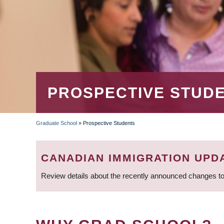
PROSPECTIVE STUD
Graduate School
»
Prospective Students
BREADCRUMB
CANADIAN IMMIGRATION UPD
Review details about the recently announced changes to