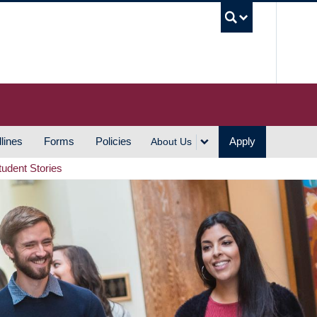
UBC S
lines
Forms
Policies
Apply
About Us
tudent Stories