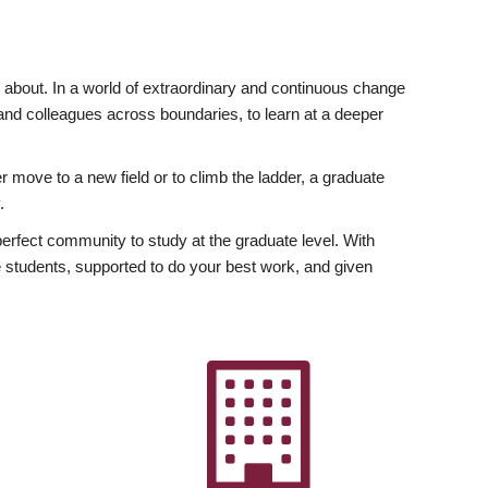
ly about. In a world of extraordinary and continuous change
y and colleagues across boundaries, to learn at a deeper
r move to a new field or to climb the ladder, a graduate
.
fect community to study at the graduate level. With
 students, supported to do your best work, and given