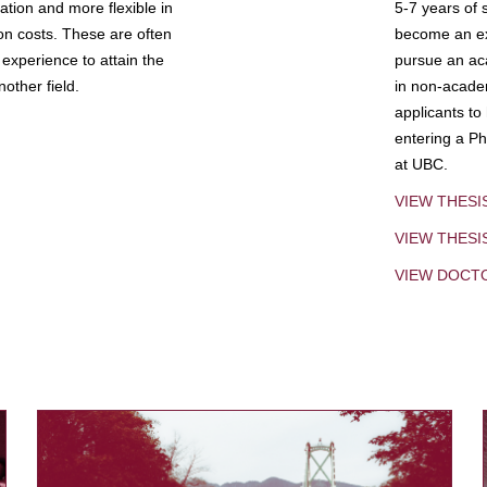
tion and more flexible in
5-7 years of 
ion costs. These are often
become an exp
experience to attain the
pursue an aca
other field.
in non-acade
applicants to
entering a Ph
at UBC.
VIEW THESI
VIEW THES
VIEW DOCT