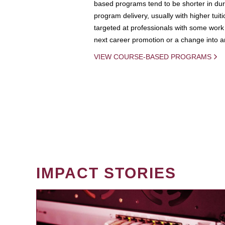
based programs tend to be shorter in dura
program delivery, usually with higher tuit
targeted at professionals with some work 
next career promotion or a change into an
VIEW COURSE-BASED PROGRAMS
IMPACT STORIES