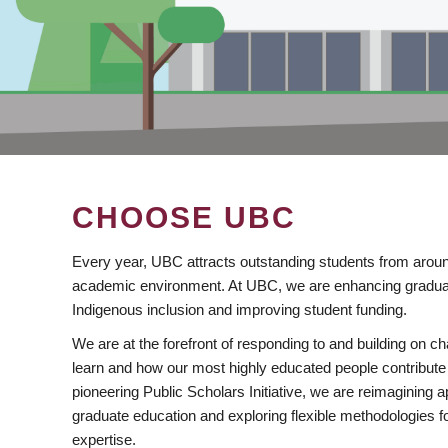
CHOOSE UBC
Every year, UBC attracts outstanding students from aroun
academic environment. At UBC, we are enhancing gradua
Indigenous inclusion and improving student funding.
We are at the forefront of responding to and building on 
learn and how our most highly educated people contribute 
pioneering Public Scholars Initiative, we are reimagining
graduate education and exploring flexible methodologies f
expertise.