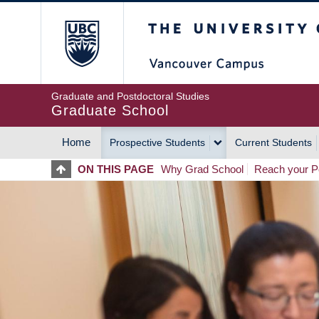
Skip
The University of Britis
to
main
content
Graduate and Postdoctoral Studies
Graduate School
Home
Prospective Students
Current Students
MAIN
ON THIS PAGE
Why Grad School
Reach your Po
NAVIGATION