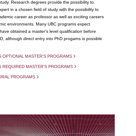
study. Research degrees provide the possibility to
ert in a chosen field of study with the possibility to
demic career as professor as well as exciting careers
mic environments. Many UBC programs expect
 have obtained a master's level qualification before
D, although direct entry into PhD progams is possible
S OPTIONAL MASTER'S PROGRAMS
IS REQUIRED MASTER'S PROGRAMS
ORAL PROGRAMS