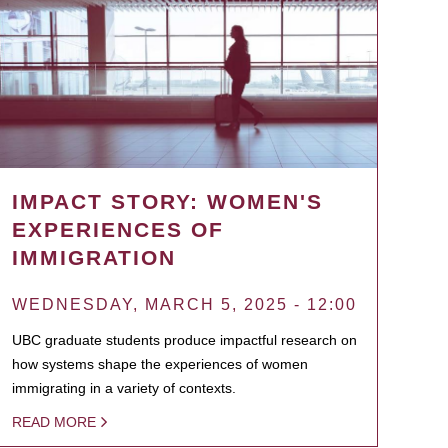
IMPACT STORY: WOMEN'S
EXPERIENCES OF
IMMIGRATION
WEDNESDAY, MARCH 5, 2025 - 12:00
UBC graduate students produce impactful research on
how systems shape the experiences of women
immigrating in a variety of contexts.
READ MORE