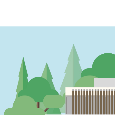
PAGINATION