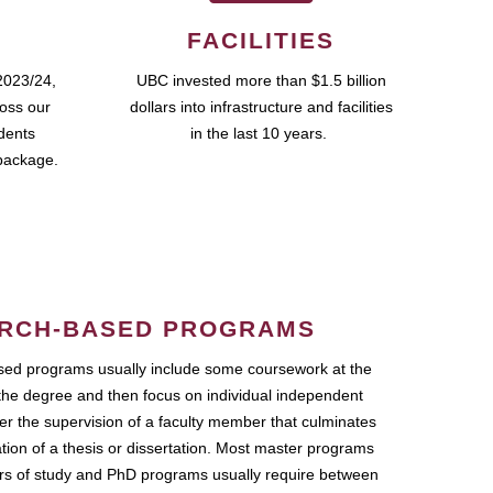
FACILITIES
2023/24,
UBC invested more than $1.5 billion
ross our
dollars into infrastructure and facilities
udents
in the last 10 years.
package.
RCH-BASED PROGRAMS
ed programs usually include some coursework at the
the degree and then focus on individual independent
r the supervision of a faculty member that culminates
ation of a thesis or dissertation. Most master programs
ars of study and PhD programs usually require between