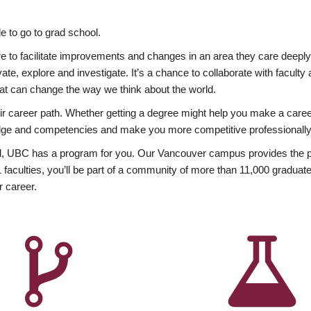
 to go to grad school.
esire to facilitate improvements and changes in an area they care deep
ate, explore and investigate. It’s a chance to collaborate with facult
hat can change the way we think about the world.
heir career path. Whether getting a degree might help you make a caree
wledge and competencies and make you more competitive professionally
, UBC has a program for you. Our Vancouver campus provides the per
aculties, you’ll be part of a community of more than 11,000 graduate
r career.