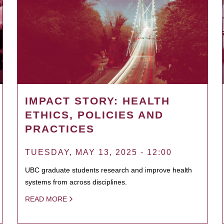
IMPACT STORY: HEALTH
ETHICS, POLICIES AND
PRACTICES
TUESDAY, MAY 13, 2025 - 12:00
UBC graduate students research and improve health
systems from across disciplines.
READ MORE