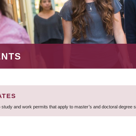
ENTS
ATES
 study and work permits that apply to master’s and doctoral degree 