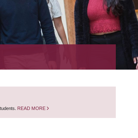
students.
READ MORE