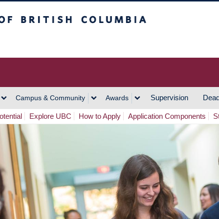
h Columbia
Vancouver Campus
Supervision
Dead
Campus & Community
Awards
tential
Explore UBC
How to Apply
Application Components
S