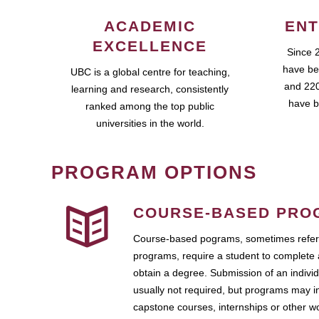
ACADEMIC
ENT
EXCELLENCE
Since 
have be
UBC is a global centre for teaching,
and 220
learning and research, consistently
have b
ranked among the top public
universities in the world.
PROGRAM OPTIONS
COURSE-BASED PRO
Course-based pograms, sometimes referr
programs, require a student to complete 
obtain a degree. Submission of an individ
usually not required, but programs may i
capstone courses, internships or other 