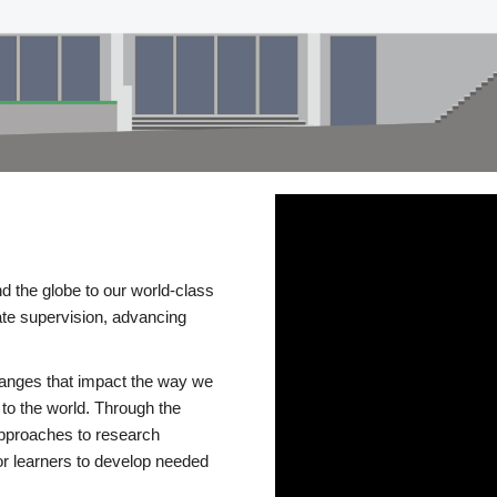
d the globe to our world-class
te supervision, advancing
changes that impact the way we
to the world. Through the
 approaches to research
or learners to develop needed