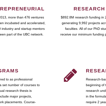
REPRENEURIAL
RESEARCH
2013, more than 476 ventures
$892.8M research funding in 
en incubated and accelerated,
generating 9,992 projects ac
 industry and startup mentors
faculties. All of our PhD st
een part of the UBC network.
receive our minimum funding 
GRAMS
RESEA
ed to as professional
Research-bas
a set number of courses to
beginning of 
ual research thesis is
research unde
nclude major projects,
in the formul
work placements. Course-
require 2 ye