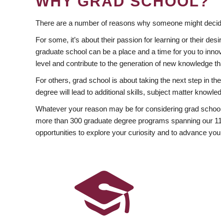
WHY GRAD SCHOOL?
There are a number of reasons why someone might decide
For some, it’s about their passion for learning or their d
graduate school can be a place and a time for you to innov
level and contribute to the generation of new knowledge t
For others, grad school is about taking the next step in t
degree will lead to additional skills, subject matter kno
Whatever your reason may be for considering grad school
more than 300 graduate degree programs spanning our 11 f
opportunities to explore your curiosity and to advance you