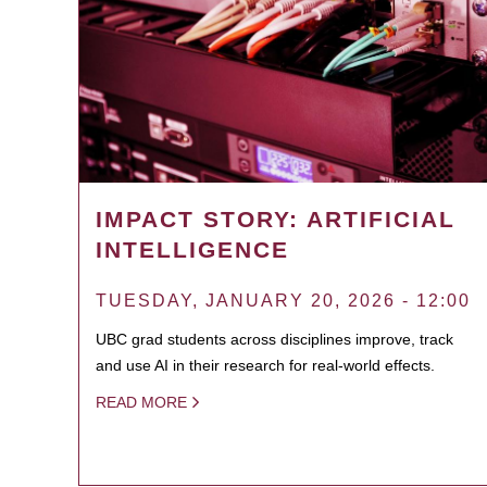
IMPACT STORY: ARTIFICIAL
INTELLIGENCE
TUESDAY, JANUARY 20, 2026 - 12:00
UBC grad students across disciplines improve, track
and use AI in their research for real-world effects.
READ MORE