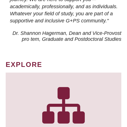
academically, professionally, and as individuals.
Whatever your field of study, you are part of a
supportive and inclusive G+PS community."
Dr. Shannon Hagerman, Dean and Vice-Provost
pro tem
, Graduate and Postdoctoral Studies
EXPLORE