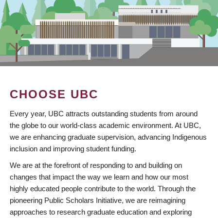
CHOOSE UBC
Every year, UBC attracts outstanding students from around
the globe to our world-class academic environment. At UBC,
we are enhancing graduate supervision, advancing Indigenous
inclusion and improving student funding.
We are at the forefront of responding to and building on
changes that impact the way we learn and how our most
highly educated people contribute to the world. Through the
pioneering Public Scholars Initiative, we are reimagining
approaches to research graduate education and exploring