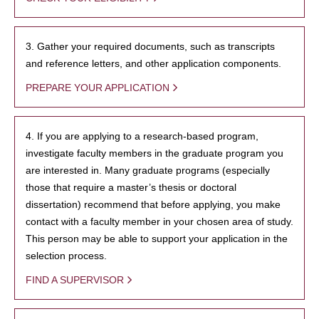
3. Gather your required documents, such as transcripts
and reference letters, and other application components.
PREPARE YOUR APPLICATION
4. If you are applying to a research-based program,
investigate faculty members in the graduate program you
are interested in. Many graduate programs (especially
those that require a master’s thesis or doctoral
dissertation) recommend that before applying, you make
contact with a faculty member in your chosen area of study.
This person may be able to support your application in the
selection process.
FIND A SUPERVISOR