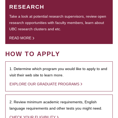
RESEARCH
Take a look at potential research supervisors, review open
research opportunities with faculty members, learn about
UBC research clusters and etc.
READ MORE
HOW TO APPLY
1. Determine which program you would like to apply to and
visit their web site to learn more.
EXPLORE OUR GRADUATE PROGRAMS
2. Review minimum academic requirements, English
language requirements and other tests you might need.
CHECK YOUR ELIGIBILITY