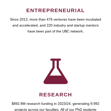
ENTREPRENEURIAL
Since 2013, more than 476 ventures have been incubated
and accelerated, and 220 industry and startup mentors
have been part of the UBC network.
RESEARCH
$892.8M research funding in 2023/24, generating 9,992
projects across our faculties. All of our PhD students