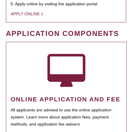
5. Apply online by visiting the application portal.
APPLY ONLINE
APPLICATION COMPONENTS
ONLINE APPLICATION AND FEE
All applicants are advised to use the online application
system. Learn more about application fees, payment
methods, and application fee waivers.