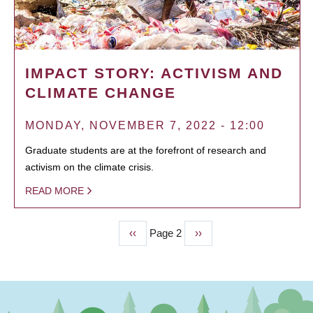
IMPACT STORY: ACTIVISM AND
CLIMATE CHANGE
MONDAY, NOVEMBER 7, 2022 - 12:00
Graduate students are at the forefront of research and
activism on the climate crisis.
READ MORE
Previous
‹‹
Page 2
Next
››
PAGINATION
page
page