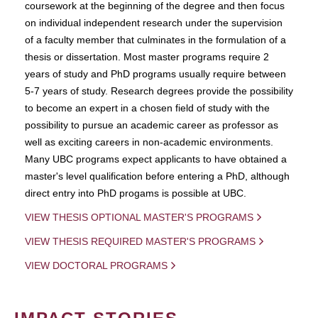
coursework at the beginning of the degree and then focus
on individual independent research under the supervision
of a faculty member that culminates in the formulation of a
thesis or dissertation. Most master programs require 2
years of study and PhD programs usually require between
5-7 years of study. Research degrees provide the possibility
to become an expert in a chosen field of study with the
possibility to pursue an academic career as professor as
well as exciting careers in non-academic environments.
Many UBC programs expect applicants to have obtained a
master's level qualification before entering a PhD, although
direct entry into PhD progams is possible at UBC.
VIEW THESIS OPTIONAL MASTER'S PROGRAMS
VIEW THESIS REQUIRED MASTER'S PROGRAMS
VIEW DOCTORAL PROGRAMS