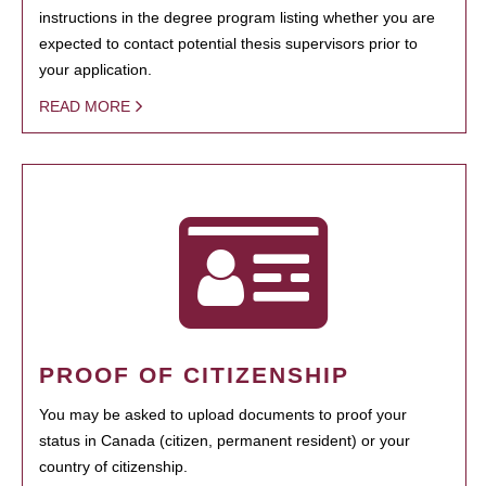
instructions in the degree program listing whether you are
expected to contact potential thesis supervisors prior to
your application.
READ MORE
PROOF OF CITIZENSHIP
You may be asked to upload documents to proof your
status in Canada (citizen, permanent resident) or your
country of citizenship.