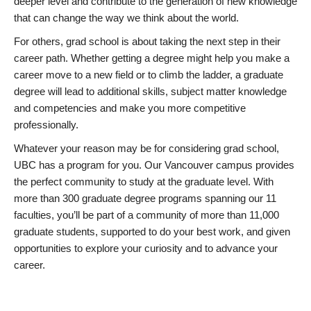
deeper level and contribute to the generation of new knowledge
that can change the way we think about the world.
For others, grad school is about taking the next step in their
career path. Whether getting a degree might help you make a
career move to a new field or to climb the ladder, a graduate
degree will lead to additional skills, subject matter knowledge
and competencies and make you more competitive
professionally.
Whatever your reason may be for considering grad school,
UBC has a program for you. Our Vancouver campus provides
the perfect community to study at the graduate level. With
more than 300 graduate degree programs spanning our 11
faculties, you’ll be part of a community of more than 11,000
graduate students, supported to do your best work, and given
opportunities to explore your curiosity and to advance your
career.