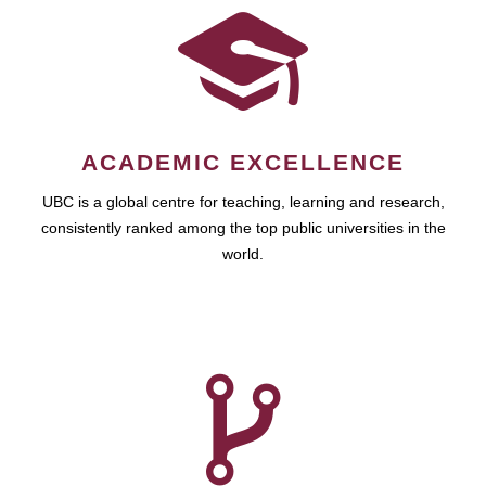
ACADEMIC EXCELLENCE
UBC is a global centre for teaching, learning and research,
consistently ranked among the top public universities in the
world.