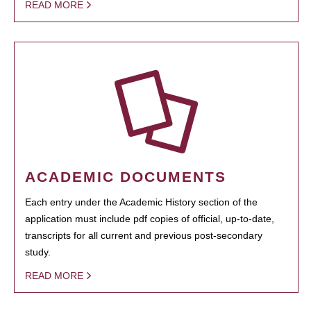
READ MORE
ACADEMIC DOCUMENTS
Each entry under the Academic History section of the
application must include pdf copies of official, up-to-date,
transcripts for all current and previous post-secondary
study.
READ MORE