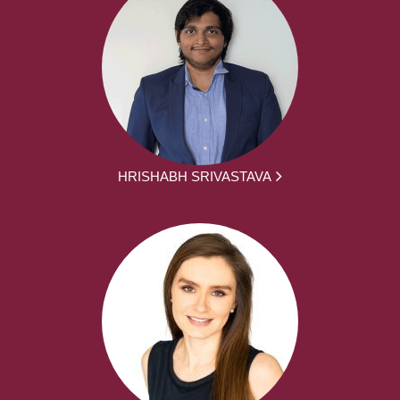
HRISHABH SRIVASTAVA