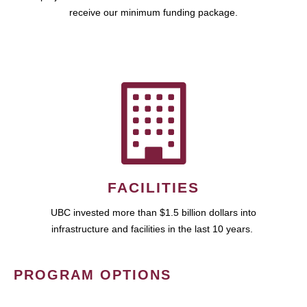
receive our minimum funding package.
FACILITIES
UBC invested more than $1.5 billion dollars into
infrastructure and facilities in the last 10 years.
PROGRAM OPTIONS