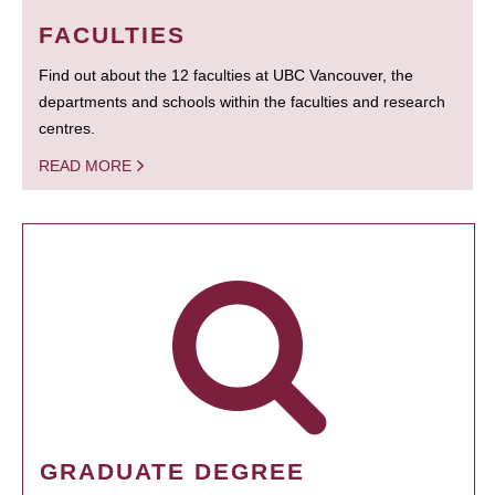
FACULTIES
Find out about the 12 faculties at UBC Vancouver, the
departments and schools within the faculties and research
centres.
READ MORE
GRADUATE DEGREE