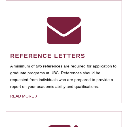
REFERENCE LETTERS
A minimum of two references are required for application to
graduate programs at UBC. References should be
requested from individuals who are prepared to provide a
report on your academic ability and qualifications.
READ MORE