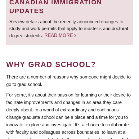
CANADIAN IMMIGRATION
UPDATES
Review details about the recently announced changes to
study and work permits that apply to master’s and doctoral
degree students.
READ MORE
WHY GRAD SCHOOL?
There are a number of reasons why someone might decide to
go to grad school.
For some, it’s about their passion for learning or their desire to
facilitate improvements and changes in an area they care
deeply about. In a world of extraordinary and continuous
change graduate school can be a place and a time for you to
innovate, explore and investigate. It’s a chance to collaborate
with faculty and colleagues across boundaries, to learn at a