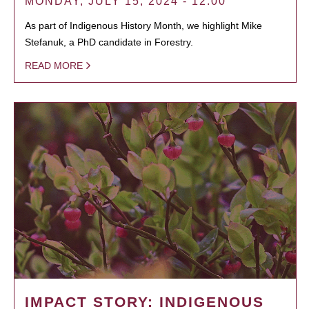
MONDAY, JULY 15, 2024 - 12:00
As part of Indigenous History Month, we highlight Mike
Stefanuk, a PhD candidate in Forestry.
READ MORE
IMPACT STORY: INDIGENOUS