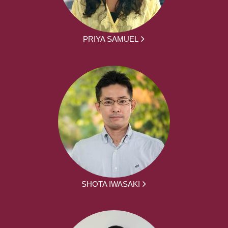
PRIYA SAMUEL
SHOTA IWASAKI