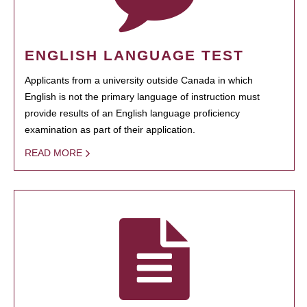
ENGLISH LANGUAGE TEST
Applicants from a university outside Canada in which
English is not the primary language of instruction must
provide results of an English language proficiency
examination as part of their application.
READ MORE