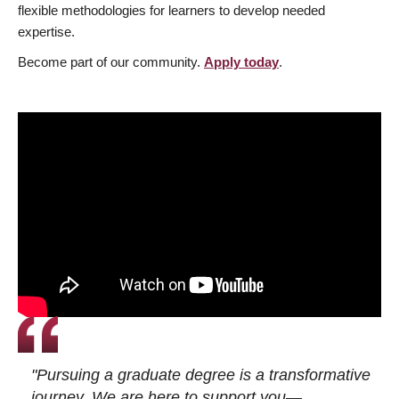
flexible methodologies for learners to develop needed
expertise.
Become part of our community.
Apply today
.
"Pursuing a graduate degree is a transformative
journey. We are here to support you—