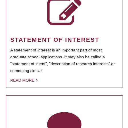
STATEMENT OF INTEREST
A statement of interest is an important part of most
graduate school applications. It may also be called a
"statement of intent", "description of research interests" or
something similar.
READ MORE