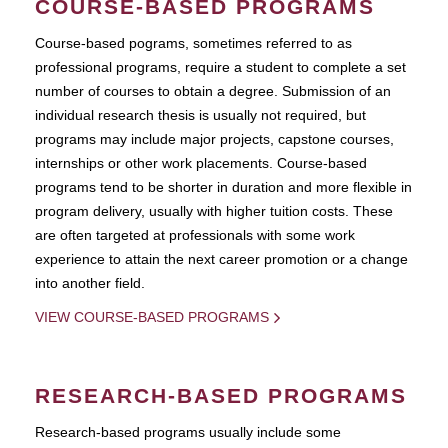
COURSE-BASED PROGRAMS
Course-based pograms, sometimes referred to as
professional programs, require a student to complete a set
number of courses to obtain a degree. Submission of an
individual research thesis is usually not required, but
programs may include major projects, capstone courses,
internships or other work placements. Course-based
programs tend to be shorter in duration and more flexible in
program delivery, usually with higher tuition costs. These
are often targeted at professionals with some work
experience to attain the next career promotion or a change
into another field.
VIEW COURSE-BASED PROGRAMS
RESEARCH-BASED PROGRAMS
Research-based programs usually include some