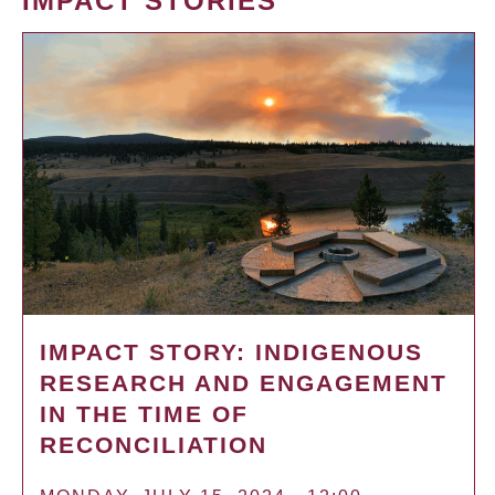
IMPACT STORIES
IMPACT STORY: INDIGENOUS
RESEARCH AND ENGAGEMENT
IN THE TIME OF
RECONCILIATION