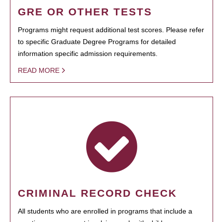
GRE OR OTHER TESTS
Programs might request additional test scores. Please refer
to specific Graduate Degree Programs for detailed
information specific admission requirements.
READ MORE
CRIMINAL RECORD CHECK
All students who are enrolled in programs that include a