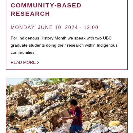
COMMUNITY-BASED
RESEARCH
MONDAY, JUNE 10, 2024 - 12:00
For Indigenous History Month we speak with two UBC
graduate students doing their research within Indigenous
communities.
READ MORE