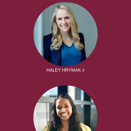
HALEY HRYMAK