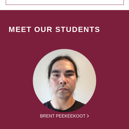
MEET OUR STUDENTS
BRENT PEEKEEKOOT