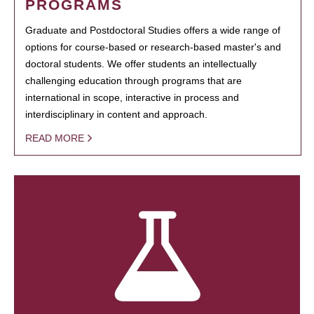
PROGRAMS
Graduate and Postdoctoral Studies offers a wide range of
options for course-based or research-based master's and
doctoral students. We offer students an intellectually
challenging education through programs that are
international in scope, interactive in process and
interdisciplinary in content and approach.
READ MORE