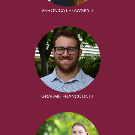
VERONICA LETAWSKY
GRAEME FRANCOLINI