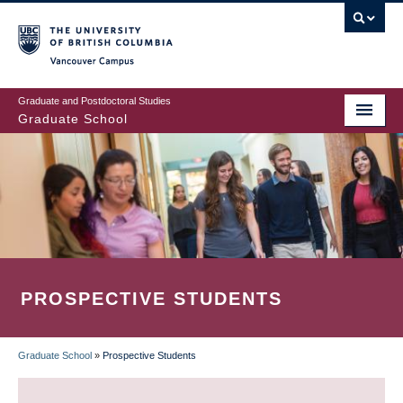
Skip
to
main
Vancouver Campus
content
Graduate and Postdoctoral Studies
Graduate School
PROSPECTIVE STUDENTS
Graduate School
»
Prospective Students
BREADCRUMB