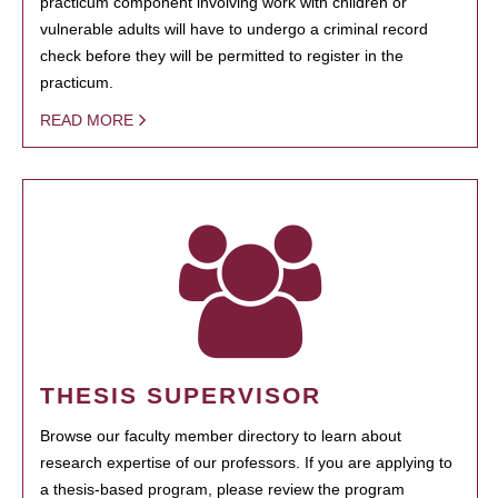
practicum component involving work with children or
vulnerable adults will have to undergo a criminal record
check before they will be permitted to register in the
practicum.
READ MORE
THESIS SUPERVISOR
Browse our faculty member directory to learn about
research expertise of our professors. If you are applying to
a thesis-based program, please review the program