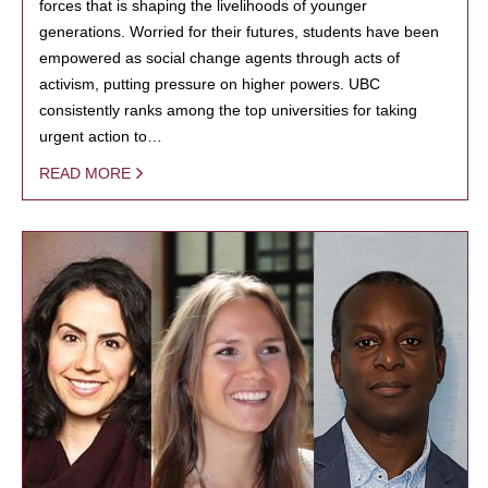
forces that is shaping the livelihoods of younger
generations. Worried for their futures, students have been
empowered as social change agents through acts of
activism, putting pressure on higher powers. UBC
consistently ranks among the top universities for taking
urgent action to…
READ MORE