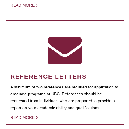
READ MORE
REFERENCE LETTERS
A minimum of two references are required for application to
graduate programs at UBC. References should be
requested from individuals who are prepared to provide a
report on your academic ability and qualifications.
READ MORE