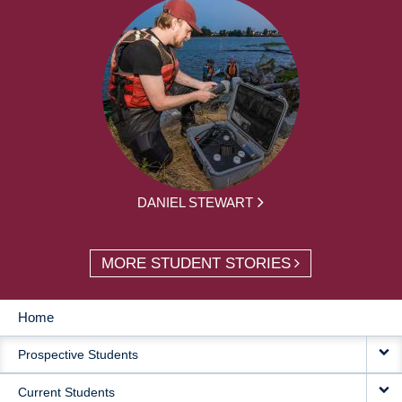
DANIEL STEWART
MORE STUDENT STORIES
Home
MAIN
Prospective Students
NAVIGATION
Current Students