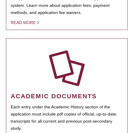
system. Learn more about application fees, payment
methods, and application fee waivers.
READ MORE
ACADEMIC DOCUMENTS
Each entry under the Academic History section of the
application must include pdf copies of official, up-to-date,
transcripts for all current and previous post-secondary
study.