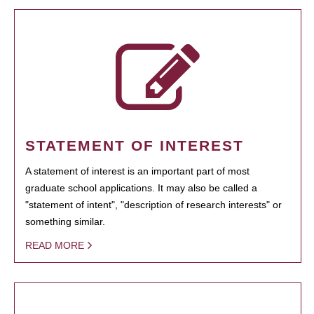
STATEMENT OF INTEREST
A statement of interest is an important part of most
graduate school applications. It may also be called a
"statement of intent", "description of research interests" or
something similar.
READ MORE