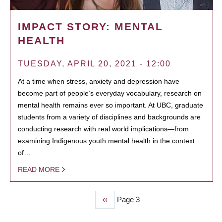
IMPACT STORY: MENTAL
HEALTH
TUESDAY, APRIL 20, 2021 - 12:00
At a time when stress, anxiety and depression have
become part of people’s everyday vocabulary, research on
mental health remains ever so important. At UBC, graduate
students from a variety of disciplines and backgrounds are
conducting research with real world implications—from
examining Indigenous youth mental health in the context
of…
READ MORE
Previous
‹‹
Page 3
PAGINATION
page