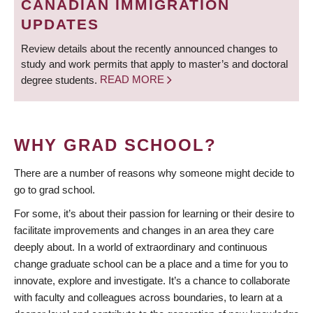
CANADIAN IMMIGRATION
UPDATES
Review details about the recently announced changes to
study and work permits that apply to master’s and doctoral
degree students.
READ MORE
WHY GRAD SCHOOL?
There are a number of reasons why someone might decide to
go to grad school.
For some, it’s about their passion for learning or their desire to
facilitate improvements and changes in an area they care
deeply about. In a world of extraordinary and continuous
change graduate school can be a place and a time for you to
innovate, explore and investigate. It’s a chance to collaborate
with faculty and colleagues across boundaries, to learn at a