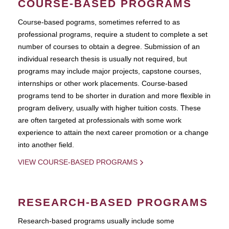
COURSE-BASED PROGRAMS
Course-based pograms, sometimes referred to as
professional programs, require a student to complete a set
number of courses to obtain a degree. Submission of an
individual research thesis is usually not required, but
programs may include major projects, capstone courses,
internships or other work placements. Course-based
programs tend to be shorter in duration and more flexible in
program delivery, usually with higher tuition costs. These
are often targeted at professionals with some work
experience to attain the next career promotion or a change
into another field.
VIEW COURSE-BASED PROGRAMS
RESEARCH-BASED PROGRAMS
Research-based programs usually include some