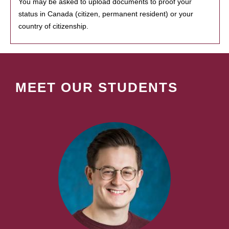
You may be asked to upload documents to proof your
status in Canada (citizen, permanent resident) or your
country of citizenship.
MEET OUR STUDENTS