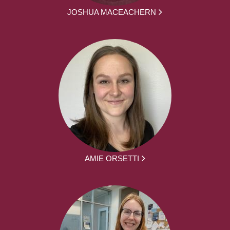
JOSHUA MACEACHERN
AMIE ORSETTI