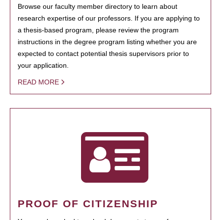
Browse our faculty member directory to learn about
research expertise of our professors. If you are applying to
a thesis-based program, please review the program
instructions in the degree program listing whether you are
expected to contact potential thesis supervisors prior to
your application.
READ MORE
PROOF OF CITIZENSHIP