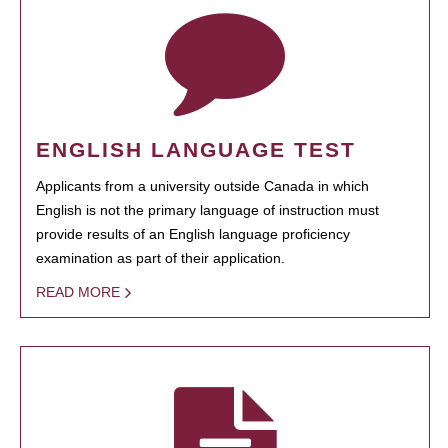
ENGLISH LANGUAGE TEST
Applicants from a university outside Canada in which
English is not the primary language of instruction must
provide results of an English language proficiency
examination as part of their application.
READ MORE