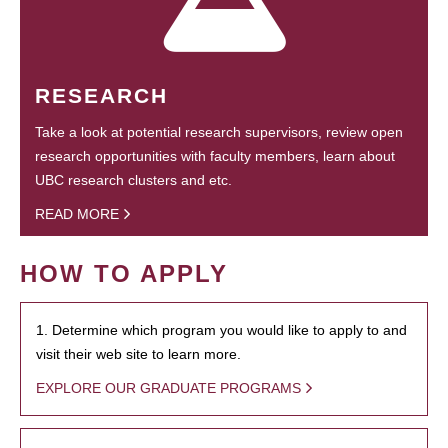
RESEARCH
Take a look at potential research supervisors, review open
research opportunities with faculty members, learn about
UBC research clusters and etc.
READ MORE
HOW TO APPLY
1. Determine which program you would like to apply to and
visit their web site to learn more.
EXPLORE OUR GRADUATE PROGRAMS