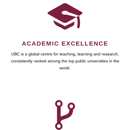
ACADEMIC EXCELLENCE
UBC is a global centre for teaching, learning and research,
consistently ranked among the top public universities in the
world.