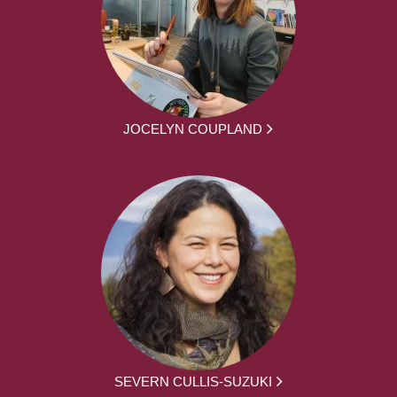
JOCELYN COUPLAND
SEVERN CULLIS-SUZUKI