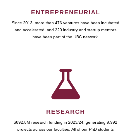
ENTREPRENEURIAL
Since 2013, more than 476 ventures have been incubated
and accelerated, and 220 industry and startup mentors
have been part of the UBC network.
RESEARCH
$892.8M research funding in 2023/24, generating 9,992
projects across our faculties. All of our PhD students