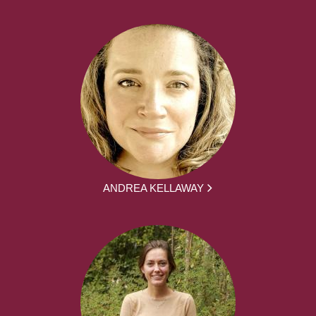
ANDREA KELLAWAY