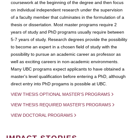
coursework at the beginning of the degree and then focus
on individual independent research under the supervision
of a faculty member that culminates in the formulation of a
thesis or dissertation. Most master programs require 2
years of study and PhD programs usually require between
5-7 years of study. Research degrees provide the possibility
to become an expert in a chosen field of study with the
possibility to pursue an academic career as professor as
well as exciting careers in non-academic environments.
Many UBC programs expect applicants to have obtained a
master's level qualification before entering a PhD, although
direct entry into PhD progams is possible at UBC.
VIEW THESIS OPTIONAL MASTER'S PROGRAMS
VIEW THESIS REQUIRED MASTER'S PROGRAMS
VIEW DOCTORAL PROGRAMS