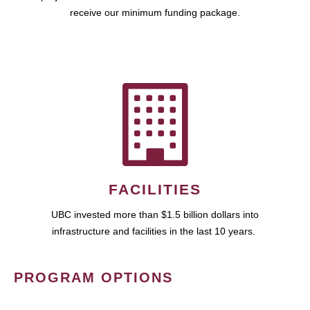
receive our minimum funding package.
FACILITIES
UBC invested more than $1.5 billion dollars into
infrastructure and facilities in the last 10 years.
PROGRAM OPTIONS