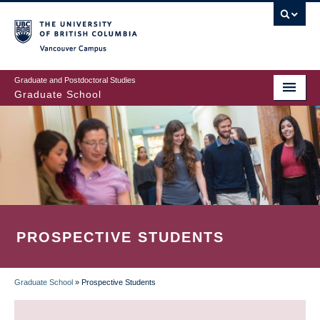
Skip
to
main
Vancouver Campus
content
Graduate and Postdoctoral Studies
Graduate School
PROSPECTIVE STUDENTS
Graduate School
»
Prospective Students
BREADCRUMB