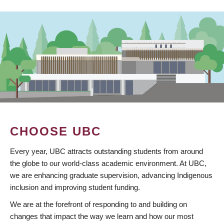
CHOOSE UBC
Every year, UBC attracts outstanding students from around
the globe to our world-class academic environment. At UBC,
we are enhancing graduate supervision, advancing Indigenous
inclusion and improving student funding.
We are at the forefront of responding to and building on
changes that impact the way we learn and how our most