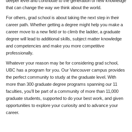
deeper level and contribute to the generation of new knowledge
that can change the way we think about the world.
For others, grad school is about taking the next step in their
career path. Whether getting a degree might help you make a
career move to a new field or to climb the ladder, a graduate
degree will lead to additional skills, subject matter knowledge
and competencies and make you more competitive
professionally.
Whatever your reason may be for considering grad school,
UBC has a program for you. Our Vancouver campus provides
the perfect community to study at the graduate level. With
more than 300 graduate degree programs spanning our 11
faculties, you’ll be part of a community of more than 11,000
graduate students, supported to do your best work, and given
opportunities to explore your curiosity and to advance your
career.