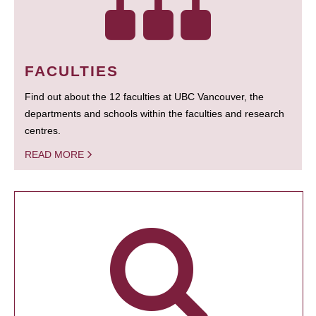
FACULTIES
Find out about the 12 faculties at UBC Vancouver, the
departments and schools within the faculties and research
centres.
READ MORE