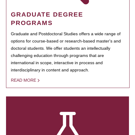
GRADUATE DEGREE
PROGRAMS
Graduate and Postdoctoral Studies offers a wide range of
options for course-based or research-based master's and
doctoral students. We offer students an intellectually
challenging education through programs that are
international in scope, interactive in process and
interdisciplinary in content and approach.
READ MORE