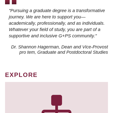
"Pursuing a graduate degree is a transformative
journey. We are here to support you—
academically, professionally, and as individuals.
Whatever your field of study, you are part of a
supportive and inclusive G+PS community."
Dr. Shannon Hagerman, Dean and Vice-Provost
pro tem
, Graduate and Postdoctoral Studies
EXPLORE