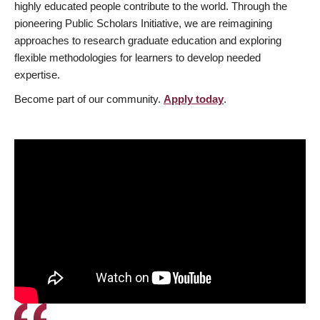
highly educated people contribute to the world. Through the
pioneering Public Scholars Initiative, we are reimagining
approaches to research graduate education and exploring
flexible methodologies for learners to develop needed
expertise.
Become part of our community.
Apply today
.