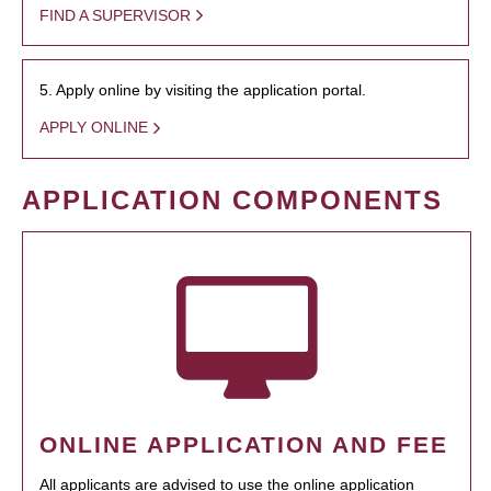
FIND A SUPERVISOR
5. Apply online by visiting the application portal.
APPLY ONLINE
APPLICATION COMPONENTS
ONLINE APPLICATION AND FEE
All applicants are advised to use the online application