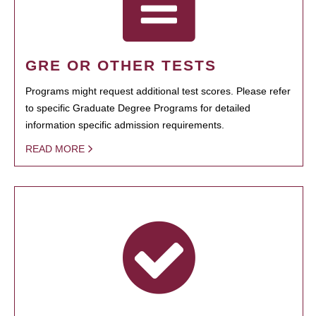
GRE OR OTHER TESTS
Programs might request additional test scores. Please refer
to specific Graduate Degree Programs for detailed
information specific admission requirements.
READ MORE