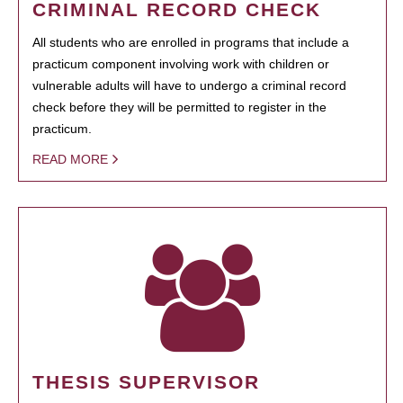
CRIMINAL RECORD CHECK
All students who are enrolled in programs that include a
practicum component involving work with children or
vulnerable adults will have to undergo a criminal record
check before they will be permitted to register in the
practicum.
READ MORE
THESIS SUPERVISOR