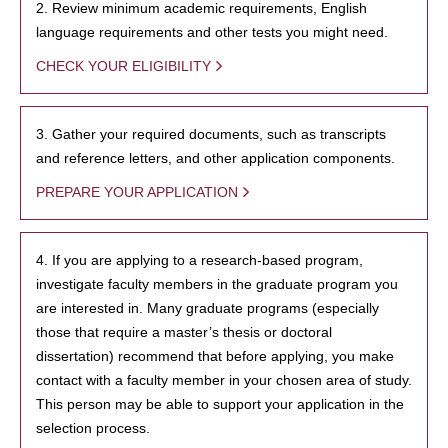
2. Review minimum academic requirements, English
language requirements and other tests you might need.
CHECK YOUR ELIGIBILITY
3. Gather your required documents, such as transcripts
and reference letters, and other application components.
PREPARE YOUR APPLICATION
4. If you are applying to a research-based program,
investigate faculty members in the graduate program you
are interested in. Many graduate programs (especially
those that require a master’s thesis or doctoral
dissertation) recommend that before applying, you make
contact with a faculty member in your chosen area of study.
This person may be able to support your application in the
selection process.