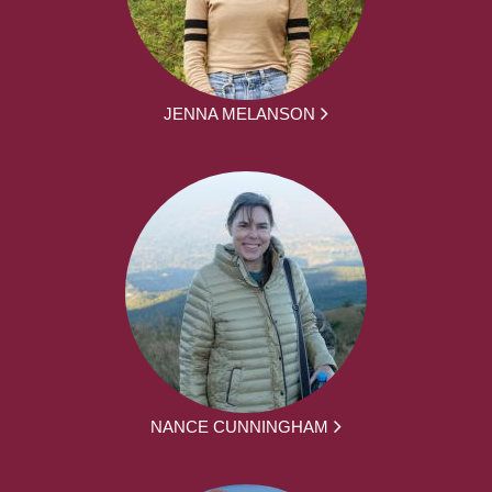
JENNA MELANSON
NANCE CUNNINGHAM