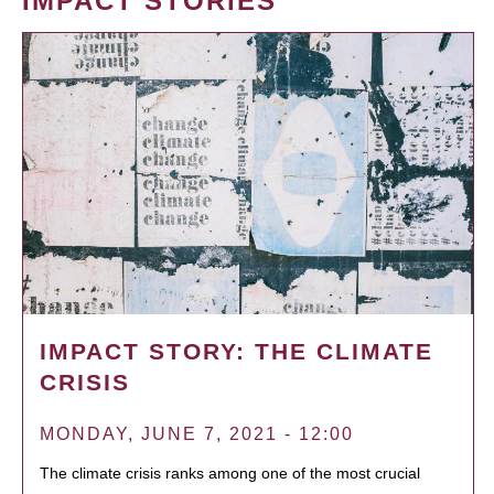
IMPACT STORIES
IMPACT STORY: THE CLIMATE
CRISIS
MONDAY, JUNE 7, 2021 - 12:00
The climate crisis ranks among one of the most crucial