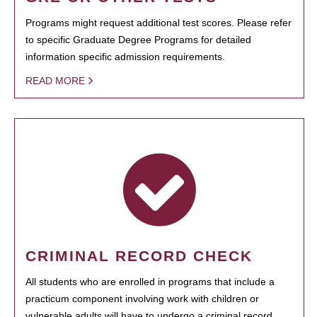
Programs might request additional test scores. Please refer
to specific Graduate Degree Programs for detailed
information specific admission requirements.
READ MORE
CRIMINAL RECORD CHECK
All students who are enrolled in programs that include a
practicum component involving work with children or
vulnerable adults will have to undergo a criminal record