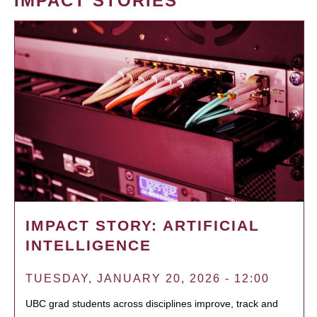
IMPACT STORIES
IMPACT STORY: ARTIFICIAL
INTELLIGENCE
TUESDAY, JANUARY 20, 2026 - 12:00
UBC grad students across disciplines improve, track and