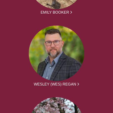
EMILY BOOKER
WESLEY (WES) REGAN