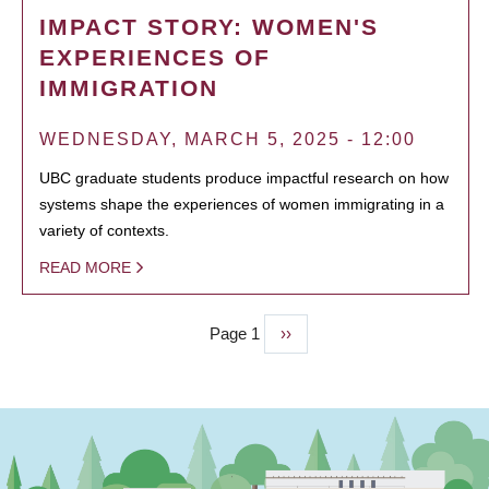
IMPACT STORY: WOMEN'S
EXPERIENCES OF
IMMIGRATION
WEDNESDAY, MARCH 5, 2025 - 12:00
UBC graduate students produce impactful research on how
systems shape the experiences of women immigrating in a
variety of contexts.
READ MORE
Page 1
Next
››
PAGINATION
page