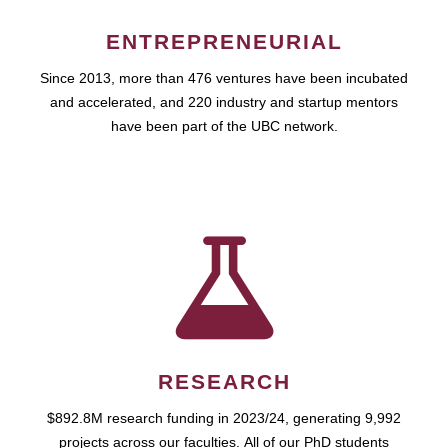
ENTREPRENEURIAL
Since 2013, more than 476 ventures have been incubated
and accelerated, and 220 industry and startup mentors
have been part of the UBC network.
RESEARCH
$892.8M research funding in 2023/24, generating 9,992
projects across our faculties. All of our PhD students