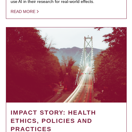
use AI in their research for real-world effects.
READ MORE
IMPACT STORY: HEALTH
ETHICS, POLICIES AND
PRACTICES