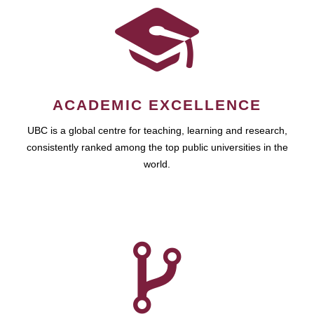
ACADEMIC EXCELLENCE
UBC is a global centre for teaching, learning and research,
consistently ranked among the top public universities in the
world.