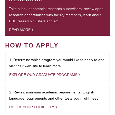
Take a look at potential research supervisors, review open
research opportunities with faculty members, learn about
UBC research clusters and etc.
READ MORE
HOW TO APPLY
1. Determine which program you would like to apply to and
visit their web site to learn more.
EXPLORE OUR GRADUATE PROGRAMS
2. Review minimum academic requirements, English
language requirements and other tests you might need.
CHECK YOUR ELIGIBILITY