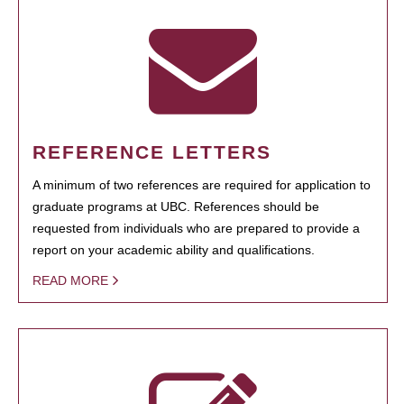
REFERENCE LETTERS
A minimum of two references are required for application to
graduate programs at UBC. References should be
requested from individuals who are prepared to provide a
report on your academic ability and qualifications.
READ MORE