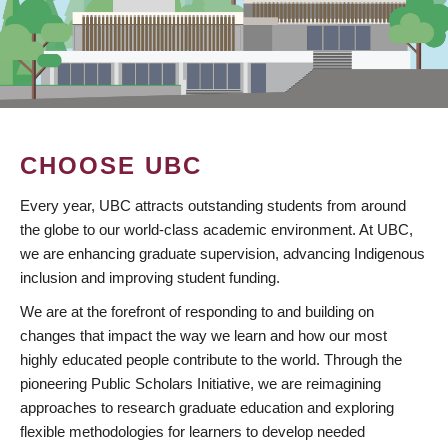
CHOOSE UBC
Every year, UBC attracts outstanding students from around
the globe to our world-class academic environment. At UBC,
we are enhancing graduate supervision, advancing Indigenous
inclusion and improving student funding.
We are at the forefront of responding to and building on
changes that impact the way we learn and how our most
highly educated people contribute to the world. Through the
pioneering Public Scholars Initiative, we are reimagining
approaches to research graduate education and exploring
flexible methodologies for learners to develop needed