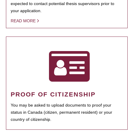
expected to contact potential thesis supervisors prior to
your application.
READ MORE
PROOF OF CITIZENSHIP
You may be asked to upload documents to proof your
status in Canada (citizen, permanent resident) or your
country of citizenship.