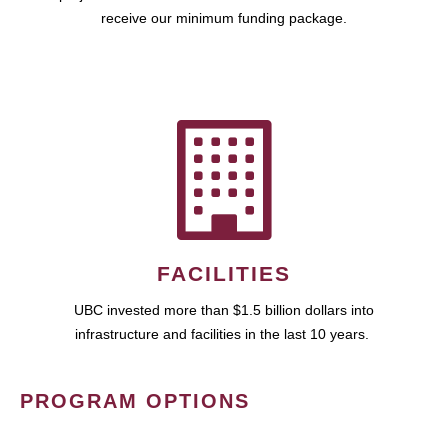
receive our minimum funding package.
FACILITIES
UBC invested more than $1.5 billion dollars into
infrastructure and facilities in the last 10 years.
PROGRAM OPTIONS