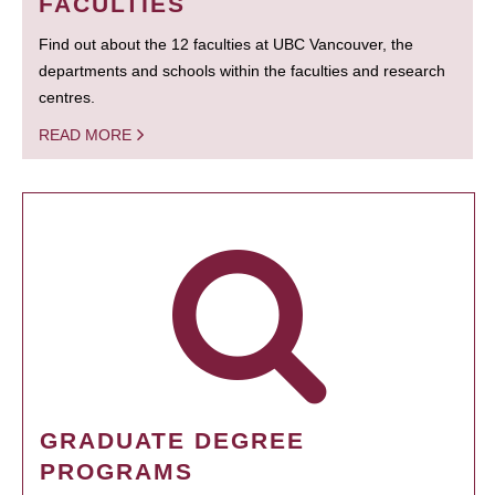
FACULTIES
Find out about the 12 faculties at UBC Vancouver, the
departments and schools within the faculties and research
centres.
READ MORE
GRADUATE DEGREE
PROGRAMS