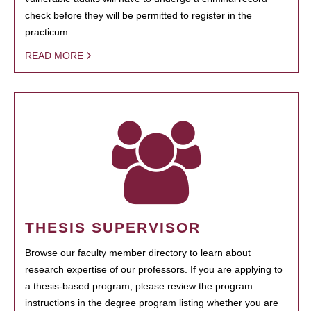
check before they will be permitted to register in the
practicum.
READ MORE
THESIS SUPERVISOR
Browse our faculty member directory to learn about
research expertise of our professors. If you are applying to
a thesis-based program, please review the program
instructions in the degree program listing whether you are