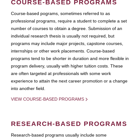
COURSE-BASED PROGRAMS
Course-based pograms, sometimes referred to as
professional programs, require a student to complete a set
number of courses to obtain a degree. Submission of an
individual research thesis is usually not required, but
programs may include major projects, capstone courses,
internships or other work placements. Course-based
programs tend to be shorter in duration and more flexible in
program delivery, usually with higher tuition costs. These
are often targeted at professionals with some work
experience to attain the next career promotion or a change
into another field.
VIEW COURSE-BASED PROGRAMS
RESEARCH-BASED PROGRAMS
Research-based programs usually include some