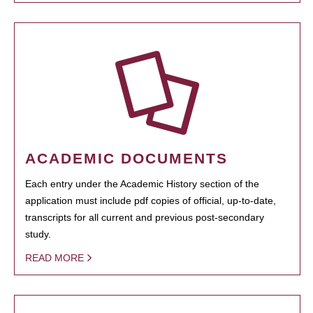
ACADEMIC DOCUMENTS
Each entry under the Academic History section of the
application must include pdf copies of official, up-to-date,
transcripts for all current and previous post-secondary
study.
READ MORE