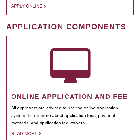
APPLY ONLINE
APPLICATION COMPONENTS
ONLINE APPLICATION AND FEE
All applicants are advised to use the online application
system. Learn more about application fees, payment
methods, and application fee waivers.
READ MORE