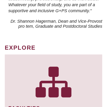
Whatever your field of study, you are part of a
supportive and inclusive G+PS community."
Dr. Shannon Hagerman, Dean and Vice-Provost
pro tem
, Graduate and Postdoctoral Studies
EXPLORE