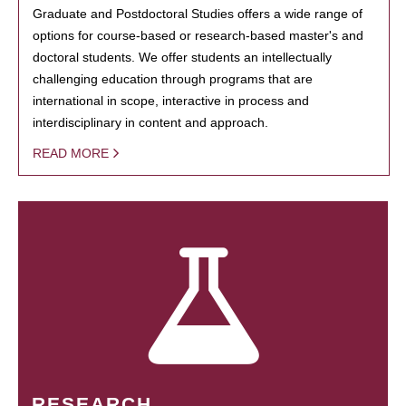
Graduate and Postdoctoral Studies offers a wide range of
options for course-based or research-based master's and
doctoral students. We offer students an intellectually
challenging education through programs that are
international in scope, interactive in process and
interdisciplinary in content and approach.
READ MORE
RESEARCH