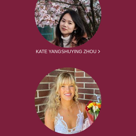
KATE YANGSHUYING ZHOU