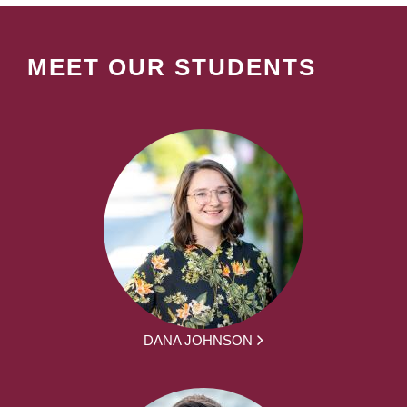
MEET OUR STUDENTS
DANA JOHNSON