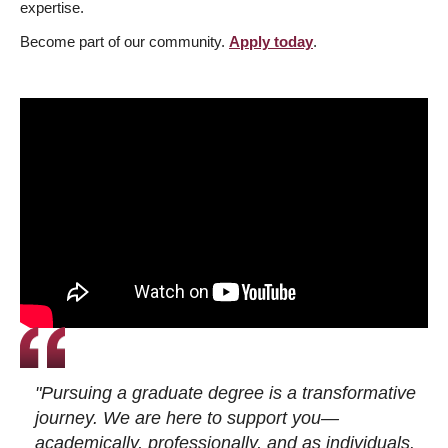
expertise.
Become part of our community.
Apply today
.
"Pursuing a graduate degree is a transformative
journey. We are here to support you—
academically, professionally, and as individuals.