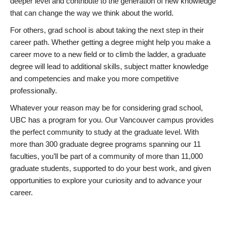
deeper level and contribute to the generation of new knowledge
that can change the way we think about the world.
For others, grad school is about taking the next step in their
career path. Whether getting a degree might help you make a
career move to a new field or to climb the ladder, a graduate
degree will lead to additional skills, subject matter knowledge
and competencies and make you more competitive
professionally.
Whatever your reason may be for considering grad school,
UBC has a program for you. Our Vancouver campus provides
the perfect community to study at the graduate level. With
more than 300 graduate degree programs spanning our 11
faculties, you’ll be part of a community of more than 11,000
graduate students, supported to do your best work, and given
opportunities to explore your curiosity and to advance your
career.