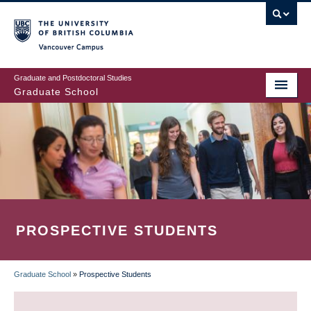
Skip
to
main
Vancouver Campus
content
Graduate and Postdoctoral Studies
Graduate School
PROSPECTIVE STUDENTS
Graduate School
»
Prospective Students
BREADCRUMB