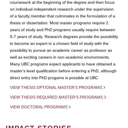
coursework at the beginning of the degree and then focus
on individual independent research under the supervision
of a faculty member that culminates in the formulation of a
thesis or dissertation. Most master programs require 2
years of study and PhD programs usually require between
5-7 years of study. Research degrees provide the possibility
to become an expert in a chosen field of study with the
possibility to pursue an academic career as professor as
well as exciting careers in non-academic environments.
Many UBC programs expect applicants to have obtained a
master's level qualification before entering a PhD, although
direct entry into PhD progams is possible at UBC.
VIEW THESIS OPTIONAL MASTER'S PROGRAMS
VIEW THESIS REQUIRED MASTER'S PROGRAMS
VIEW DOCTORAL PROGRAMS