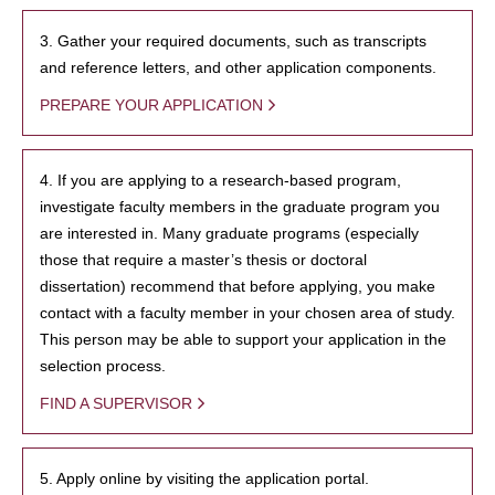
3. Gather your required documents, such as transcripts
and reference letters, and other application components.
PREPARE YOUR APPLICATION
4. If you are applying to a research-based program,
investigate faculty members in the graduate program you
are interested in. Many graduate programs (especially
those that require a master’s thesis or doctoral
dissertation) recommend that before applying, you make
contact with a faculty member in your chosen area of study.
This person may be able to support your application in the
selection process.
FIND A SUPERVISOR
5. Apply online by visiting the application portal.