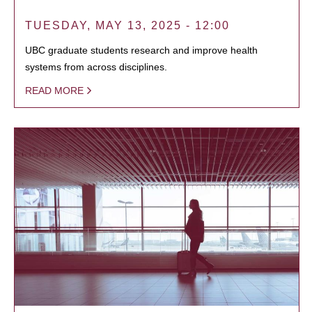
TUESDAY, MAY 13, 2025 - 12:00
UBC graduate students research and improve health
systems from across disciplines.
READ MORE