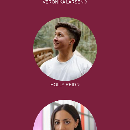
VERONIKA LARSEN
HOLLY REID