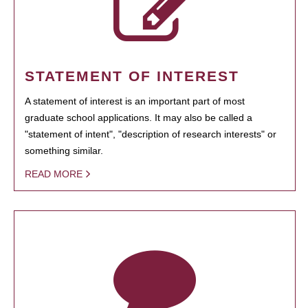
STATEMENT OF INTEREST
A statement of interest is an important part of most
graduate school applications. It may also be called a
"statement of intent", "description of research interests" or
something similar.
READ MORE