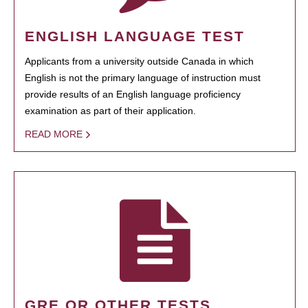
ENGLISH LANGUAGE TEST
Applicants from a university outside Canada in which
English is not the primary language of instruction must
provide results of an English language proficiency
examination as part of their application.
READ MORE
GRE OR OTHER TESTS