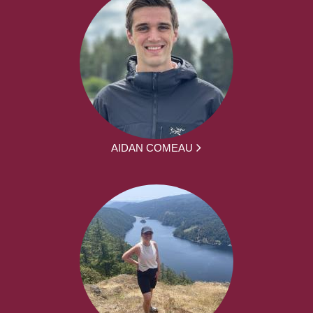
AIDAN COMEAU