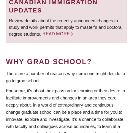
CANADIAN IMMIGRATION
UPDATES
Review details about the recently announced changes to
study and work permits that apply to master’s and doctoral
degree students.
READ MORE
WHY GRAD SCHOOL?
There are a number of reasons why someone might decide to
go to grad school.
For some, it’s about their passion for learning or their desire to
facilitate improvements and changes in an area they care
deeply about. In a world of extraordinary and continuous
change graduate school can be a place and a time for you to
innovate, explore and investigate. It’s a chance to collaborate
with faculty and colleagues across boundaries, to learn at a