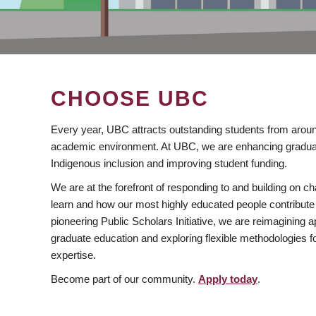
CHOOSE UBC
Every year, UBC attracts outstanding students from aroun
academic environment. At UBC, we are enhancing gradua
Indigenous inclusion and improving student funding.
We are at the forefront of responding to and building on 
learn and how our most highly educated people contribute 
pioneering Public Scholars Initiative, we are reimagining
graduate education and exploring flexible methodologies f
expertise.
Become part of our community.
Apply today
.