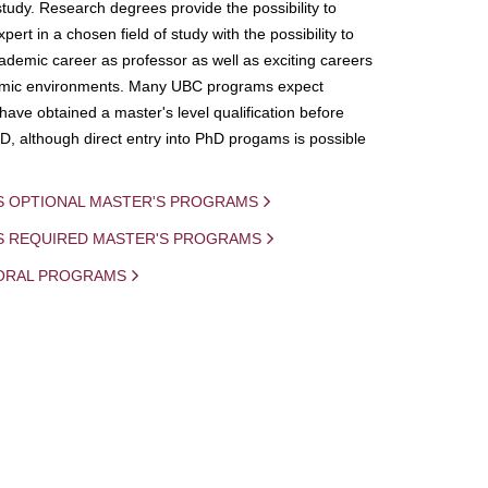
study. Research degrees provide the possibility to
ert in a chosen field of study with the possibility to
demic career as professor as well as exciting careers
mic environments. Many UBC programs expect
 have obtained a master's level qualification before
D, although direct entry into PhD progams is possible
S OPTIONAL MASTER'S PROGRAMS
IS REQUIRED MASTER'S PROGRAMS
ORAL PROGRAMS