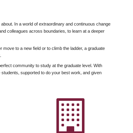
ly about. In a world of extraordinary and continuous change
y and colleagues across boundaries, to learn at a deeper
r move to a new field or to climb the ladder, a graduate
.
fect community to study at the graduate level. With
 students, supported to do your best work, and given