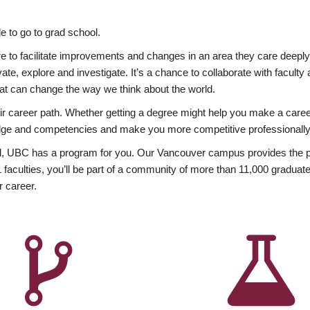
 to go to grad school.
esire to facilitate improvements and changes in an area they care deep
ate, explore and investigate. It’s a chance to collaborate with facult
hat can change the way we think about the world.
heir career path. Whether getting a degree might help you make a caree
wledge and competencies and make you more competitive professionally
, UBC has a program for you. Our Vancouver campus provides the per
aculties, you’ll be part of a community of more than 11,000 graduate
r career.