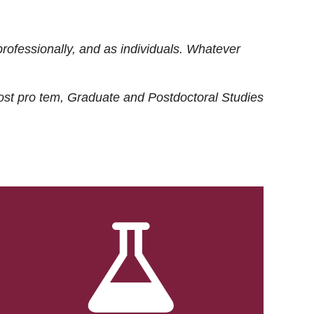
rofessionally, and as individuals. Whatever
ost
pro tem
, Graduate and Postdoctoral Studies