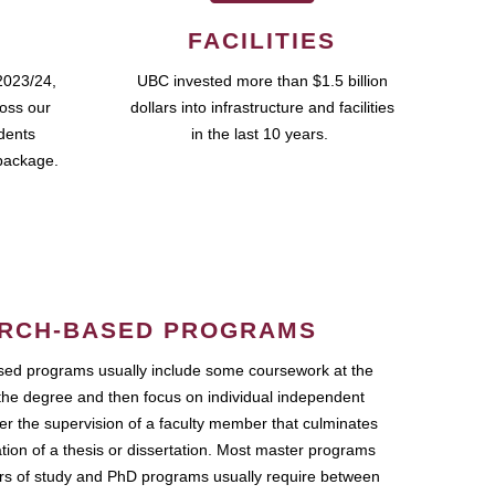
FACILITIES
2023/24,
UBC invested more than $1.5 billion
ross our
dollars into infrastructure and facilities
udents
in the last 10 years.
package.
RCH-BASED PROGRAMS
ed programs usually include some coursework at the
the degree and then focus on individual independent
r the supervision of a faculty member that culminates
ation of a thesis or dissertation. Most master programs
ars of study and PhD programs usually require between