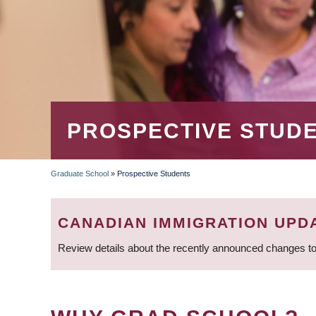
PROSPECTIVE STUD
Graduate School
»
Prospective Students
BREADCRUMB
CANADIAN IMMIGRATION UPD
Review details about the recently announced changes to