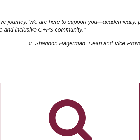
ive journey. We are here to support you—academically, p
tive and inclusive G+PS community."
Dr. Shannon Hagerman, Dean and Vice-Prov