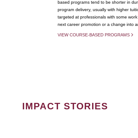
based programs tend to be shorter in dura
program delivery, usually with higher tuit
targeted at professionals with some work 
next career promotion or a change into an
VIEW COURSE-BASED PROGRAMS
IMPACT STORIES
PAGINATION