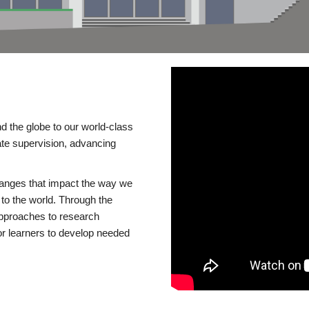
d the globe to our world-class
te supervision, advancing
changes that impact the way we
to the world. Through the
 approaches to research
or learners to develop needed