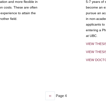
tion and more flexible in
5-7 years of 
ion costs. These are often
become an exp
experience to attain the
pursue an aca
other field.
in non-acade
applicants to
entering a Ph
at UBC.
VIEW THESI
VIEW THES
VIEW DOCT
Previous
‹‹
Page 4
page