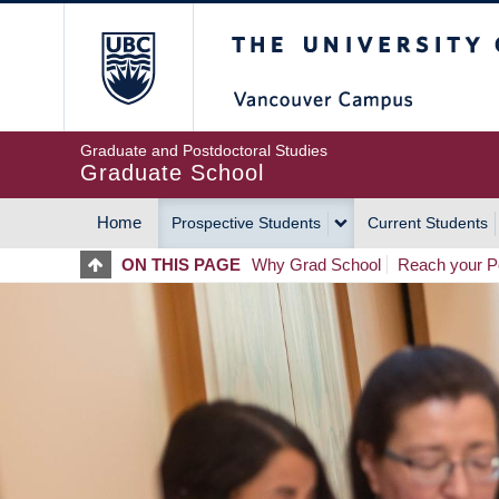
Skip
The University of Britis
to
main
content
Graduate and Postdoctoral Studies
Graduate School
Home
Prospective Students
Current Students
MAIN
ON THIS PAGE
Why Grad School
Reach your Po
NAVIGATION