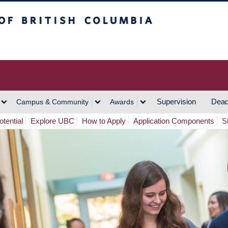
h Columbia
Vancouver Campus
Supervision
Dead
Campus & Community
Awards
tential
Explore UBC
How to Apply
Application Components
S