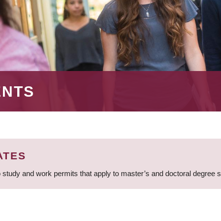
ENTS
ATES
 study and work permits that apply to master’s and doctoral degree 