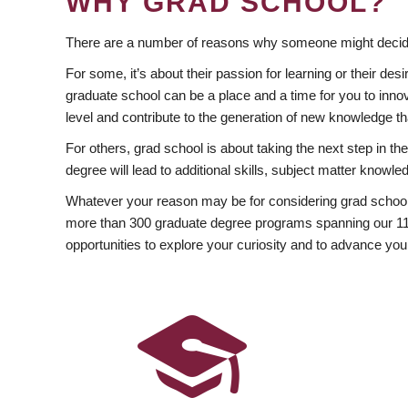
WHY GRAD SCHOOL?
There are a number of reasons why someone might decide
For some, it’s about their passion for learning or their d
graduate school can be a place and a time for you to innov
level and contribute to the generation of new knowledge t
For others, grad school is about taking the next step in t
degree will lead to additional skills, subject matter kno
Whatever your reason may be for considering grad school
more than 300 graduate degree programs spanning our 11 f
opportunities to explore your curiosity and to advance you