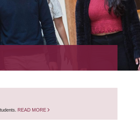
students.
READ MORE