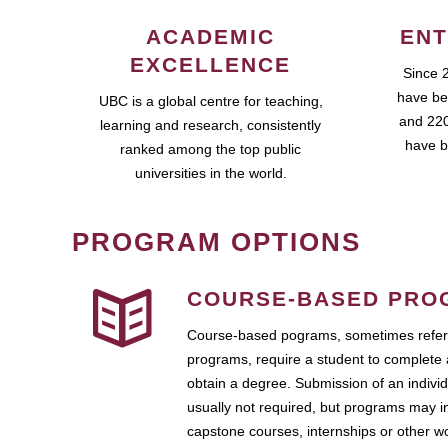
ACADEMIC
ENT
EXCELLENCE
Since 
have be
UBC is a global centre for teaching,
and 220
learning and research, consistently
have b
ranked among the top public
universities in the world.
PROGRAM OPTIONS
COURSE-BASED PRO
Course-based pograms, sometimes referr
programs, require a student to complete 
obtain a degree. Submission of an individ
usually not required, but programs may i
capstone courses, internships or other 