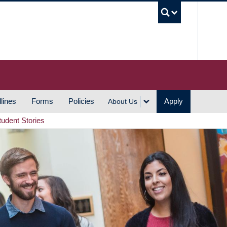
UBC S
lines
Forms
Policies
Apply
About Us
tudent Stories