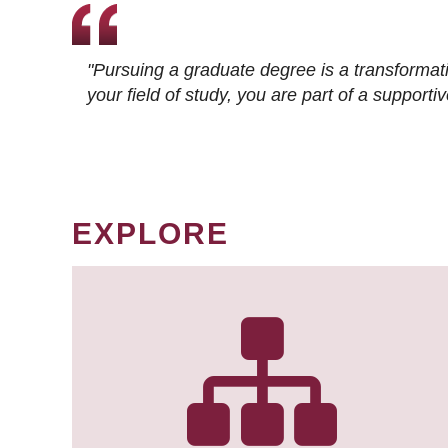
"Pursuing a graduate degree is a transformat
your field of study, you are part of a suppor
EXPLORE