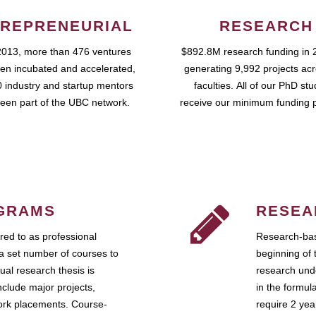
REPRENEURIAL
RESEARCH
2013, more than 476 ventures
$892.8M research funding in 
en incubated and accelerated,
generating 9,992 projects ac
 industry and startup mentors
faculties. All of our PhD st
een part of the UBC network.
receive our minimum funding 
GRAMS
RESEA
ed to as professional
Research-bas
a set number of courses to
beginning of 
ual research thesis is
research unde
nclude major projects,
in the formul
work placements. Course-
require 2 ye