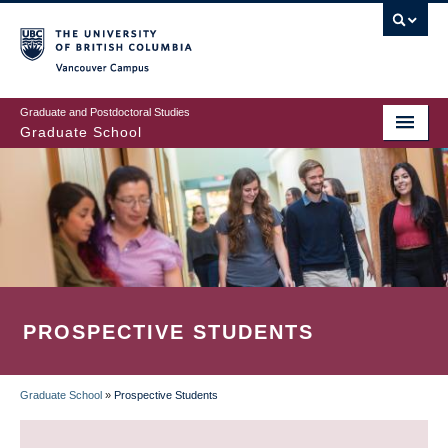
Skip
to
main
Vancouver Campus
content
Graduate and Postdoctoral Studies
Graduate School
PROSPECTIVE STUDENTS
Graduate School
»
Prospective Students
BREADCRUMB