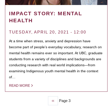
IMPACT STORY: MENTAL
HEALTH
TUESDAY, APRIL 20, 2021 - 12:00
At a time when stress, anxiety and depression have
become part of people’s everyday vocabulary, research on
mental health remains ever so important. At UBC, graduate
students from a variety of disciplines and backgrounds are
conducting research with real world implications—from
examining Indigenous youth mental health in the context
of…
READ MORE
Previous
‹‹
Page 3
PAGINATION
page