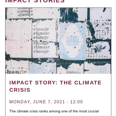
IMPACT STORIES
IMPACT STORY: THE CLIMATE
CRISIS
MONDAY, JUNE 7, 2021 - 12:00
The climate crisis ranks among one of the most crucial