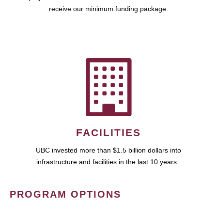
receive our minimum funding package.
FACILITIES
UBC invested more than $1.5 billion dollars into
infrastructure and facilities in the last 10 years.
PROGRAM OPTIONS