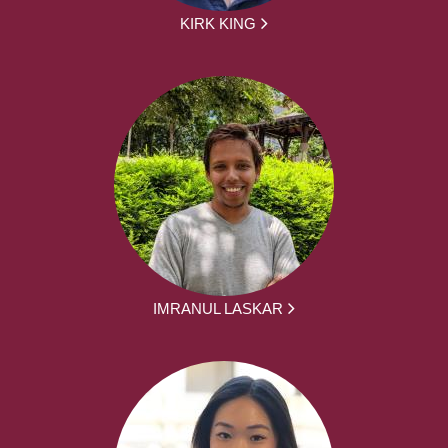
KIRK KING
IMRANUL LASKAR