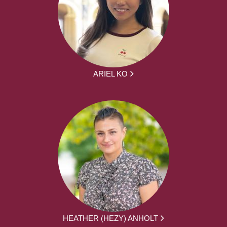
ARIEL KO
HEATHER (HEZY) ANHOLT