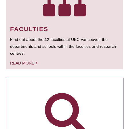
FACULTIES
Find out about the 12 faculties at UBC Vancouver, the
departments and schools within the faculties and research
centres.
READ MORE