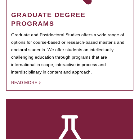
GRADUATE DEGREE
PROGRAMS
Graduate and Postdoctoral Studies offers a wide range of
options for course-based or research-based master's and
doctoral students. We offer students an intellectually
challenging education through programs that are
international in scope, interactive in process and
interdisciplinary in content and approach.
READ MORE