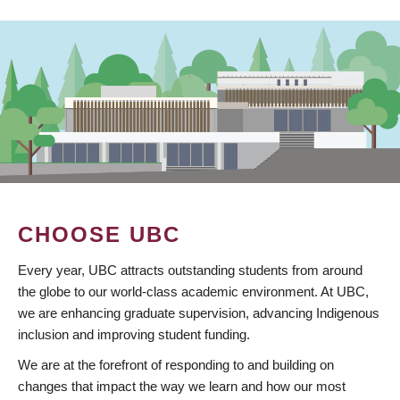
CHOOSE UBC
Every year, UBC attracts outstanding students from around
the globe to our world-class academic environment. At UBC,
we are enhancing graduate supervision, advancing Indigenous
inclusion and improving student funding.
We are at the forefront of responding to and building on
changes that impact the way we learn and how our most