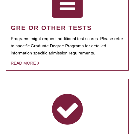
GRE OR OTHER TESTS
Programs might request additional test scores. Please refer
to specific Graduate Degree Programs for detailed
information specific admission requirements.
READ MORE