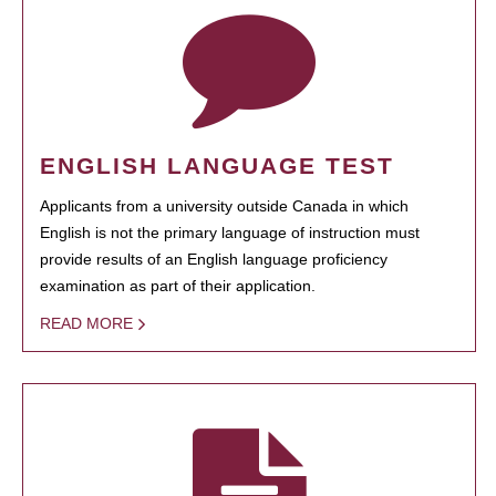
ENGLISH LANGUAGE TEST
Applicants from a university outside Canada in which
English is not the primary language of instruction must
provide results of an English language proficiency
examination as part of their application.
READ MORE