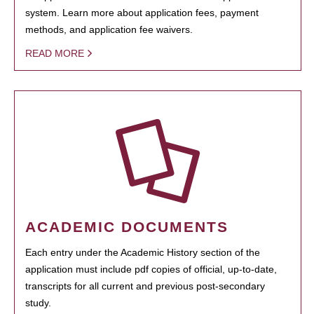
system. Learn more about application fees, payment
methods, and application fee waivers.
READ MORE
ACADEMIC DOCUMENTS
Each entry under the Academic History section of the
application must include pdf copies of official, up-to-date,
transcripts for all current and previous post-secondary
study.