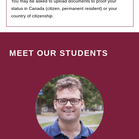
You may be asked to upload documents to proof your
status in Canada (citizen, permanent resident) or your
country of citizenship.
MEET OUR STUDENTS