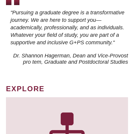
"Pursuing a graduate degree is a transformative
journey. We are here to support you—
academically, professionally, and as individuals.
Whatever your field of study, you are part of a
supportive and inclusive G+PS community."
Dr. Shannon Hagerman, Dean and Vice-Provost
pro tem
, Graduate and Postdoctoral Studies
EXPLORE