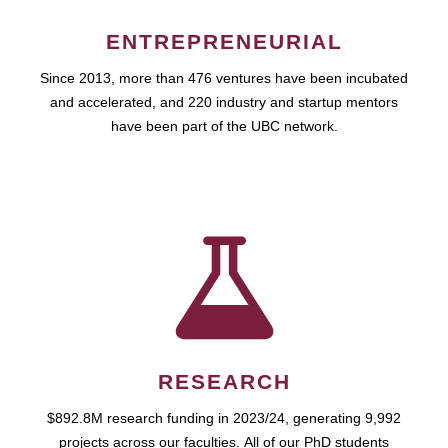
ENTREPRENEURIAL
Since 2013, more than 476 ventures have been incubated
and accelerated, and 220 industry and startup mentors
have been part of the UBC network.
RESEARCH
$892.8M research funding in 2023/24, generating 9,992
projects across our faculties. All of our PhD students