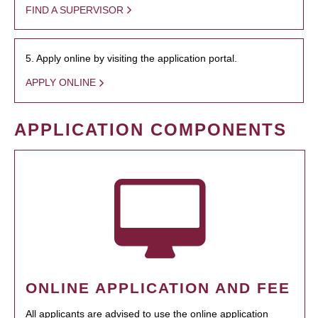
FIND A SUPERVISOR
5. Apply online by visiting the application portal.
APPLY ONLINE
APPLICATION COMPONENTS
ONLINE APPLICATION AND FEE
All applicants are advised to use the online application