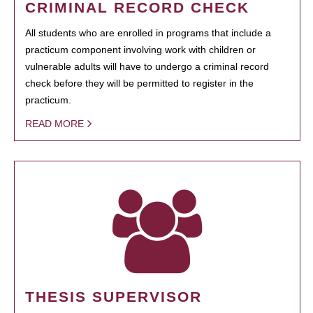
CRIMINAL RECORD CHECK
All students who are enrolled in programs that include a
practicum component involving work with children or
vulnerable adults will have to undergo a criminal record
check before they will be permitted to register in the
practicum.
READ MORE
THESIS SUPERVISOR