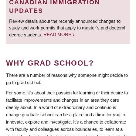
CANADIAN IMMIGRATION
UPDATES
Review details about the recently announced changes to
study and work permits that apply to master’s and doctoral
degree students.
READ MORE
WHY GRAD SCHOOL?
There are a number of reasons why someone might decide to
go to grad school.
For some, it’s about their passion for learning or their desire to
facilitate improvements and changes in an area they care
deeply about. In a world of extraordinary and continuous
change graduate school can be a place and a time for you to
innovate, explore and investigate. It’s a chance to collaborate
with faculty and colleagues across boundaries, to learn at a