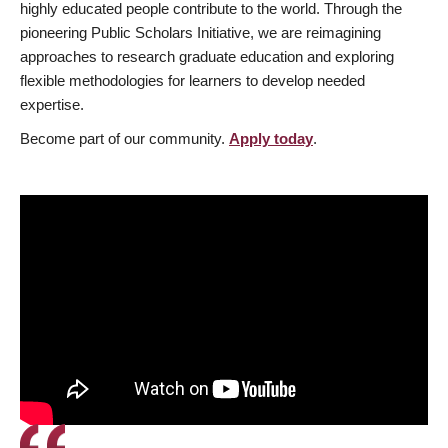
highly educated people contribute to the world. Through the
pioneering Public Scholars Initiative, we are reimagining
approaches to research graduate education and exploring
flexible methodologies for learners to develop needed
expertise.
Become part of our community.
Apply today
.