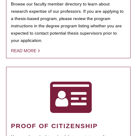
Browse our faculty member directory to learn about
research expertise of our professors. If you are applying to
a thesis-based program, please review the program
instructions in the degree program listing whether you are
expected to contact potential thesis supervisors prior to
your application.
READ MORE
PROOF OF CITIZENSHIP