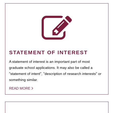
STATEMENT OF INTEREST
A statement of interest is an important part of most
graduate school applications. It may also be called a
"statement of intent", "description of research interests" or
something similar.
READ MORE