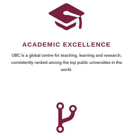
ACADEMIC EXCELLENCE
UBC is a global centre for teaching, learning and research,
consistently ranked among the top public universities in the
world.