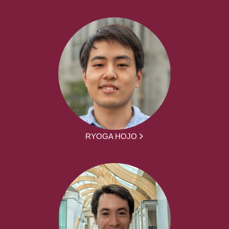
RYOGA HOJO