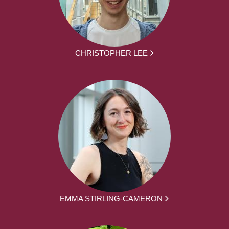
CHRISTOPHER LEE
EMMA STIRLING-CAMERON