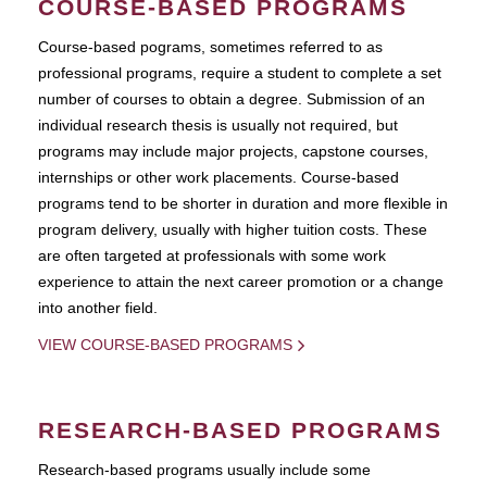
COURSE-BASED PROGRAMS
Course-based pograms, sometimes referred to as
professional programs, require a student to complete a set
number of courses to obtain a degree. Submission of an
individual research thesis is usually not required, but
programs may include major projects, capstone courses,
internships or other work placements. Course-based
programs tend to be shorter in duration and more flexible in
program delivery, usually with higher tuition costs. These
are often targeted at professionals with some work
experience to attain the next career promotion or a change
into another field.
VIEW COURSE-BASED PROGRAMS
RESEARCH-BASED PROGRAMS
Research-based programs usually include some