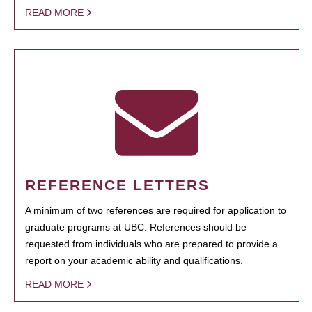
READ MORE
REFERENCE LETTERS
A minimum of two references are required for application to
graduate programs at UBC. References should be
requested from individuals who are prepared to provide a
report on your academic ability and qualifications.
READ MORE