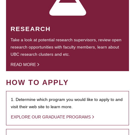
RESEARCH
Take a look at potential research supervisors, review open
research opportunities with faculty members, learn about
UBC research clusters and etc.
READ MORE
HOW TO APPLY
1. Determine which program you would like to apply to and
visit their web site to learn more.
EXPLORE OUR GRADUATE PROGRAMS