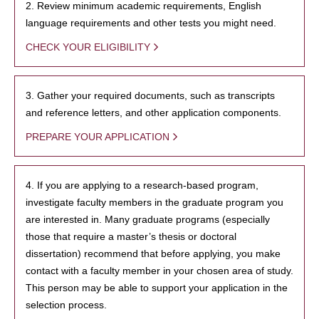
2. Review minimum academic requirements, English
language requirements and other tests you might need.
CHECK YOUR ELIGIBILITY
3. Gather your required documents, such as transcripts
and reference letters, and other application components.
PREPARE YOUR APPLICATION
4. If you are applying to a research-based program,
investigate faculty members in the graduate program you
are interested in. Many graduate programs (especially
those that require a master’s thesis or doctoral
dissertation) recommend that before applying, you make
contact with a faculty member in your chosen area of study.
This person may be able to support your application in the
selection process.