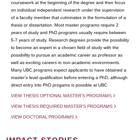
coursework at the beginning of the degree and then focus
on individual independent research under the supervision
of a faculty member that culminates in the formulation of a
thesis or dissertation. Most master programs require 2
years of study and PhD programs usually require between
5-7 years of study. Research degrees provide the possibility
to become an expert in a chosen field of study with the
possibility to pursue an academic career as professor as
well as exciting careers in non-academic environments.
Many UBC programs expect applicants to have obtained a
master's level qualification before entering a PhD, although
direct entry into PhD progams is possible at UBC.
VIEW THESIS OPTIONAL MASTER'S PROGRAMS
VIEW THESIS REQUIRED MASTER'S PROGRAMS
VIEW DOCTORAL PROGRAMS