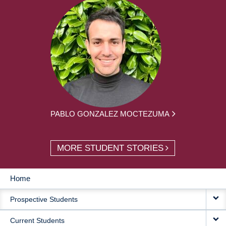
PABLO GONZALEZ MOCTEZUMA
MORE STUDENT STORIES
Home
MAIN
Prospective Students
NAVIGATION
Current Students