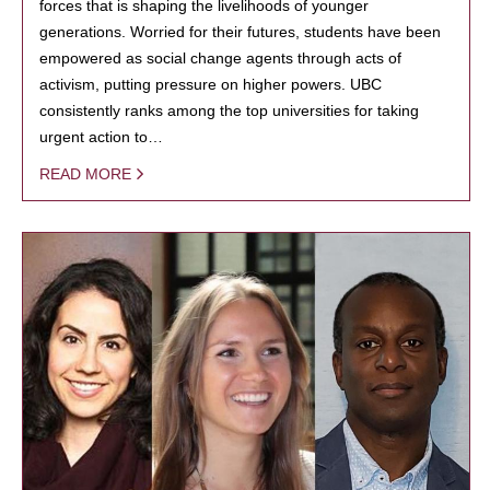
forces that is shaping the livelihoods of younger
generations. Worried for their futures, students have been
empowered as social change agents through acts of
activism, putting pressure on higher powers. UBC
consistently ranks among the top universities for taking
urgent action to…
READ MORE