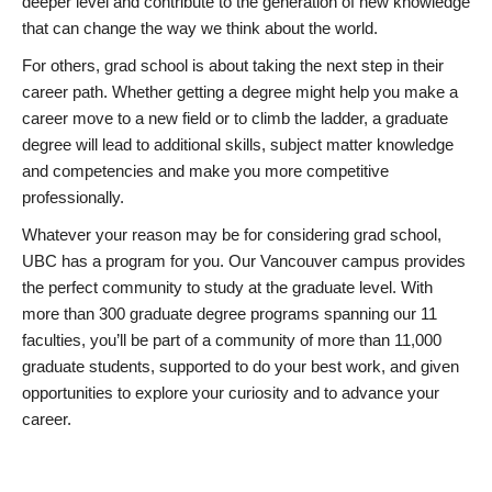
deeper level and contribute to the generation of new knowledge
that can change the way we think about the world.
For others, grad school is about taking the next step in their
career path. Whether getting a degree might help you make a
career move to a new field or to climb the ladder, a graduate
degree will lead to additional skills, subject matter knowledge
and competencies and make you more competitive
professionally.
Whatever your reason may be for considering grad school,
UBC has a program for you. Our Vancouver campus provides
the perfect community to study at the graduate level. With
more than 300 graduate degree programs spanning our 11
faculties, you’ll be part of a community of more than 11,000
graduate students, supported to do your best work, and given
opportunities to explore your curiosity and to advance your
career.